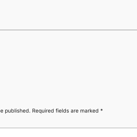
be published.
Required fields are marked
*