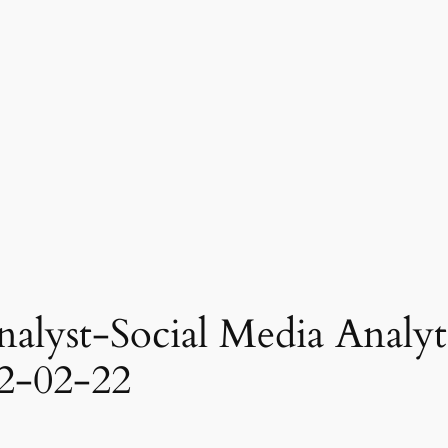
nalyst-Social Media Analyti
2-02-22