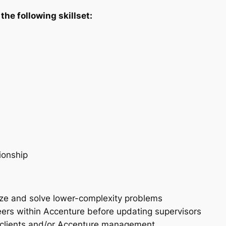
the following skillset:
tionship
alyze and solve lower-complexity problems
peers within Accenture before updating supervisors
 clients and/or Accenture management