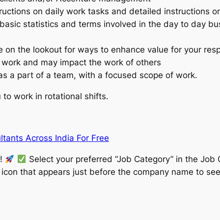
tructions on daily work tasks and detailed instructions
basic statistics and terms involved in the day to day bu
e on the lookout for ways to enhance value for your resp
 work and may impact the work of others
 as a part of a team, with a focused scope of work.
to work in rotational shifts.
tants Across India For Free
w!
Select your preferred “Job Category” in the Job 
” icon that appears just before the company name to see