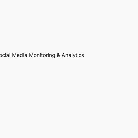
ocial Media Monitoring & Analytics