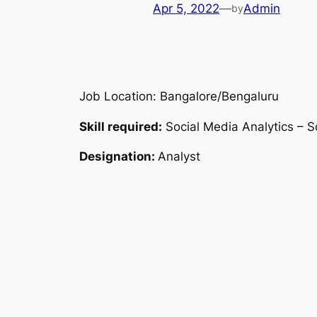
Apr 5, 2022
—
Admin
by
Job Location: Bangalore/Bengaluru
Skill required:
Social Media Analytics – S
Designation:
Analyst