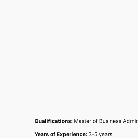
Qualifications:
Master of Business Admin
Years of Experience:
3-5 years