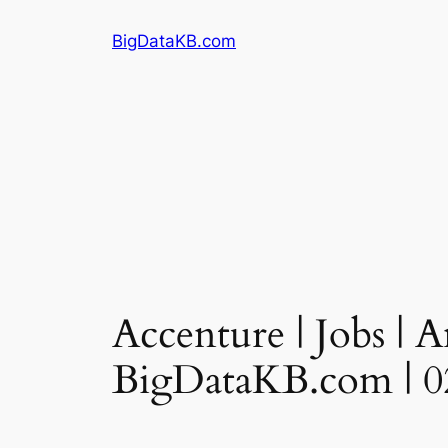
Skip
BigDataKB.com
to
content
Accenture | Jobs | A
BigDataKB.com | 0