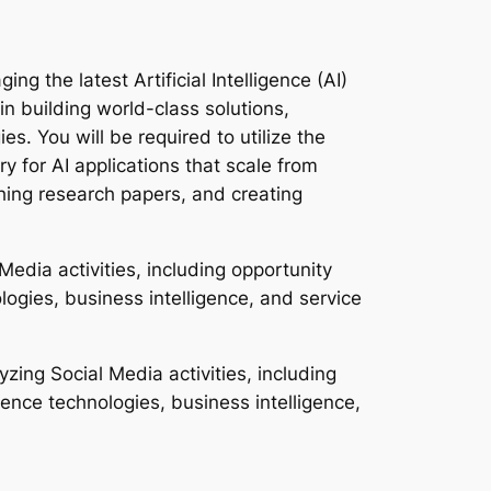
ng the latest Artificial Intelligence (AI)
 in building world-class solutions,
. You will be required to utilize the
y for AI applications that scale from
shing research papers, and creating
edia activities, including opportunity
ologies, business intelligence, and service
zing Social Media activities, including
igence technologies, business intelligence,