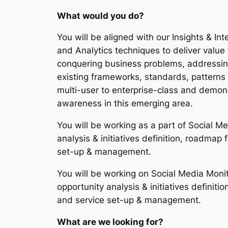
What would you do?
You will be aligned with our Insights & Inte
and Analytics techniques to deliver value t
conquering business problems, addressing 
existing frameworks, standards, patterns 
multi-user to enterprise-class and demons
awareness in this emerging area.
You will be working as a part of Social M
analysis & initiatives definition, roadmap 
set-up & management.
You will be working on Social Media Monit
opportunity analysis & initiatives definiti
and service set-up & management.
What are we looking for?