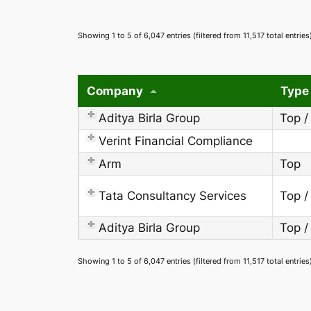
Showing 1 to 5 of 6,047 entries (filtered from 11,517 total entries
Company
Type
Aditya Birla Group
Top /
Verint Financial Compliance
Arm
Top
Tata Consultancy Services
Top /
Aditya Birla Group
Top /
Showing 1 to 5 of 6,047 entries (filtered from 11,517 total entries