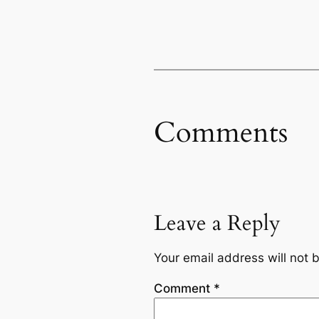
Comments
Leave a Reply
Your email address will not 
Comment
*