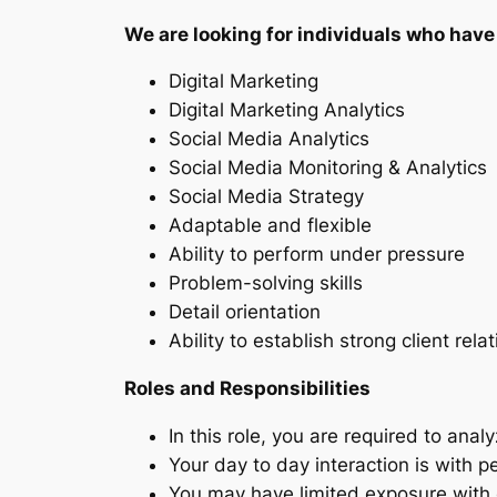
We are looking for individuals who have 
Digital Marketing
Digital Marketing Analytics
Social Media Analytics
Social Media Monitoring & Analytics
Social Media Strategy
Adaptable and flexible
Ability to perform under pressure
Problem-solving skills
Detail orientation
Ability to establish strong client rela
Roles and Responsibilities
In this role, you are required to an
Your day to day interaction is with 
You may have limited exposure with