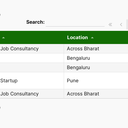
)
wpdatatables_frontend_strings.searchT
Search:
Location
 Job Consultancy
Across Bharat
Bengaluru
Bengaluru
 Startup
Pune
 Job Consultancy
Across Bharat
)