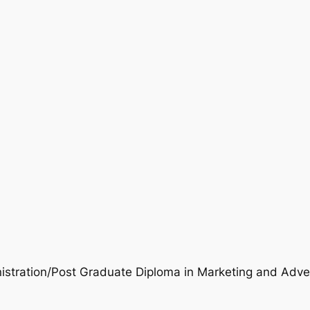
istration/Post Graduate Diploma in Marketing and Adver