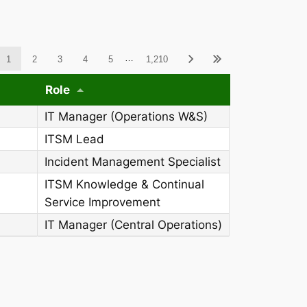
ableWCAG_wpdatatables
…
1
2
3
4
5
1,210
Role
IT Manager (Operations W&S)
ITSM Lead
Incident Management Specialist
ITSM Knowledge & Continual
Service Improvement
IT Manager (Central Operations)