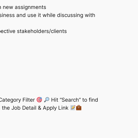
 on new assignments
siness and use it while discussing with
ective stakeholders/clients
Category Filter
Hit “Search” to find
 the Job Detail & Apply Link