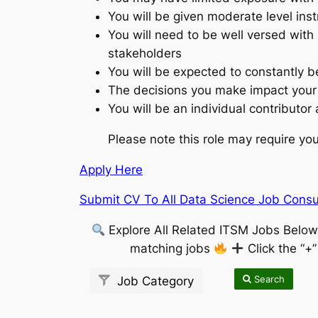
You will be given moderate level ins
You will need to be well versed with 
stakeholders
You will be expected to constantly b
The decisions you make impact your
You will be an individual contributor
Please note this role may require you 
Apply Here
Submit CV To All Data Science Job Consul
Explore All Related ITSM Jobs Belo
matching jobs
Click the “+
Search
Job Category