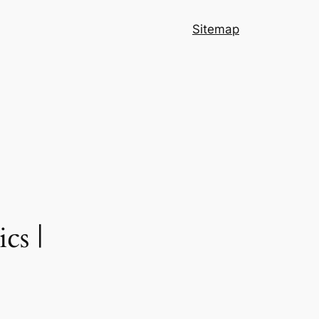
Sitemap
cs |