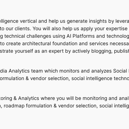
lligence vertical and help us generate insights by leveragi
o our clients. You will also help us apply your expertise
technical challenges using AI Platforms and technologies
to create architectural foundation and services necessar
trate yourself as an expert by actively blogging, publi
edia Analytics team which monitors and analyzes Social M
formulation & vendor selection, social intelligence techn
oring & Analytics where you will be monitoring and analy
on, roadmap formulation & vendor selection, social intell