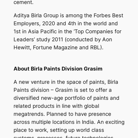
cement.
Aditya Birla Group is among the Forbes Best
Employers, 2020 and 4th in the world and
1st in Asia Pacific in the ‘Top Companies for
Leaders’ study 2011 (conducted by Aon
Hewitt, Fortune Magazine and RBL).
About Birla Paints Division Grasim
A new venture in the space of paints, Birla
Paints division – Grasim is set to offer a
diversified new-age portfolio of paints and
related products in line with global
megatrends. Planned to have presence
across multiple locations in India. An exciting
place to work, setting up world class
systems, processes, future technologies,