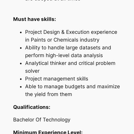
Must have skills:
Project Design & Execution experience
in Paints or Chemicals industry
Ability to handle large datasets and
perform high-level data analysis
Analytical thinker and critical problem
solver
Project management skills
Able to manage budgets and maximize
the yield from them
Qualifications:
Bachelor Of Technology
Minimum Experience Level: