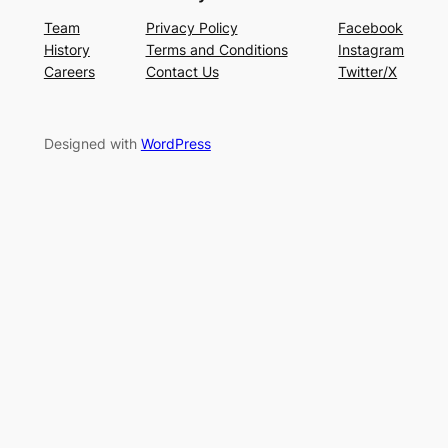
Team
Privacy Policy
Facebook
History
Terms and Conditions
Instagram
Careers
Contact Us
Twitter/X
Designed with
WordPress