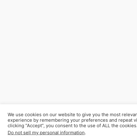
We use cookies on our website to give you the most releva
experience by remembering your preferences and repeat vi
clicking “Accept”, you consent to the use of ALL the cookies
Do not sell my personal information
.