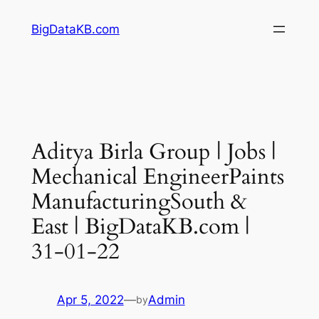
Skip
BigDataKB.com
to
content
Aditya Birla Group | Jobs |
Mechanical EngineerPaints
ManufacturingSouth &
East | BigDataKB.com |
31-01-22
Apr 5, 2022
—
Admin
by