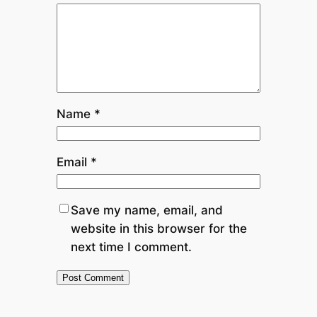
Name
*
Email
*
Save my name, email, and
website in this browser for the
next time I comment.