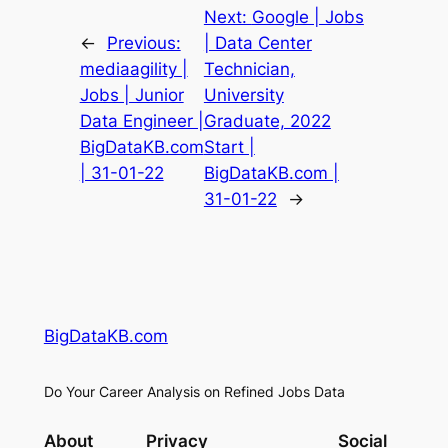
Next:
Google | Jobs
←
Previous:
| Data Center
mediaagility |
Technician,
Jobs | Junior
University
Data Engineer |
Graduate, 2022
BigDataKB.com
Start |
| 31-01-22
BigDataKB.com |
31-01-22
→
BigDataKB.com
Do Your Career Analysis on Refined Jobs Data
About
Privacy
Social