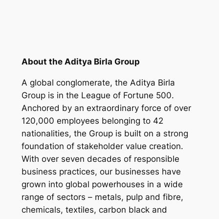
About the Aditya Birla Group
A global conglomerate, the Aditya Birla
Group is in the League of Fortune 500.
Anchored by an extraordinary force of over
120,000 employees belonging to 42
nationalities, the Group is built on a strong
foundation of stakeholder value creation.
With over seven decades of responsible
business practices, our businesses have
grown into global powerhouses in a wide
range of sectors – metals, pulp and fibre,
chemicals, textiles, carbon black and