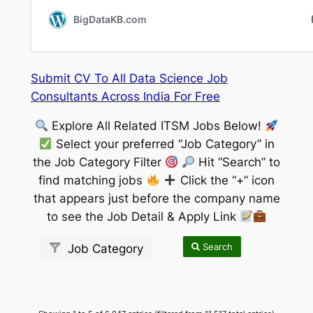
Submit CV To All Data Science Job
Consultants Across India For Free
Explore All Related ITSM Jobs Below!
Select your preferred “Job Category” in
the Job Category Filter
Hit “Search” to
find matching jobs
Click the “+” icon
that appears just before the company name
to see the Job Detail & Apply Link
Search
Job Category