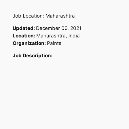
Job Location: Maharashtra
Updated:
December 06, 2021
Location:
Maharashtra, India
Organization:
Paints
Job Description: