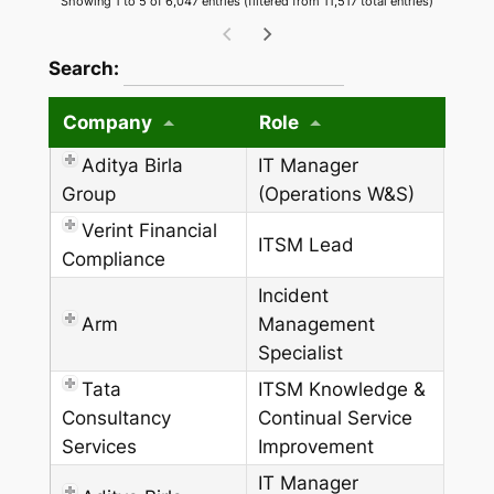
Showing 1 to 5 of 6,047 entries (filtered from 11,517 total entries)
wpdatatables_frontend_strings.searchTableW
Search:
Company
Role
Aditya Birla
IT Manager
Group
(Operations W&S)
Verint Financial
ITSM Lead
Compliance
Incident
Arm
Management
Specialist
Tata
ITSM Knowledge &
Consultancy
Continual Service
Services
Improvement
IT Manager