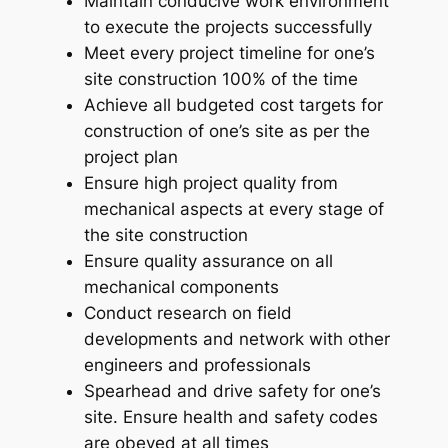
Maintain conducive work environment
to execute the projects successfully
Meet every project timeline for one’s
site construction 100% of the time
Achieve all budgeted cost targets for
construction of one’s site as per the
project plan
Ensure high project quality from
mechanical aspects at every stage of
the site construction
Ensure quality assurance on all
mechanical components
Conduct research on field
developments and network with other
engineers and professionals
Spearhead and drive safety for one’s
site. Ensure health and safety codes
are obeyed at all times