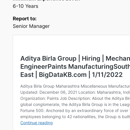
6-10 Years
Report to:
Senior Manager