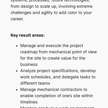
from design to scale up, involving extreme
challenges and agility to add color to your
career.
Key result areas:
Manage and execute the project
roadmap from mechanical point of view
for the site to create value for the
business
Analyze project specifications, develop
work schedules, and delegate tasks to
different teams
Manage mechanical contractors to
enable completion of one’s site within
timelines