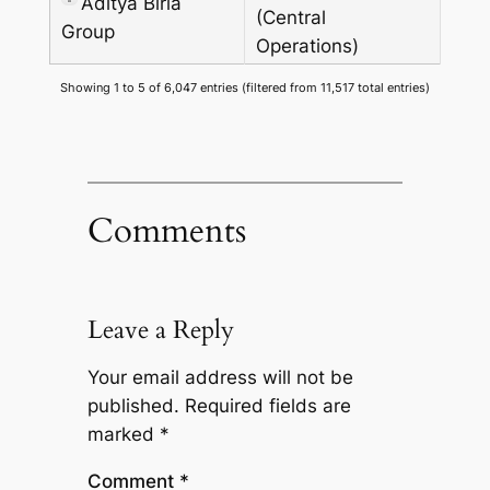
Aditya Birla
(Central
Group
Operations)
Showing 1 to 5 of 6,047 entries (filtered from 11,517 total entries)
Comments
Leave a Reply
Your email address will not be
published.
Required fields are
marked
*
Comment
*