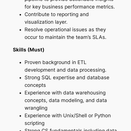
for key business performance metrics.
Contribute to reporting and
visualization layer.
Resolve operational issues as they
occur to maintain the team’s SLAs.
Skills (Must)
Proven background in ETL
development and data processing.
Strong SQL expertise and database
concepts
Experience with data warehousing
concepts, data modeling, and data
wrangling
Experience with Unix/Shell or Python
scripting
Strong CS fundamentals including data