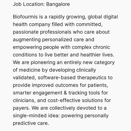
Job Location: Bangalore
Biofourmis is a rapidly growing, global digital
health company filled with committed,
passionate professionals who care about
augmenting personalized care and
empowering people with complex chronic
conditions to live better and healthier lives.
We are pioneering an entirely new category
of medicine by developing clinically
validated, software-based therapeutics to
provide improved outcomes for patients,
smarter engagement & tracking tools for
clinicians, and cost-effective solutions for
payers. We are collectively devoted to a
single-minded idea: powering personally
predictive care.