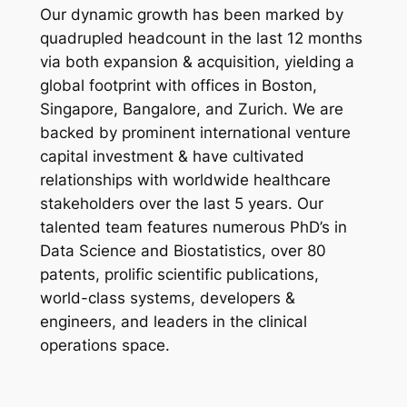
Our dynamic growth has been marked by
quadrupled headcount in the last 12 months
via both expansion & acquisition, yielding a
global footprint with offices in Boston,
Singapore, Bangalore, and Zurich. We are
backed by prominent international venture
capital investment & have cultivated
relationships with worldwide healthcare
stakeholders over the last 5 years. Our
talented team features numerous PhD’s in
Data Science and Biostatistics, over 80
patents, prolific scientific publications,
world-class systems, developers &
engineers, and leaders in the clinical
operations space.