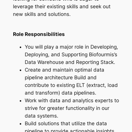
leverage their existing skills and seek out
new skills and solutions.
Role Responsibilities
You will play a major role in Developing,
Deploying, and Supporting Biofourmis’s
Data Warehouse and Reporting Stack.
Create and maintain optimal data
pipeline architecture Build and
contribute to existing ELT (extract, load
and transform) data pipelines.
Work with data and analytics experts to
strive for greater functionality in our
data systems.
Build solutions that utilize the data
pipeline to provide actionable insights