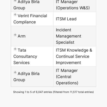
Aditya Birla
IT Manager
Group
(Operations W&S)
Verint Financial
ITSM Lead
Compliance
Incident
Arm
Management
Specialist
Tata
ITSM Knowledge &
Consultancy
Continual Service
Services
Improvement
IT Manager
Aditya Birla
(Central
Group
Operations)
Showing 1 to 5 of 6,047 entries (filtered from 11,517 total entries)