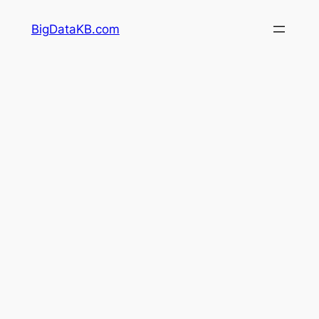
Skip
BigDataKB.com
to
content