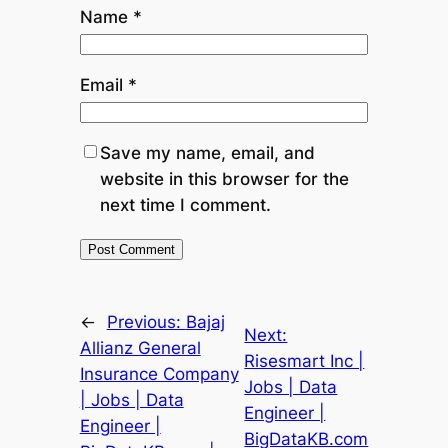
Name
*
Email
*
Save my name, email, and
website in this browser for the
next time I comment.
←
Previous:
Bajaj
Next:
Allianz General
Risesmart Inc |
Insurance Company
Jobs | Data
| Jobs | Data
Engineer |
Engineer |
BigDataKB.com