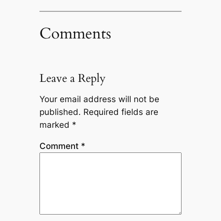
Comments
Leave a Reply
Your email address will not be
published.
Required fields are
marked
*
Comment
*