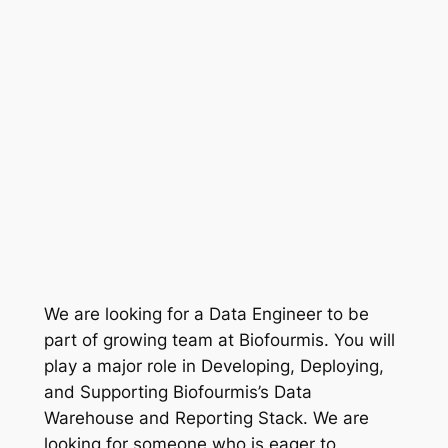
We are looking for a Data Engineer to be
part of growing team at Biofourmis. You will
play a major role in Developing, Deploying,
and Supporting Biofourmis’s Data
Warehouse and Reporting Stack. We are
looking for someone who is eager to