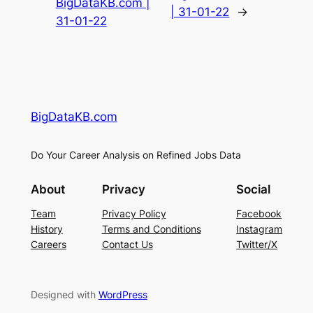
BigDataKB.com |
| 31-01-22
→
31-01-22
BigDataKB.com
Do Your Career Analysis on Refined Jobs Data
About
Privacy
Social
Team
Privacy Policy
Facebook
History
Terms and Conditions
Instagram
Careers
Contact Us
Twitter/X
Designed with
WordPress