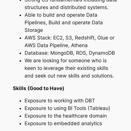
structures and distributed systems.
Able to build and operate Data
Pipelines, Build and operate Data
Storage
AWS Stack: EC2, S3, Redshift, Glue or
AWS Data Pipeline, Athena
Database: MongoDB, RDS, DynamoDB
We are looking for someone who is
keen to leverage their existing skills
and seek out new skills and solutions.
Skills (Good to Have)
Exposure to working with DBT
Exposure to using BI Tools (Tableau)
Exposure to the healthcare domain
Exposure to embedded analytics