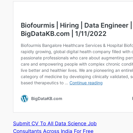
Submit CV To All Data Science Job
Consultants Across India For Free