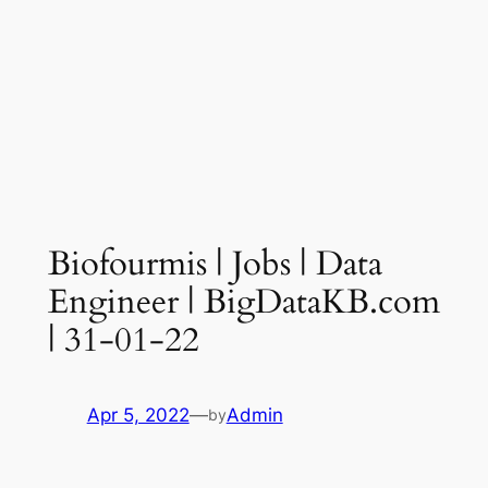
Biofourmis | Jobs | Data
Engineer | BigDataKB.com
| 31-01-22
Apr 5, 2022
—
Admin
by