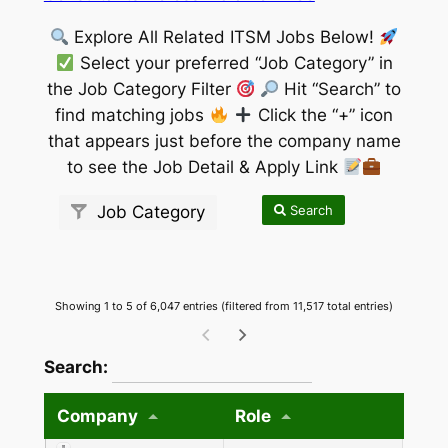
Explore All Related ITSM Jobs Below!
Select your preferred “Job Category” in
the Job Category Filter
Hit “Search” to
find matching jobs
Click the “+” icon
that appears just before the company name
to see the Job Detail & Apply Link
Search
Job Category
Showing 1 to 5 of 6,047 entries (filtered from 11,517 total entries)
wpdatatables_frontend_strings.searchTableW
Search:
Company
Role