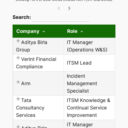
wpdatatables_frontend_strings.searchTableW
Search:
Company
Role
Aditya Birla
IT Manager
Group
(Operations W&S)
Verint Financial
ITSM Lead
Compliance
Incident
Arm
Management
Specialist
Tata
ITSM Knowledge &
Consultancy
Continual Service
Services
Improvement
IT Manager