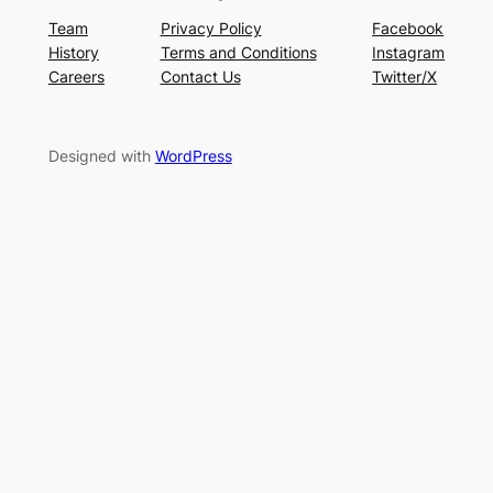
Team
Privacy Policy
Facebook
History
Terms and Conditions
Instagram
Careers
Contact Us
Twitter/X
Designed with
WordPress