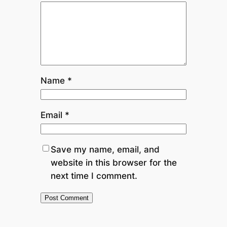
Name
*
Email
*
Save my name, email, and
website in this browser for the
next time I comment.