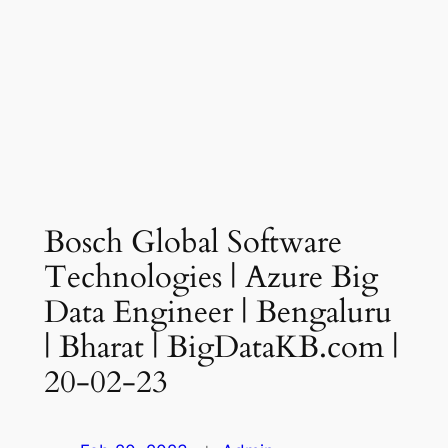
Bosch Global Software
Technologies | Azure Big
Data Engineer | Bengaluru
| Bharat | BigDataKB.com |
20-02-23