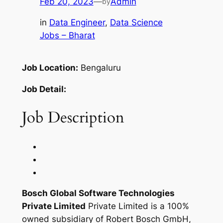
Feb 20, 2023
—
Admin
by
in
Data Engineer
, 
Data Science
Jobs – Bharat
Job Location:
Bengaluru
Job Detail:
Job Description
Bosch Global Software Technologies
Private Limited
Private Limited is a 100%
owned subsidiary of Robert Bosch GmbH,