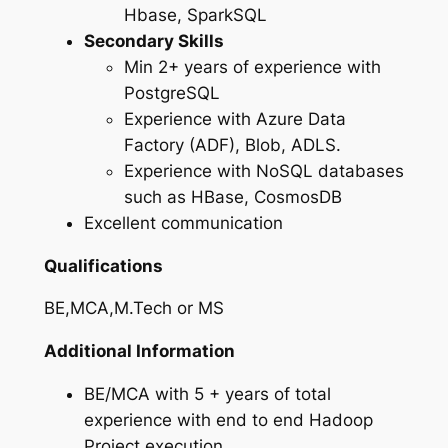
Hbase, SparkSQL
Secondary Skills
Min 2+ years of experience with
PostgreSQL
Experience with Azure Data
Factory (ADF), Blob, ADLS.
Experience with NoSQL databases
such as HBase, CosmosDB
Excellent communication
Qualifications
BE,MCA,M.Tech or MS
Additional Information
BE/MCA with 5 + years of total
experience with end to end Hadoop
Project execution