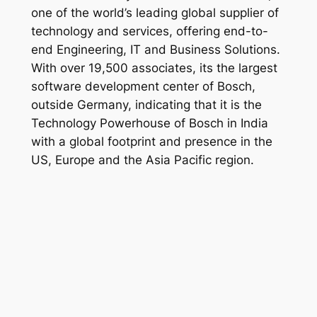
one of the world’s leading global supplier of
technology and services, offering end-to-
end Engineering, IT and Business Solutions.
With over 19,500 associates, its the largest
software development center of Bosch,
outside Germany, indicating that it is the
Technology Powerhouse of Bosch in India
with a global footprint and presence in the
US, Europe and the Asia Pacific region.