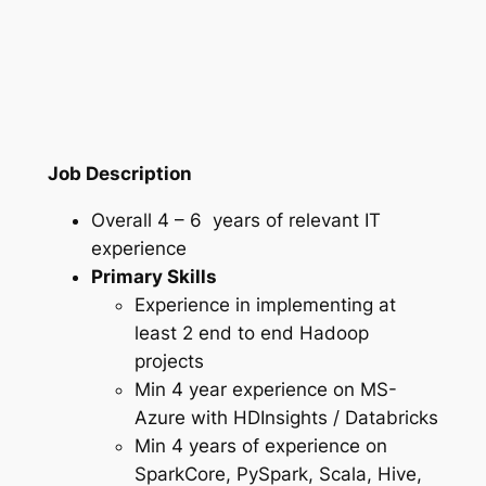
Job Description
Overall 4 – 6 years of relevant IT
experience
Primary Skills
Experience in implementing at
least 2 end to end Hadoop
projects
Min 4 year experience on MS-
Azure with HDInsights / Databricks
Min 4 years of experience on
SparkCore, PySpark, Scala, Hive,