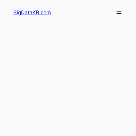
Skip
BigDataKB.com
to
content