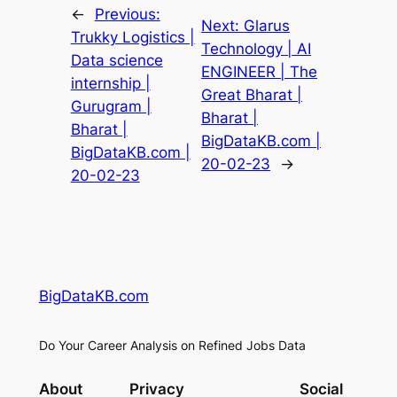
←
Previous:
Next:
Glarus
Trukky Logistics |
Technology | AI
Data science
ENGINEER | The
internship |
Great Bharat |
Gurugram |
Bharat |
Bharat |
BigDataKB.com |
BigDataKB.com |
20-02-23
→
20-02-23
BigDataKB.com
Do Your Career Analysis on Refined Jobs Data
About
Privacy
Social