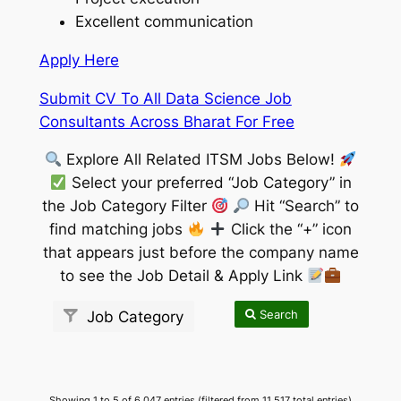
Excellent communication
Apply Here
Submit CV To All Data Science Job
Consultants Across Bharat For Free
Explore All Related ITSM Jobs Below!
Select your preferred “Job Category” in
the Job Category Filter
Hit “Search” to
find matching jobs
Click the “+” icon
that appears just before the company name
to see the Job Detail & Apply Link
Search
Job Category
Showing 1 to 5 of 6,047 entries (filtered from 11,517 total entries)