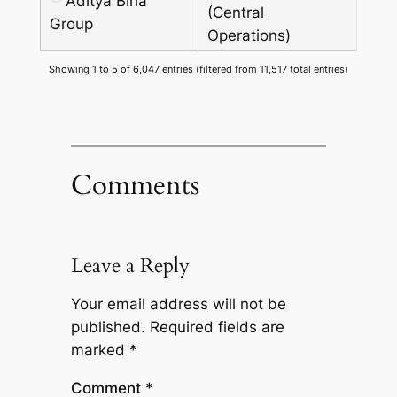
Aditya Birla
(Central
Group
Operations)
Showing 1 to 5 of 6,047 entries (filtered from 11,517 total entries)
Comments
Leave a Reply
Your email address will not be
published.
Required fields are
marked
*
Comment
*