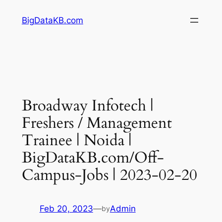
Skip
BigDataKB.com
to
content
Broadway Infotech |
Freshers / Management
Trainee | Noida |
BigDataKB.com/Off-
Campus-Jobs | 2023-02-20
Feb 20, 2023
—
Admin
by