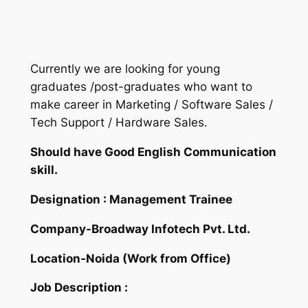
Currently we are looking for young
graduates /post-graduates who want to
make career in Marketing / Software Sales /
Tech Support / Hardware Sales.
Should have Good English Communication
skill.
Designation : Management Trainee
Company-Broadway Infotech Pvt. Ltd.
Location-Noida (Work from Office)
Job Description :