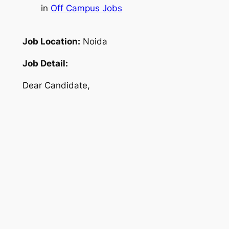
in
Off Campus Jobs
Job Location:
Noida
Job Detail:
Dear Candidate,