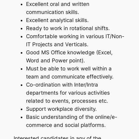
Excellent oral and written
communication skills.
Excellent analytical skills.
Ready to work in rotational shifts.
Comfortable working in various IT/Non-
IT Projects and Verticals.
Good MS Office knowledge (Excel,
Word and Power point).
Must be able to work well within a
team and communicate effectively.
Co-ordination with Inter/Intra
departments for various activities
related to events, processes etc.
Support workplace diversity.
Basic understanding of the online/e-
commerce and social platforms.
Interested candidates in any of the