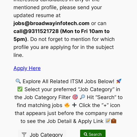
mentioned profile, please send your
updated resume at
jobs@broadwayinfotech.com
or can
call@9311521728 (Mon to Fri 10am to
5pm)
. Do not forget to mention for which
profile you are applying for in the subject
line.
Apply Here
Explore All Related ITSM Jobs Below!
Select your preferred “Job Category” in
the Job Category Filter
Hit “Search” to
find matching jobs
Click the “+” icon
that appears just before the company name
to see the Job Detail & Apply Link
Search
Job Category