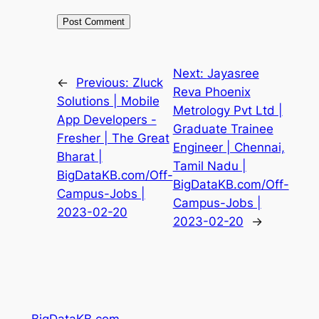
Next:
Jayasree
←
Previous:
Zluck
Reva Phoenix
Solutions | Mobile
Metrology Pvt Ltd |
App Developers -
Graduate Trainee
Fresher | The Great
Engineer | Chennai,
Bharat |
Tamil Nadu |
BigDataKB.com/Off-
BigDataKB.com/Off-
Campus-Jobs |
Campus-Jobs |
2023-02-20
2023-02-20
→
BigDataKB.com