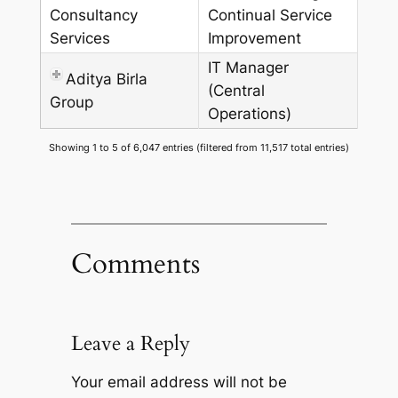
Consultancy
Continual Service
Services
Improvement
IT Manager
Aditya Birla
(Central
Group
Operations)
Showing 1 to 5 of 6,047 entries (filtered from 11,517 total entries)
Comments
Leave a Reply
Your email address will not be