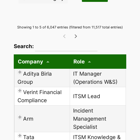
Showing 1 to 5 of 6,047 entries (filtered from 11,517 total entries)
wpdatatables_frontend_strings.searchTableW
Search:
Company
Role
Aditya Birla
IT Manager
Group
(Operations W&S)
Verint Financial
ITSM Lead
Compliance
Incident
Arm
Management
Specialist
Tata
ITSM Knowledge &