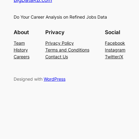
Do Your Career Analysis on Refined Jobs Data
About
Privacy
Social
Team
Privacy Policy
Facebook
History
Terms and Conditions
Instagram
Careers
Contact Us
Twitter/X
Designed with
WordPress