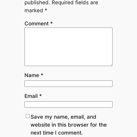
published.
Required fields are
marked
*
Comment
*
Name
*
Email
*
Save my name, email, and
website in this browser for the
next time I comment.