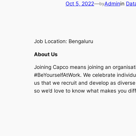
Oct 5, 2022
—
Admin
in
Dat
by
Job Location: Bengaluru
About Us
Joining Capco means joining an organisat
#BeYourselfAtWork. We celebrate individuali
us that we recruit and develop as diverse
so we’d love to know what makes you diff