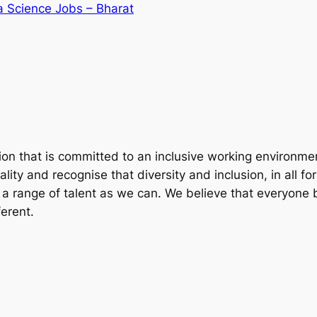
a Science Jobs – Bharat
ion that is committed to an inclusive working environm
ty and recognise that diversity and inclusion, in all forms
 a range of talent as we can. We believe that everyone b
erent.