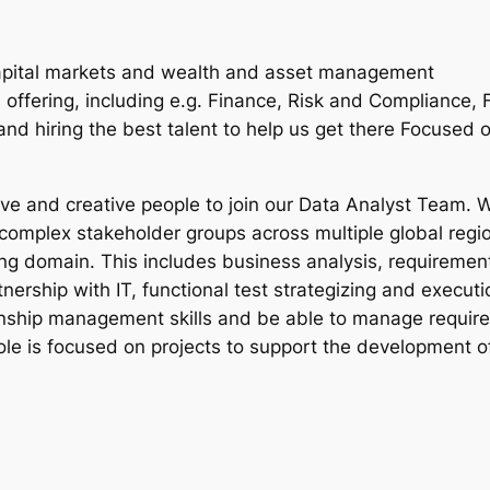
apital markets and wealth and asset management
 offering, including e.g. Finance, Risk and Compliance, 
d hiring the best talent to help us get there Focused o
ive and creative people to join our Data Analyst Team. W
 complex stakeholder groups across multiple global regio
g domain. This includes business analysis, requiremen
tnership with IT, functional test strategizing and execu
onship management skills and be able to manage requir
ole is focused on projects to support the development o