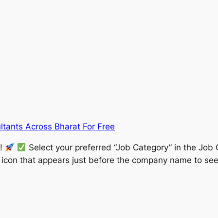
ltants Across Bharat For Free
w!
Select your preferred “Job Category” in the Job 
” icon that appears just before the company name to see