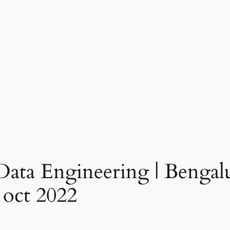
ata Engineering | Bengalu
 oct 2022