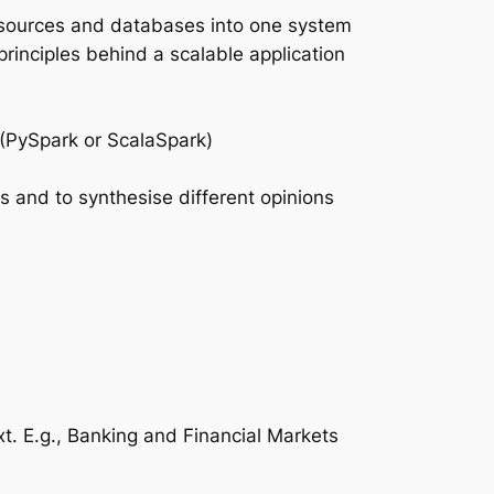
ta sources and databases into one system
rinciples behind a scalable application
k (PySpark or ScalaSpark)
s and to synthesise different opinions
t. E.g., Banking and Financial Markets