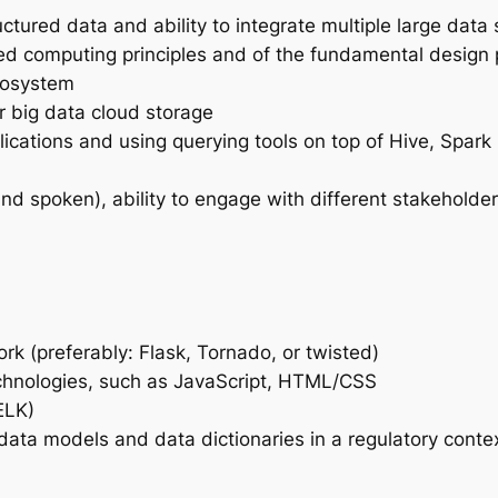
ructured data and ability to integrate multiple large da
ted computing principles and of the fundamental design p
cosystem
r big data cloud storage
plications and using querying tools on top of Hive, Spar
nd spoken), ability to engage with different stakeholder
 (preferably: Flask, Tornado, or twisted)
echnologies, such as JavaScript, HTML/CSS
ELK)
ta models and data dictionaries in a regulatory contex