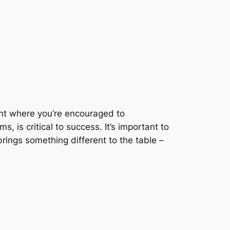
ent where you’re encouraged to
, is critical to success. It’s important to
rings something different to the table –