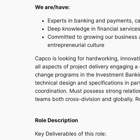
We are/have:
Experts in banking and payments, c
Deep knowledge in financial services
Committed to growing our business an
entrepreneurial culture
Capco is looking for hardworking, innovat
all aspects of project delivery engaging a
change programs in the Investment Bankin
technical design and specifications in par
coordination. Must possess strong relati
teams both cross-division and globally. R
Role Description
Key Deliverables of this role: