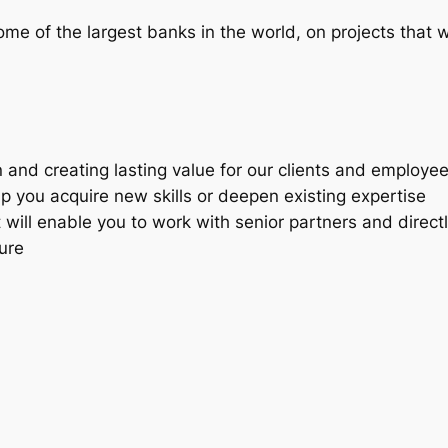
me of the largest banks in the world, on projects that wi
 and creating lasting value for our clients and employe
lp you acquire new skills or deepen existing expertise
t will enable you to work with senior partners and directl
ture