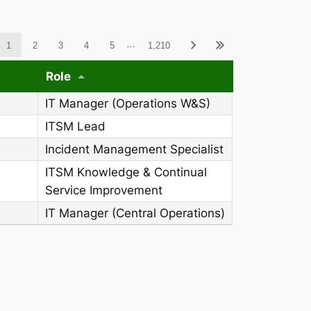
ableWCAG_wpdatatables
…
1
2
3
4
5
1,210
Role
IT Manager (Operations W&S)
ITSM Lead
Incident Management Specialist
ITSM Knowledge & Continual
Service Improvement
IT Manager (Central Operations)