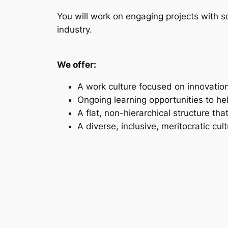
You will work on engaging projects with so
industry.
We offer:
A work culture focused on innovation
Ongoing learning opportunities to he
A flat, non-hierarchical structure tha
A diverse, inclusive, meritocratic cul