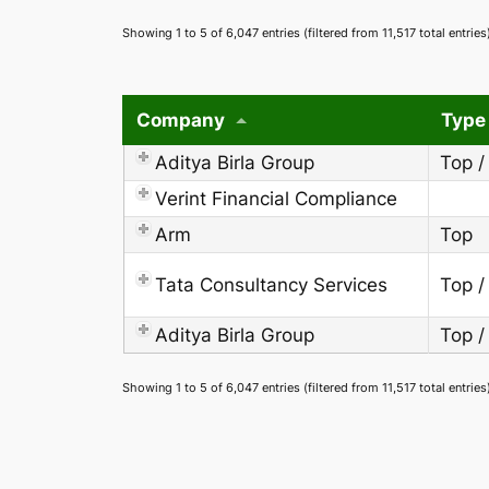
Showing 1 to 5 of 6,047 entries (filtered from 11,517 total entries
Company
Type
Aditya Birla Group
Top /
Verint Financial Compliance
Arm
Top
Tata Consultancy Services
Top /
Aditya Birla Group
Top /
Showing 1 to 5 of 6,047 entries (filtered from 11,517 total entries