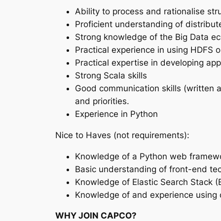
Ability to process and rationalise st
Proficient understanding of distribu
Strong knowledge of the Big Data e
Practical experience in using HDFS o
Practical expertise in developing ap
Strong Scala skills
Good communication skills (written a
and priorities.
Experience in Python
Nice to Haves (not requirements):
Knowledge of a Python web framework
Basic understanding of front-end t
Knowledge of Elastic Search Stack (
Knowledge of and experience using da
WHY JOIN CAPCO?