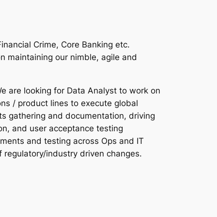
Financial Crime, Core Banking etc.
n maintaining our nimble, agile and
e are looking for Data Analyst to work on
ns / product lines to execute global
ts gathering and documentation, driving
tion, and user acceptance testing
ements and testing across Ops and IT
f regulatory/industry driven changes.