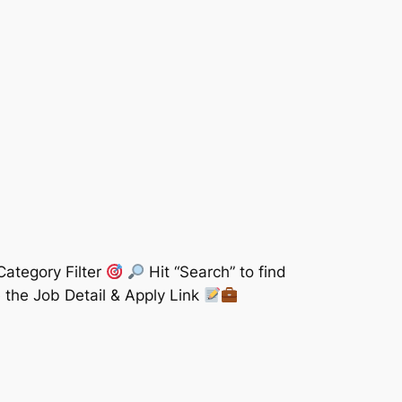
Category Filter
Hit “Search” to find
 the Job Detail & Apply Link