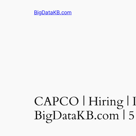
Skip
BigDataKB.com
to
content
CAPCO | Hiring | D
BigDataKB.com | 5