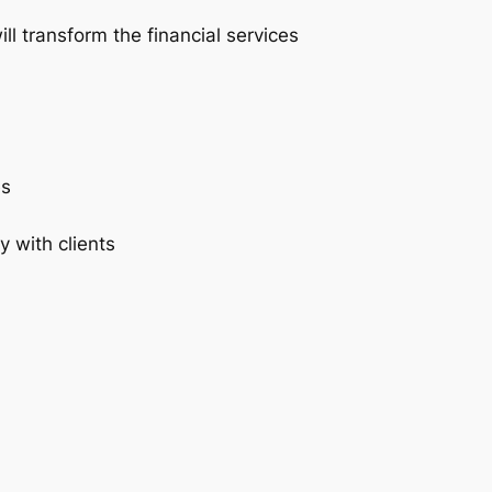
ll transform the financial services
es
y with clients