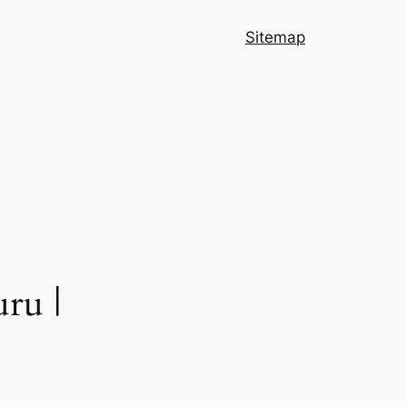
Sitemap
ru |