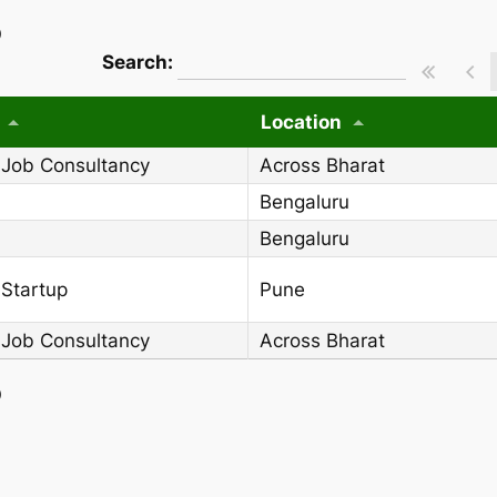
)
wpdatatables_frontend_strings.searchT
Search:
Location
 Job Consultancy
Across Bharat
Bengaluru
Bengaluru
 Startup
Pune
 Job Consultancy
Across Bharat
)