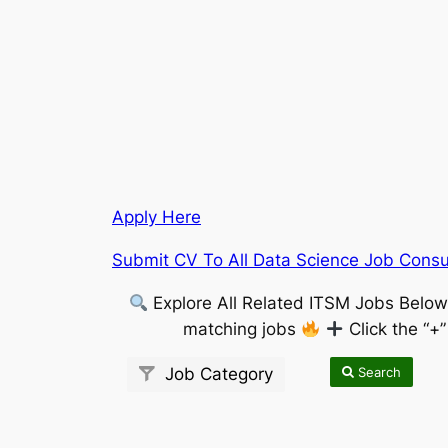
Apply Here
Submit CV To All Data Science Job Consu
Explore All Related ITSM Jobs Belo
matching jobs
Click the “+
Search
Job Category