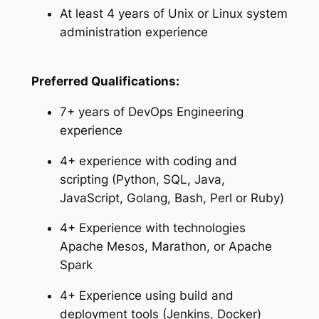
At least 4 years of Unix or Linux system
administration experience
Preferred Qualifications:
7+ years of DevOps Engineering
experience
4+ experience with coding and
scripting (Python, SQL, Java,
JavaScript, Golang, Bash, Perl or Ruby)
4+ Experience with technologies
Apache Mesos, Marathon, or Apache
Spark
4+ Experience using build and
deployment tools (Jenkins, Docker)