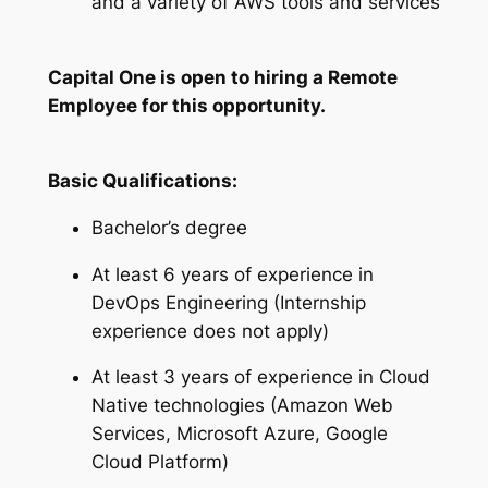
and a variety of AWS tools and services
Capital One is open to hiring a Remote
Employee for this opportunity.
Basic Qualifications:
Bachelor’s degree
At least 6 years of experience in
DevOps Engineering (Internship
experience does not apply)
At least 3 years of experience in Cloud
Native technologies (Amazon Web
Services, Microsoft Azure, Google
Cloud Platform)