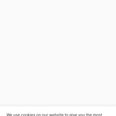
We use cookies on our website to give you the most