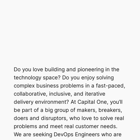
Do you love building and pioneering in the
technology space? Do you enjoy solving
complex business problems in a fast-paced,
collaborative, inclusive, and iterative
delivery environment? At Capital One, you’ll
be part of a big group of makers, breakers,
doers and disruptors, who love to solve real
problems and meet real customer needs.
We are seeking DevOps Engineers who are