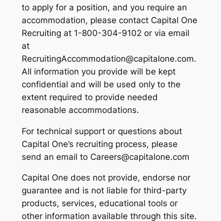
to apply for a position, and you require an
accommodation, please contact Capital One
Recruiting at 1-800-304-9102 or via email
at
RecruitingAccommodation@capitalone.com.
All information you provide will be kept
confidential and will be used only to the
extent required to provide needed
reasonable accommodations.
For technical support or questions about
Capital One’s recruiting process, please
send an email to Careers@capitalone.com
Capital One does not provide, endorse nor
guarantee and is not liable for third-party
products, services, educational tools or
other information available through this site.