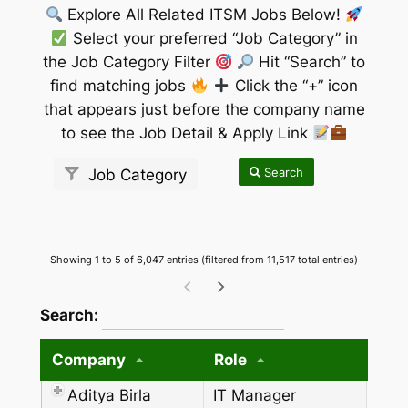
Explore All Related ITSM Jobs Below!
Select your preferred “Job Category” in
the Job Category Filter
Hit “Search” to
find matching jobs
Click the “+” icon
that appears just before the company name
to see the Job Detail & Apply Link
Search
Job Category
Showing 1 to 5 of 6,047 entries (filtered from 11,517 total entries)
wpdatatables_frontend_strings.searchTableW
Search:
Company
Role
Aditya Birla
IT Manager