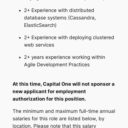
2+ Experience with distributed
database systems (Cassandra,
ElasticSearch)
2+ Experience with deploying clustered
web services
2+ years experience working within
Agile Development Practices
At this time, Capital One will not sponsor a
new applicant for employment
authorization for this position.
The minimum and maximum full-time annual
salaries for this role are listed below, by
location. Please note that this salary