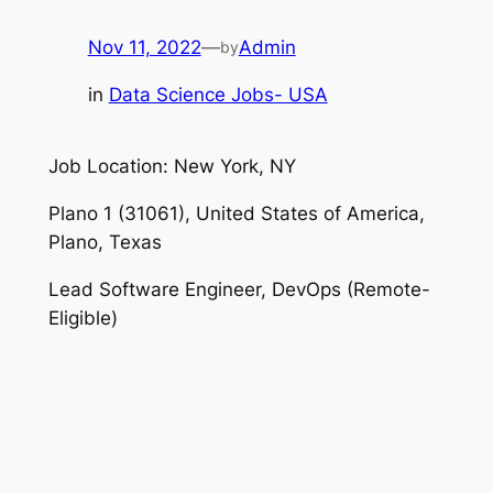
Nov 11, 2022
—
Admin
by
in
Data Science Jobs- USA
Job Location: New York, NY
Plano 1 (31061), United States of America,
Plano, Texas
Lead Software Engineer, DevOps (Remote-
Eligible)