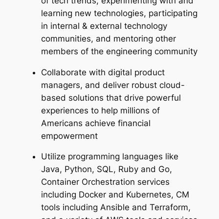
of tech trends, experimenting with and
learning new technologies, participating
in internal & external technology
communities, and mentoring other
members of the engineering community
Collaborate with digital product
managers, and deliver robust cloud-
based solutions that drive powerful
experiences to help millions of
Americans achieve financial
empowerment
Utilize programming languages like
Java, Python, SQL, Ruby and Go,
Container Orchestration services
including Docker and Kubernetes, CM
tools including Ansible and Terraform,