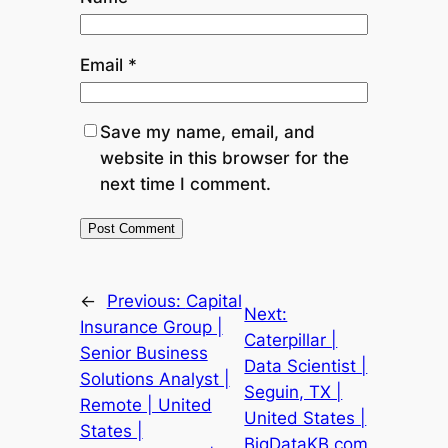
Email
*
Save my name, email, and
website in this browser for the
next time I comment.
←
Previous:
Capital
Next:
Insurance Group |
Caterpillar |
Senior Business
Data Scientist |
Solutions Analyst |
Seguin, TX |
Remote | United
United States |
States |
BigDataKB.com