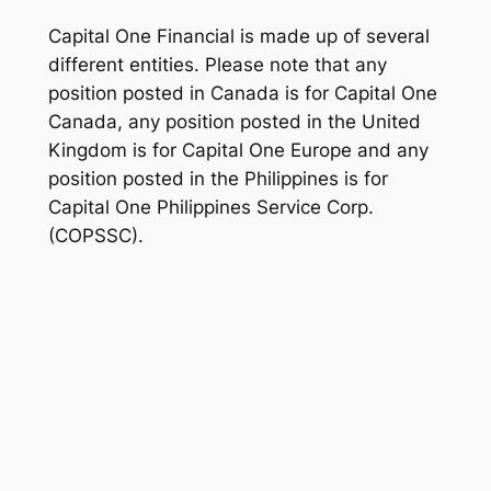
Capital One Financial is made up of several
different entities. Please note that any
position posted in Canada is for Capital One
Canada, any position posted in the United
Kingdom is for Capital One Europe and any
position posted in the Philippines is for
Capital One Philippines Service Corp.
(COPSSC).