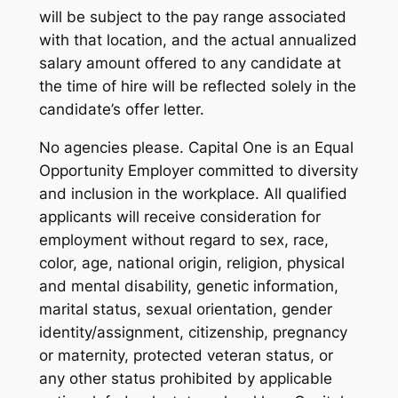
will be subject to the pay range associated
with that location, and the actual annualized
salary amount offered to any candidate at
the time of hire will be reflected solely in the
candidate’s offer letter.
No agencies please. Capital One is an Equal
Opportunity Employer committed to diversity
and inclusion in the workplace. All qualified
applicants will receive consideration for
employment without regard to sex, race,
color, age, national origin, religion, physical
and mental disability, genetic information,
marital status, sexual orientation, gender
identity/assignment, citizenship, pregnancy
or maternity, protected veteran status, or
any other status prohibited by applicable