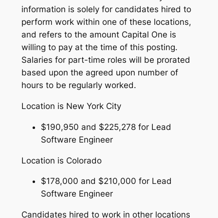
information is solely for candidates hired to
perform work within one of these locations,
and refers to the amount Capital One is
willing to pay at the time of this posting.
Salaries for part-time roles will be prorated
based upon the agreed upon number of
hours to be regularly worked.
Location is New York City
$190,950 and $225,278 for Lead
Software Engineer
Location is Colorado
$178,000 and $210,000 for Lead
Software Engineer
Candidates hired to work in other locations