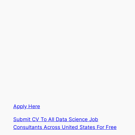
Apply Here
Submit CV To All Data Science Job
Consultants Across United States For Free