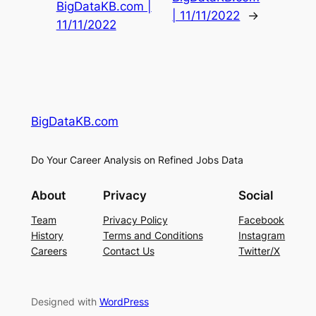
BigDataKB.com |
| 11/11/2022
→
11/11/2022
BigDataKB.com
Do Your Career Analysis on Refined Jobs Data
About
Privacy
Social
Team
Privacy Policy
Facebook
History
Terms and Conditions
Instagram
Careers
Contact Us
Twitter/X
Designed with
WordPress