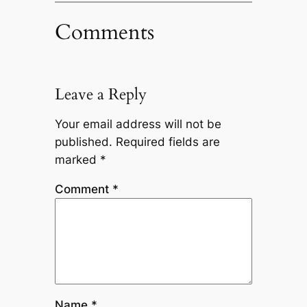
Comments
Leave a Reply
Your email address will not be
published.
Required fields are
marked
*
Comment
*
Name
*