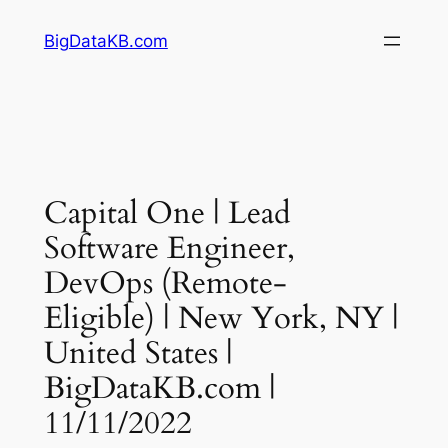
Skip
BigDataKB.com
to
content
Capital One | Lead
Software Engineer,
DevOps (Remote-
Eligible) | New York, NY |
United States |
BigDataKB.com |
11/11/2022