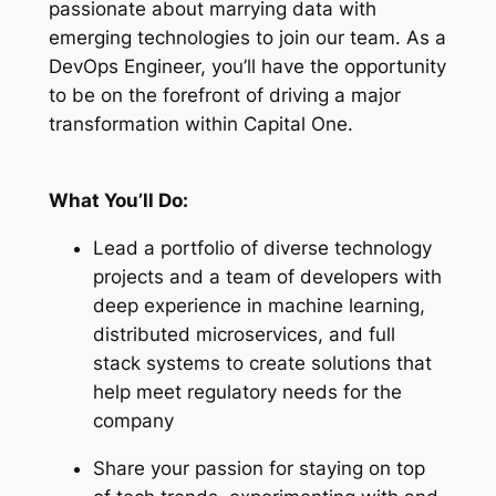
passionate about marrying data with
emerging technologies to join our team. As a
DevOps Engineer, you’ll have the opportunity
to be on the forefront of driving a major
transformation within Capital One.
What You’ll Do:
Lead a portfolio of diverse technology
projects and a team of developers with
deep experience in machine learning,
distributed microservices, and full
stack systems to create solutions that
help meet regulatory needs for the
company
Share your passion for staying on top