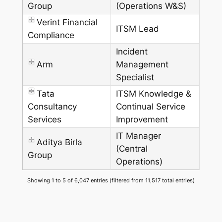
Group
(Operations W&S)
Verint Financial
ITSM Lead
Compliance
Incident
Arm
Management
Specialist
Tata
ITSM Knowledge &
Consultancy
Continual Service
Services
Improvement
IT Manager
Aditya Birla
(Central
Group
Operations)
Showing 1 to 5 of 6,047 entries (filtered from 11,517 total entries)