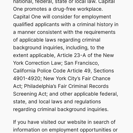
national, federal, state or local law. Capital
One promotes a drug-free workplace.
Capital One will consider for employment
qualified applicants with a criminal history in
a manner consistent with the requirements
of applicable laws regarding criminal
background inquiries, including, to the
extent applicable, Article 23-A of the New
York Correction Law; San Francisco,
California Police Code Article 49, Sections
4901-4920; New York City’s Fair Chance
Act; Philadelphia’s Fair Criminal Records
Screening Act; and other applicable federal,
state, and local laws and regulations
regarding criminal background inquiries.
If you have visited our website in search of
information on employment opportunities or