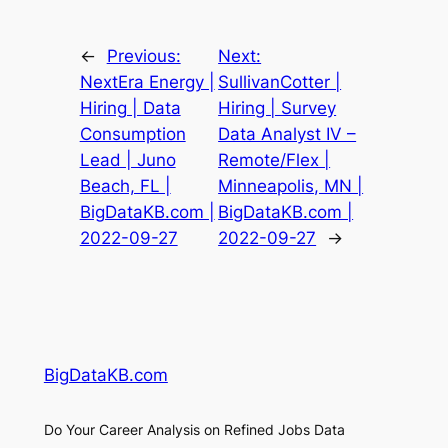
←
Previous:
Next:
NextEra Energy |
SullivanCotter |
Hiring | Data
Hiring | Survey
Consumption
Data Analyst IV –
Lead | Juno
Remote/Flex |
Beach, FL |
Minneapolis, MN |
BigDataKB.com |
BigDataKB.com |
2022-09-27
2022-09-27
→
BigDataKB.com
Do Your Career Analysis on Refined Jobs Data