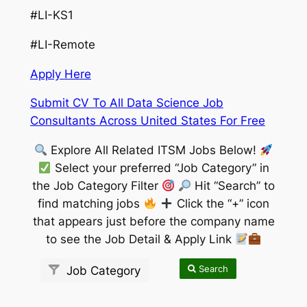
#LI-KS1
#LI-Remote
Apply Here
Submit CV To All Data Science Job
Consultants Across United States For Free
Explore All Related ITSM Jobs Below!
Select your preferred “Job Category” in
the Job Category Filter
Hit “Search” to
find matching jobs
Click the “+” icon
that appears just before the company name
to see the Job Detail & Apply Link
Search
Job Category