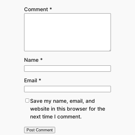
Comment
*
Name
*
Email
*
Save my name, email, and
website in this browser for the
next time I comment.