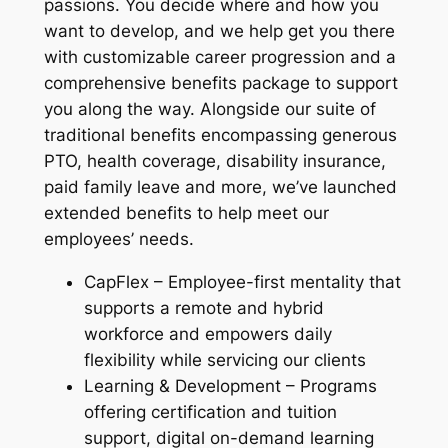
passions. You decide where and how you
want to develop, and we help get you there
with customizable career progression and a
comprehensive benefits package to support
you along the way. Alongside our suite of
traditional benefits encompassing generous
PTO, health coverage, disability insurance,
paid family leave and more, we’ve launched
extended benefits to help meet our
employees’ needs.
CapFlex – Employee-first mentality that
supports a remote and hybrid
workforce and empowers daily
flexibility while servicing our clients
Learning & Development – Programs
offering certification and tuition
support, digital on-demand learning