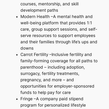
courses, mentorship, and skill
development paths
Modern Health –A mental health and
well-being platform that provides 1:1
care, group support sessions, and self-
serve resources to support employees
and their families through life’s ups and
downs
Carrot Fertility –Inclusive fertility and
family-forming coverage for all paths to
parenthood – including adoption,
surrogacy, fertility treatments,
pregnancy, and more – and
opportunities for employer-sponsored
funds to help pay for care
Fringe –A company paid stipend
program for personalized lifestyle