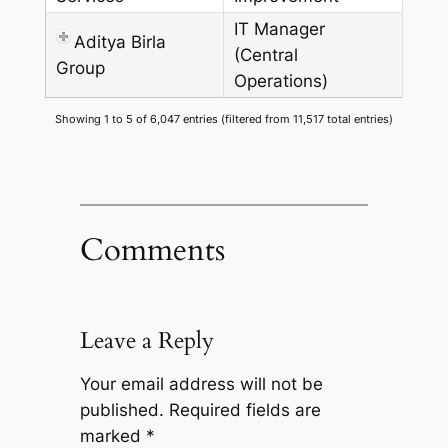
IT Manager
Aditya Birla
(Central
Group
Operations)
Showing 1 to 5 of 6,047 entries (filtered from 11,517 total entries)
Comments
Leave a Reply
Your email address will not be
published.
Required fields are
marked
*