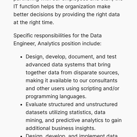
IT function helps the organization make
better decisions by providing the right data
at the right time.
Specific responsibilities for the Data
Engineer, Analytics position include:
Design, develop, document, and test
advanced data systems that bring
together data from disparate sources,
making it available to our consultants
and other users using scripting and/or
programming languages.
Evaluate structured and unstructured
datasets utilizing statistics, data
mining, and predictive analytics to gain
additional business insights.
Design, develop, and implement data