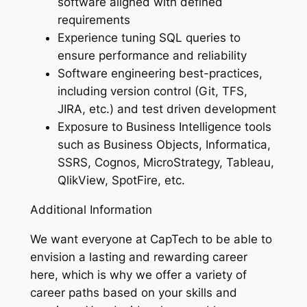
software aligned with defined
requirements
Experience tuning SQL queries to
ensure performance and reliability
Software engineering best-practices,
including version control (Git, TFS,
JIRA, etc.) and test driven development
Exposure to Business Intelligence tools
such as Business Objects, Informatica,
SSRS, Cognos, MicroStrategy, Tableau,
QlikView, SpotFire, etc.
Additional Information
We want everyone at CapTech to be able to
envision a lasting and rewarding career
here, which is why we offer a variety of
career paths based on your skills and