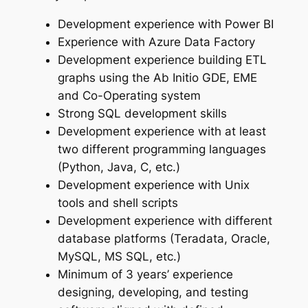
Development experience with Power BI
Experience with Azure Data Factory
Development experience building ETL
graphs using the Ab Initio GDE, EME
and Co-Operating system
Strong SQL development skills
Development experience with at least
two different programming languages
(Python, Java, C, etc.)
Development experience with Unix
tools and shell scripts
Development experience with different
database platforms (Teradata, Oracle,
MySQL, MS SQL, etc.)
Minimum of 3 years’ experience
designing, developing, and testing