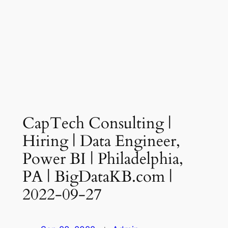
CapTech Consulting |
Hiring | Data Engineer,
Power BI | Philadelphia,
PA | BigDataKB.com |
2022-09-27