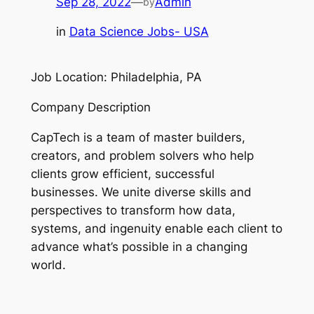
Sep 28, 2022
—
Admin
by
in
Data Science Jobs- USA
Job Location: Philadelphia, PA
Company Description
CapTech is a team of master builders,
creators, and problem solvers who help
clients grow efficient, successful
businesses. We unite diverse skills and
perspectives to transform how data,
systems, and ingenuity enable each client to
advance what’s possible in a changing
world.