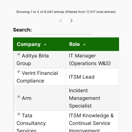
Showing 1 to 5 of 6,047 entries (filtered from 11,517 total entries)
wpdatatables_frontend_strings.searchTableW
Search:
Company
Role
Aditya Birla
IT Manager
Group
(Operations W&S)
Verint Financial
ITSM Lead
Compliance
Incident
Arm
Management
Specialist
Tata
ITSM Knowledge &
Consultancy
Continual Service
Services
Improvement