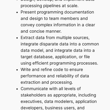
processing pipelines at scale.
Present programming documentation
and design to team members and
convey complex information in a clear
and concise manner.
Extract data from multiple sources,
integrate disparate data into a common
data model, and integrate data into a
target database, application, or file
using efficient programming processes.
Write and refine code to ensure
performance and reliability of data
extraction and processing.
Communicate with all levels of
stakeholders as appropriate, including
executives, data modelers, application
developers, business users, and