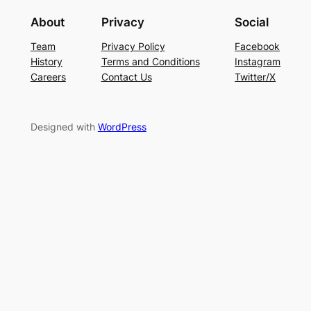
About
Privacy
Social
Team
Privacy Policy
Facebook
History
Terms and Conditions
Instagram
Careers
Contact Us
Twitter/X
Designed with
WordPress