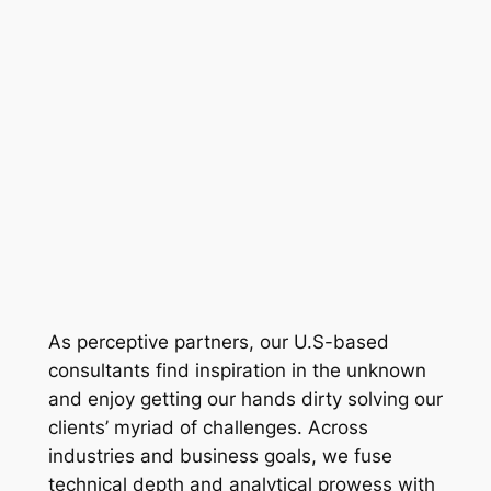
As perceptive partners, our U.S-based
consultants find inspiration in the unknown
and enjoy getting our hands dirty solving our
clients’ myriad of challenges. Across
industries and business goals, we fuse
technical depth and analytical prowess with