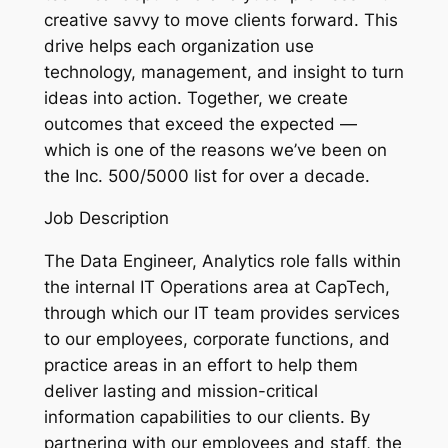
creative savvy to move clients forward. This
drive helps each organization use
technology, management, and insight to turn
ideas into action. Together, we create
outcomes that exceed the expected —
which is one of the reasons we’ve been on
the Inc. 500/5000 list for over a decade.
Job Description
The Data Engineer, Analytics role falls within
the internal IT Operations area at CapTech,
through which our IT team provides services
to our employees, corporate functions, and
practice areas in an effort to help them
deliver lasting and mission-critical
information capabilities to our clients. By
partnering with our employees and staff, the