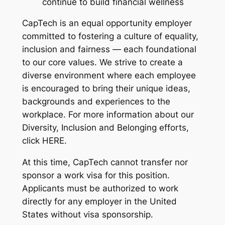
continue to build financial wellness
CapTech is an equal opportunity employer
committed to fostering a culture of equality,
inclusion and fairness — each foundational
to our core values. We strive to create a
diverse environment where each employee
is encouraged to bring their unique ideas,
backgrounds and experiences to the
workplace. For more information about our
Diversity, Inclusion and Belonging efforts,
click HERE.
At this time, CapTech cannot transfer nor
sponsor a work visa for this position.
Applicants must be authorized to work
directly for any employer in the United
States without visa sponsorship.