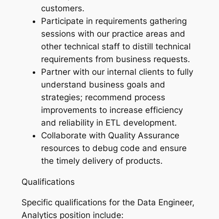
customers.
Participate in requirements gathering
sessions with our practice areas and
other technical staff to distill technical
requirements from business requests.
Partner with our internal clients to fully
understand business goals and
strategies; recommend process
improvements to increase efficiency
and reliability in ETL development.
Collaborate with Quality Assurance
resources to debug code and ensure
the timely delivery of products.
Qualifications
Specific qualifications for the Data Engineer,
Analytics position include: