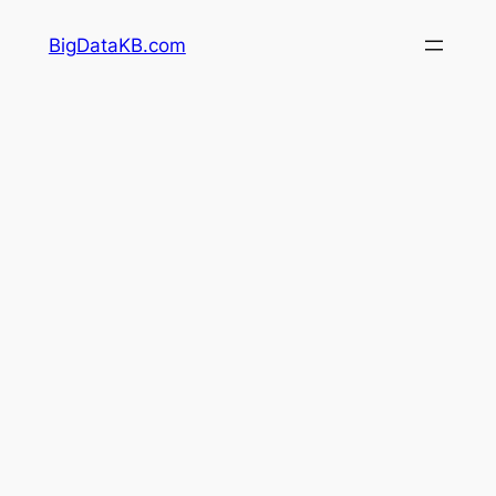
Skip
BigDataKB.com
to
content