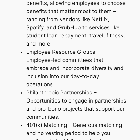
benefits, allowing employees to choose
benefits that matter most to them –
ranging from vendors like Netflix,
Spotify, and GrubHub to services like
student loan repayment, travel, fitness,
and more
Employee Resource Groups –
Employee-led committees that
embrace and incorporate diversity and
inclusion into our day-to-day
operations
Philanthropic Partnerships –
Opportunities to engage in partnerships
and pro-bono projects that support our
communities.
401(k) Matching – Generous matching
and no vesting period to help you