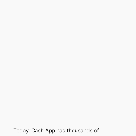
Today, Cash App has thousands of