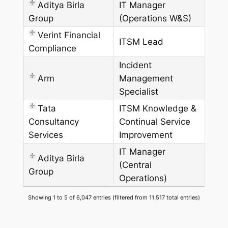
Aditya Birla
IT Manager
Group
(Operations W&S)
Verint Financial
ITSM Lead
Compliance
Incident
Arm
Management
Specialist
Tata
ITSM Knowledge &
Consultancy
Continual Service
Services
Improvement
IT Manager
Aditya Birla
(Central
Group
Operations)
Showing 1 to 5 of 6,047 entries (filtered from 11,517 total entries)