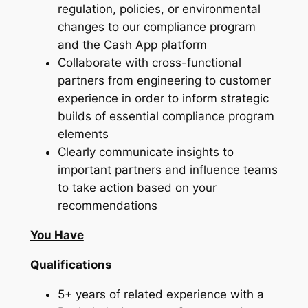
regulation, policies, or environmental
changes to our compliance program
and the Cash App platform
Collaborate with cross-functional
partners from engineering to customer
experience in order to inform strategic
builds of essential compliance program
elements
Clearly communicate insights to
important partners and influence teams
to take action based on your
recommendations
You Have
Qualifications
5+ years of related experience with a