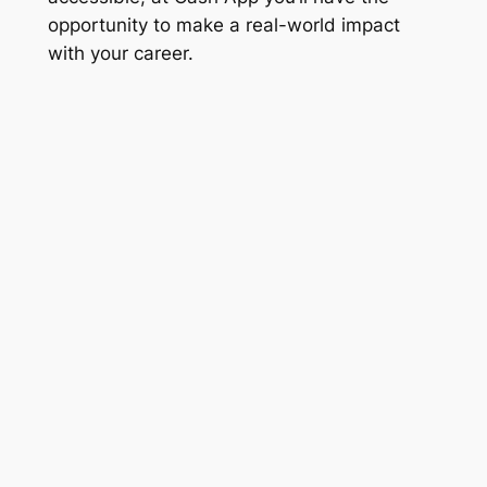
opportunity to make a real-world impact
with your career.