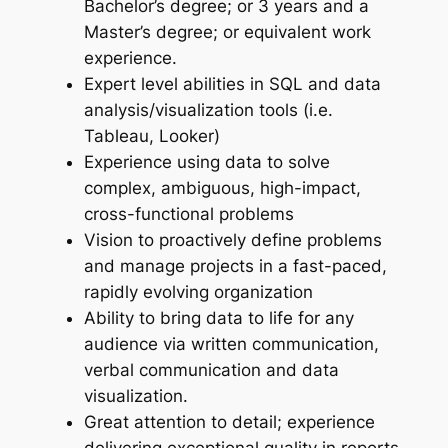
Bachelor’s degree; or 3 years and a
Master’s degree; or equivalent work
experience.
Expert level abilities in SQL and data
analysis/visualization tools (i.e.
Tableau, Looker)
Experience using data to solve
complex, ambiguous, high-impact,
cross-functional problems
Vision to proactively define problems
and manage projects in a fast-­paced,
rapidly evolving organization
Ability to bring data to life for any
audience via written communication,
verbal communication and data
visualization.
Great attention to detail; experience
delivering exceptional quality in reports