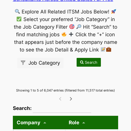
Explore All Related ITSM Jobs Below!
Select your preferred “Job Category” in
the Job Category Filter
Hit “Search” to
find matching jobs
Click the “+” icon
that appears just before the company name
to see the Job Detail & Apply Link
Search
Job Category
Showing 1 to 5 of 6,047 entries (filtered from 11,517 total entries)
wpdatatables_frontend_strings.searchTableW
Search:
Company
Role