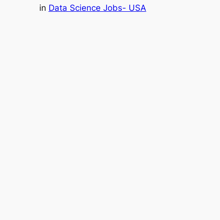
in
Data Science Jobs- USA