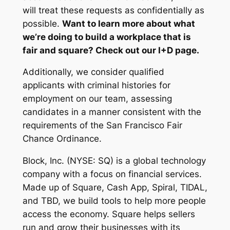
will treat these requests as confidentially as
possible.
Want to learn more about what
we’re doing to build a workplace that is
fair and square? Check out our I+D page.
Additionally, we consider qualified
applicants with criminal histories for
employment on our team, assessing
candidates in a manner consistent with the
requirements of the San Francisco Fair
Chance Ordinance.
Block, Inc. (NYSE: SQ) is a global technology
company with a focus on financial services.
Made up of Square, Cash App, Spiral, TIDAL,
and TBD, we build tools to help more people
access the economy. Square helps sellers
run and grow their businesses with its