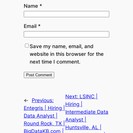
Name
*
Email
*
Save my name, email, and
website in this browser for the
next time I comment.
Next:
LSINC |
←
Previous:
Hiring |
Entegris | Hiring |
Intermediate Data
Data Analyst |
Analyst |
Round Rock, TX |
Huntsville, AL |
BigDataKB.com |