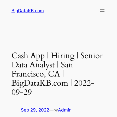
Skip
BigDataKB.com
to
content
Cash App | Hiring | Senior
Data Analyst | San
Francisco, CA |
BigDataKB.com | 2022-
09-29
Sep 29, 2022
—
Admin
by