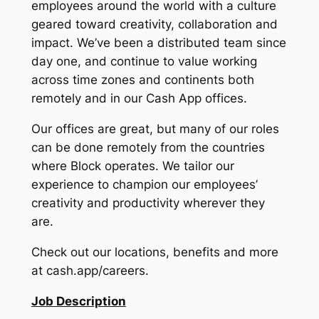
employees around the world with a culture
geared toward creativity, collaboration and
impact. We’ve been a distributed team since
day one, and continue to value working
across time zones and continents both
remotely and in our Cash App offices.
Our offices are great, but many of our roles
can be done remotely from the countries
where Block operates. We tailor our
experience to champion our employees’
creativity and productivity wherever they
are.
Check out our locations, benefits and more
at cash.app/careers.
Job Description