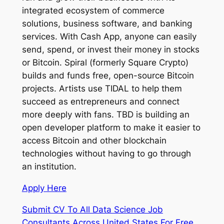
integrated ecosystem of commerce
solutions, business software, and banking
services. With Cash App, anyone can easily
send, spend, or invest their money in stocks
or Bitcoin. Spiral (formerly Square Crypto)
builds and funds free, open-source Bitcoin
projects. Artists use TIDAL to help them
succeed as entrepreneurs and connect
more deeply with fans. TBD is building an
open developer platform to make it easier to
access Bitcoin and other blockchain
technologies without having to go through
an institution.
Apply Here
Submit CV To All Data Science Job
Consultants Across United States For Free