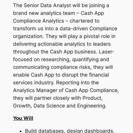
The Senior Data Analyst will be joining a
brand new analytics team – Cash App
Compliance Analytics – chartered to
transform us into a data-driven Compliance
organization. They will play a pivotal role in
delivering actionable analytics to leaders
throughout the Cash App business. Laser-
focused on researching, quantifying and
communicating compliance risks, they will
enable Cash App to disrupt the financial
services industry. Reporting into the
Analytics Manager of Cash App Compliance,
they will partner closely with Product,
Growth, Data Science and Engineering.
You Will
Build databases, design dashboards,