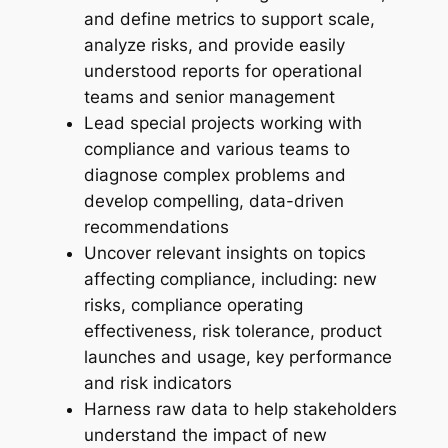
and define metrics to support scale,
analyze risks, and provide easily
understood reports for operational
teams and senior management
Lead special projects working with
compliance and various teams to
diagnose complex problems and
develop compelling, data-driven
recommendations
Uncover relevant insights on topics
affecting compliance, including: new
risks, compliance operating
effectiveness, risk tolerance, product
launches and usage, key performance
and risk indicators
Harness raw data to help stakeholders
understand the impact of new