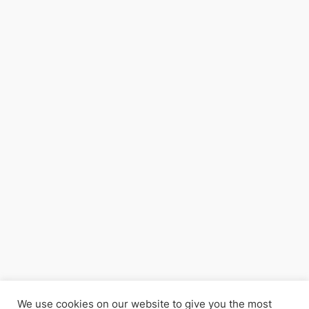
We use cookies on our website to give you the most