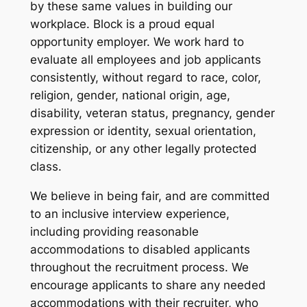
by these same values in building our
workplace. Block is a proud equal
opportunity employer. We work hard to
evaluate all employees and job applicants
consistently, without regard to race, color,
religion, gender, national origin, age,
disability, veteran status, pregnancy, gender
expression or identity, sexual orientation,
citizenship, or any other legally protected
class.
We believe in being fair, and are committed
to an inclusive interview experience,
including providing reasonable
accommodations to disabled applicants
throughout the recruitment process. We
encourage applicants to share any needed
accommodations with their recruiter, who