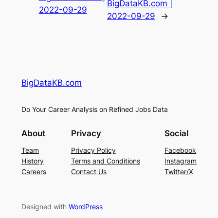
BigDataKB.com |
2022-09-29
2022-09-29
→
BigDataKB.com
Do Your Career Analysis on Refined Jobs Data
About
Privacy
Social
Team
Privacy Policy
Facebook
History
Terms and Conditions
Instagram
Careers
Contact Us
Twitter/X
Designed with
WordPress