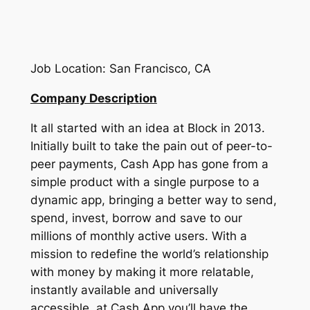
Job Location: San Francisco, CA
Company Description
It all started with an idea at Block in 2013.
Initially built to take the pain out of peer-to-
peer payments, Cash App has gone from a
simple product with a single purpose to a
dynamic app, bringing a better way to send,
spend, invest, borrow and save to our
millions of monthly active users. With a
mission to redefine the world’s relationship
with money by making it more relatable,
instantly available and universally
accessible, at Cash App you’ll have the