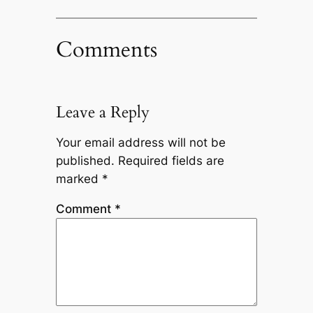
Comments
Leave a Reply
Your email address will not be
published.
Required fields are
marked
*
Comment
*