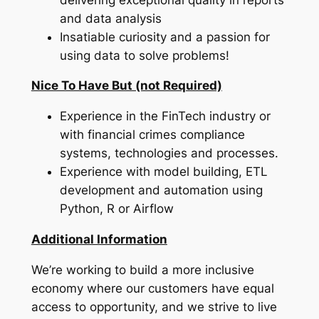
and data analysis
Insatiable curiosity and a passion for
using data to solve problems!
Nice To Have But (not Required)
Experience in the FinTech industry or
with financial crimes compliance
systems, technologies and processes.
Experience with model building, ETL
development and automation using
Python, R or Airflow
Additional Information
We’re working to build a more inclusive
economy where our customers have equal
access to opportunity, and we strive to live