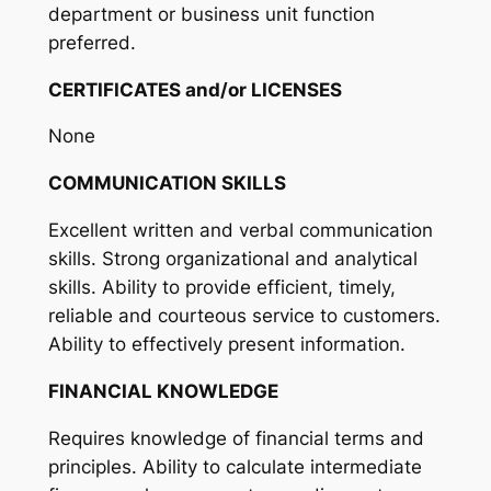
department or business unit function
preferred.
CERTIFICATES and/or LICENSES
None
COMMUNICATION SKILLS
Excellent written and verbal communication
skills. Strong organizational and analytical
skills. Ability to provide efficient, timely,
reliable and courteous service to customers.
Ability to effectively present information.
FINANCIAL KNOWLEDGE
Requires knowledge of financial terms and
principles. Ability to calculate intermediate