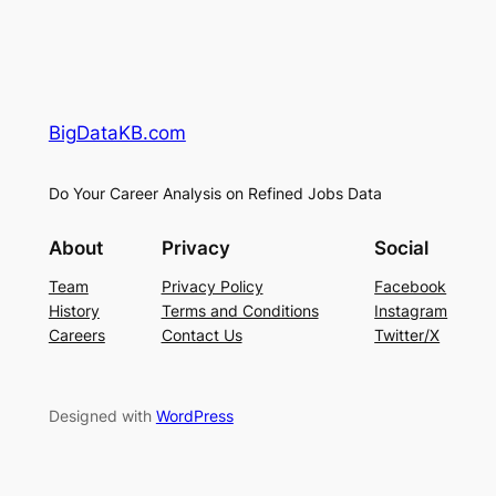
BigDataKB.com
Do Your Career Analysis on Refined Jobs Data
About
Privacy
Social
Team
Privacy Policy
Facebook
History
Terms and Conditions
Instagram
Careers
Contact Us
Twitter/X
Designed with
WordPress