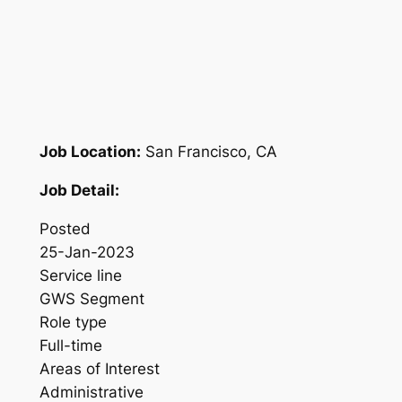
Job Location:
San Francisco, CA
Job Detail:
Posted
25-Jan-2023
Service line
GWS Segment
Role type
Full-time
Areas of Interest
Administrative