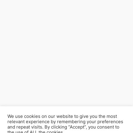
We use cookies on our website to give you the most
relevant experience by remembering your preferences
and repeat visits. By clicking “Accept”, you consent to
the use of ALL the cookies.