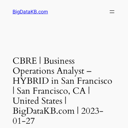
Skip
BigDataKB.com
to
content
CBRE | Business
Operations Analyst –
HYBRID in San Francisco
| San Francisco, CA |
United States |
BigDataKB.com | 2023-
01-27