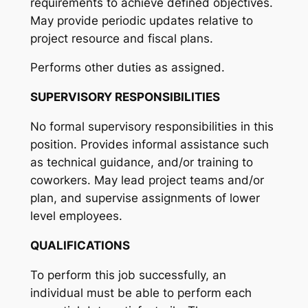
requirements to achieve defined objectives.
May provide periodic updates relative to
project resource and fiscal plans.
Performs other duties as assigned.
SUPERVISORY RESPONSIBILITIES
No formal supervisory responsibilities in this
position. Provides informal assistance such
as technical guidance, and/or training to
coworkers. May lead project teams and/or
plan, and supervise assignments of lower
level employees.
QUALIFICATIONS
To perform this job successfully, an
individual must be able to perform each