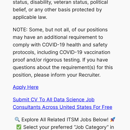
status, disability, veteran status, political
belief, or any other basis protected by
applicable law.
NOTE: Some, but not all, of our positions
may have an additional requirement to
comply with COVID-19 health and safety
protocols, including COVID-19 vaccination
proof and/or rigorous testing. If you have
questions about the requirement(s) for this
position, please inform your Recruiter.
Apply Here
Submit CV To All Data Science Job
Consultants Across United States For Free
Explore All Related ITSM Jobs Below!
Select your preferred “Job Category” in