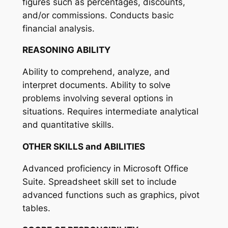
figures such as percentages, discounts,
and/or commissions. Conducts basic
financial analysis.
REASONING ABILITY
Ability to comprehend, analyze, and
interpret documents. Ability to solve
problems involving several options in
situations. Requires intermediate analytical
and quantitative skills.
OTHER SKILLS and ABILITIES
Advanced proficiency in Microsoft Office
Suite. Spreadsheet skill set to include
advanced functions such as graphics, pivot
tables.