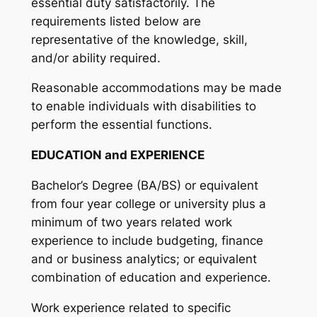
essential duty satisfactorily. The
requirements listed below are
representative of the knowledge, skill,
and/or ability required.
Reasonable accommodations may be made
to enable individuals with disabilities to
perform the essential functions.
EDUCATION and EXPERIENCE
Bachelor’s Degree (BA/BS) or equivalent
from four year college or university plus a
minimum of two years related work
experience to include budgeting, finance
and or business analytics; or equivalent
combination of education and experience.
Work experience related to specific