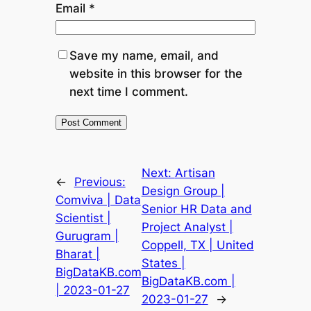
Email
*
Save my name, email, and
website in this browser for the
next time I comment.
Next:
Artisan
←
Previous:
Design Group |
Comviva | Data
Senior HR Data and
Scientist |
Project Analyst |
Gurugram |
Coppell, TX | United
Bharat |
States |
BigDataKB.com
BigDataKB.com |
| 2023-01-27
2023-01-27
→