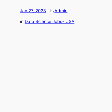
Jan 27, 2023
—
Admin
by
in
Data Science Jobs- USA