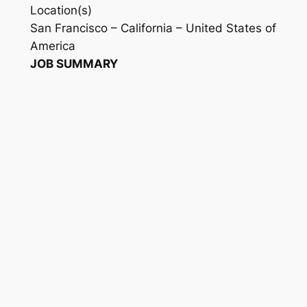
Location(s)
San Francisco – California – United States of
America
JOB SUMMARY