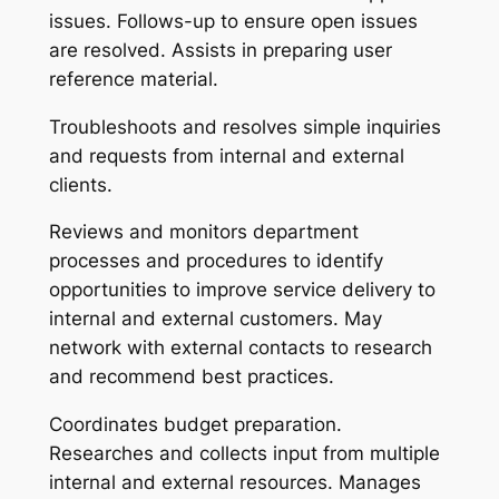
issues. Follows-up to ensure open issues
are resolved. Assists in preparing user
reference material.
Troubleshoots and resolves simple inquiries
and requests from internal and external
clients.
Reviews and monitors department
processes and procedures to identify
opportunities to improve service delivery to
internal and external customers. May
network with external contacts to research
and recommend best practices.
Coordinates budget preparation.
Researches and collects input from multiple
internal and external resources. Manages