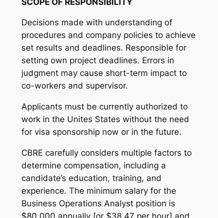
SCOPE OF RESPONSIBILITY
Decisions made with understanding of
procedures and company policies to achieve
set results and deadlines. Responsible for
setting own project deadlines. Errors in
judgment may cause short-term impact to
co-workers and supervisor.
Applicants must be currently authorized to
work in the Unites States without the need
for visa sponsorship now or in the future.
CBRE carefully considers multiple factors to
determine compensation, including a
candidate’s education, training, and
experience. The minimum salary for the
Business Operations Analyst position is
$80,000 annually [or $38.47 per hour] and