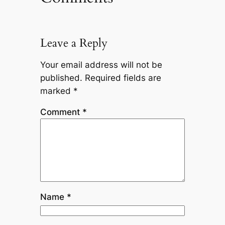
Leave a Reply
Your email address will not be
published.
Required fields are
marked
*
Comment
*
Name
*