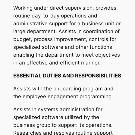
Working under direct supervision, provides
routine day-to-day operations and
administrative support for a business unit or
large department. Assists in coordination of
budget, process improvement, controls for
specialized software and other functions
enabling the department to meet objectives
in an effective and efficient manner.
ESSENTIAL DUTIES AND RESPONSIBILITIES
Assists with the onboarding program and
the employee engagement programming.
Assists in systems administration for
specialized software utilized by the
business group to support its operations.
Researches and resolves routine support