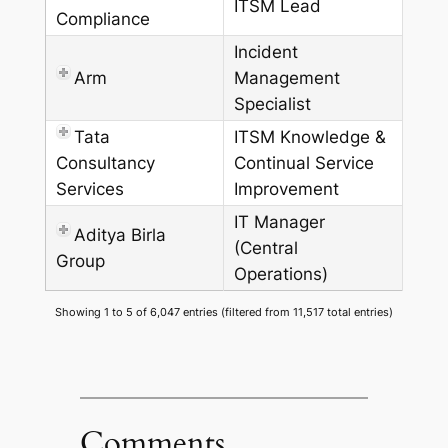
ITSM Lead
Compliance
Incident
Arm
Management
Specialist
Tata
ITSM Knowledge &
Consultancy
Continual Service
Services
Improvement
IT Manager
Aditya Birla
(Central
Group
Operations)
Showing 1 to 5 of 6,047 entries (filtered from 11,517 total entries)
Comments