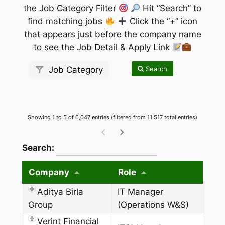
the Job Category Filter
Hit “Search” to
find matching jobs
Click the “+” icon
that appears just before the company name
to see the Job Detail & Apply Link
Search
Job Category
Showing 1 to 5 of 6,047 entries (filtered from 11,517 total entries)
wpdatatables_frontend_strings.searchTableW
Search:
Company
Role
Aditya Birla
IT Manager
Group
(Operations W&S)
Verint Financial