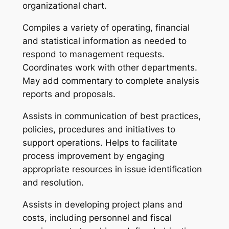
organizational chart.
Compiles a variety of operating, financial
and statistical information as needed to
respond to management requests.
Coordinates work with other departments.
May add commentary to complete analysis
reports and proposals.
Assists in communication of best practices,
policies, procedures and initiatives to
support operations. Helps to facilitate
process improvement by engaging
appropriate resources in issue identification
and resolution.
Assists in developing project plans and
costs, including personnel and fiscal