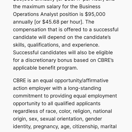
the maximum salary for the Business
Operations Analyst position is $95,000
annually [or $45.68 per hour]. The
compensation that is offered to a successful
candidate will depend on the candidate’s
skills, qualifications, and experience.
Successful candidates will also be eligible
for a discretionary bonus based on CBRE’s
applicable benefit program.
CBRE is an equal opportunity/affirmative
action employer with a long-standing
commitment to providing equal employment
opportunity to all qualified applicants
regardless of race, color, religion, national
origin, sex, sexual orientation, gender
identity, pregnancy, age, citizenship, marital