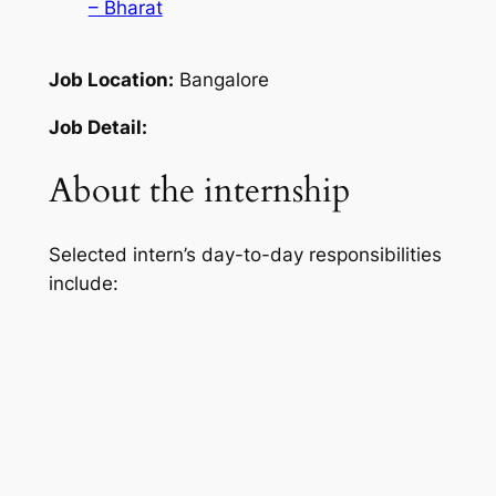
– Bharat
Job Location:
Bangalore
Job Detail:
About the internship
Selected intern’s day-to-day responsibilities
include: