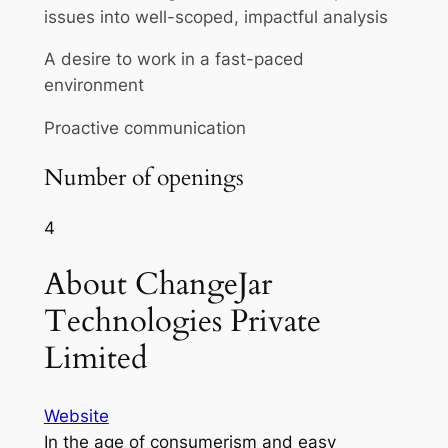
issues into well-scoped, impactful analysis
A desire to work in a fast-paced
environment
Proactive communication
Number of openings
4
About ChangeJar
Technologies Private
Limited
Website
In the age of consumerism and easy