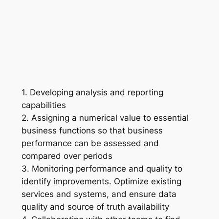
1. Developing analysis and reporting
capabilities
2. Assigning a numerical value to essential
business functions so that business
performance can be assessed and
compared over periods
3. Monitoring performance and quality to
identify improvements. Optimize existing
services and systems, and ensure data
quality and source of truth availability