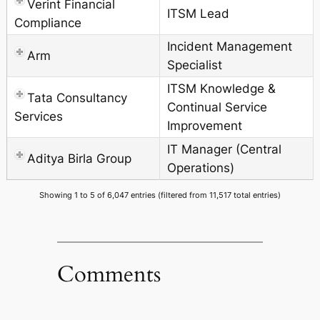
Verint Financial
ITSM Lead
Compliance
Incident Management
Arm
Specialist
ITSM Knowledge &
Tata Consultancy
Continual Service
Services
Improvement
IT Manager (Central
Aditya Birla Group
Operations)
Showing 1 to 5 of 6,047 entries (filtered from 11,517 total entries)
Comments