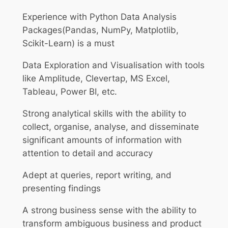
Experience with Python Data Analysis
Packages(Pandas, NumPy, Matplotlib,
Scikit-Learn) is a must
Data Exploration and Visualisation with tools
like Amplitude, Clevertap, MS Excel,
Tableau, Power BI, etc.
Strong analytical skills with the ability to
collect, organise, analyse, and disseminate
significant amounts of information with
attention to detail and accuracy
Adept at queries, report writing, and
presenting findings
A strong business sense with the ability to
transform ambiguous business and product