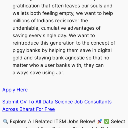
gratification that often leaves our souls and
wallets both feeling empty, we want to help
millions of Indians rediscover the
undeniable, cumulative advantages of
saving every single day. We want to
reintroduce this generation to the concept of
piggy banks by helping them save in digital
gold and staying bank agnostic so that no
matter who a user banks with, they can
always save using Jar.
Apply Here
Submit CV To All Data Science Job Consultants
Across Bharat For Free
Explore All Related ITSM Jobs Below!
Select