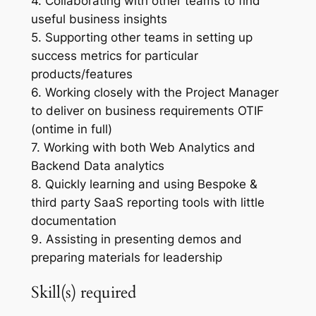
4. Collaborating with other teams to find
useful business insights
5. Supporting other teams in setting up
success metrics for particular
products/features
6. Working closely with the Project Manager
to deliver on business requirements OTIF
(ontime in full)
7. Working with both Web Analytics and
Backend Data analytics
8. Quickly learning and using Bespoke &
third party SaaS reporting tools with little
documentation
9. Assisting in presenting demos and
preparing materials for leadership
Skill(s) required