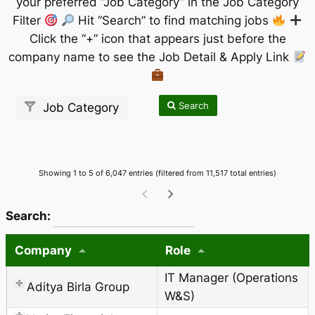
your preferred “Job Category” in the Job Category
Filter
Hit “Search” to find matching jobs
Click the “+” icon that appears just before the
company name to see the Job Detail & Apply Link
Search
Job Category
Showing 1 to 5 of 6,047 entries (filtered from 11,517 total entries)
wpdatatables_frontend_strings.searchTableWCAG_
Search:
Company
Role
IT Manager (Operations
Aditya Birla Group
W&S)