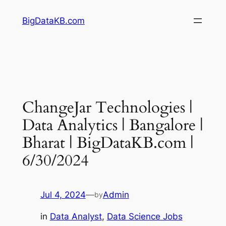
Skip
BigDataKB.com
to
content
ChangeJar Technologies |
Data Analytics | Bangalore |
Bharat | BigDataKB.com |
6/30/2024
Jul 4, 2024
—
Admin
by
in
Data Analyst
, 
Data Science Jobs