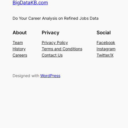
BigDataKB.com
Do Your Career Analysis on Refined Jobs Data
About
Privacy
Social
Team
Privacy Policy
Facebook
History
Terms and Conditions
Instagram
Careers
Contact Us
Twitter/X
Designed with
WordPress