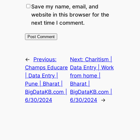
Save my name, email, and
website in this browser for the
next time I comment.
←
Previous:
Next:
Charitism |
Champs Educare
Data Entry | Work
| Data Entry |
from home |
Pune | Bharat |
Bharat |
BigDataKB.com |
BigDataKB.com |
6/30/2024
6/30/2024
→