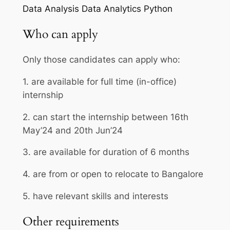
Data Analysis
Data Analytics
Python
Who can apply
Only those candidates can apply who:
1. are available for full time (in-office)
internship
2. can start the internship between 16th
May’24 and 20th Jun’24
3. are available for duration of 6 months
4. are from or open to relocate to Bangalore
5. have relevant skills and interests
Other requirements