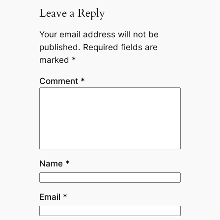
Leave a Reply
Your email address will not be
published.
Required fields are
marked
*
Comment
*
Name
*
Email
*