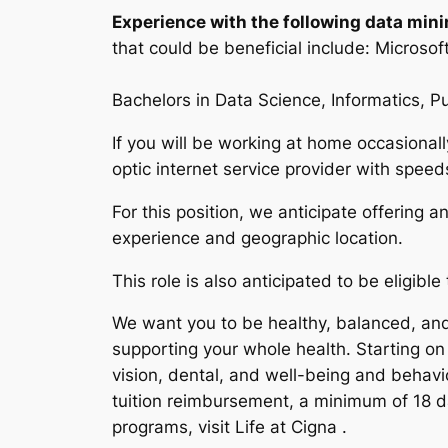
Experience with the following data minin
that could be beneficial include: Micros
Bachelors in Data Science, Informatics, P
If you will be working at home occasional
optic internet service provider with spe
For this position, we anticipate offering 
experience and geographic location.
This role is also anticipated to be eligibl
We want you to be healthy, balanced, and 
supporting your whole health. Starting on
vision, dental, and well-being and behav
tuition reimbursement, a minimum of 18 da
programs, visit Life at Cigna .