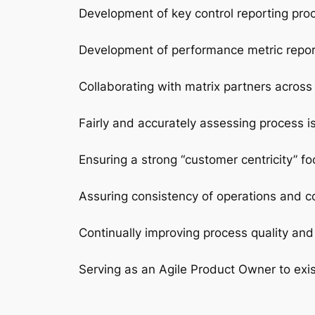
Development of key control reporting pro
Development of performance metric report
Collaborating with matrix partners across
Fairly and accurately assessing process i
Ensuring a strong “customer centricity” f
Assuring consistency of operations and co
Continually improving process quality and 
Serving as an Agile Product Owner to exi