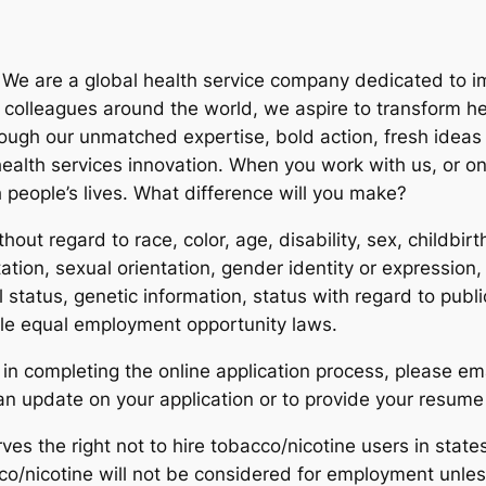
. We are a global health service company dedicated to 
h colleagues around the world, we aspire to transform h
hrough our unmatched expertise, bold action, fresh ide
ealth services innovation. When you work with us, or one
 people’s lives. What difference will you make?
hout regard to race, color, age, disability, sex, childbir
ation, sexual orientation, gender identity or expression, v
ial status, genetic information, status with regard to publ
ble equal employment opportunity laws.
in completing the online application process, please em
 update on your application or to provide your resume 
es the right not to hire tobacco/nicotine users in states
o/nicotine will not be considered for employment unles