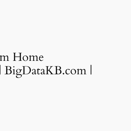
From Home
 | BigDataKB.com |