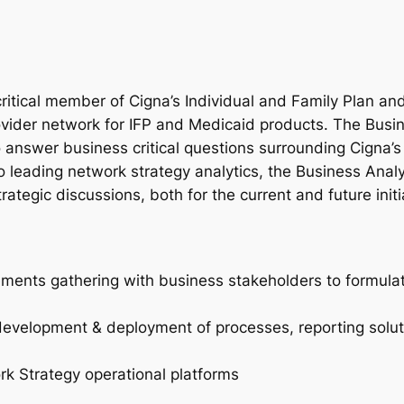
critical member of Cigna’s Individual and Family Plan 
rovider network for IFP and Medicaid products. The Busi
to answer business critical questions surrounding Cigna’s
 leading network strategy analytics, the Business Analy
ategic discussions, both for the current and future initi
ements gathering with business stakeholders to formulat
development & deployment of processes, reporting solut
ork Strategy operational platforms