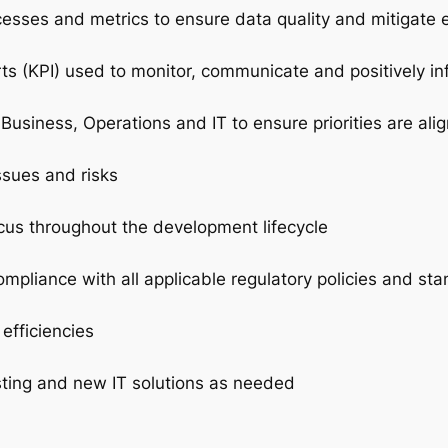
cesses and metrics to ensure data quality and mitigate 
s (KPI) used to monitor, communicate and positively in
 Business, Operations and IT to ensure priorities are al
ssues and risks
ocus throughout the development lifecycle
mpliance with all applicable regulatory policies and st
efficiencies
sting and new IT solutions as needed