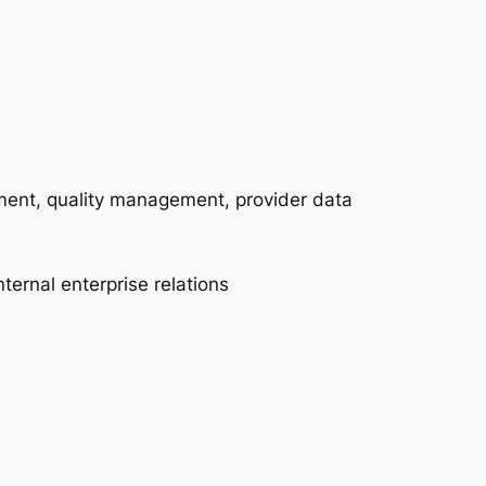
ement, quality management, provider data
ternal enterprise relations