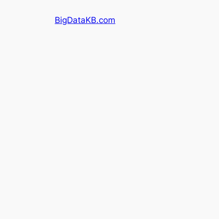
Skip
BigDataKB.com
to
content