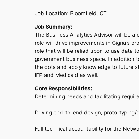
Job Location: Bloomfield, CT
Job Summary:
The Business Analytics Advisor will be a 
role will drive improvements in Cigna’s p
role that will be relied upon to use data 
government business space. In addition to
the dots and apply knowledge to future str
IFP and Medicaid as well.
Core Responsibilities:
Determining needs and facilitating requir
Driving end-to-end design, proto-typing/
Full technical accountability for the Netw