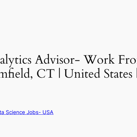
Analytics Advisor- Work 
mfield, CT | United States
ta Science Jobs- USA