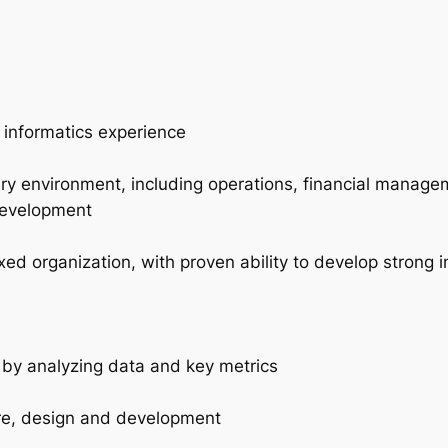
d informatics experience
ery environment, including operations, financial manag
development
xed organization, with proven ability to develop strong in
 by analyzing data and key metrics
ure, design and development