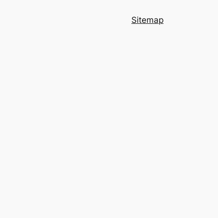
Sitemap