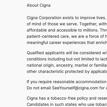
About Cigna
Cigna Corporation exists to improve lives
of mind of those we serve. Together, wit
affordable and accessible to millions. T
patient-centered care, we are a force of h
meaningful career experiences that enrich
Qualified applicants will be considered wit
conditions including but not limited to lact
national origin, ancestry, marital or famil
other characteristic protected by applica
If you require reasonable accommodation 
Do not email SeeYourself@cigna.com for an
Cigna has a tobacco-free policy and reserv
Candidates in such states who use tobacc