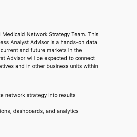
and Medicaid Network Strategy Team. This
ness Analyst Advisor is a hands-on data
 current and future markets in the
st Advisor will be expected to connect
atives and in other business units within
e network strategy into results
ions, dashboards, and analytics