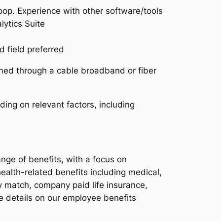
p. Experience with other software/tools
lytics Suite
 field preferred
ined through a cable broadband or fiber
ding on relevant factors, including
nge of benefits, with a focus on
ealth-related benefits including medical,
y match, company paid life insurance,
e details on our employee benefits