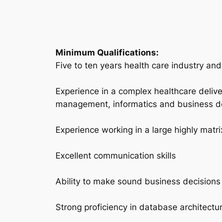
Minimum Qualifications:
Five to ten years health care industry an
Experience in a complex healthcare deliv
management, informatics and business 
Experience working in a large highly matri
Excellent communication skills
Ability to make sound business decisions
Strong proficiency in database architect