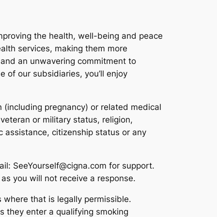
improving the health, well-being and peace
ealth services, making them more
as and an unwavering commitment to
 of our subsidiaries, you’ll enjoy
th (including pregnancy) or related medical
eteran or military status, religion,
ic assistance, citizenship status or any
ail: SeeYourself@cigna.com for support.
as you will not receive a response.
 where that is legally permissible.
s they enter a qualifying smoking