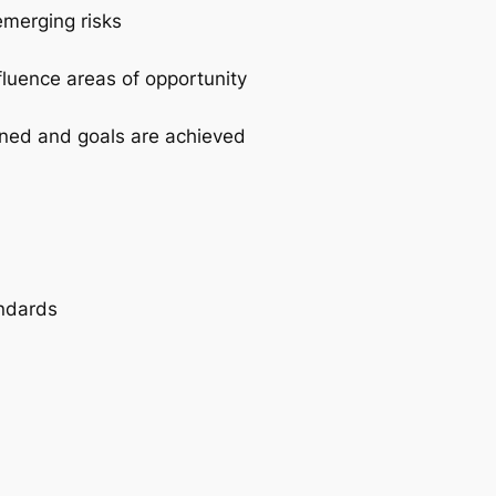
emerging risks
fluence areas of opportunity
igned and goals are achieved
andards