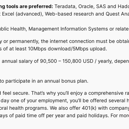
g tools are preferred:
Teradata, Oracle, SAS and Hadoo
oft Excel (advanced), Web-based research and Quest Ana
ublic Health, Management Information Systems or related
ly or permanently, the internet connection must be obta
eds of at least 10Mbps download/5Mbps upload.
an annual salary of 90,500 – 150,800 USD / yearly, depen
e to participate in an annual bonus plan.
feel secure. That’s why you’ll enjoy a comprehensive ra
 day one of your employment, you’ll be offered several h
ioral health programs. We also offer 401(k) with compan
ys of paid time off per year and paid holidays. For mor