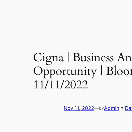
Cigna | Business 
Opportunity | Bloo
11/11/2022
Nov 11, 2022
—
Admin
in
Da
by