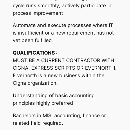
cycle runs smoothly; actively participate in
process improvement
Automate and execute processes where IT
is insufficient or a new requirement has not
yet been fulfilled
QUALIFICATIONS :
MUST BE A CURRENT CONTRACTOR WITH
CIGNA, EXPRESS SCRIPTS OR EVERNORTH.
E vernorth is a new business within the
Cigna organization.
Understanding of basic accounting
principles highly preferred
Bachelors in MIS, accounting, finance or
related field required.