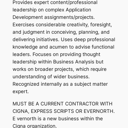
Provides expert content/professional
leadership on complex Application
Development assignments/projects.
Exercises considerable creativity, foresight,
and judgment in conceiving, planning, and
delivering initiatives. Uses deep professional
knowledge and acumen to advise functional
leaders. Focuses on providing thought
leadership within Business Analysis but
works on broader projects, which require
understanding of wider business.
Recognized internally as a subject matter
expert.
MUST BE A CURRENT CONTRACTOR WITH
CIGNA, EXPRESS SCRIPTS OR EVERNORTH.
E vernorth is a new business within the
Cigna organization.