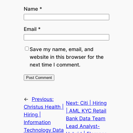
Name
*
Email
*
Save my name, email, and
website in this browser for the
next time I comment.
←
Previous:
Next:
Citi | Hiring
Christus Health |
| AML KYC Retail
Hiring |
Bank Data Team
Information
Lead Analyst-
Technology Data