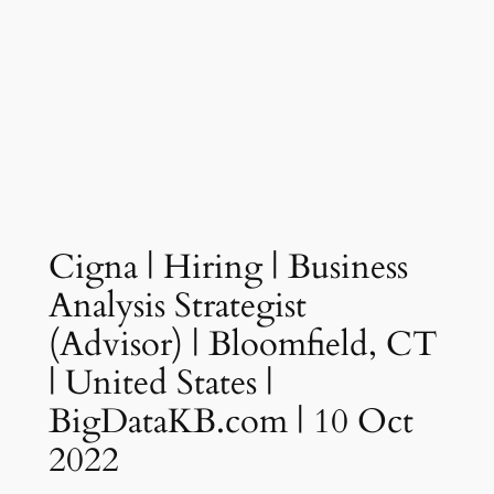
Cigna | Hiring | Business
Analysis Strategist
(Advisor) | Bloomfield, CT
| United States |
BigDataKB.com | 10 Oct
2022