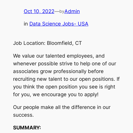
Oct 10, 2022
—
Admin
by
in
Data Science Jobs- USA
Job Location: Bloomfield, CT
We value our talented employees, and
whenever possible strive to help one of our
associates grow professionally before
recruiting new talent to our open positions. If
you think the open position you see is right
for you, we encourage you to apply!
Our people make all the difference in our
success.
SUMMARY: