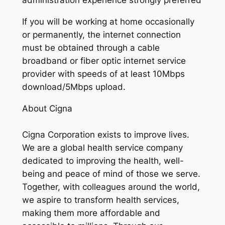
administration experience strongly preferred
If you will be working at home occasionally
or permanently, the internet connection
must be obtained through a cable
broadband or fiber optic internet service
provider with speeds of at least 10Mbps
download/5Mbps upload.
About Cigna
Cigna Corporation exists to improve lives.
We are a global health service company
dedicated to improving the health, well-
being and peace of mind of those we serve.
Together, with colleagues around the world,
we aspire to transform health services,
making them more affordable and