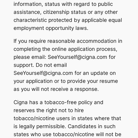
information, status with regard to public
assistance, citizenship status or any other
characteristic protected by applicable equal
employment opportunity laws.
If you require reasonable accommodation in
completing the online application process,
please email: SeeYourself@cigna.com for
support. Do not email
SeeYourself@cigna.com for an update on
your application or to provide your resume
as you will not receive a response.
Cigna has a tobacco-free policy and
reserves the right not to hire
tobacco/nicotine users in states where that
is legally permissible. Candidates in such
states who use tobacco/nicotine will not be