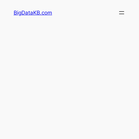
Skip
BigDataKB.com
to
content