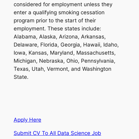
considered for employment unless they
enter a qualifying smoking cessation
program prior to the start of their
employment. These states include:
Alabama, Alaska, Arizona, Arkansas,
Delaware, Florida, Georgia, Hawaii, Idaho,
Iowa, Kansas, Maryland, Massachusetts,
Michigan, Nebraska, Ohio, Pennsylvania,
Texas, Utah, Vermont, and Washington
State.
Apply Here
Submit CV To All Data Science Job