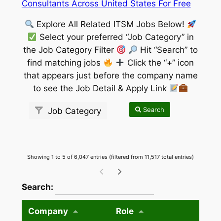
Consultants Across United States For Free
Explore All Related ITSM Jobs Below!
Select your preferred “Job Category” in
the Job Category Filter
Hit “Search” to
find matching jobs
Click the “+” icon
that appears just before the company name
to see the Job Detail & Apply Link
Search
Job Category
Showing 1 to 5 of 6,047 entries (filtered from 11,517 total entries)
wpdatatables_frontend_strings.searchTableW
Search:
Company
Role