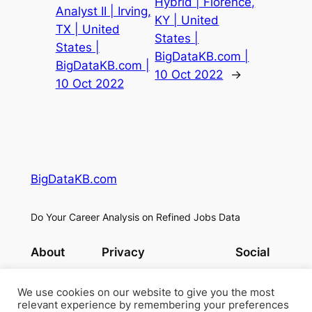
Hybrid | Florence,
Analyst II | Irving,
KY | United
TX | United
States |
States |
BigDataKB.com |
BigDataKB.com |
10 Oct 2022
→
10 Oct 2022
BigDataKB.com
Do Your Career Analysis on Refined Jobs Data
About
Privacy
Social
Team
Privacy Policy
Facebook
History
Terms and Conditions
Instagram
We use cookies on our website to give you the most
relevant experience by remembering your preferences
Careers
Contact Us
Twitter/X