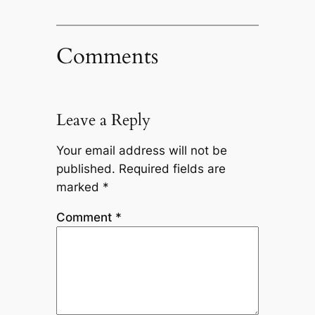
Comments
Leave a Reply
Your email address will not be
published.
Required fields are
marked
*
Comment
*