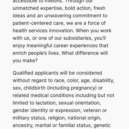
accessible to millions. Through our
unmatched expertise, bold action, fresh
ideas and an unwavering commitment to
patient-centered care, we are a force of
health services innovation. When you work
with us, or one of our subsidiaries, you’ll
enjoy meaningful career experiences that
enrich people’s lives. What difference will
you make?
Qualified applicants will be considered
without regard to race, color, age, disability,
sex, childbirth (including pregnancy) or
related medical conditions including but not
limited to lactation, sexual orientation,
gender identity or expression, veteran or
military status, religion, national origin,
ancestry, marital or familial status, genetic