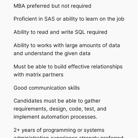
MBA preferred but not required
Proficient in SAS or ability to learn on the job
Ability to read and write SQL required
Ability to works with large amounts of data
and understand the given data
Must be able to build effective relationships
with matrix partners
Good communication skills
Candidates must be able to gather
requirements, design, code, test, and
implement automation processes.
2+ years of programming or systems