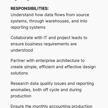
RESPONSIBILITIES:
Understand how data flows from source
systems, through warehouses, and into
reporting systems
Collaborate with IT and project leads to
ensure business requirements are
understood
Partner with enterprise architecture to
create simple, efficient and effective design
solutions
Research data quality issues and reporting
anomalies, both off cycle and during
production
Ensure the monthly accounting production