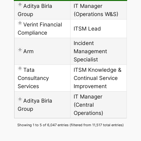
Aditya Birla
IT Manager
Group
(Operations W&S)
Verint Financial
ITSM Lead
Compliance
Incident
Arm
Management
Specialist
Tata
ITSM Knowledge &
Consultancy
Continual Service
Services
Improvement
IT Manager
Aditya Birla
(Central
Group
Operations)
Showing 1 to 5 of 6,047 entries (filtered from 11,517 total entries)