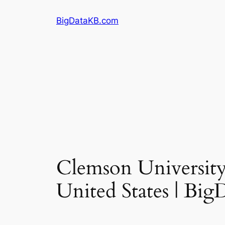
Skip
BigDataKB.com
to
content
Clemson University 
United States | Bi