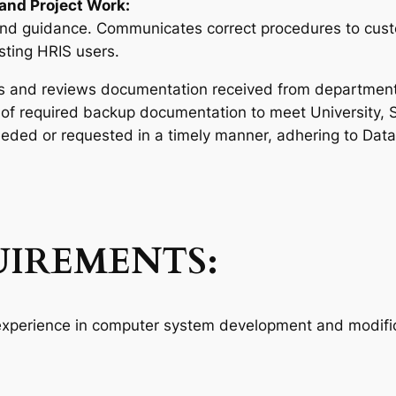
and Project Work:
and guidance. Communicates correct procedures to cust
isting HRIS users.
 and reviews documentation received from departments 
of required backup documentation to meet University, 
eded or requested in a timely manner, adhering to Data C
IREMENTS:
 experience in computer system development and modific