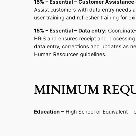
15% – Essential – Customer Assistance 
Assist customers with data entry needs 
user training and refresher training for ex
15% – Essential – Data entry:
Coordinates
HRIS and ensures receipt and processing 
data entry, corrections and updates as ne
Human Resources guidelines.
MINIMUM REQU
Education
– High School or Equivalent –