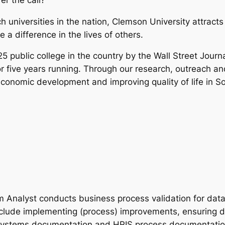
 universities in the nation, Clemson University attracts
 a difference in the lives of others.
public college in the country by the Wall Street Journ
or five years running. Through our research, outreach a
economic development and improving quality of life in 
Analyst conducts business process validation for dat
include implementing (process) improvements, ensuring d
 systems documentation and HRIS process documentation.