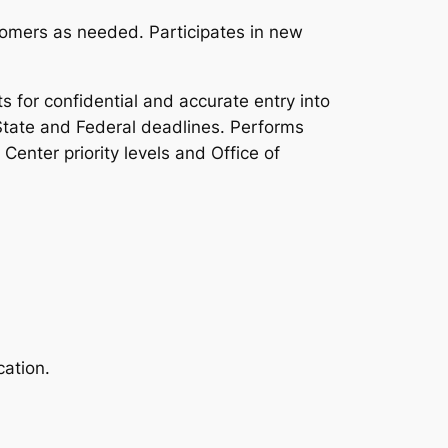
omers as needed. Participates in new
for confidential and accurate entry into
State and Federal deadlines. Performs
enter priority levels and Office of
ation.