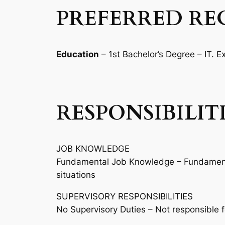
PREFERRED RE
Education
– 1st Bachelor’s Degree – IT. 
RESPONSIBILIT
JOB KNOWLEDGE
Fundamental Job Knowledge – Fundamental
situations
SUPERVISORY RESPONSIBILITIES
No Supervisory Duties – Not responsible 