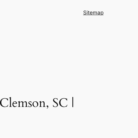
Sitemap
 Clemson, SC |