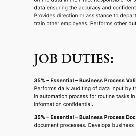
data ensuring the accuracy and confidenti
Provides direction or assistance to depa
train other employees. Performs other du
JOB DUTIES:
35% – Essential – Business Process Vali
Performs daily auditing of data input by t
in automation process for routine tasks i
information confidential.
35% – Essential – Business Process Do
document processes. Develops business r