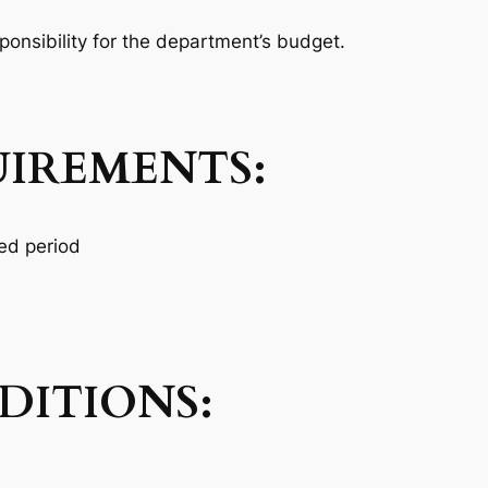
ponsibility for the department’s budget.
UIREMENTS:
ged period
ITIONS: