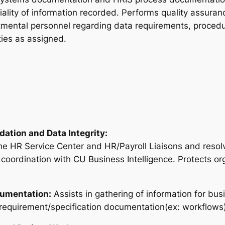
ality of information recorded. Performs quality assuran
rtmental personnel regarding data requirements, proce
ties as assigned.
dation and Data Integrity:
he HR Service Center and HR/Payroll Liaisons and resolve
n coordination with CU Business Intelligence. Protects o
cumentation:
Assists in gathering of information for bus
equirement/specification documentation(ex: workflows)