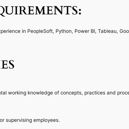
QUIREMENTS:
Experience in PeopleSoft, Python, Power BI, Tableau, Goo
IES
 working knowledge of concepts, practices and procedu
for supervising employees.