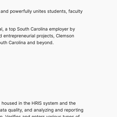
 and powerfully unites students, faculty
al, a top South Carolina employer by
nd entrepreneurial projects, Clemson
South Carolina and beyond.
a housed in the HRIS system and the
ata quality, and analyzing and reporting
 Verifies and enters various types of