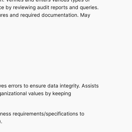
ce by reviewing audit reports and queries.
dures and required documentation. May
s errors to ensure data integrity. Assists
rganizational values by keeping
iness requirements/specifications to
.