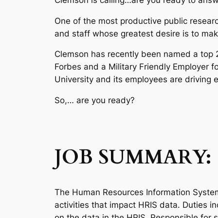
One of the most productive public research
and staff whose greatest desire is to make
Clemson has recently been named a top 25 
Forbes and a Military Friendly Employer f
University and its employees are driving 
So,… are you ready?
JOB SUMMARY:
The Human Resources Information System 
activities that impact HRIS data. Duties 
on the data in the HRIS. Responsible for