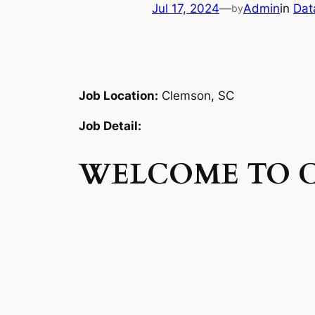
Jul 17, 2024
—
Admin
in
Dat
by
Job Location:
Clemson, SC
Job Detail:
WELCOME TO 