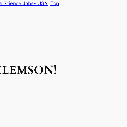
a Science Jobs- USA
, 
Top
CLEMSON!