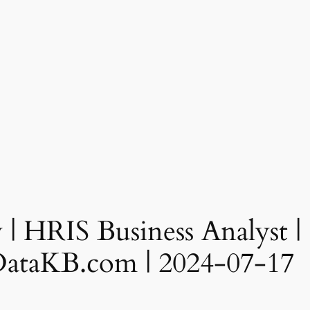
| HRIS Business Analyst |
gDataKB.com | 2024-07-17