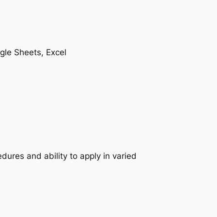
gle Sheets, Excel
res and ability to apply in varied