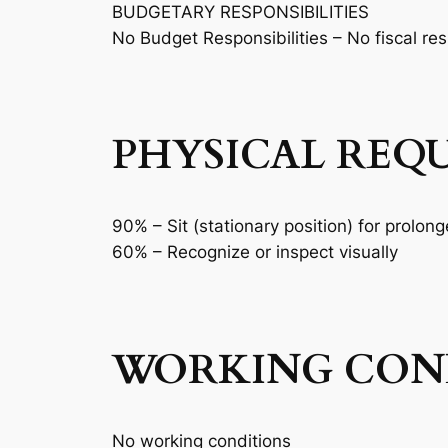
BUDGETARY RESPONSIBILITIES
No Budget Responsibilities – No fiscal res
PHYSICAL REQ
90% – Sit (stationary position) for prolon
60% – Recognize or inspect visually
WORKING COND
No working conditions