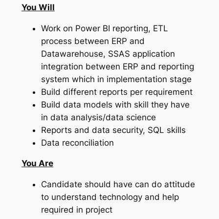
You Will
Work on Power BI reporting, ETL
process between ERP and
Datawarehouse, SSAS application
integration between ERP and reporting
system which in implementation stage
Build different reports per requirement
Build data models with skill they have
in data analysis/data science
Reports and data security, SQL skills
Data reconciliation
You Are
Candidate should have can do attitude
to understand technology and help
required in project