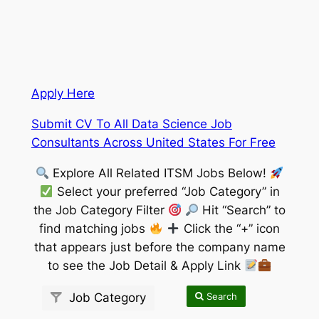
Apply Here
Submit CV To All Data Science Job
Consultants Across United States For Free
Explore All Related ITSM Jobs Below!
Select your preferred “Job Category” in
the Job Category Filter
Hit “Search” to
find matching jobs
Click the “+” icon
that appears just before the company name
to see the Job Detail & Apply Link
Search
Job Category