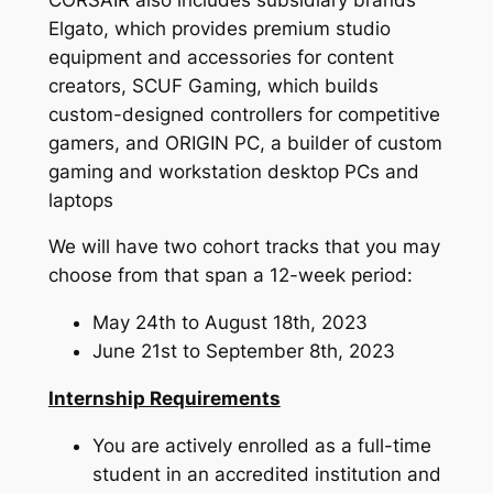
Elgato, which provides premium studio
equipment and accessories for content
creators, SCUF Gaming, which builds
custom-designed controllers for competitive
gamers, and ORIGIN PC, a builder of custom
gaming and workstation desktop PCs and
laptops
We will have two cohort tracks that you may
choose from that span a 12-week period:
May 24th to August 18th, 2023
June 21st to September 8th, 2023
Internship Requirements
You are actively enrolled as a full-time
student in an accredited institution and