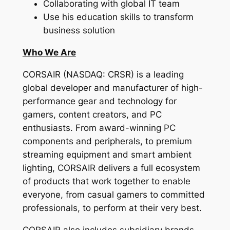
Collaborating with global IT team
Use his education skills to transform
business solution
Who We Are
CORSAIR (NASDAQ: CRSR) is a leading
global developer and manufacturer of high-
performance gear and technology for
gamers, content creators, and PC
enthusiasts. From award-winning PC
components and peripherals, to premium
streaming equipment and smart ambient
lighting, CORSAIR delivers a full ecosystem
of products that work together to enable
everyone, from casual gamers to committed
professionals, to perform at their very best.
CORSAIR also includes subsidiary brands