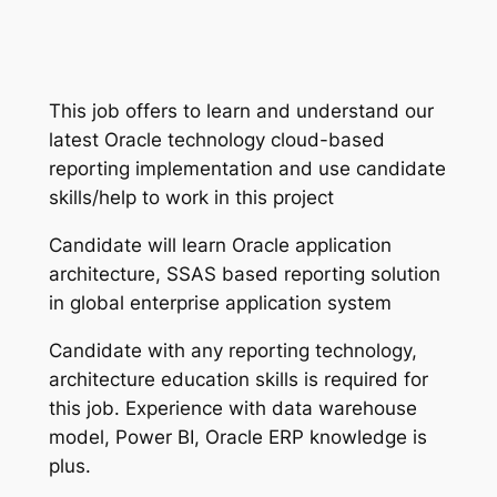
This job offers to learn and understand our
latest Oracle technology cloud-based
reporting implementation and use candidate
skills/help to work in this project
Candidate will learn Oracle application
architecture, SSAS based reporting solution
in global enterprise application system
Candidate with any reporting technology,
architecture education skills is required for
this job. Experience with data warehouse
model, Power BI, Oracle ERP knowledge is
plus.