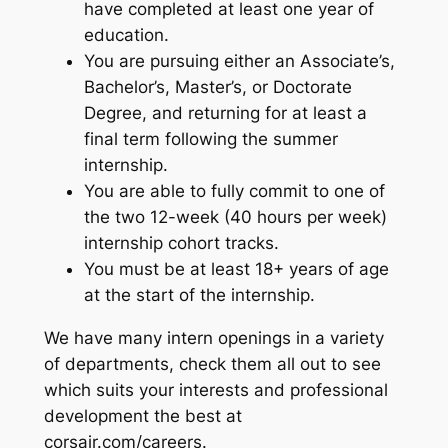
have completed at least one year of
education.
You are pursuing either an Associate’s,
Bachelor’s, Master’s, or Doctorate
Degree, and returning for at least a
final term following the summer
internship.
You are able to fully commit to one of
the two 12-week (40 hours per week)
internship cohort tracks.
You must be at least 18+ years of age
at the start of the internship.
We have many intern openings in a variety
of departments, check them all out to see
which suits your interests and professional
development the best at
corsair.com/careers.