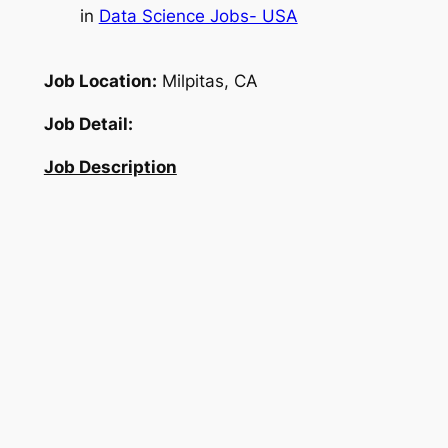
in
Data Science Jobs- USA
Job Location:
Milpitas, CA
Job Detail:
Job Description