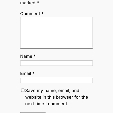
marked
*
Comment
*
Name
*
Email
*
Save my name, email, and
website in this browser for the
next time I comment.