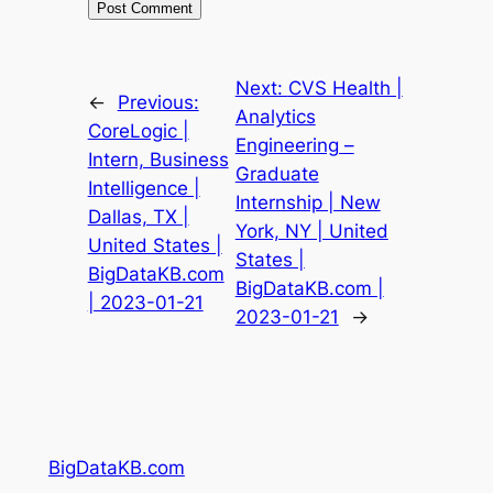
Next:
CVS Health |
←
Previous:
Analytics
CoreLogic |
Engineering –
Intern, Business
Graduate
Intelligence |
Internship | New
Dallas, TX |
York, NY | United
United States |
States |
BigDataKB.com
BigDataKB.com |
| 2023-01-21
2023-01-21
→
BigDataKB.com