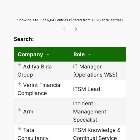
Showing 1 to 5 of 6,047 entries (filtered from 11,517 total entries)
wpdatatables_frontend_strings.searchTableW
Search:
Company
Role
Aditya Birla
IT Manager
Group
(Operations W&S)
Verint Financial
ITSM Lead
Compliance
Incident
Arm
Management
Specialist
Tata
ITSM Knowledge &
Consultancy
Continual Service