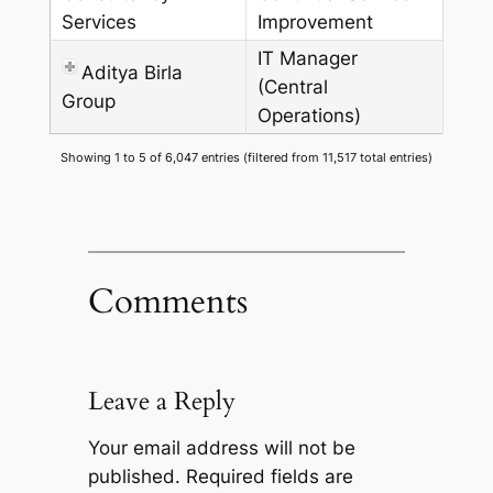
Services
Improvement
IT Manager
Aditya Birla
(Central
Group
Operations)
Showing 1 to 5 of 6,047 entries (filtered from 11,517 total entries)
Comments
Leave a Reply
Your email address will not be
published.
Required fields are