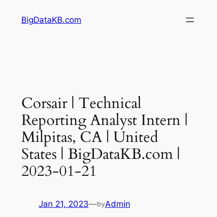
Skip
BigDataKB.com
to
content
Corsair | Technical
Reporting Analyst Intern |
Milpitas, CA | United
States | BigDataKB.com |
2023-01-21
Jan 21, 2023
—
Admin
by