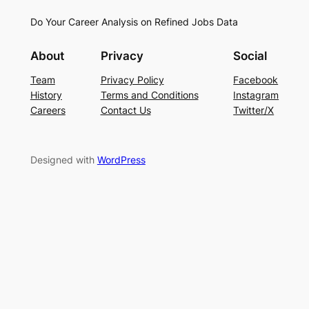
Do Your Career Analysis on Refined Jobs Data
About
Privacy
Social
Team
Privacy Policy
Facebook
History
Terms and Conditions
Instagram
Careers
Contact Us
Twitter/X
Designed with
WordPress