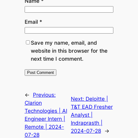
Name
*
Email
*
Save my name, email, and
website in this browser for the
next time I comment.
←
Previous:
Next:
Deloitte |
Clarion
T&T EAD Fresher
Technologies | AI
Analyst |
Engineer Intern |
Indraprasth |
Remote | 2024-
2024-07-28
→
07-28