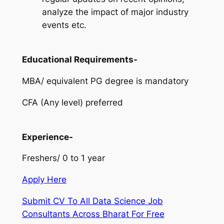
analyze the impact of major industry
events etc.
Educational Requirements-
MBA/ equivalent PG degree is mandatory
CFA (Any level) preferred
Experience-
Freshers/ 0 to 1 year
Apply Here
Submit CV To All Data Science Job
Consultants Across Bharat For Free