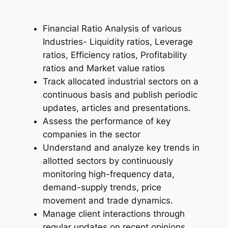
Financial Ratio Analysis of various
Industries- Liquidity ratios, Leverage
ratios, Efficiency ratios, Profitability
ratios and Market value ratios
Track allocated industrial sectors on a
continuous basis and publish periodic
updates, articles and presentations.
Assess the performance of key
companies in the sector
Understand and analyze key trends in
allotted sectors by continuously
monitoring high-frequency data,
demand-supply trends, price
movement and trade dynamics.
Manage client interactions through
regular updates on recent opinions,