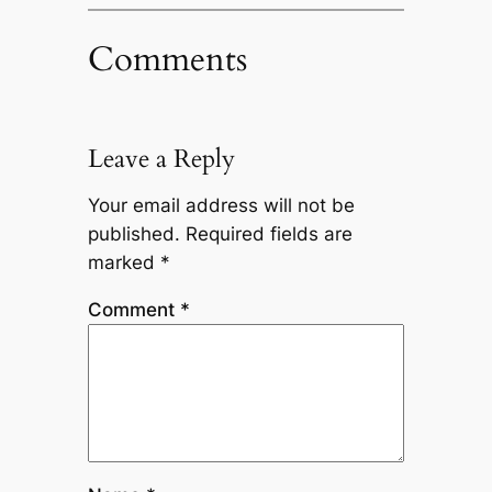
Comments
Leave a Reply
Your email address will not be
published.
Required fields are
marked
*
Comment
*