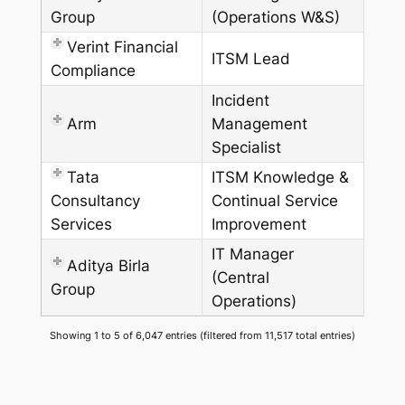
Group
(Operations W&S)
Verint Financial
ITSM Lead
Compliance
Incident
Arm
Management
Specialist
Tata
ITSM Knowledge &
Consultancy
Continual Service
Services
Improvement
IT Manager
Aditya Birla
(Central
Group
Operations)
Showing 1 to 5 of 6,047 entries (filtered from 11,517 total entries)