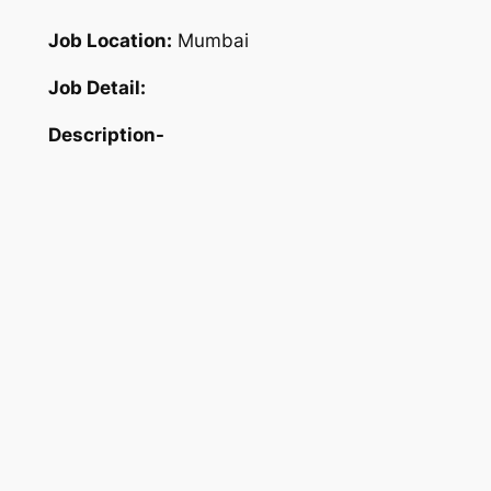
Job Location:
Mumbai
Job Detail:
Description-