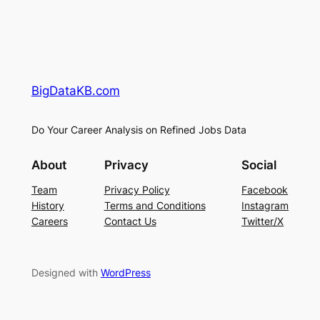
BigDataKB.com
Do Your Career Analysis on Refined Jobs Data
About
Privacy
Social
Team
Privacy Policy
Facebook
History
Terms and Conditions
Instagram
Careers
Contact Us
Twitter/X
Designed with
WordPress