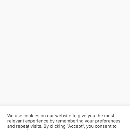
We use cookies on our website to give you the most
relevant experience by remembering your preferences
and repeat visits. By clicking “Accept”, you consent to