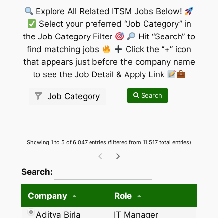
Explore All Related ITSM Jobs Below!
Select your preferred “Job Category” in
the Job Category Filter
Hit “Search” to
find matching jobs
Click the “+” icon
that appears just before the company name
to see the Job Detail & Apply Link
Search
Job Category
Showing 1 to 5 of 6,047 entries (filtered from 11,517 total entries)
wpdatatables_frontend_strings.searchTableW
Search:
Company
Role
Aditya Birla
IT Manager