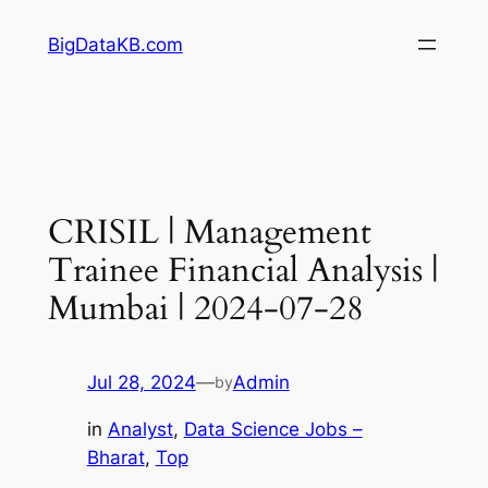
Skip
BigDataKB.com
to
content
CRISIL | Management
Trainee Financial Analysis |
Mumbai | 2024-07-28
Jul 28, 2024
—
Admin
by
in
Analyst
, 
Data Science Jobs –
Bharat
, 
Top