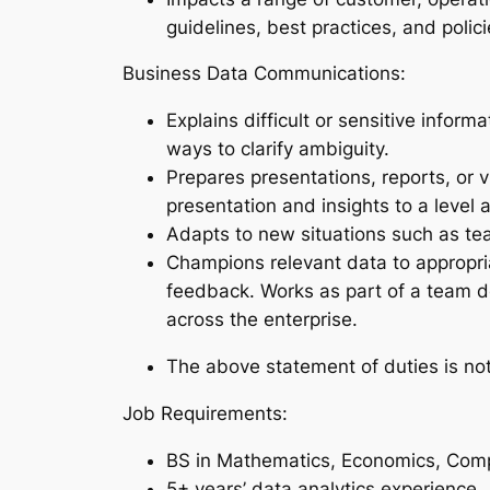
guidelines, best practices, and polic
Business Data Communications:
Explains difficult or sensitive infor
ways to clarify ambiguity.
Prepares presentations, reports, or v
presentation and insights to a level 
Adapts to new situations such as tea
Champions relevant data to appropria
feedback. Works as part of a team de
across the enterprise.
The above statement of duties is not 
Job Requirements:
BS in Mathematics, Economics, Compu
5+ years’ data analytics experience