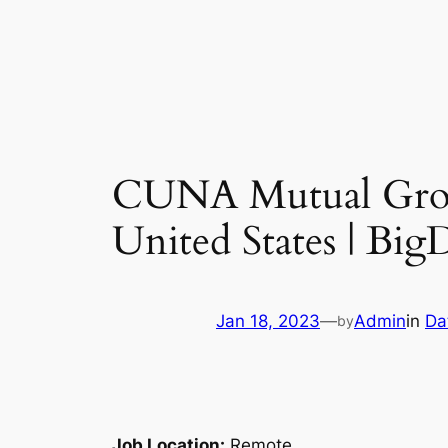
CUNA Mutual Group
United States | Bi
Jan 18, 2023
—
Admin
in
Da
by
Job Location:
Remote