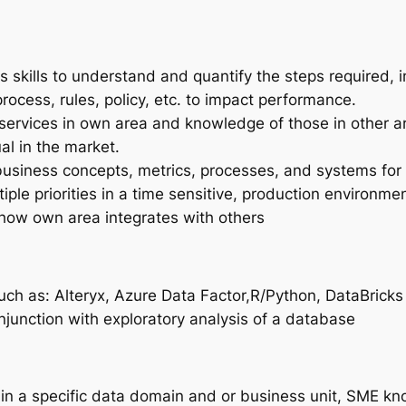
skills to understand and quantify the steps required, 
ocess, rules, policy, etc. to impact performance.
services in own area and knowledge of those in other ar
al in the market.
business concepts, metrics, processes, and systems for
ple priorities in a time sensitive, production environmen
how own area integrates with others
such as: Alteryx, Azure Data Factor,R/Python, DataBrick
onjunction with exploratory analysis of a database
in a specific data domain and or business unit, SME k