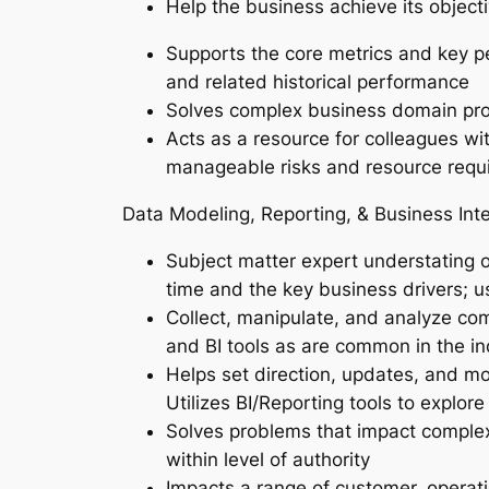
Help the business achieve its object
Supports the core metrics and key pe
and related historical performance
Solves complex business domain prob
Acts as a resource for colleagues wi
manageable risks and resource requ
Data Modeling, Reporting, & Business Inte
Subject matter expert understating o
time and the key business drivers; 
Collect, manipulate, and analyze com
and BI tools as are common in the ind
Helps set direction, updates, and mo
Utilizes BI/Reporting tools to explor
Solves problems that impact complex
within level of authority
Impacts a range of customer, operati