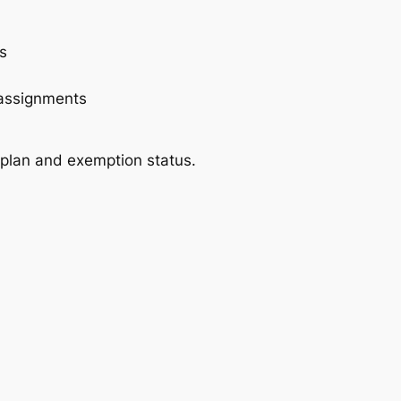
s
 assignments
 plan and exemption status.