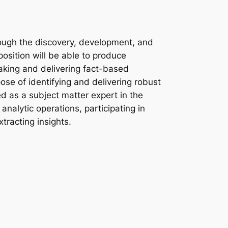
hrough the discovery, development, and
osition will be able to produce
making and delivering fact-based
ose of identifying and delivering robust
d as a subject matter expert in the
nalytic operations, participating in
tracting insights.