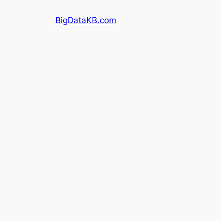
Skip
BigDataKB.com
to
content