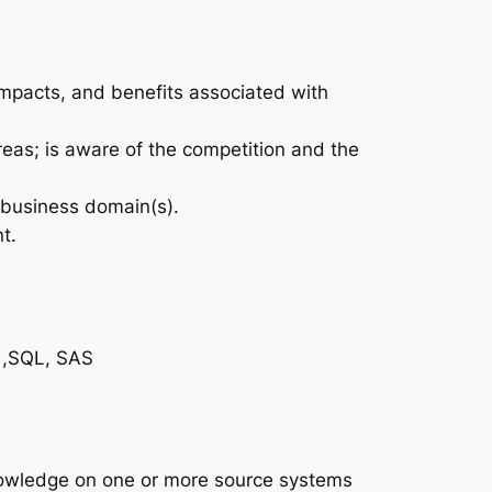
impacts, and benefits associated with
eas; is aware of the competition and the
 business domain(s).
t.
s ,SQL, SAS
nowledge on one or more source systems