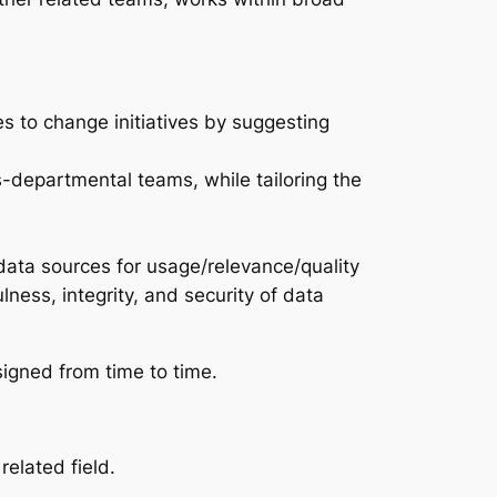
es to change initiatives by suggesting
s-departmental teams, while tailoring the
data sources for usage/relevance/quality
ness, integrity, and security of data
signed from time to time.
elated field.