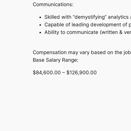
Communications:
Skilled with “demystifying” analytic
Capable of leading development of pr
Ability to communicate (written & ve
Compensation may vary based on the job l
Base Salary Range:
$84,600.00 – $126,900.00