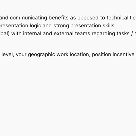
s and communicating benefits as opposed to technicalitie
esentation logic and strong presentation skills
rbal) with internal and external teams regarding tasks /
evel, your geographic work location, position incentive