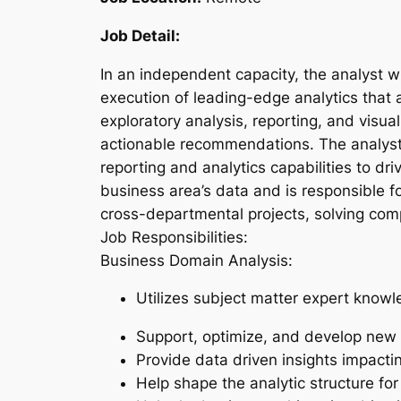
Job Detail:
In an independent capacity, the analyst w
execution of leading-edge analytics that a
exploratory analysis, reporting, and visua
actionable recommendations. The analyst w
reporting and analytics capabilities to d
business area’s data and is responsible fo
cross-departmental projects, solving comp
Job Responsibilities:
Business Domain Analysis:
Utilizes subject matter expert knowl
Support, optimize, and develop new 
Provide data driven insights impacti
Help shape the analytic structure fo