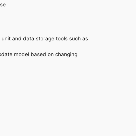
ise
 unit and data storage tools such as
 update model based on changing