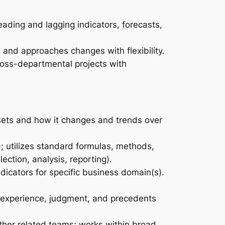
ading and lagging indicators, forecasts,
and approaches changes with flexibility.
cross-departmental projects with
 sets and how it changes and trends over
; utilizes standard formulas, methods,
ection, analysis, reporting).
dicators for specific business domain(s).
l experience, judgment, and precedents
other related teams; works within broad