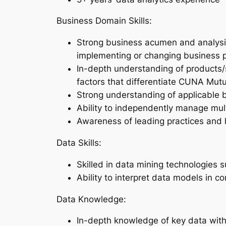
Business Domain Skills:
Strong business acumen and analysis 
implementing or changing business pr
In-depth understanding of products/
factors that differentiate CUNA Mutu
Strong understanding of applicable 
Ability to independently manage multi
Awareness of leading practices and 
Data Skills:
Skilled in data mining technologies 
Ability to interpret data models in c
Data Knowledge:
In-depth knowledge of key data with