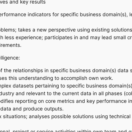
ives and key results
rformance indicators for specific business domain(s), le
lems; takes a new perspective using existing solutions 
th less experience; participates in and may lead small 
irements.
lligence:
f the relationships in specific business domain(s) data
uses this understanding to accomplish own work.
plex datasets pertaining to specific business domain(s)
ustry and relevant to the current data in all phases (coll
difies reporting on core metrics and key performance in
e data and produce outputs.
 situations; analyses possible solutions using technica
onal, project or service activities within own team and 