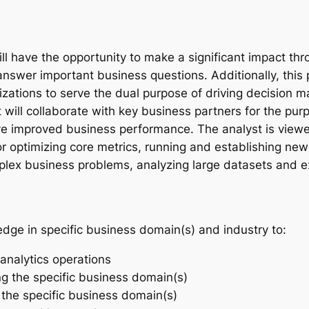
ill have the opportunity to make a significant impact t
nswer important business questions. Additionally, this p
lizations to serve the dual purpose of driving decision 
ill collaborate with key business partners for the purp
rive improved business performance. The analyst is viewe
r optimizing core metrics, running and establishing new a
lex business problems, analyzing large datasets and ex
edge in specific business domain(s) and industry to:
analytics operations
ng the specific business domain(s)
r the specific business domain(s)