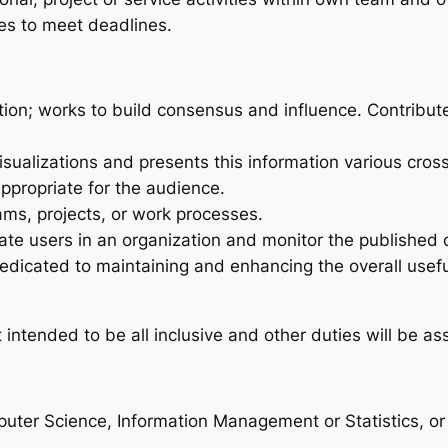
ies to meet deadlines.
mation; works to build consensus and influence. Contribut
isualizations and presents this information various cros
appropriate for the audience.
ms, projects, or work processes.
te users in an organization and monitor the published 
dicated to maintaining and enhancing the overall useful
intended to be all inclusive and other duties will be as
ter Science, Information Management or Statistics, or r