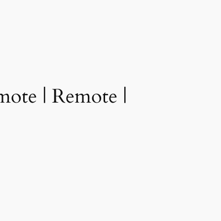
ote | Remote |