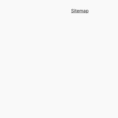
Sitemap