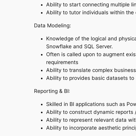
Ability to start connecting multiple 
Ability to tutor individuals within t
Data Modeling:
Knowledge of the logical and physica
Snowflake and SQL Server.
Often is called upon to augment exi
requirements
Ability to translate complex busines
Ability to provides basic datasets to
Reporting & BI:
Skilled in BI applications such as P
Ability to construct dynamic reports 
Ability to represent relevant data w
Ability to incorporate aesthetic prin