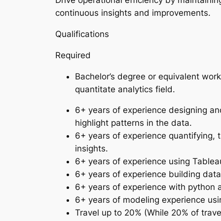
Drive operational efficiency by maintainin
continuous insights and improvements.
Qualifications
Required
Bachelor’s degree or equivalent work
quantitate analytics field.
6+ years of experience designing and
highlight patterns in the data.
6+ years of experience quantifying, 
insights.
6+ years of experience using Tableau
6+ years of experience building data
6+ years of experience with python
6+ years of modeling experience usin
Travel up to 20% (While 20% of trave