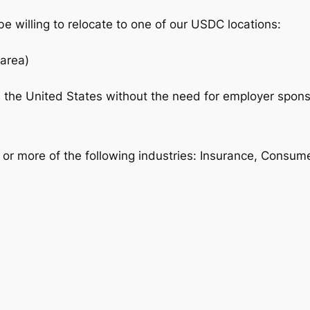
e willing to relocate to one of our USDC locations:
area)
n the United States without the need for employer sponso
e or more of the following industries: Insurance, Cons