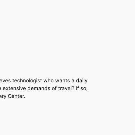
eeves technologist who wants a daily
e extensive demands of travel? If so,
ery Center.