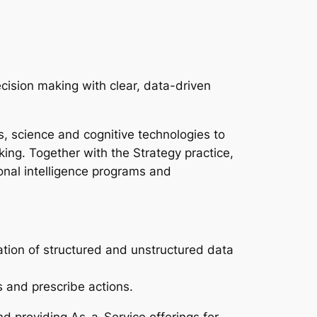
ecision making with clear, data-driven
cs, science and cognitive technologies to
ing. Together with the Strategy practice,
ional intelligence programs and
tion of structured and unstructured data
 and prescribe actions.