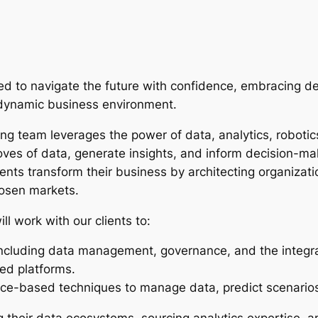
need to navigate the future with confidence, embracing d
a dynamic business environment.
ring team leverages the power of data, analytics, roboti
oves of data, generate insights, and inform decision-mak
lients transform their business by architecting organizat
chosen markets.
ill work with our clients to:
ncluding data management, governance, and the integra
ed platforms.
ce-based techniques to manage data, predict scenarios