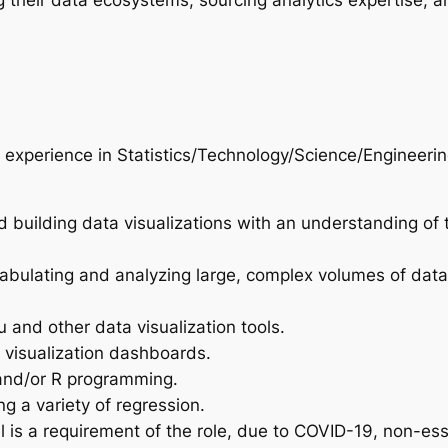
g their data ecosystems, sourcing analytics expertise, a
 experience in Statistics/Technology/Science/Engineeri
 building data visualizations with an understanding of t
tabulating and analyzing large, complex volumes of data
 and other data visualization tools.
 visualization dashboards.
 and/or R programming.
g a variety of regression.
l is a requirement of the role, due to COVID-19, non-es