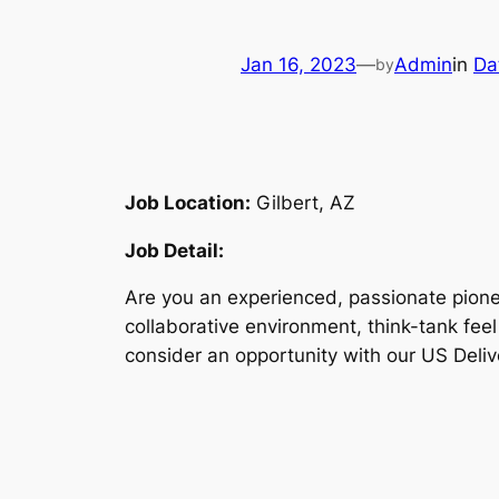
Jan 16, 2023
—
Admin
in
Da
by
Job Location:
Gilbert, AZ
Job Detail:
Are you an experienced, passionate pionee
collaborative environment, think-tank fee
consider an opportunity with our US Deliv