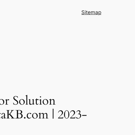
Sitemap
or Solution
DataKB.com | 2023-