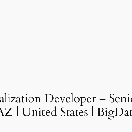
ualization Developer – Seni
, AZ | United States | Big