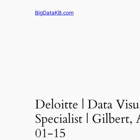
Skip
BigDataKB.com
to
content
Deloitte | Data Vis
Specialist | Gilbert
01-15