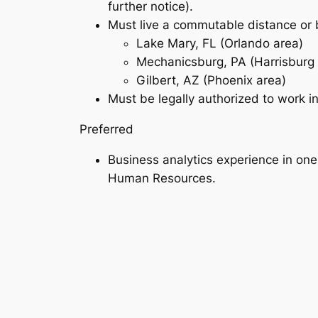
further notice).
Must live a commutable distance or b
Lake Mary, FL (Orlando area)
Mechanicsburg, PA (Harrisburg 
Gilbert, AZ (Phoenix area)
Must be legally authorized to work i
Preferred
Business analytics experience in on
Human Resources.