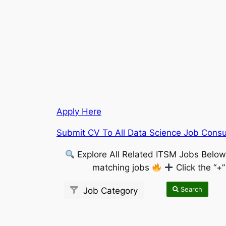
Apply Here
Submit CV To All Data Science Job Consul
Explore All Related ITSM Jobs Belo
matching jobs
Click the “+
Search
Job Category