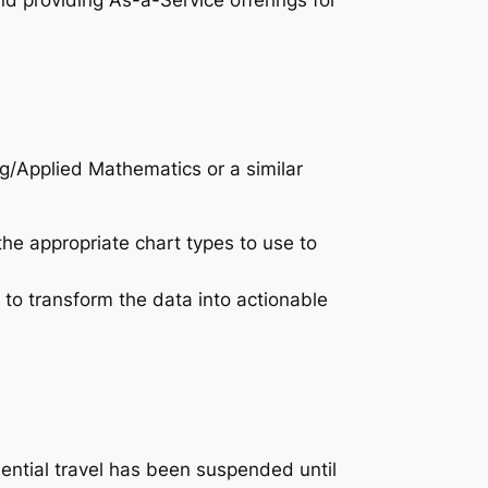
nd providing As-a-Service offerings for
ng/Applied Mathematics or a similar
he appropriate chart types to use to
 to transform the data into actionable
sential travel has been suspended until