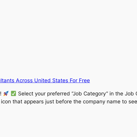
tants Across United States For Free
w!
Select your preferred “Job Category” in the Job 
” icon that appears just before the company name to see