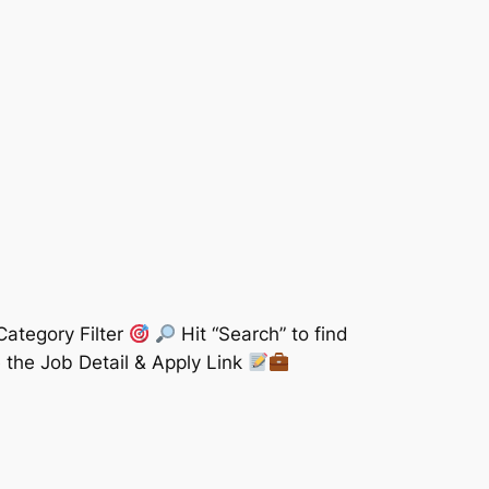
Category Filter
Hit “Search” to find
 the Job Detail & Apply Link