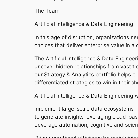
The Team
Artificial Intelligence & Data Engineering
In this age of disruption, organizations 
choices that deliver enterprise value in 
The Artificial Intelligence & Data Enginee
uncover hidden relationships from vast tr
our Strategy & Analytics portfolio helps c
differentiated strategies to win in their 
Artificial Intelligence & Data Engineering w
Implement large-scale data ecosystems i
to generate insights leveraging cloud-bas
Leverage automation, cognitive and scien