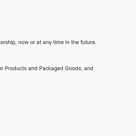
rship, now or at any time in the future.
umer Products and Packaged Goods, and