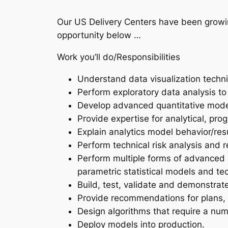
Our US Delivery Centers have been growin
opportunity below …
Work you’ll do/Responsibilities
Understand data visualization techniq
Perform exploratory data analysis to
Develop advanced quantitative model
Provide expertise for analytical, pro
Explain analytics model behavior/resu
Perform technical risk analysis and r
Perform multiple forms of advanced a
parametric statistical models and te
Build, test, validate and demonstrate
Provide recommendations for plans, 
Design algorithms that require a nu
Deploy models into production.