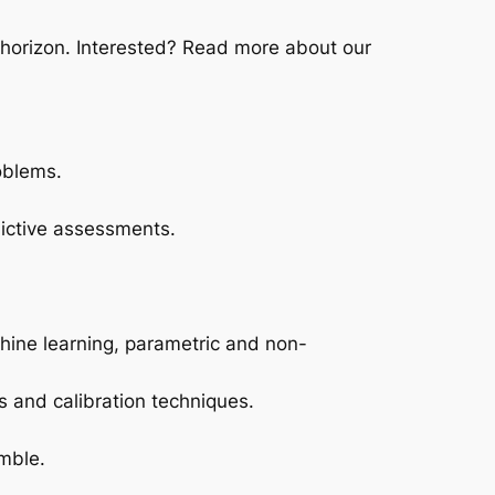
 horizon. Interested? Read more about our
oblems.
dictive assessments.
chine learning, parametric and non-
s and calibration techniques.
mble.