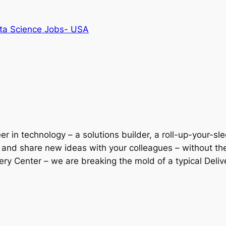
ta Science Jobs- USA
r in technology – a solutions builder, a roll-up-your-sl
l and share new ideas with your colleagues – without th
ery Center – we are breaking the mold of a typical Deliv