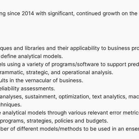
g since 2014 with significant, continued growth on the
ues and libraries and their applicability to business pr
 define analytical models.
s using a variety of programs/software to support pre
grammatic, strategic, and operational analysis.
lts in the vernacular of business.
eliability assessments.
nalyses, sustainment, optimization, text analytics, ma
chniques.
 analytical models through various relevant error metric
programs, strategies, policies and budgets.
mber of different models/methods to be used in an ense