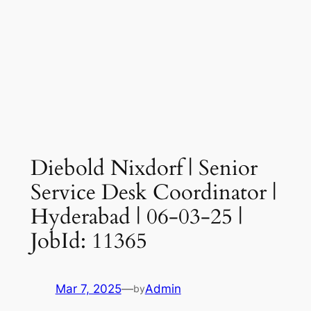
Diebold Nixdorf | Senior
Service Desk Coordinator |
Hyderabad | 06-03-25 |
JobId: 11365
Mar 7, 2025
—
Admin
by