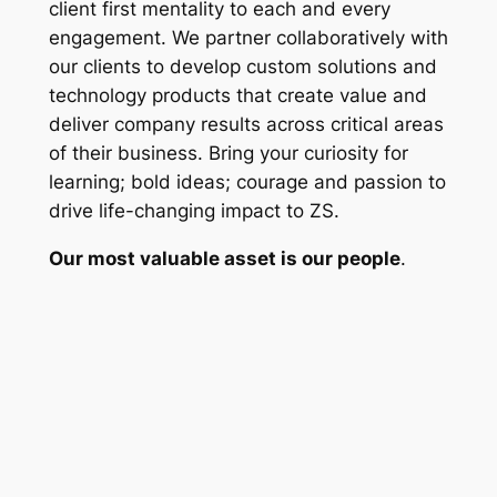
client first mentality to each and every
engagement. We partner collaboratively with
our clients to develop custom solutions and
technology products that create value and
deliver company results across critical areas
of their business. Bring your curiosity for
learning; bold ideas; courage and passion to
drive life-changing impact to ZS.
Our most valuable asset is our people
.