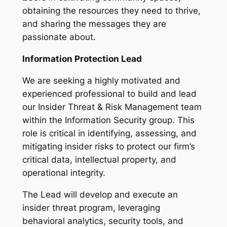
obtaining the resources they need to thrive,
and sharing the messages they are
passionate about.
Information Protection Lead
We are seeking a highly motivated and
experienced professional to build and lead
our Insider Threat & Risk Management team
within the Information Security group. This
role is critical in identifying, assessing, and
mitigating insider risks to protect our firm’s
critical data, intellectual property, and
operational integrity.
The Lead will develop and execute an
insider threat program, leveraging
behavioral analytics, security tools, and