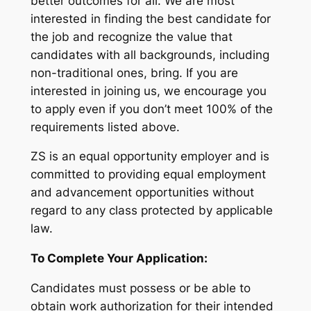
better outcomes for all. We are most
interested in finding the best candidate for
the job and recognize the value that
candidates with all backgrounds, including
non-traditional ones, bring. If you are
interested in joining us, we encourage you
to apply even if you don’t meet 100% of the
requirements listed above.
ZS is an equal opportunity employer and is
committed to providing equal employment
and advancement opportunities without
regard to any class protected by applicable
law.
To Complete Your Application:
Candidates must possess or be able to
obtain work authorization for their intended