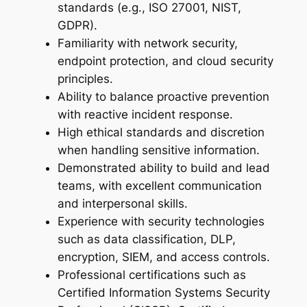
standards (e.g., ISO 27001, NIST,
GDPR).
Familiarity with network security,
endpoint protection, and cloud security
principles.
Ability to balance proactive prevention
with reactive incident response.
High ethical standards and discretion
when handling sensitive information.
Demonstrated ability to build and lead
teams, with excellent communication
and interpersonal skills.
Experience with security technologies
such as data classification, DLP,
encryption, SIEM, and access controls.
Professional certifications such as
Certified Information Systems Security