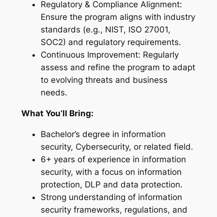
Regulatory & Compliance Alignment:
Ensure the program aligns with industry
standards (e.g., NIST, ISO 27001,
SOC2) and regulatory requirements.
Continuous Improvement: Regularly
assess and refine the program to adapt
to evolving threats and business
needs.
What You’ll Bring:
Bachelor’s degree in information
security, Cybersecurity, or related field.
6+ years of experience in information
security, with a focus on information
protection, DLP and data protection.
Strong understanding of information
security frameworks, regulations, and