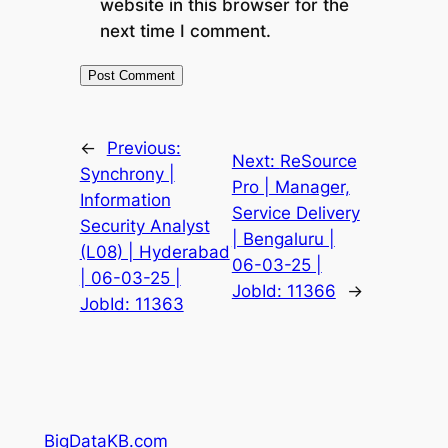
website in this browser for the
next time I comment.
←
Previous:
Next:
ReSource
Synchrony |
Pro | Manager,
Information
Service Delivery
Security Analyst
| Bengaluru |
(L08) | Hyderabad
06-03-25 |
| 06-03-25 |
JobId: 11366
→
JobId: 11363
BigDataKB.com