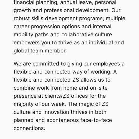
financial planning, annual leave, personal
growth and professional development. Our
robust skills development programs, multiple
career progression options and internal
mobility paths and collaborative culture
empowers you to thrive as an individual and
global team member.
We are committed to giving our employees a
flexible and connected way of working. A
flexible and connected ZS allows us to
combine work from home and on-site
presence at clients/ZS offices for the
majority of our week. The magic of ZS
culture and innovation thrives in both
planned and spontaneous face-to-face
connections.