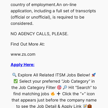
country of employment.An on-line
application, including a full set of transcripts
(official or unofficial), is required to be
considered.
NO AGENCY CALLS, PLEASE.
Find Out More At:
www.zs.com
Apply Here:
Explore All Related ITSM Jobs Below!
Select your preferred “Job Category” in
the Job Category Filter
Hit “Search” to
find matching jobs
Click the “+” icon
that appears just before the company name
to see the Job Detail & Apply Link