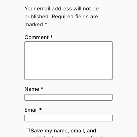
Your email address will not be
published.
Required fields are
marked
*
Comment
*
Name
*
Email
*
Save my name, email, and