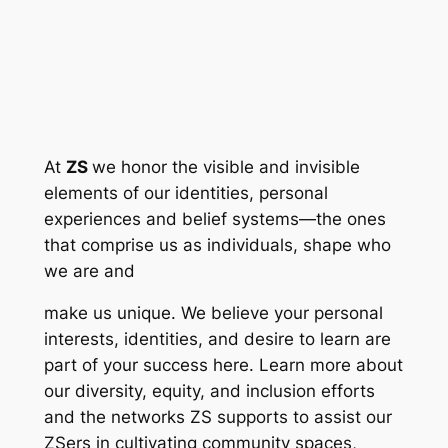
At
ZS
we honor the visible and invisible
elements of our identities, personal
experiences and belief systems—the ones
that comprise us as individuals, shape who
we are and
make us unique. We believe your personal
interests, identities, and desire to learn are
part of your success here. Learn more about
our diversity, equity, and inclusion efforts
and the networks ZS supports to assist our
ZSers in cultivating community spaces,