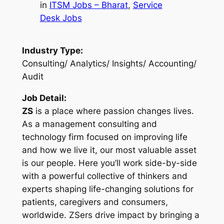
in
ITSM Jobs – Bharat
, 
Service
Desk Jobs
Industry Type:
Consulting/ Analytics/ Insights/ Accounting/
Audit
Job Detail:
ZS
is a place where passion changes lives.
As a management consulting and
technology firm focused on improving life
and how we live it, our most valuable asset
is our people. Here you’ll work side-by-side
with a powerful collective of thinkers and
experts shaping life-changing solutions for
patients, caregivers and consumers,
worldwide. ZSers drive impact by bringing a