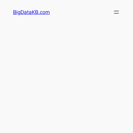
Skip
BigDataKB.com
to
content