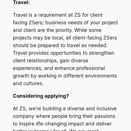
Travel:
Travel is a requirement at ZS for client
facing ZSers; business needs of your project
and client are the priority. While some
projects may be local, all client-facing ZSers
should be prepared to travel as needed.
Travel provides opportunities to strengthen
client relationships, gain diverse
experiences, and enhance professional
growth by working in different environments
and cultures.
Considering applying?
At ZS, we’re building a diverse and inclusive
company where people bring their passions
to inspire life-changing impact and deliver