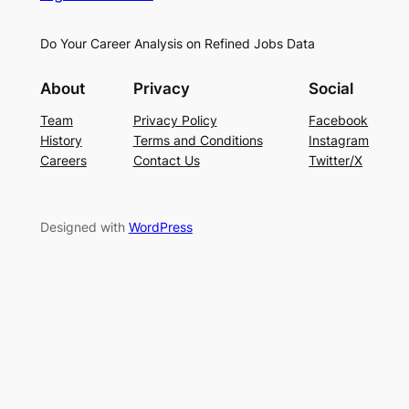
Do Your Career Analysis on Refined Jobs Data
About
Privacy
Social
Team
Privacy Policy
Facebook
History
Terms and Conditions
Instagram
Careers
Contact Us
Twitter/X
Designed with
WordPress