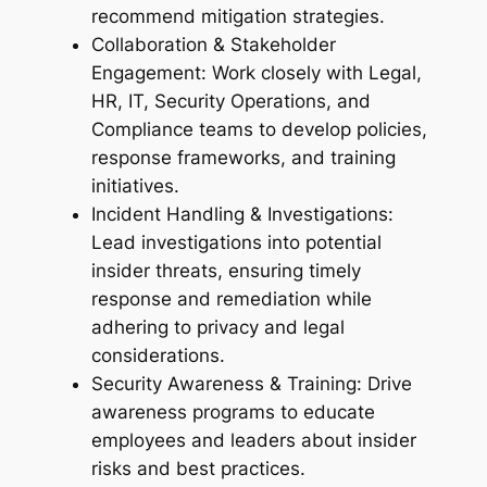
recommend mitigation strategies.
Collaboration & Stakeholder
Engagement: Work closely with Legal,
HR, IT, Security Operations, and
Compliance teams to develop policies,
response frameworks, and training
initiatives.
Incident Handling & Investigations:
Lead investigations into potential
insider threats, ensuring timely
response and remediation while
adhering to privacy and legal
considerations.
Security Awareness & Training: Drive
awareness programs to educate
employees and leaders about insider
risks and best practices.