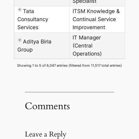
Specialist
Tata
ITSM Knowledge &
Consultancy
Continual Service
Services
Improvement
IT Manager
Aditya Birla
(Central
Group
Operations)
Showing 1 to 5 of 6,047 entries (filtered from 11,517 total entries)
Comments
Leave a Reply