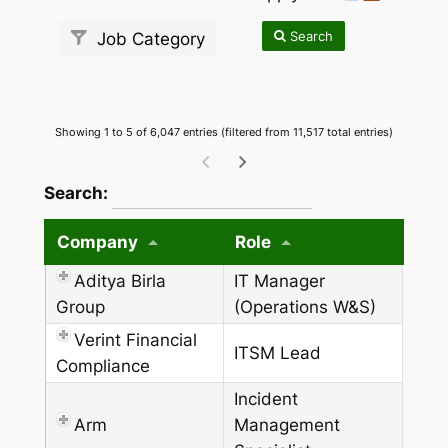
Search
Job Category
Showing 1 to 5 of 6,047 entries (filtered from 11,517 total entries)
wpdatatables_frontend_strings.searchTableW
Search:
Company
Role
Aditya Birla
IT Manager
Group
(Operations W&S)
Verint Financial
ITSM Lead
Compliance
Incident
Arm
Management