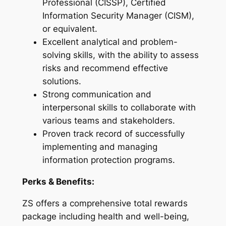
Professional (CISSP), Certified
Information Security Manager (CISM),
or equivalent.
Excellent analytical and problem-
solving skills, with the ability to assess
risks and recommend effective
solutions.
Strong communication and
interpersonal skills to collaborate with
various teams and stakeholders.
Proven track record of successfully
implementing and managing
information protection programs.
Perks & Benefits:
ZS offers a comprehensive total rewards
package including health and well-being,