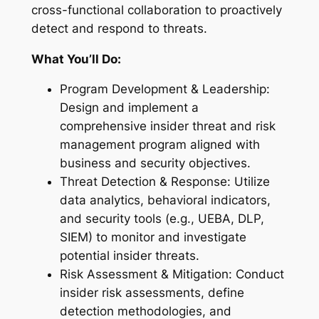
cross-functional collaboration to proactively
detect and respond to threats.
What You’ll Do:
Program Development & Leadership:
Design and implement a
comprehensive insider threat and risk
management program aligned with
business and security objectives.
Threat Detection & Response: Utilize
data analytics, behavioral indicators,
and security tools (e.g., UEBA, DLP,
SIEM) to monitor and investigate
potential insider threats.
Risk Assessment & Mitigation: Conduct
insider risk assessments, define
detection methodologies, and