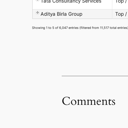
Tata Consultancy Services
Top /
Aditya Birla Group
Top /
Showing 1 to 5 of 6,047 entries (filtered from 11,517 total entries
Comments