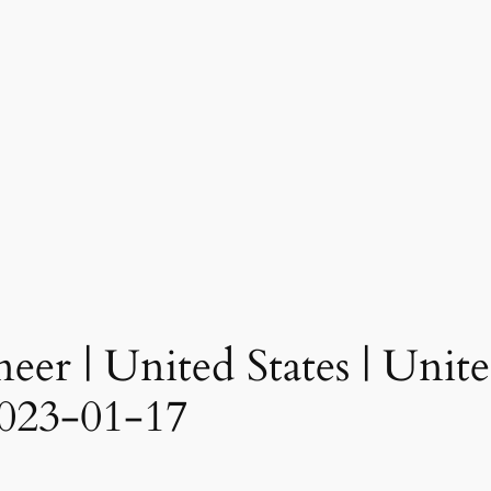
eer | United States | United
023-01-17