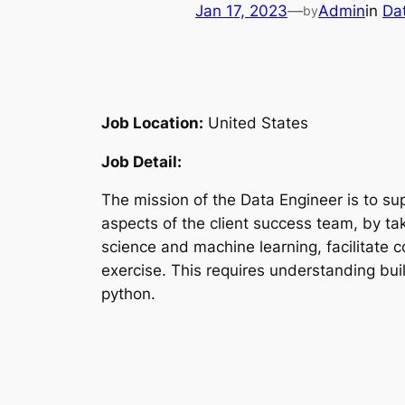
Jan 17, 2023
—
Admin
in
Da
by
Job Location:
United States
Job Detail:
The mission of the Data Engineer is to su
aspects of the client success team, by ta
science and machine learning, facilitate 
exercise. This requires understanding bui
python.