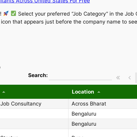
tants Across United States For Free
w!
Select your preferred “Job Category” in the Job 
” icon that appears just before the company name to see
)
wpdatatables_frontend_strings.searchT
Search:
Location
 Job Consultancy
Across Bharat
Bengaluru
Bengaluru