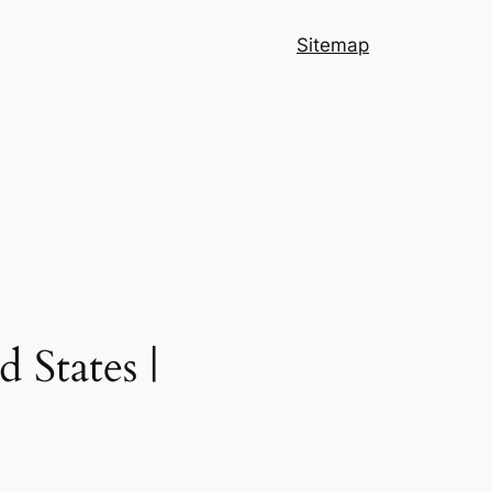
Sitemap
 States |