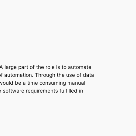
 large part of the role is to automate
of automation. Through the use of data
se would be a time consuming manual
 software requirements fulfilled in