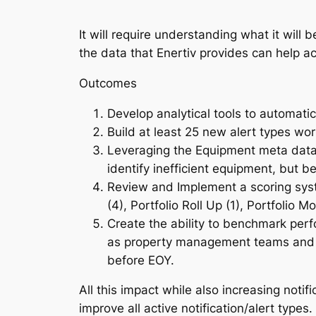
It will require understanding what it wil
the data that Enertiv provides can help ac
Outcomes
Develop analytical tools to automatic
Build at least 25 new alert types wo
Leveraging the Equipment meta data 
identify inefficient equipment, but 
Review and Implement a scoring syst
(4), Portfolio Roll Up (1), Portfolio M
Create the ability to benchmark perf
as property management teams and co
before EOY.
All this impact while also increasing noti
improve all active notification/alert type