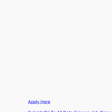
Apply Here