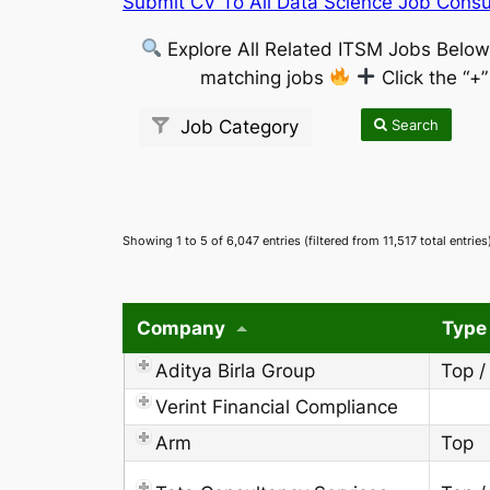
Submit CV To All Data Science Job Consul
Explore All Related ITSM Jobs Belo
matching jobs
Click the “+
Search
Job Category
Showing 1 to 5 of 6,047 entries (filtered from 11,517 total entries
Company
Type
Aditya Birla Group
Top /
Verint Financial Compliance
Arm
Top