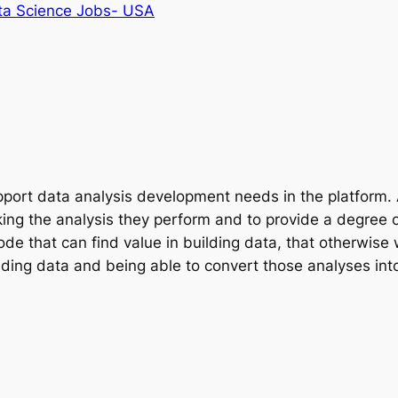
ta Science Jobs- USA
pport data analysis development needs in the platform. A
king the analysis they perform and to provide a degree 
code that can find value in building data, that otherwi
lding data and being able to convert those analyses into