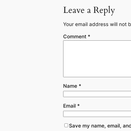
Leave a Reply
Your email address will not 
Comment
*
Name
*
Email
*
Save my name, email, and 