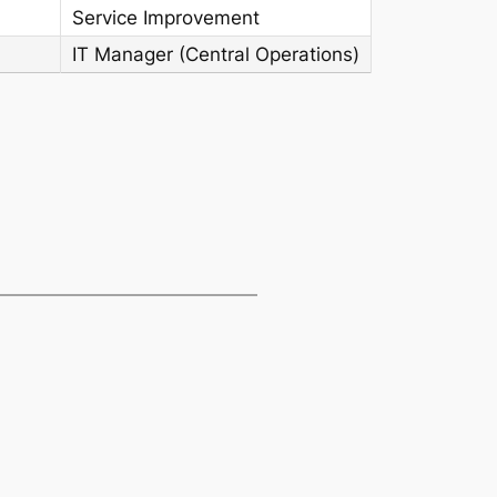
Service Improvement
IT Manager (Central Operations)