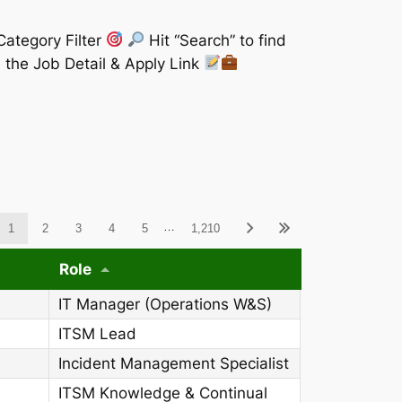
Category Filter
Hit “Search” to find
 the Job Detail & Apply Link
ableWCAG_wpdatatables
…
1
2
3
4
5
1,210
Role
IT Manager (Operations W&S)
ITSM Lead
Incident Management Specialist
ITSM Knowledge & Continual