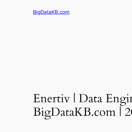
Skip
BigDataKB.com
to
content
Enertiv | Data Engin
BigDataKB.com | 2