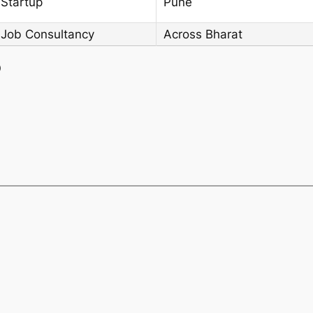
 Startup
Pune
 Job Consultancy
Across Bharat
)