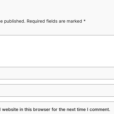
be published.
Required fields are marked
*
website in this browser for the next time I comment.