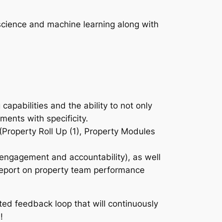
 science and machine learning along with
.
pabilities and the ability to not only
ments with specificity.
Property Roll Up (1), Property Modules
e engagement and accountability), as well
report on property team performance
ted feedback loop that will continuously
!