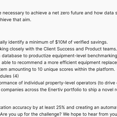
l be necessary to achieve a net zero future and how data
hieve that aim.
ally identify a minimum of $10M of verified savings.
rking closely with the Client Success and Product teams
database to productize equipment-level benchmarking ca
be able to recommend a more efficient equipment replace
em amounting to 10 unique scores within the platform. (
odules (4)
ormance of individual property-level operators (to driv
mpanies across the Enertiv portfolio to ship a novel 
fication accuracy by at least 25% and creating an automa
s. Are you up for the challenge? We hope to hear from you