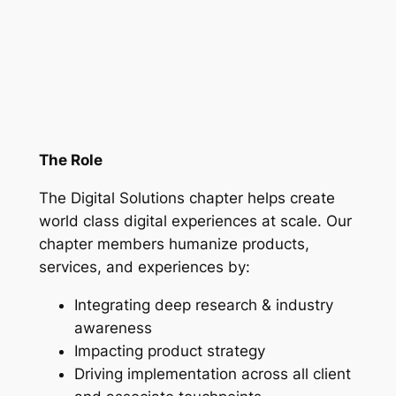
The Role
The Digital Solutions chapter helps create
world class digital experiences at scale. Our
chapter members humanize products,
services, and experiences by:
Integrating deep research & industry
awareness
Impacting product strategy
Driving implementation across all client