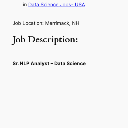
in
Data Science Jobs- USA
Job Location: Merrimack, NH
Job Description:
Sr. NLP Analyst – Data Science