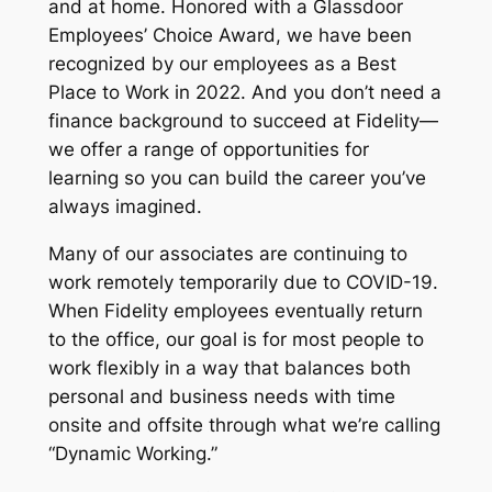
and at home. Honored with a Glassdoor
Employees’ Choice Award, we have been
recognized by our employees as a Best
Place to Work in 2022. And you don’t need a
finance background to succeed at Fidelity—
we offer a range of opportunities for
learning so you can build the career you’ve
always imagined.
Many of our associates are continuing to
work remotely temporarily due to COVID-19.
When Fidelity employees eventually return
to the office, our goal is for most people to
work flexibly in a way that balances both
personal and business needs with time
onsite and offsite through what we’re calling
“Dynamic Working.”