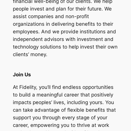
financial well-being of our clients.
We help
people invest and plan for their future. We
assist companies and non-profit
organizations in delivering benefits to their
employees. And we provide institutions and
independent advisors with investment and
technology solutions to help invest their own
clients’ money.
Join Us
At Fidelity, you’ll find endless opportunities
to build a meaningful career that positively
impacts peoples’ lives, including yours. You
can take advantage of flexible benefits that
support you through every stage of your
career, empowering you to thrive at work