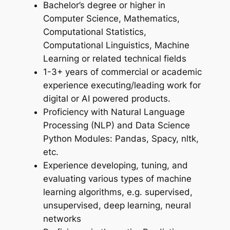
Bachelor’s degree or higher in
Computer Science, Mathematics,
Computational Statistics,
Computational Linguistics, Machine
Learning or related technical fields
1-3+ years of commercial or academic
experience executing/leading work for
digital or AI powered products.
Proficiency with Natural Language
Processing (NLP) and Data Science
Python Modules: Pandas, Spacy, nltk,
etc.
Experience developing, tuning, and
evaluating various types of machine
learning algorithms, e.g. supervised,
unsupervised, deep learning, neural
networks