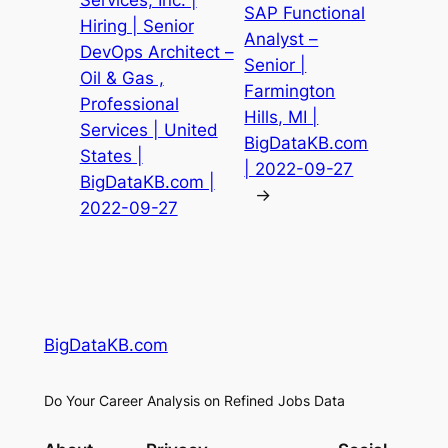
Services, Inc. |
SAP Functional
Hiring | Senior
Analyst –
DevOps Architect –
Senior |
Oil & Gas ,
Farmington
Professional
Hills, MI |
Services | United
BigDataKB.com
States |
| 2022-09-27
BigDataKB.com |
→
2022-09-27
BigDataKB.com
Do Your Career Analysis on Refined Jobs Data