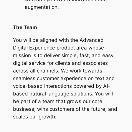
augmentation.
The Team
You will be aligned with the Advanced
Digital Experience product area whose
mission is to deliver simple, fast, and easy
digital service for clients and associates
across all channels. We work towards
seamless customer experience on text and
voice-based interactions powered by AI-
based natural language solutions. You will
be part of a team that grows our core
business, wins customers of the future, and
scales our growth.