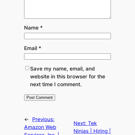
Name
*
Email
*
Save my name, email, and
website in this browser for the
next time I comment.
←
Previous:
Next:
Tek
Amazon Web
Ninjas | Hiring |