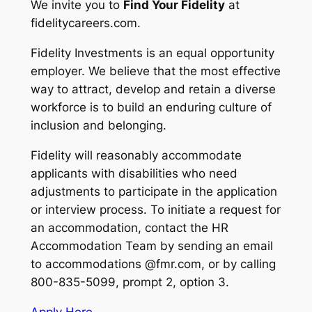
We invite you to
Find Your Fidelity
at
fidelitycareers.com.
Fidelity Investments is an equal opportunity
employer. We believe that the most effective
way to attract, develop and retain a diverse
workforce is to build an enduring culture of
inclusion and belonging.
Fidelity will reasonably accommodate
applicants with disabilities who need
adjustments to participate in the application
or interview process. To initiate a request for
an accommodation, contact the HR
Accommodation Team by sending an email
to accommodations @fmr.com, or by calling
800-835-5099, prompt 2, option 3.
Apply Here