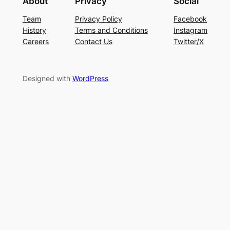
About
Privacy
Social
Team
Privacy Policy
Facebook
History
Terms and Conditions
Instagram
Careers
Contact Us
Twitter/X
Designed with
WordPress