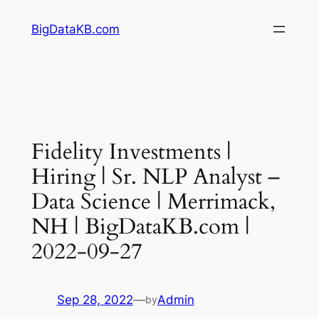
Skip
BigDataKB.com
to
content
Fidelity Investments |
Hiring | Sr. NLP Analyst –
Data Science | Merrimack,
NH | BigDataKB.com |
2022-09-27
Sep 28, 2022
—
Admin
by