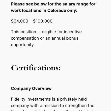
Please see below for the salary range for
work locations in Colorado only:
$64,000 – $100,000
This position is eligible for incentive
compensation or an annual bonus
opportunity.
Certifications:
Company Overview
Fidelity Investments is a privately held
company with a mission
to strengthen the