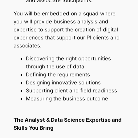
and associate touchpoints.
You will be embedded on a squad where
you will provide business analysis and
expertise to support the creation of digital
experiences that support our PI clients and
associates.
Discovering the right opportunities
through the use of data
Defining the requirements
Designing innovative solutions
Supporting client and field readiness
Measuring the business outcome
The Analyst & Data Science Expertise and
Skills You Bring