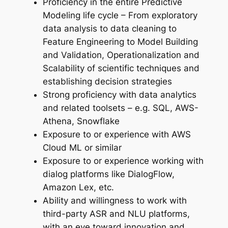
Proficiency in the entire Predictive
Modeling life cycle – From exploratory
data analysis to data cleaning to
Feature Engineering to Model Building
and Validation, Operationalization and
Scalability of scientific techniques and
establishing decision strategies
Strong proficiency with data analytics
and related toolsets – e.g. SQL, AWS-
Athena, Snowflake
Exposure to or experience with AWS
Cloud ML or similar
Exposure to or experience working with
dialog platforms like DialogFlow,
Amazon Lex, etc.
Ability and willingness to work with
third-party ASR and NLU platforms,
with an eye toward innovation and