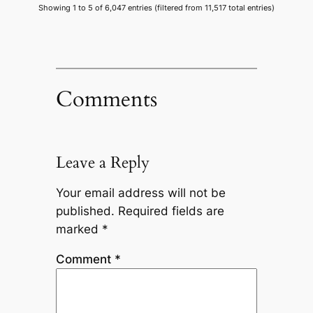
Showing 1 to 5 of 6,047 entries (filtered from 11,517 total entries)
Comments
Leave a Reply
Your email address will not be
published.
Required fields are
marked
*
Comment
*