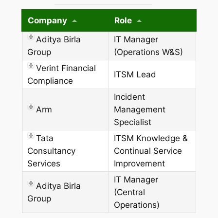
Company
Role
Aditya Birla
IT Manager
Group
(Operations W&S)
Verint Financial
ITSM Lead
Compliance
Incident
Arm
Management
Specialist
Tata
ITSM Knowledge &
Consultancy
Continual Service
Services
Improvement
IT Manager
Aditya Birla
(Central
Group
Operations)