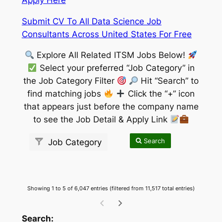
Submit CV To All Data Science Job
Consultants Across United States For Free
Explore All Related ITSM Jobs Below!
Select your preferred “Job Category” in
the Job Category Filter
Hit “Search” to
find matching jobs
Click the “+” icon
that appears just before the company name
to see the Job Detail & Apply Link
Search
Job Category
Showing 1 to 5 of 6,047 entries (filtered from 11,517 total entries)
wpdatatables_frontend_strings.searchTableW
Search: