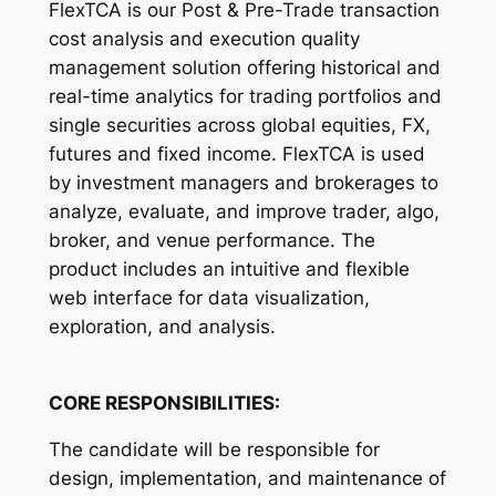
FlexTCA is our Post & Pre-Trade transaction
cost analysis and execution quality
management solution offering historical and
real-time analytics for trading portfolios and
single securities across global equities, FX,
futures and fixed income. FlexTCA is used
by investment managers and brokerages to
analyze, evaluate, and improve trader, algo,
broker, and venue performance. The
product includes an intuitive and flexible
web interface for data visualization,
exploration, and analysis.
CORE RESPONSIBILITIES:
The candidate will be responsible for
design, implementation, and maintenance of