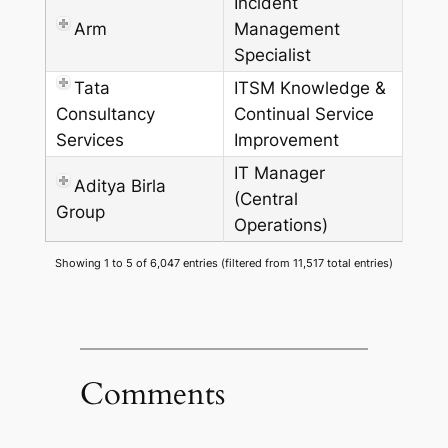
Incident
Arm
Management
Specialist
Tata
ITSM Knowledge &
Consultancy
Continual Service
Services
Improvement
IT Manager
Aditya Birla
(Central
Group
Operations)
Showing 1 to 5 of 6,047 entries (filtered from 11,517 total entries)
Comments