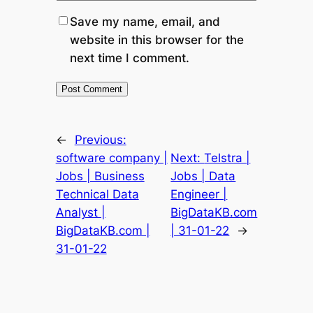
Save my name, email, and
website in this browser for the
next time I comment.
←
Previous:
software company |
Next:
Telstra |
Jobs | Business
Jobs | Data
Technical Data
Engineer |
Analyst |
BigDataKB.com
BigDataKB.com |
| 31-01-22
→
31-01-22