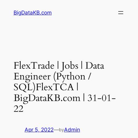
Skip
BigDataKB.com
to
content
FlexTrade | Jobs | Data
Engineer (Python /
SQL)FlexTCA |
BigDataKB.com | 31-01-
22
Apr 5, 2022
—
Admin
by