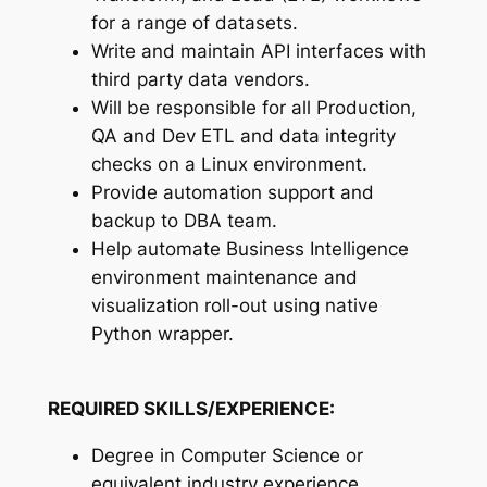
for a range of datasets.
Write and maintain API interfaces with
third party data vendors.
Will be responsible for all Production,
QA and Dev ETL and data integrity
checks on a Linux environment.
Provide automation support and
backup to DBA team.
Help automate Business Intelligence
environment maintenance and
visualization roll-out using native
Python wrapper.
REQUIRED SKILLS/EXPERIENCE:
Degree in Computer Science or
equivalent industry experience