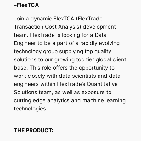
–FlexTCA
Join a dynamic FlexTCA (FlexTrade
Transaction Cost Analysis) development
team. FlexTrade is looking for a Data
Engineer to be a part of a rapidly evolving
technology group supplying top quality
solutions to our growing top tier global client
base. This role offers the opportunity to
work closely with data scientists and data
engineers within FlexTrade’s Quantitative
Solutions team, as well as exposure to
cutting edge analytics and machine learning
technologies.
THE PRODUCT: