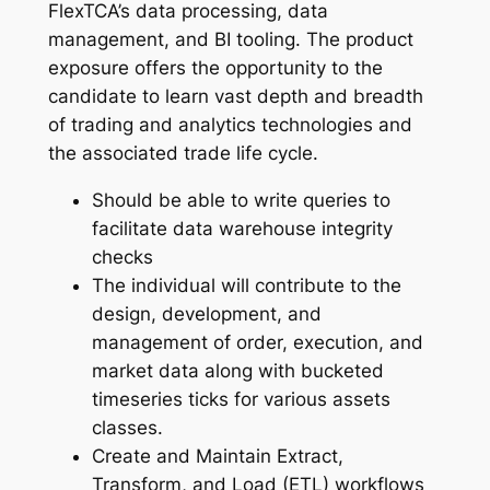
FlexTCA’s data processing, data
management, and BI tooling. The product
exposure offers the opportunity to the
candidate to learn vast depth and breadth
of trading and analytics technologies and
the associated trade life cycle.
Should be able to write queries to
facilitate data warehouse integrity
checks
The individual will contribute to the
design, development, and
management of order, execution, and
market data along with bucketed
timeseries ticks for various assets
classes.
Create and Maintain Extract,
Transform, and Load (ETL) workflows