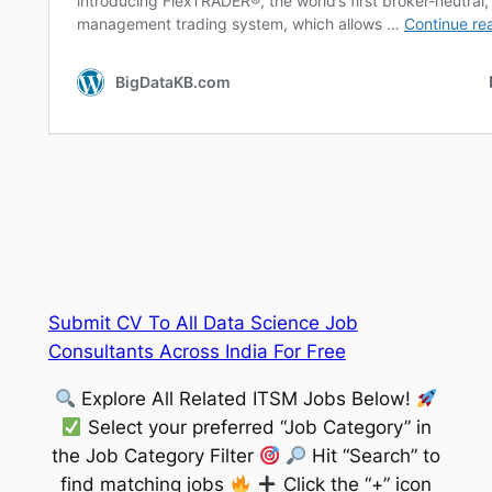
Submit CV To All Data Science Job
Consultants Across India For Free
Explore All Related ITSM Jobs Below!
Select your preferred “Job Category” in
the Job Category Filter
Hit “Search” to
find matching jobs
Click the “+” icon