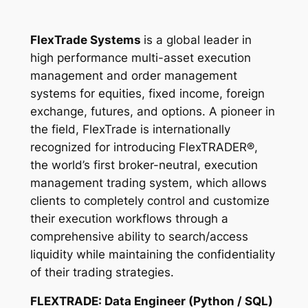
FlexTrade Systems
is a global leader in
high performance multi-asset execution
management and order management
systems for equities, fixed income, foreign
exchange, futures, and options. A pioneer in
the field, FlexTrade is internationally
recognized for introducing FlexTRADER®,
the world’s first broker-neutral, execution
management trading system, which allows
clients to completely control and customize
their execution workflows through a
comprehensive ability to search/access
liquidity while maintaining the confidentiality
of their trading strategies.
FLEXTRADE: Data Engineer (Python / SQL)