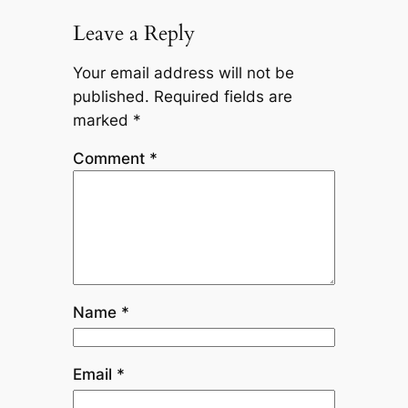
Leave a Reply
Your email address will not be
published.
Required fields are
marked
*
Comment
*
Name
*
Email
*