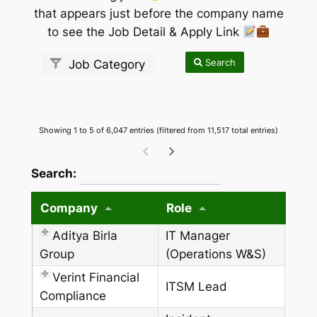
that appears just before the company name
to see the Job Detail & Apply Link
Search
Job Category
Showing 1 to 5 of 6,047 entries (filtered from 11,517 total entries)
wpdatatables_frontend_strings.searchTableW
Search:
Company
Role
Aditya Birla
IT Manager
Group
(Operations W&S)
Verint Financial
ITSM Lead
Compliance