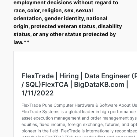
employment decisions without regard to
race, color, religion, sex, sexual
orientation, gender identity, national
origin, protected veteran status, disability
status, or any other status protected by
law.**