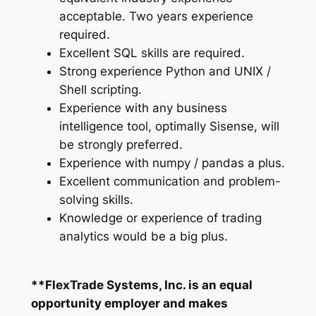
acceptable. Two years experience
required.
Excellent SQL skills are required.
Strong experience Python and UNIX /
Shell scripting.
Experience with any business
intelligence tool, optimally Sisense, will
be strongly preferred.
Experience with numpy / pandas a plus.
Excellent communication and problem-
solving skills.
Knowledge or experience of trading
analytics would be a big plus.
**FlexTrade Systems, Inc. is an equal
opportunity employer and makes