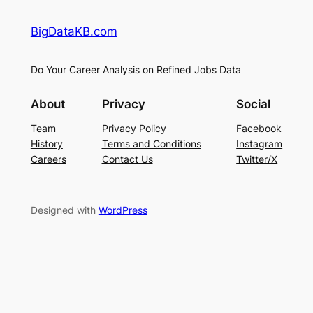
BigDataKB.com
Do Your Career Analysis on Refined Jobs Data
About
Privacy
Social
Team
Privacy Policy
Facebook
History
Terms and Conditions
Instagram
Careers
Contact Us
Twitter/X
Designed with
WordPress