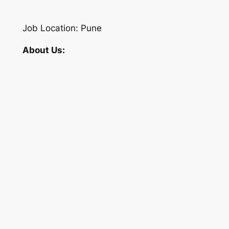
Job Location: Pune
About Us: