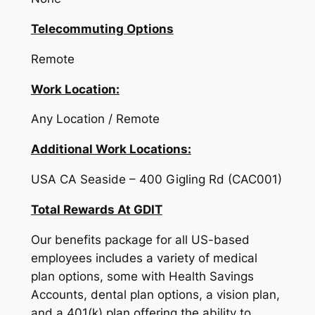
Telecommuting Options
Remote
Work Location:
Any Location / Remote
Additional Work Locations:
USA CA Seaside – 400 Gigling Rd (CAC001)
Total Rewards At GDIT
Our benefits package for all US-based
employees includes a variety of medical
plan options, some with Health Savings
Accounts, dental plan options, a vision plan,
and a 401(k) plan offering the ability to