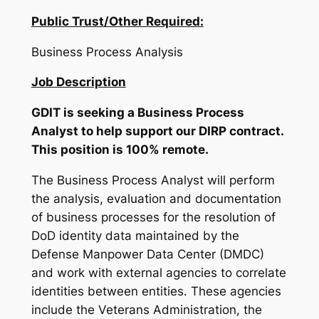
Public Trust/Other Required:
Business Process Analysis
Job Description
GDIT is seeking a Business Process
Analyst to help support our DIRP contract.
This position is 100% remote.
The Business Process Analyst will perform
the analysis, evaluation and documentation
of business processes for the resolution of
DoD identity data maintained by the
Defense Manpower Data Center (DMDC)
and work with external agencies to correlate
identities between entities. These agencies
include the Veterans Administration, the