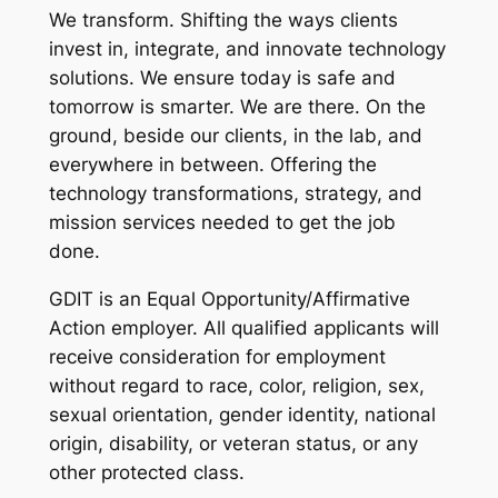
We transform. Shifting the ways clients
invest in, integrate, and innovate technology
solutions. We ensure today is safe and
tomorrow is smarter. We are there. On the
ground, beside our clients, in the lab, and
everywhere in between. Offering the
technology transformations, strategy, and
mission services needed to get the job
done.
GDIT is an Equal Opportunity/Affirmative
Action employer. All qualified applicants will
receive consideration for employment
without regard to race, color, religion, sex,
sexual orientation, gender identity, national
origin, disability, or veteran status, or any
other protected class.