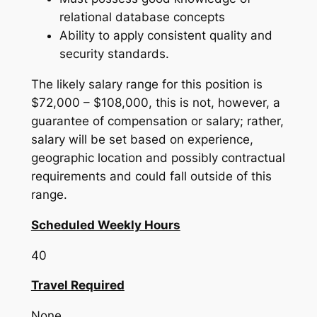
relational database concepts
Ability to apply consistent quality and
security standards.
The likely salary range for this position is
$72,000 – $108,000, this is not, however, a
guarantee of compensation or salary; rather,
salary will be set based on experience,
geographic location and possibly contractual
requirements and could fall outside of this
range.
Scheduled Weekly Hours
40
Travel Required
None