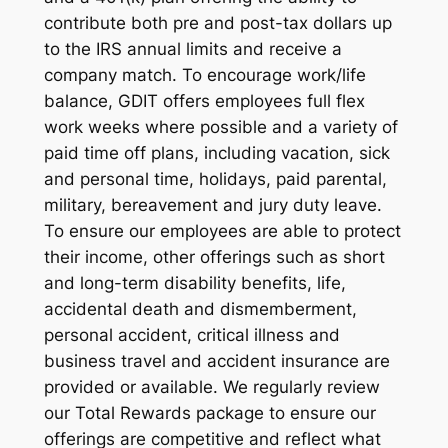
contribute both pre and post-tax dollars up
to the IRS annual limits and receive a
company match. To encourage work/life
balance, GDIT offers employees full flex
work weeks where possible and a variety of
paid time off plans, including vacation, sick
and personal time, holidays, paid parental,
military, bereavement and jury duty leave.
To ensure our employees are able to protect
their income, other offerings such as short
and long-term disability benefits, life,
accidental death and dismemberment,
personal accident, critical illness and
business travel and accident insurance are
provided or available. We regularly review
our Total Rewards package to ensure our
offerings are competitive and reflect what