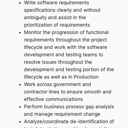
Write software requirements
specifications clearly and without
ambiguity and assist in the
prioritization of requirements
Monitor the progression of functional
requirements throughout the project
lifecycle and work with the software
development and testing teams to
resolve issues throughout the
development and testing portion of the
lifecycle as well as in Production
Work across government and
contractor lines to ensure smooth and
effective communications
Perform business process gap analysis
and manage requirement change
Analyze/coordinate de-identification of