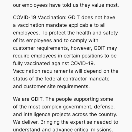
our employees have told us they value most.
COVID-19 Vaccination: GDIT does not have
a vaccination mandate applicable to all
employees. To protect the health and safety
of its employees and to comply with
customer requirements, however, GDIT may
require employees in certain positions to be
fully vaccinated against COVID-19.
Vaccination requirements will depend on the
status of the federal contractor mandate
and customer site requirements.
We are GDIT. The people supporting some
of the most complex government, defense,
and intelligence projects across the country.
We deliver. Bringing the expertise needed to
understand and advance critical missions.