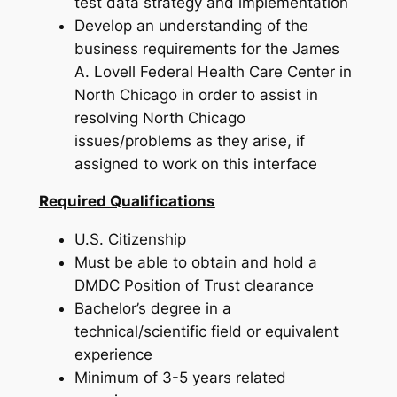
test data strategy and implementation
Develop an understanding of the
business requirements for the James
A. Lovell Federal Health Care Center in
North Chicago in order to assist in
resolving North Chicago
issues/problems as they arise, if
assigned to work on this interface
Required Qualifications
U.S. Citizenship
Must be able to obtain and hold a
DMDC Position of Trust clearance
Bachelor’s degree in a
technical/scientific field or equivalent
experience
Minimum of 3-5 years related