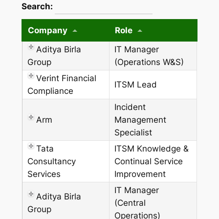
wpdatatables_frontend_strings.searchTableW
Search:
Company
Role
Aditya Birla
IT Manager
Group
(Operations W&S)
Verint Financial
ITSM Lead
Compliance
Incident
Arm
Management
Specialist
Tata
ITSM Knowledge &
Consultancy
Continual Service
Services
Improvement
IT Manager
Aditya Birla
(Central
Group
Operations)