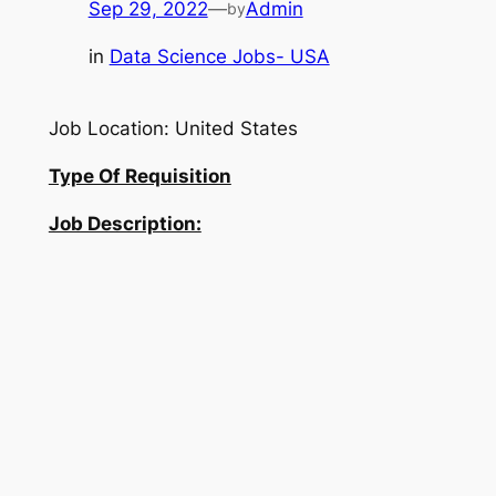
Sep 29, 2022
—
Admin
by
in
Data Science Jobs- USA
Job Location: United States
Type Of Requisition
Job Description: