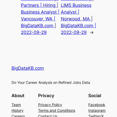
Partners | Hiring |
LIMS Business
Business Analyst |
Analyst |
Vancouver, WA |
Norwood, MA |
BigDataKB.com |
BigDataKB.com |
2022-09-29
2022-09-29
→
BigDataKB.com
Do Your Career Analysis on Refined Jobs Data
About
Privacy
Social
Team
Privacy Policy
Facebook
History
Terms and Conditions
Instagram
Careers
Contact Us
Twitter/X