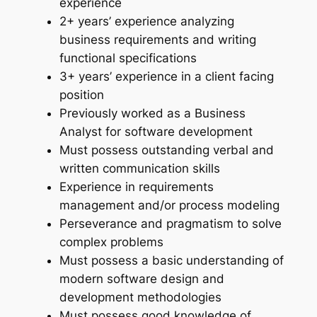
experience
2+ years’ experience analyzing
business requirements and writing
functional specifications
3+ years’ experience in a client facing
position
Previously worked as a Business
Analyst for software development
Must possess outstanding verbal and
written communication skills
Experience in requirements
management and/or process modeling
Perseverance and pragmatism to solve
complex problems
Must possess a basic understanding of
modern software design and
development methodologies
Must possess good knowledge of