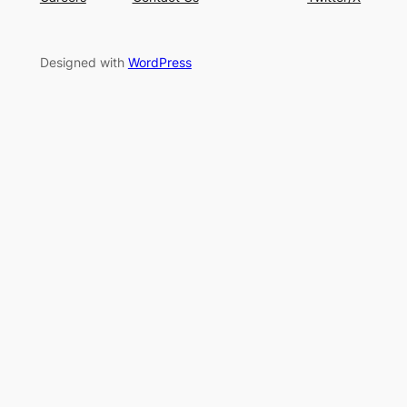
Designed with
WordPress