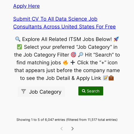
Apply Here
Submit CV To All Data Science Job
Consultants Across United States For Free
Explore All Related ITSM Jobs Below!
Select your preferred “Job Category” in
the Job Category Filter
Hit “Search” to
find matching jobs
Click the “+” icon
that appears just before the company name
to see the Job Detail & Apply Link
Search
Job Category
Showing 1 to 5 of 6,047 entries (filtered from 11,517 total entries)