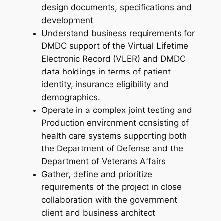
design documents, specifications and
development
Understand business requirements for
DMDC support of the Virtual Lifetime
Electronic Record (VLER) and DMDC
data holdings in terms of patient
identity, insurance eligibility and
demographics.
Operate in a complex joint testing and
Production environment consisting of
health care systems supporting both
the Department of Defense and the
Department of Veterans Affairs
Gather, define and prioritize
requirements of the project in close
collaboration with the government
client and business architect