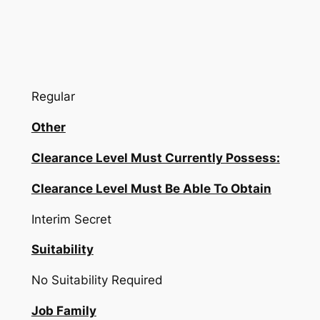
Regular
Other
Clearance Level Must Currently Possess:
Clearance Level Must Be Able To Obtain
Interim Secret
Suitability
No Suitability Required
Job Family