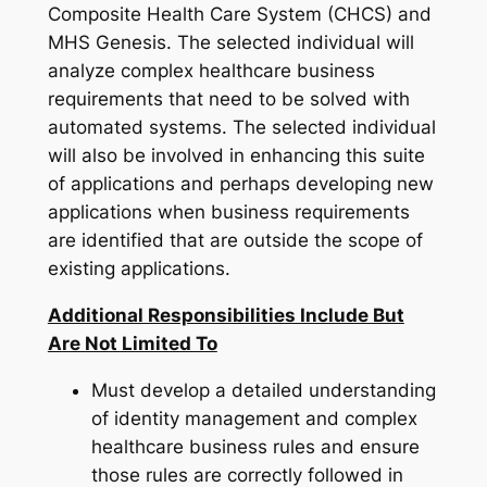
Composite Health Care System (CHCS) and
MHS Genesis. The selected individual will
analyze complex healthcare business
requirements that need to be solved with
automated systems. The selected individual
will also be involved in enhancing this suite
of applications and perhaps developing new
applications when business requirements
are identified that are outside the scope of
existing applications.
Additional Responsibilities Include But
Are Not Limited To
Must develop a detailed understanding
of identity management and complex
healthcare business rules and ensure
those rules are correctly followed in