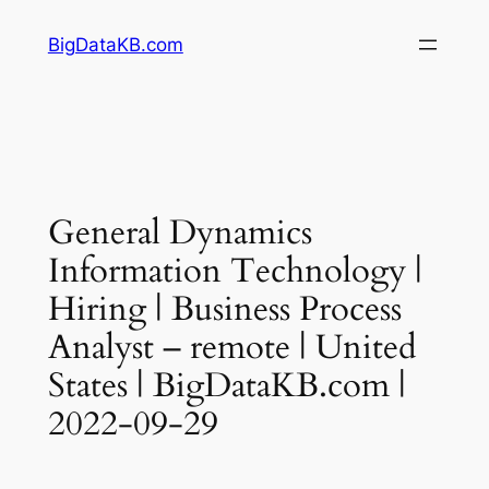
Skip
BigDataKB.com
to
content
General Dynamics
Information Technology |
Hiring | Business Process
Analyst – remote | United
States | BigDataKB.com |
2022-09-29