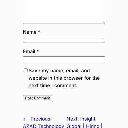
Name
*
Email
*
Save my name, email, and
website in this browser for the
next time I comment.
←
Previous:
Next:
Insight
AZAD Technology
Global | Hiring |