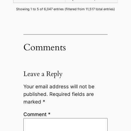
Showing 1 to 5 of 6,047 entries (filtered from 11,517 total entries)
Comments
Leave a Reply
Your email address will not be
published.
Required fields are
marked
*
Comment
*