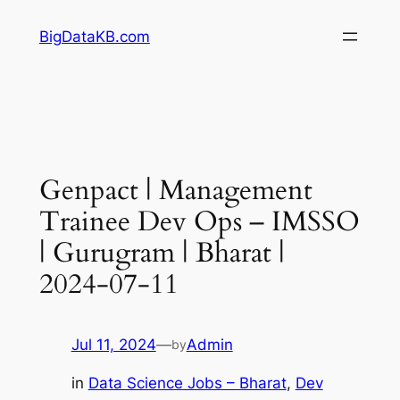
Skip
BigDataKB.com
to
content
Genpact | Management
Trainee Dev Ops – IMSSO
| Gurugram | Bharat |
2024-07-11
Jul 11, 2024
—
Admin
by
in
Data Science Jobs – Bharat
, 
Dev