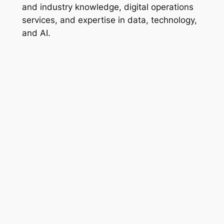
and industry knowledge, digital operations
services, and expertise in data, technology,
and AI.