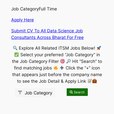
Job Category
Full Time
Apply Here
Submit CV To All Data Science Job
Consultants Across Bharat For Free
Explore All Related ITSM Jobs Below!
Select your preferred “Job Category” in
the Job Category Filter
Hit “Search” to
find matching jobs
Click the “+” icon
that appears just before the company name
to see the Job Detail & Apply Link
Search
Job Category