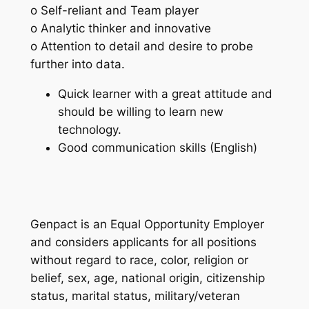
o Self-reliant and Team player
o Analytic thinker and innovative
o Attention to detail and desire to probe
further into data.
Quick learner with a great attitude and
should be willing to learn new
technology.
Good communication skills (English)
Genpact is an Equal Opportunity Employer
and considers applicants for all positions
without regard to race, color, religion or
belief, sex, age, national origin, citizenship
status, marital status, military/veteran