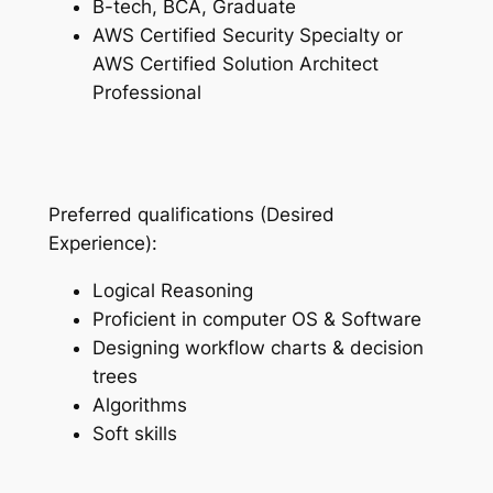
B-tech, BCA, Graduate
AWS Certified Security Specialty or
AWS Certified Solution Architect
Professional
Preferred qualifications (Desired
Experience):
Logical Reasoning
Proficient in computer OS & Software
Designing workflow charts & decision
trees
Algorithms
Soft skills