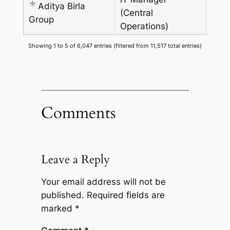
Aditya Birla
(Central
Group
Operations)
Showing 1 to 5 of 6,047 entries (filtered from 11,517 total entries)
Comments
Leave a Reply
Your email address will not be
published.
Required fields are
marked
*