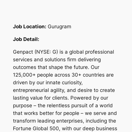
Job Location:
Gurugram
Job Detail:
Genpact (NYSE: G) is a global professional
services and solutions firm delivering
outcomes that shape the future. Our
125,000+ people across 30+ countries are
driven by our innate curiosity,
entrepreneurial agility, and desire to create
lasting value for clients. Powered by our
purpose – the relentless pursuit of a world
that works better for people – we serve and
transform leading enterprises, including the
Fortune Global 500, with our deep business