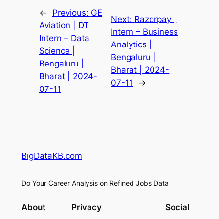
←
Previous:
GE
Next:
Razorpay |
Aviation | DT
Intern – Business
Intern – Data
Analytics |
Science |
Bengaluru |
Bengaluru |
Bharat | 2024-
Bharat | 2024-
07-11
→
07-11
BigDataKB.com
Do Your Career Analysis on Refined Jobs Data
About
Privacy
Social