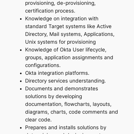
provisioning, de-provisioning,
certification process.
Knowledge on integration with
standard Target systems like Active
Directory, Mail systems, Applications,
Unix systems for provisioning
Knowledge of Okta User lifecycle,
groups, application assignments and
configurations.
Okta integration platforms.
Directory services understanding.
Documents and demonstrates
solutions by developing
documentation, flowcharts, layouts,
diagrams, charts, code comments and
clear code.
Prepares and installs solutions by