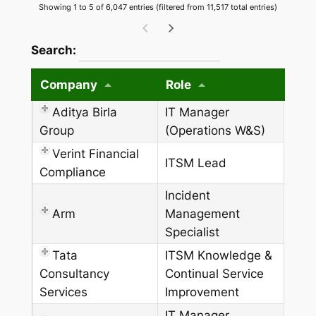
Showing 1 to 5 of 6,047 entries (filtered from 11,517 total entries)
wpdatatables_frontend_strings.searchTableW
Search:
Company
Role
Aditya Birla
IT Manager
Group
(Operations W&S)
Verint Financial
ITSM Lead
Compliance
Incident
Arm
Management
Specialist
Tata
ITSM Knowledge &
Consultancy
Continual Service
Services
Improvement
IT Manager