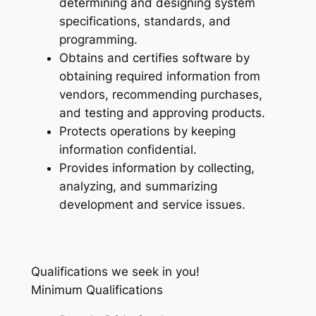
determining and designing system
specifications, standards, and
programming.
Obtains and certifies software by
obtaining required information from
vendors, recommending purchases,
and testing and approving products.
Protects operations by keeping
information confidential.
Provides information by collecting,
analyzing, and summarizing
development and service issues.
Qualifications we seek in you!
Minimum Qualifications