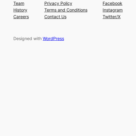
Team
Privacy Policy
Facebook
History
Terms and Conditions
Instagram
Careers
Contact Us
Twitter/X
Designed with
WordPress