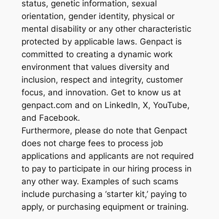
status, genetic information, sexual
orientation, gender identity, physical or
mental disability or any other characteristic
protected by applicable laws. Genpact is
committed to creating a dynamic work
environment that values diversity and
inclusion, respect and integrity, customer
focus, and innovation. Get to know us at
genpact.com and on LinkedIn, X, YouTube,
and Facebook.
Furthermore, please do note that Genpact
does not charge fees to process job
applications and applicants are not required
to pay to participate in our hiring process in
any other way. Examples of such scams
include purchasing a ‘starter kit,’ paying to
apply, or purchasing equipment or training.