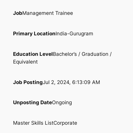
Job
Management Trainee
Primary Location
India-Gurugram
Education Level
Bachelor’s / Graduation /
Equivalent
Job Posting
Jul 2, 2024, 6:13:09 AM
Unposting Date
Ongoing
Master Skills List
Corporate