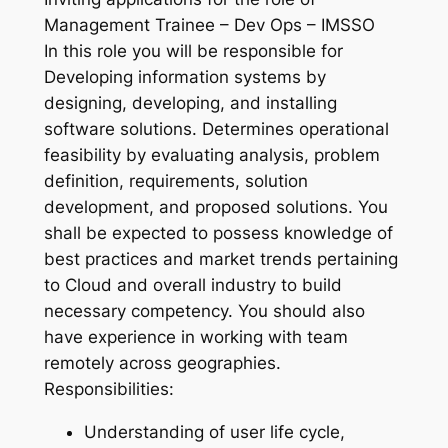
Management Trainee – Dev Ops – IMSSO
In this role you will be responsible for
Developing information systems by
designing, developing, and installing
software solutions. Determines operational
feasibility by evaluating analysis, problem
definition, requirements, solution
development, and proposed solutions. You
shall be expected to possess knowledge of
best practices and market trends pertaining
to Cloud and overall industry to build
necessary competency. You should also
have experience in working with team
remotely across geographies.
Responsibilities:
Understanding of user life cycle,