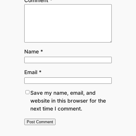
Comment
*
Name
*
Email
*
Save my name, email, and
website in this browser for the
next time I comment.