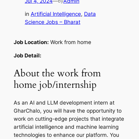
Jul 4, 2024
—
Admin
by
in
Artificial Intelligence
, 
Data
Science Jobs – Bharat
Job Location:
Work from home
Job Detail:
About the work from
home job/internship
As an AI and LLM development intern at
GharChalo, you will have the opportunity to
work on cutting-edge projects that integrate
artificial intelligence and machine learning
technologies to enhance our platform. You