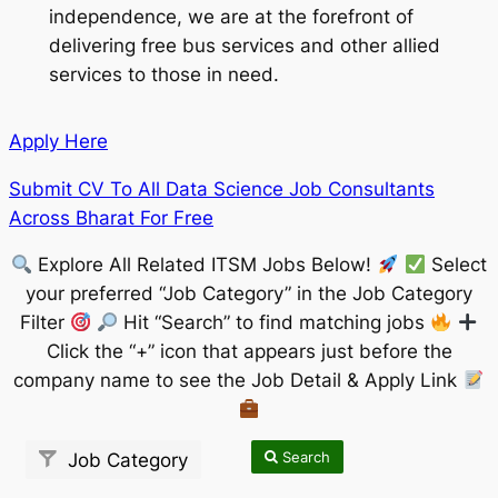
independence, we are at the forefront of
delivering free bus services and other allied
services to those in need.
Apply Here
Submit CV To All Data Science Job Consultants
Across Bharat For Free
Explore All Related ITSM Jobs Below!
Select
your preferred “Job Category” in the Job Category
Filter
Hit “Search” to find matching jobs
Click the “+” icon that appears just before the
company name to see the Job Detail & Apply Link
Search
Job Category