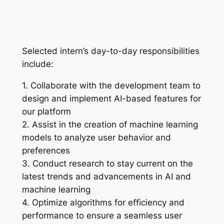
Selected intern’s day-to-day responsibilities
include:
1. Collaborate with the development team to
design and implement AI-based features for
our platform
2. Assist in the creation of machine learning
models to analyze user behavior and
preferences
3. Conduct research to stay current on the
latest trends and advancements in AI and
machine learning
4. Optimize algorithms for efficiency and
performance to ensure a seamless user