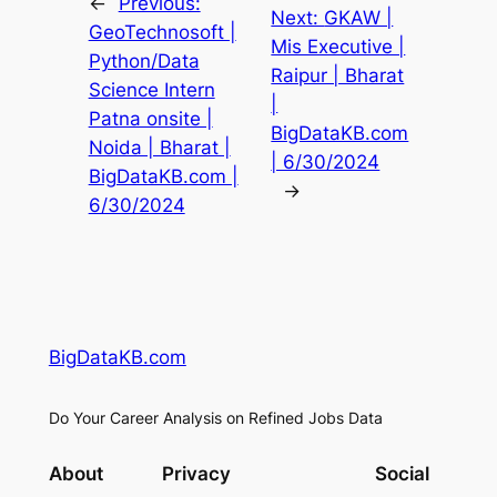
←
Previous:
Next:
GKAW |
GeoTechnosoft |
Mis Executive |
Python/Data
Raipur | Bharat
Science Intern
|
Patna onsite |
BigDataKB.com
Noida | Bharat |
| 6/30/2024
BigDataKB.com |
→
6/30/2024
BigDataKB.com
Do Your Career Analysis on Refined Jobs Data
About
Privacy
Social