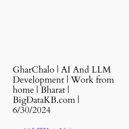
GharChalo | AI And LLM
Development | Work from
home | Bharat |
BigDataKB.com |
6/30/2024