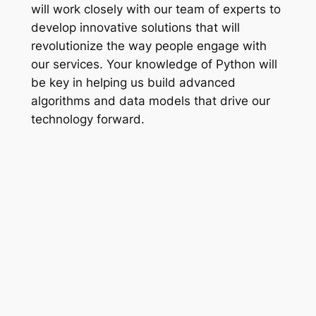
will work closely with our team of experts to
develop innovative solutions that will
revolutionize the way people engage with
our services. Your knowledge of Python will
be key in helping us build advanced
algorithms and data models that drive our
technology forward.