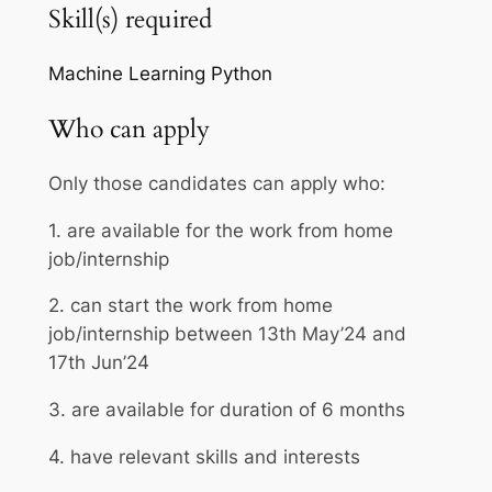
Skill(s) required
Machine Learning
Python
Who can apply
Only those candidates can apply who:
1. are available for the work from home
job/internship
2. can start the work from home
job/internship between 13th May’24 and
17th Jun’24
3. are available for duration of 6 months
4. have relevant skills and interests