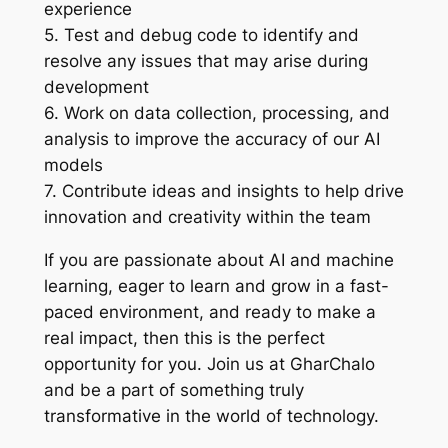
experience
5. Test and debug code to identify and
resolve any issues that may arise during
development
6. Work on data collection, processing, and
analysis to improve the accuracy of our AI
models
7. Contribute ideas and insights to help drive
innovation and creativity within the team
If you are passionate about AI and machine
learning, eager to learn and grow in a fast-
paced environment, and ready to make a
real impact, then this is the perfect
opportunity for you. Join us at GharChalo
and be a part of something truly
transformative in the world of technology.