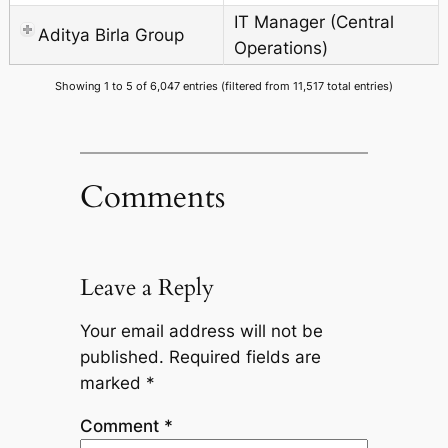
IT Manager (Central
Aditya Birla Group
Operations)
Showing 1 to 5 of 6,047 entries (filtered from 11,517 total entries)
Comments
Leave a Reply
Your email address will not be
published.
Required fields are
marked
*
Comment
*