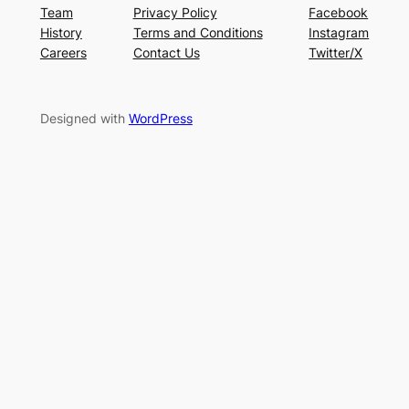
Team
Privacy Policy
Facebook
History
Terms and Conditions
Instagram
Careers
Contact Us
Twitter/X
Designed with
WordPress