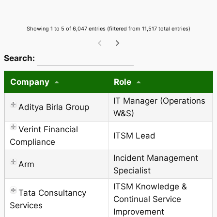
Showing 1 to 5 of 6,047 entries (filtered from 11,517 total entries)
wpdatatables_frontend_strings.searchTableWCAG_
Search:
Company
Role
IT Manager (Operations
Aditya Birla Group
W&S)
Verint Financial
ITSM Lead
Compliance
Incident Management
Arm
Specialist
ITSM Knowledge &
Tata Consultancy
Continual Service
Services
Improvement