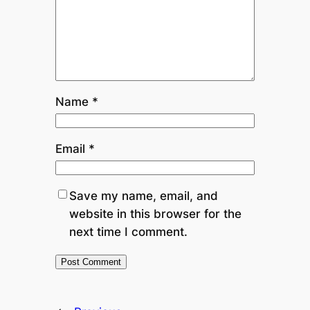
Name
*
Email
*
Save my name, email, and
website in this browser for the
next time I comment.