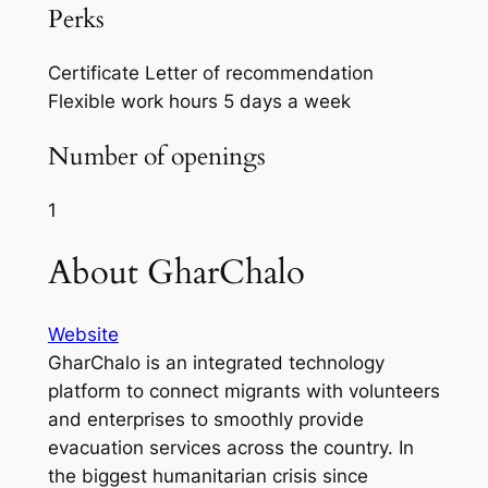
Perks
Certificate
Letter of recommendation
Flexible work hours
5 days a week
Number of openings
1
About GharChalo
Website
GharChalo is an integrated technology
platform to connect migrants with volunteers
and enterprises to smoothly provide
evacuation services across the country. In
the biggest humanitarian crisis since