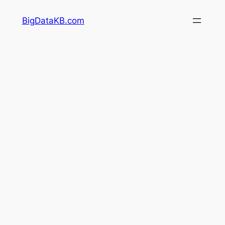
Skip
BigDataKB.com
to
content