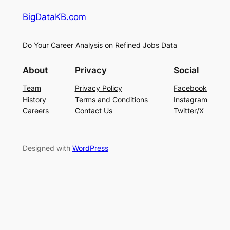
BigDataKB.com
Do Your Career Analysis on Refined Jobs Data
About
Privacy
Social
Team
Privacy Policy
Facebook
History
Terms and Conditions
Instagram
Careers
Contact Us
Twitter/X
Designed with
WordPress