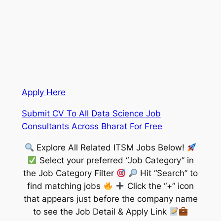
Apply Here
Submit CV To All Data Science Job
Consultants Across Bharat For Free
Explore All Related ITSM Jobs Below!
Select your preferred “Job Category” in
the Job Category Filter
Hit “Search” to
find matching jobs
Click the “+” icon
that appears just before the company name
to see the Job Detail & Apply Link