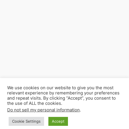
We use cookies on our website to give you the most
relevant experience by remembering your preferences
and repeat visits. By clicking “Accept”, you consent to
the use of ALL the cookies.
Do not sell my personal information
.
Cookie Settings
Accept