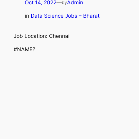
Oct 14, 2022
—
Admin
by
in
Data Science Jobs – Bharat
Job Location: Chennai
#NAME?