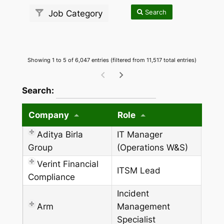
Search
Job Category
Showing 1 to 5 of 6,047 entries (filtered from 11,517 total entries)
wpdatatables_frontend_strings.searchTableW
Search:
Company
Role
Aditya Birla
IT Manager
Group
(Operations W&S)
Verint Financial
ITSM Lead
Compliance
Incident
Arm
Management
Specialist