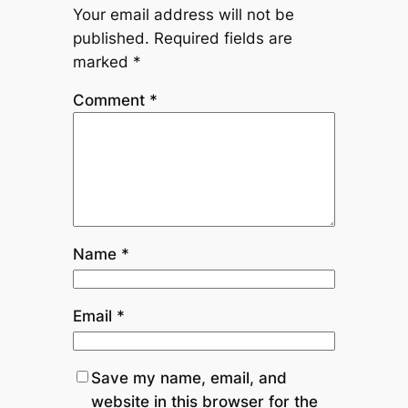
Your email address will not be
published.
Required fields are
marked
*
Comment
*
Name
*
Email
*
Save my name, email, and
website in this browser for the