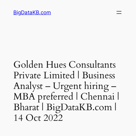
Skip
BigDataKB.com
to
content
Golden Hues Consultants
Private Limited | Business
Analyst – Urgent hiring –
MBA preferred | Chennai |
Bharat | BigDataKB.com |
14 Oct 2022