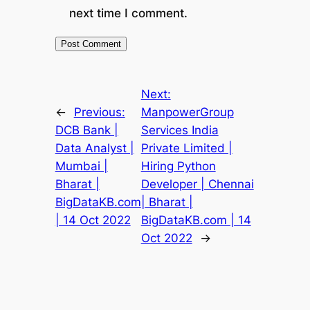
next time I comment.
Next:
←
Previous:
ManpowerGroup
DCB Bank |
Services India
Data Analyst |
Private Limited |
Mumbai |
Hiring Python
Bharat |
Developer | Chennai
BigDataKB.com
| Bharat |
| 14 Oct 2022
BigDataKB.com | 14
Oct 2022
→