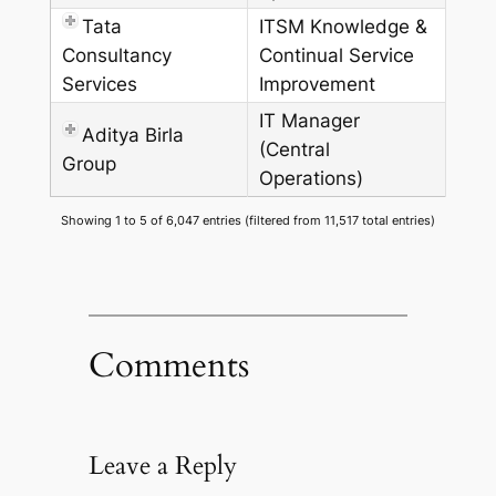
Tata
ITSM Knowledge &
Consultancy
Continual Service
Services
Improvement
IT Manager
Aditya Birla
(Central
Group
Operations)
Showing 1 to 5 of 6,047 entries (filtered from 11,517 total entries)
Comments
Leave a Reply