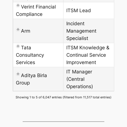
Verint Financial
ITSM Lead
Compliance
Incident
Arm
Management
Specialist
Tata
ITSM Knowledge &
Consultancy
Continual Service
Services
Improvement
IT Manager
Aditya Birla
(Central
Group
Operations)
Showing 1 to 5 of 6,047 entries (filtered from 11,517 total entries)