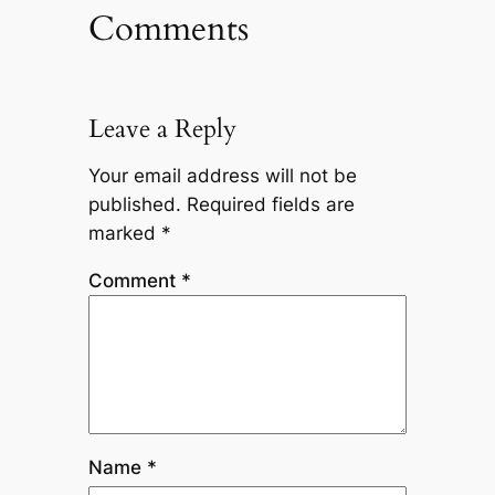
Comments
Leave a Reply
Your email address will not be
published.
Required fields are
marked
*
Comment
*
Name
*