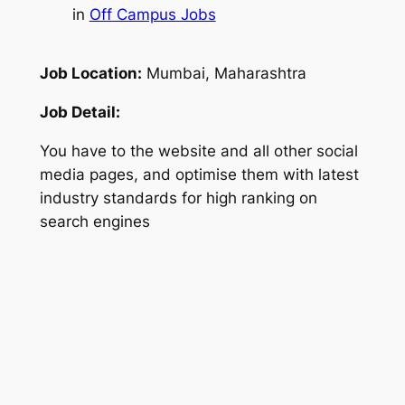
in
Off Campus Jobs
Job Location:
Mumbai, Maharashtra
Job Detail:
You have to the website and all other social
media pages, and optimise them with latest
industry standards for high ranking on
search engines