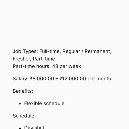
Job Types: Full-time, Regular / Permanent,
Fresher, Part-time
Part-time hours: 48 per week
Salary: ₹8,000.00 – ₹12,000.00 per month
Benefits:
Flexible schedule
Schedule:
Day shift