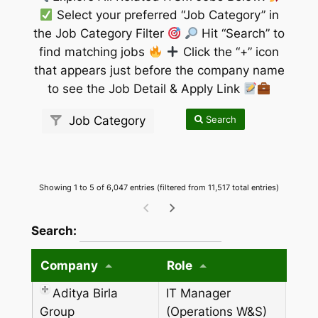
Select your preferred “Job Category” in
the Job Category Filter
Hit “Search” to
find matching jobs
Click the “+” icon
that appears just before the company name
to see the Job Detail & Apply Link
Search
Job Category
Showing 1 to 5 of 6,047 entries (filtered from 11,517 total entries)
wpdatatables_frontend_strings.searchTableW
Search:
Company
Role
Aditya Birla
IT Manager
Group
(Operations W&S)