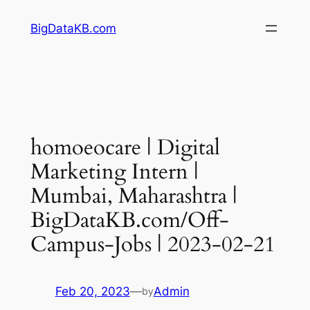
Skip
BigDataKB.com
to
content
homoeocare | Digital
Marketing Intern |
Mumbai, Maharashtra |
BigDataKB.com/Off-
Campus-Jobs | 2023-02-21
Feb 20, 2023
—
Admin
by