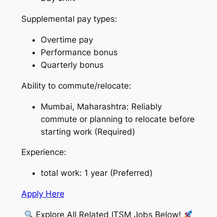
Supplemental pay types:
Overtime pay
Performance bonus
Quarterly bonus
Ability to commute/relocate:
Mumbai, Maharashtra: Reliably
commute or planning to relocate before
starting work (Required)
Experience:
total work: 1 year (Preferred)
Apply Here
Explore All Related ITSM Jobs Below!