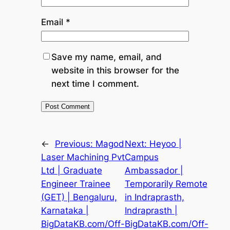
Email
*
Save my name, email, and
website in this browser for the
next time I comment.
←
Previous:
Magod
Next:
Heyoo |
Laser Machining Pvt
Campus
Ltd | Graduate
Ambassador |
Engineer Trainee
Temporarily Remote
(GET) | Bengaluru,
in Indraprasth,
Karnataka |
Indraprasth |
BigDataKB.com/Off-
BigDataKB.com/Off-