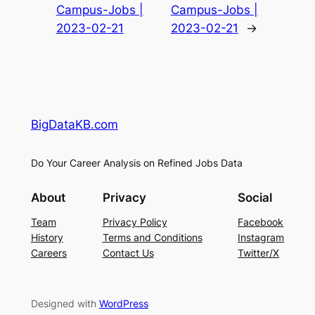
Campus-Jobs |
Campus-Jobs |
2023-02-21
2023-02-21
→
BigDataKB.com
Do Your Career Analysis on Refined Jobs Data
About
Privacy
Social
Team
Privacy Policy
Facebook
History
Terms and Conditions
Instagram
Careers
Contact Us
Twitter/X
Designed with
WordPress