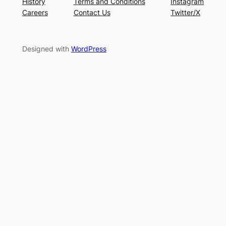
History
Terms and Conditions
Instagram
Careers
Contact Us
Twitter/X
Designed with
WordPress