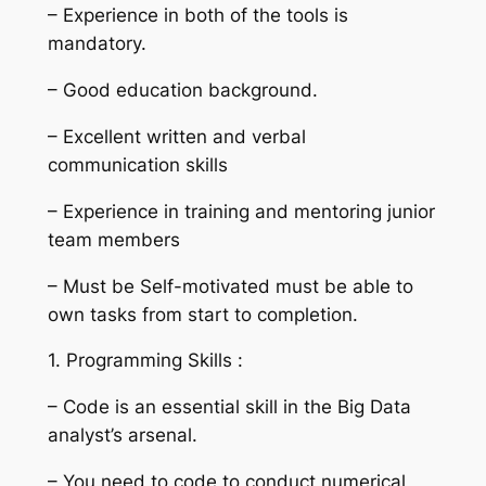
– Experience in both of the tools is
mandatory.
– Good education background.
– Excellent written and verbal
communication skills
– Experience in training and mentoring junior
team members
– Must be Self-motivated must be able to
own tasks from start to completion.
1. Programming Skills :
– Code is an essential skill in the Big Data
analyst’s arsenal.
– You need to code to conduct numerical