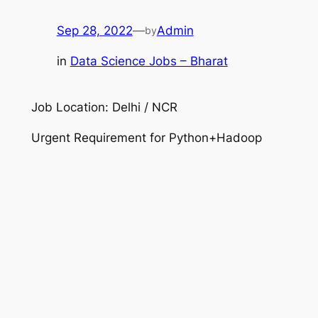
Sep 28, 2022
—
Admin
by
in
Data Science Jobs – Bharat
Job Location: Delhi / NCR
Urgent Requirement for Python+Hadoop