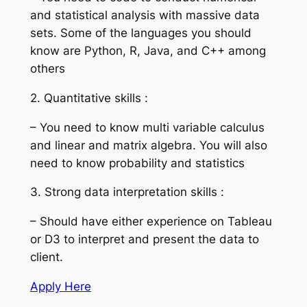
and statistical analysis with massive data
sets. Some of the languages you should
know are Python, R, Java, and C++ among
others
2. Quantitative skills :
– You need to know multi variable calculus
and linear and matrix algebra. You will also
need to know probability and statistics
3. Strong data interpretation skills :
– Should have either experience on Tableau
or D3 to interpret and present the data to
client.
Apply Here