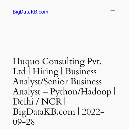
Skip
BigDataKB.com
to
content
Huquo Consulting Pvt.
Ltd | Hiring | Business
Analyst/Senior Business
Analyst – Python/Hadoop |
Delhi / NCR |
BigDataKB.com | 2022-
09-28