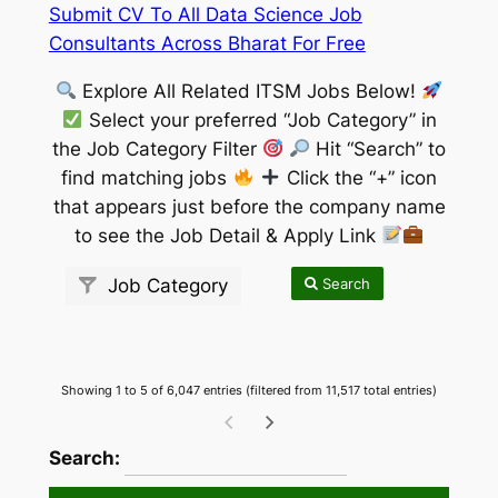
Submit CV To All Data Science Job
Consultants Across Bharat For Free
Explore All Related ITSM Jobs Below!
Select your preferred “Job Category” in
the Job Category Filter
Hit “Search” to
find matching jobs
Click the “+” icon
that appears just before the company name
to see the Job Detail & Apply Link
Search
Job Category
Showing 1 to 5 of 6,047 entries (filtered from 11,517 total entries)
wpdatatables_frontend_strings.searchTableW
Search: