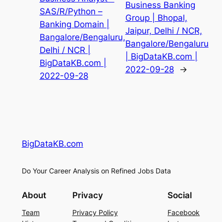
Business Banking
SAS/R/Python –
Group | Bhopal,
Banking Domain |
Jaipur, Delhi / NCR,
Bangalore/Bengaluru,
Bangalore/Bengaluru
Delhi / NCR |
| BigDataKB.com |
BigDataKB.com |
2022-09-28
→
2022-09-28
BigDataKB.com
Do Your Career Analysis on Refined Jobs Data
About
Privacy
Social
Team
Privacy Policy
Facebook