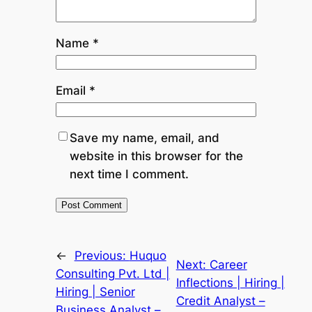
Name
*
Email
*
Save my name, email, and
website in this browser for the
next time I comment.
←
Previous:
Huquo
Next:
Career
Consulting Pvt. Ltd |
Inflections | Hiring |
Hiring | Senior
Credit Analyst –
Business Analyst –