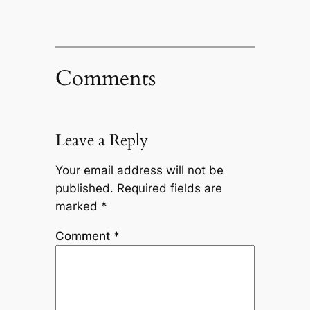
Comments
Leave a Reply
Your email address will not be
published.
Required fields are
marked
*
Comment
*