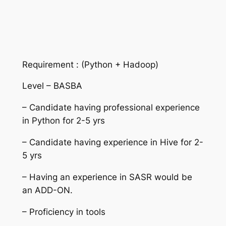
Requirement : (Python + Hadoop)
Level – BASBA
– Candidate having professional experience
in Python for 2-5 yrs
– Candidate having experience in Hive for 2-
5 yrs
– Having an experience in SASR would be
an ADD-ON.
– Proficiency in tools