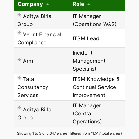
Company
Role
Aditya Birla
IT Manager
Group
(Operations W&S)
Verint Financial
ITSM Lead
Compliance
Incident
Arm
Management
Specialist
Tata
ITSM Knowledge &
Consultancy
Continual Service
Services
Improvement
IT Manager
Aditya Birla
(Central
Group
Operations)
Showing 1 to 5 of 6,047 entries (filtered from 11,517 total entries)