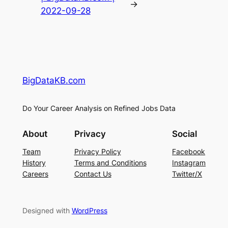
→
2022-09-28
BigDataKB.com
Do Your Career Analysis on Refined Jobs Data
About
Privacy
Social
Team
Privacy Policy
Facebook
History
Terms and Conditions
Instagram
Careers
Contact Us
Twitter/X
Designed with
WordPress