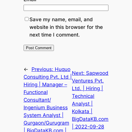
Save my name, email, and
website in this browser for the
next time I comment.
←
Previous:
Huquo
Next:
Sapwood
Consulting Pvt. Ltd |
Ventures Pvt.
Hiring | Manager –
Ltd. | Hiring |
Functional
Technical
Consultant/
Analyst |
Ingenium Business
Kolkata |
System Analyst |
BigDataKB.com
Gurgaon/Gurugram
| 2022-09-28
| BigDataKB.com |