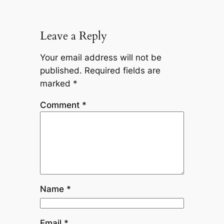
Leave a Reply
Your email address will not be
published.
Required fields are
marked
*
Comment
*
Name
*
Email
*