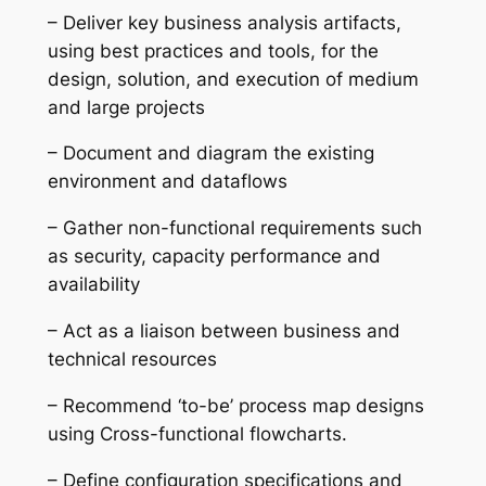
– Deliver key business analysis artifacts,
using best practices and tools, for the
design, solution, and execution of medium
and large projects
– Document and diagram the existing
environment and dataflows
– Gather non-functional requirements such
as security, capacity performance and
availability
– Act as a liaison between business and
technical resources
– Recommend ‘to-be’ process map designs
using Cross-functional flowcharts.
– Define configuration specifications and