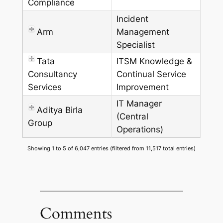
Compliance
Incident
Arm
Management
Specialist
Tata
ITSM Knowledge &
Consultancy
Continual Service
Services
Improvement
IT Manager
Aditya Birla
(Central
Group
Operations)
Showing 1 to 5 of 6,047 entries (filtered from 11,517 total entries)
Comments