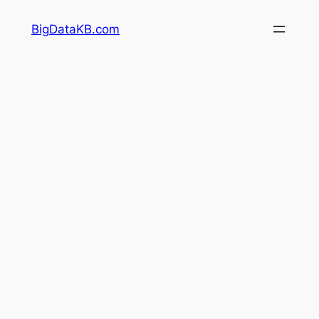
Skip
BigDataKB.com
to
content