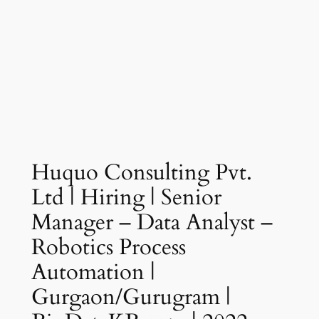
Huquo Consulting Pvt.
Ltd | Hiring | Senior
Manager – Data Analyst –
Robotics Process
Automation |
Gurgaon/Gurugram |