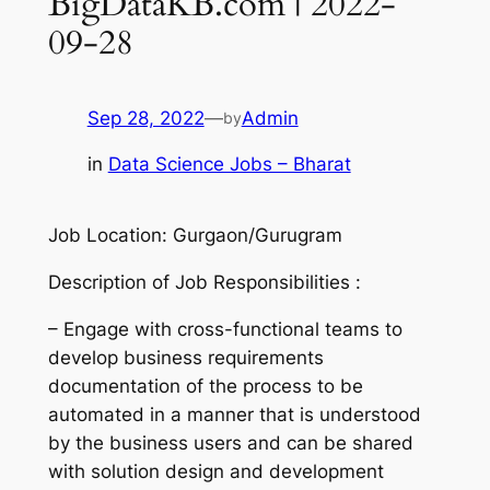
BigDataKB.com | 2022-
09-28
Sep 28, 2022
—
Admin
by
in
Data Science Jobs – Bharat
Job Location: Gurgaon/Gurugram
Description of Job Responsibilities :
– Engage with cross-functional teams to
develop business requirements
documentation of the process to be
automated in a manner that is understood
by the business users and can be shared
with solution design and development