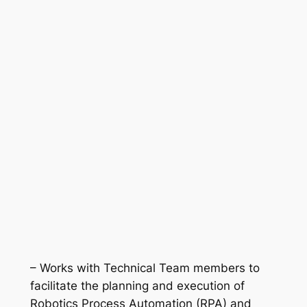
– Works with Technical Team members to
facilitate the planning and execution of
Robotics Process Automation (RPA) and