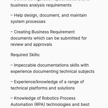
business analysis requirements
– Help design, document, and maintain
system processes
– Creating Business Requirement
documents which can be submitted for
review and approvals
Required Skills:
– Impeccable documentations skills with
experience documenting technical subjects
– Experience/knowledge of a range of
technical platforms and solutions
– Knowledge of Robotics Process
Automation (RPA) technologies and best