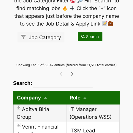
the Job Category Filter
Hit “Search” to
find matching jobs
Click the “+” icon
that appears just before the company name
to see the Job Detail & Apply Link
Search
Job Category
Showing 1 to 5 of 6,047 entries (filtered from 11,517 total entries)
wpdatatables_frontend_strings.searchTableW
Search:
Company
Role
Aditya Birla
IT Manager
Group
(Operations W&S)
Verint Financial
ITSM Lead