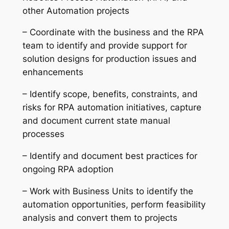
other Automation projects
– Coordinate with the business and the RPA
team to identify and provide support for
solution designs for production issues and
enhancements
– Identify scope, benefits, constraints, and
risks for RPA automation initiatives, capture
and document current state manual
processes
– Identify and document best practices for
ongoing RPA adoption
– Work with Business Units to identify the
automation opportunities, perform feasibility
analysis and convert them to projects