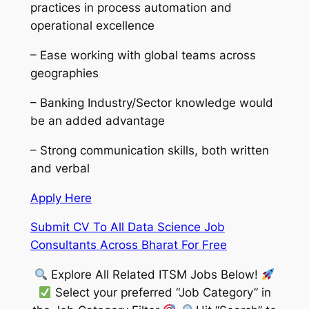
practices in process automation and
operational excellence
– Ease working with global teams across
geographies
– Banking Industry/Sector knowledge would
be an added advantage
– Strong communication skills, both written
and verbal
Apply Here
Submit CV To All Data Science Job
Consultants Across Bharat For Free
Explore All Related ITSM Jobs Below!
Select your preferred “Job Category” in