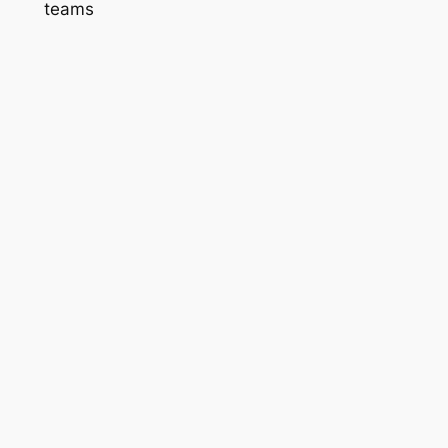
teams