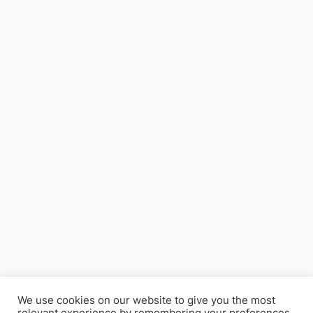
We use cookies on our website to give you the most