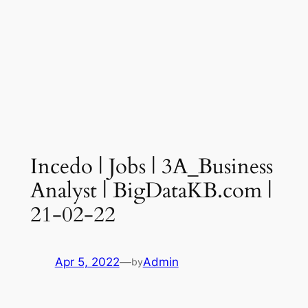
Incedo | Jobs | 3A_Business
Analyst | BigDataKB.com |
21-02-22
Apr 5, 2022
—
Admin
by