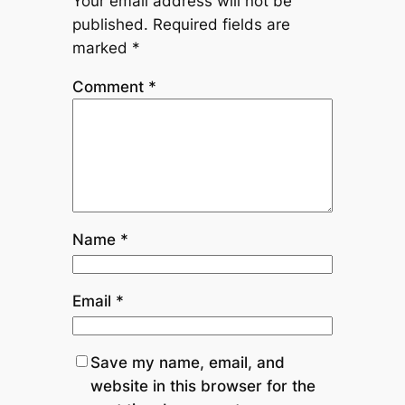
Your email address will not be
published.
Required fields are
marked
*
Comment
*
Name
*
Email
*
Save my name, email, and
website in this browser for the