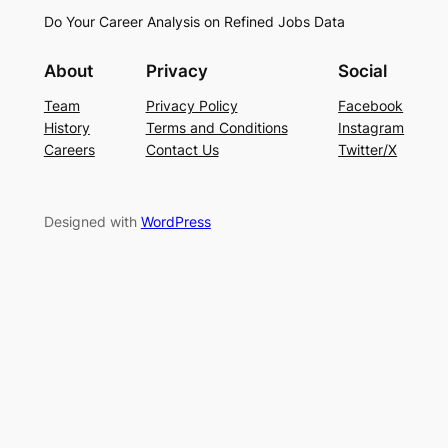
Do Your Career Analysis on Refined Jobs Data
About
Privacy
Social
Team
Privacy Policy
Facebook
History
Terms and Conditions
Instagram
Careers
Contact Us
Twitter/X
Designed with
WordPress