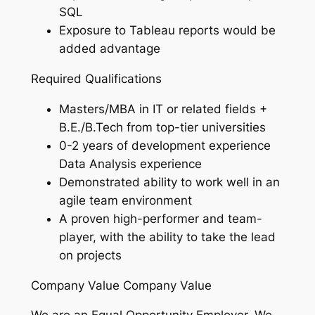
SQL
Exposure to Tableau reports would be
added advantage
Required Qualifications
Masters/MBA in IT or related fields +
B.E./B.Tech from top-tier universities
0-2 years of development experience
Data Analysis experience
Demonstrated ability to work well in an
agile team environment
A proven high-performer and team-
player, with the ability to take the lead
on projects
Company Value Company Value