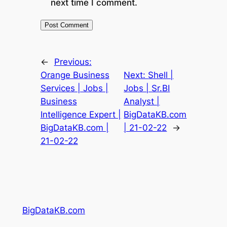
next time I comment.
←
Previous:
Orange Business
Next:
Shell |
Services | Jobs |
Jobs | Sr.BI
Business
Analyst |
Intelligence Expert |
BigDataKB.com
BigDataKB.com |
| 21-02-22
→
21-02-22
BigDataKB.com