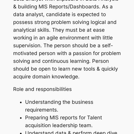
& building MIS Reports/Dashboards. As a
data analyst, candidate is expected to
possess strong problem solving logical and
analytical skills. They must be at ease
working in an agile environment with little
supervision. The person should be a self-
motivated person with a passion for problem
solving and continuous learning. Person
should be open to learn new tools & quickly
acquire domain knowledge.
Role and responsibilities
Understanding the business
requirements.
Preparing MIS reports for Talent
acquisition leadership team.
Understand data & perform deep dive,