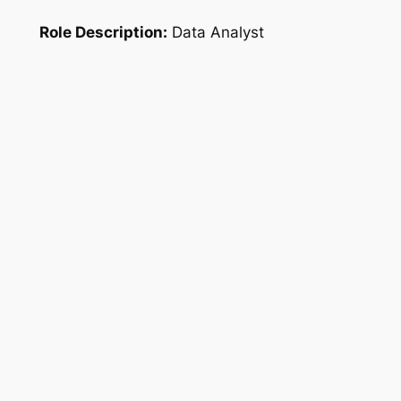
Role Description:
Data Analyst