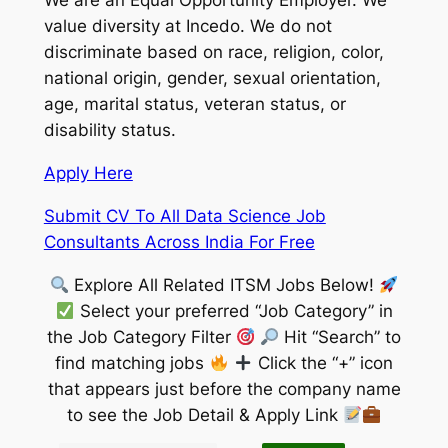
We are an Equal Opportunity Employer. We
value diversity at Incedo. We do not
discriminate based on race, religion, color,
national origin, gender, sexual orientation,
age, marital status, veteran status, or
disability status.
Apply Here
Submit CV To All Data Science Job
Consultants Across India For Free
Explore All Related ITSM Jobs Below!
Select your preferred “Job Category” in
the Job Category Filter
Hit “Search” to
find matching jobs
Click the “+” icon
that appears just before the company name
to see the Job Detail & Apply Link