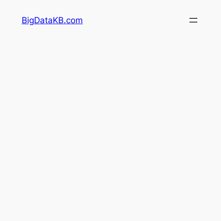
Skip
BigDataKB.com
to
content