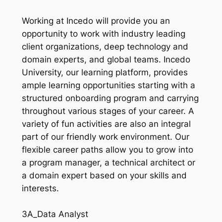
Working at Incedo will provide you an
opportunity to work with industry leading
client organizations, deep technology and
domain experts, and global teams. Incedo
University, our learning platform, provides
ample learning opportunities starting with a
structured onboarding program and carrying
throughout various stages of your career. A
variety of fun activities are also an integral
part of our friendly work environment. Our
flexible career paths allow you to grow into
a program manager, a technical architect or
a domain expert based on your skills and
interests.
3A_Data Analyst