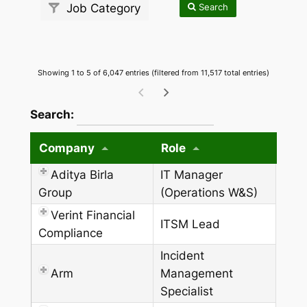
Search
Job Category
Showing 1 to 5 of 6,047 entries (filtered from 11,517 total entries)
wpdatatables_frontend_strings.searchTableW
Search:
Company
Role
Aditya Birla
IT Manager
Group
(Operations W&S)
Verint Financial
ITSM Lead
Compliance
Incident
Arm
Management
Specialist