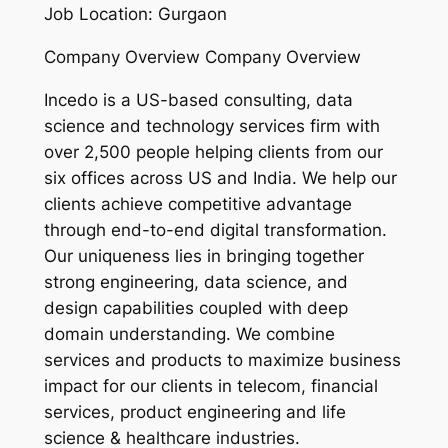
Job Location: Gurgaon
Company Overview Company Overview
Incedo is a US-based consulting, data
science and technology services firm with
over 2,500 people helping clients from our
six offices across US and India. We help our
clients achieve competitive advantage
through end-to-end digital transformation.
Our uniqueness lies in bringing together
strong engineering, data science, and
design capabilities coupled with deep
domain understanding. We combine
services and products to maximize business
impact for our clients in telecom, financial
services, product engineering and life
science & healthcare industries.