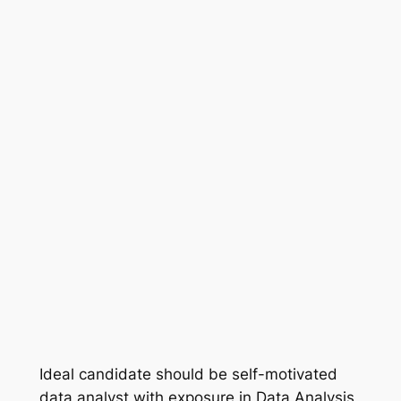
Ideal candidate should be self-motivated
data analyst with exposure in Data Analysis