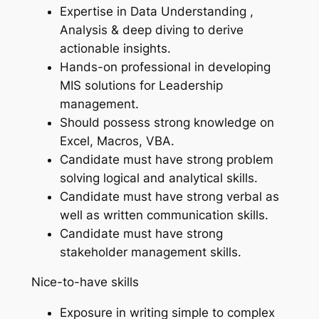
Expertise in Data Understanding ,
Analysis & deep diving to derive
actionable insights.
Hands-on professional in developing
MIS solutions for Leadership
management.
Should possess strong knowledge on
Excel, Macros, VBA.
Candidate must have strong problem
solving logical and analytical skills.
Candidate must have strong verbal as
well as written communication skills.
Candidate must have strong
stakeholder management skills.
Nice-to-have skills
Exposure in writing simple to complex