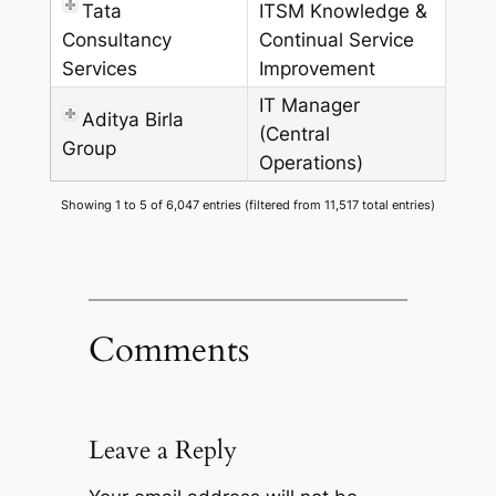
Tata
ITSM Knowledge &
Consultancy
Continual Service
Services
Improvement
IT Manager
Aditya Birla
(Central
Group
Operations)
Showing 1 to 5 of 6,047 entries (filtered from 11,517 total entries)
Comments
Leave a Reply