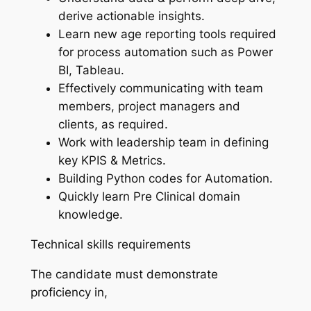
derive actionable insights.
Learn new age reporting tools required
for process automation such as Power
BI, Tableau.
Effectively communicating with team
members, project managers and
clients, as required.
Work with leadership team in defining
key KPIS & Metrics.
Building Python codes for Automation.
Quickly learn Pre Clinical domain
knowledge.
Technical skills requirements
The candidate must demonstrate
proficiency in,