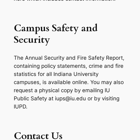
Campus Safety and
Security
The Annual Security and Fire Safety Report,
containing policy statements, crime and fire
statistics for all Indiana University
campuses, is available online. You may also
request a physical copy by emailing IU
Public Safety at iups@iu.edu or by visiting
IUPD.
Contact Us