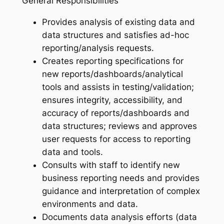
General Responsibilities
Provides analysis of existing data and
data structures and satisfies ad-hoc
reporting/analysis requests.
Creates reporting specifications for
new reports/dashboards/analytical
tools and assists in testing/validation;
ensures integrity, accessibility, and
accuracy of reports/dashboards and
data structures; reviews and approves
user requests for access to reporting
data and tools.
Consults with staff to identify new
business reporting needs and provides
guidance and interpretation of complex
environments and data.
Documents data analysis efforts (data