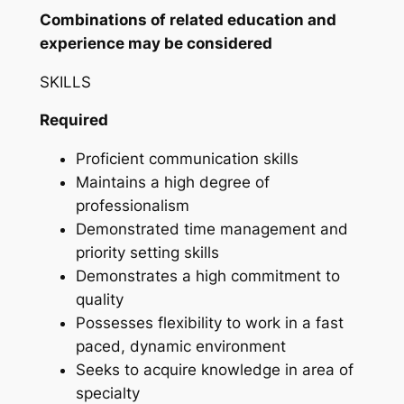
Combinations of related education and
experience may be considered
SKILLS
Required
Proficient communication skills
Maintains a high degree of
professionalism
Demonstrated time management and
priority setting skills
Demonstrates a high commitment to
quality
Possesses flexibility to work in a fast
paced, dynamic environment
Seeks to acquire knowledge in area of
specialty