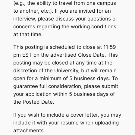
(e.g., the ability to travel from one campus
to another, etc.). If you are invited for an
interview, please discuss your questions or
concerns regarding the working conditions
at that time.
This posting is scheduled to close at 11:59
pm EST on the advertised Close Date. This
posting may be closed at any time at the
discretion of the University, but will remain
open for a minimum of 5 business days. To
guarantee full consideration, please submit
your application within 5 business days of
the Posted Date.
If you wish to include a cover letter, you may
include it with your resume when uploading
attachments.