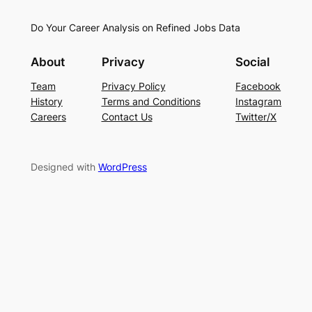
Do Your Career Analysis on Refined Jobs Data
About
Privacy
Social
Team
Privacy Policy
Facebook
History
Terms and Conditions
Instagram
Careers
Contact Us
Twitter/X
Designed with
WordPress