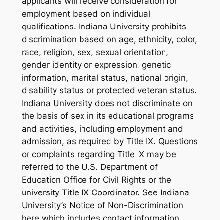
applicants will receive consideration for
employment based on individual
qualifications. Indiana University prohibits
discrimination based on age, ethnicity, color,
race, religion, sex, sexual orientation,
gender identity or expression, genetic
information, marital status, national origin,
disability status or protected veteran status.
Indiana University does not discriminate on
the basis of sex in its educational programs
and activities, including employment and
admission, as required by Title IX. Questions
or complaints regarding Title IX may be
referred to the U.S. Department of
Education Office for Civil Rights or the
university Title IX Coordinator. See Indiana
University’s Notice of Non-Discrimination
here which includes contact information.