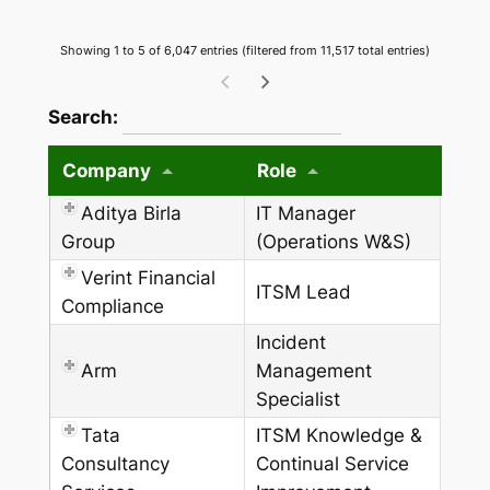
Showing 1 to 5 of 6,047 entries (filtered from 11,517 total entries)
wpdatatables_frontend_strings.searchTableW
Search:
Company
Role
Aditya Birla
IT Manager
Group
(Operations W&S)
Verint Financial
ITSM Lead
Compliance
Incident
Arm
Management
Specialist
Tata
ITSM Knowledge &
Consultancy
Continual Service