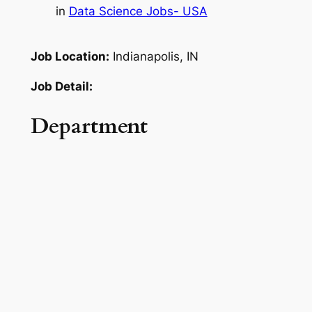
in
Data Science Jobs- USA
Job Location:
Indianapolis, IN
Job Detail:
Department