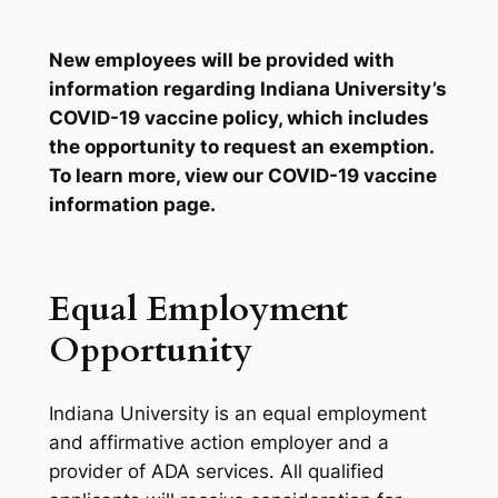
New employees will be provided with
information regarding Indiana University’s
COVID-19 vaccine policy, which includes
the opportunity to request an exemption.
To learn more, view our
COVID-19 vaccine
information page
.
Equal Employment
Opportunity
Indiana University is an equal employment
and affirmative action employer and a
provider of ADA services. All qualified