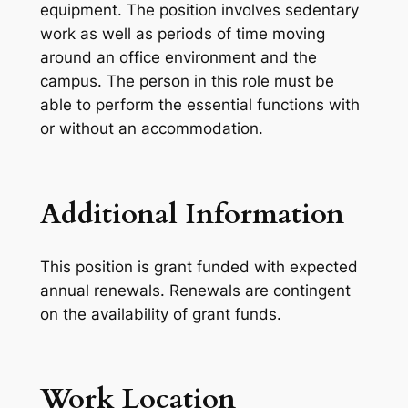
equipment. The position involves sedentary
work as well as periods of time moving
around an office environment and the
campus. The person in this role must be
able to perform the essential functions with
or without an accommodation.
Additional Information
This position is grant funded with expected
annual renewals. Renewals are contingent
on the availability of grant funds.
Work Location