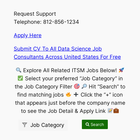
Request Support
Telephone: 812-856-1234
Apply Here
Submit CV To All Data Science Job
Consultants Across United States For Free
Explore All Related ITSM Jobs Below!
Select your preferred “Job Category” in
the Job Category Filter
Hit “Search” to
find matching jobs
Click the “+” icon
that appears just before the company name
to see the Job Detail & Apply Link
Search
Job Category