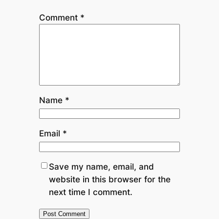
Comment
*
Name
*
Email
*
Save my name, email, and
website in this browser for the
next time I comment.