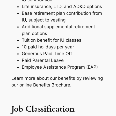
Life insurance, LTD, and AD&D options
Base retirement plan contribution from
IU, subject to vesting
Additional supplemental retirement
plan options
Tuition benefit for IU classes
10 paid holidays per year
Generous Paid Time Off
Paid Parental Leave
Employee Assistance Program (EAP)
Learn more about our benefits by reviewing
our online Benefits Brochure.
Job Classification