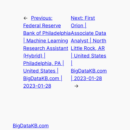
←
Previous:
Next:
First
Federal Reserve
Orion |
Bank of Philadelphia
Associate Data
| Machine Learning
Analyst | North
Research Assistant
Little Rock, AR
(Hybrid) |
| United States
Philadelphia, PA |
|
United States |
BigDataKB.com
BigDataKB.com |
| 2023-01-28
2023-01-28
→
BigDataKB.com