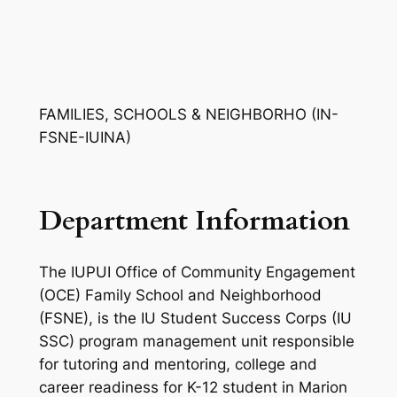
FAMILIES, SCHOOLS & NEIGHBORHO (IN-
FSNE-IUINA)
Department Information
The IUPUI Office of Community Engagement
(OCE) Family School and Neighborhood
(FSNE), is the IU Student Success Corps (IU
SSC) program management unit responsible
for tutoring and mentoring, college and
career readiness for K-12 student in Marion