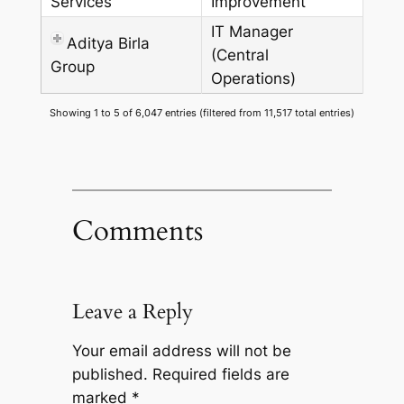
Services
Improvement
IT Manager
Aditya Birla
(Central
Group
Operations)
Showing 1 to 5 of 6,047 entries (filtered from 11,517 total entries)
Comments
Leave a Reply
Your email address will not be
published.
Required fields are
marked
*