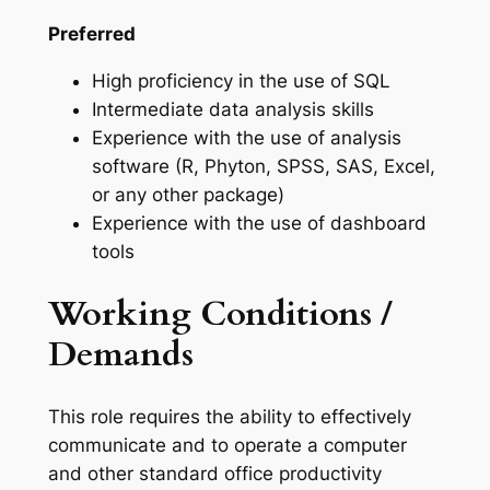
Preferred
High proficiency in the use of SQL
Intermediate data analysis skills
Experience with the use of analysis
software (R, Phyton, SPSS, SAS, Excel,
or any other package)
Experience with the use of dashboard
tools
Working Conditions /
Demands
This role requires the ability to effectively
communicate and to operate a computer
and other standard office productivity