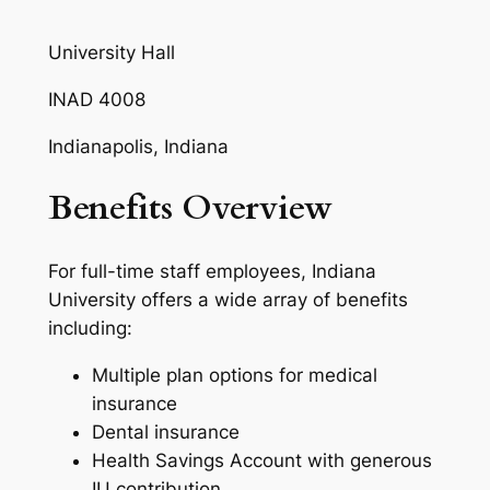
University Hall
INAD 4008
Indianapolis, Indiana
Benefits Overview
For full-time staff employees, Indiana
University offers a wide array of benefits
including:
Multiple plan options for medical
insurance
Dental insurance
Health Savings Account with generous
IU contribution