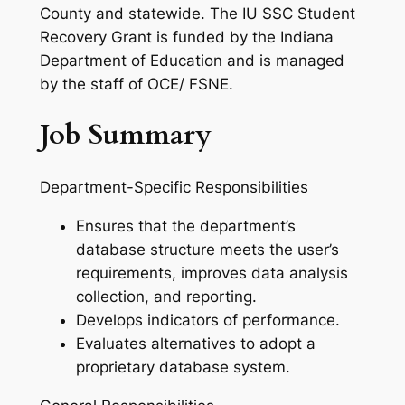
County and statewide. The IU SSC Student
Recovery Grant is funded by the Indiana
Department of Education and is managed
by the staff of OCE/ FSNE.
Job Summary
Department-Specific Responsibilities
Ensures that the department’s
database structure meets the user’s
requirements, improves data analysis
collection, and reporting.
Develops indicators of performance.
Evaluates alternatives to adopt a
proprietary database system.