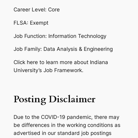
Career Level: Core
FLSA: Exempt
Job Function: Information Technology
Job Family: Data Analysis & Engineering
Click here to learn more about Indiana
University’s Job Framework.
Posting Disclaimer
Due to the COVID-19 pandemic, there may
be differences in the working conditions as
advertised in our standard job postings