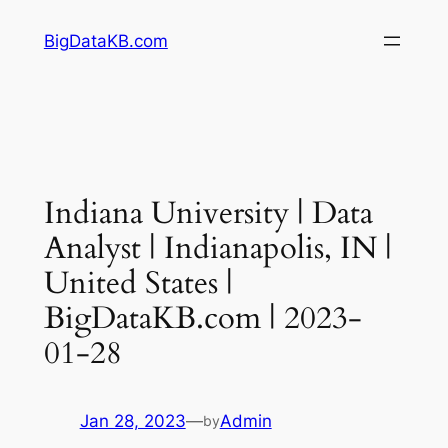
Skip
BigDataKB.com
to
content
Indiana University | Data
Analyst | Indianapolis, IN |
United States |
BigDataKB.com | 2023-
01-28
Jan 28, 2023
—
Admin
by