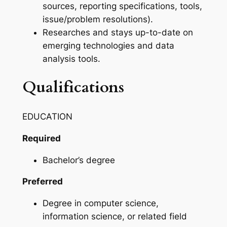
sources, reporting specifications, tools,
issue/problem resolutions).
Researches and stays up-to-date on
emerging technologies and data
analysis tools.
Qualifications
EDUCATION
Required
Bachelor’s degree
Preferred
Degree in computer science,
information science, or related field