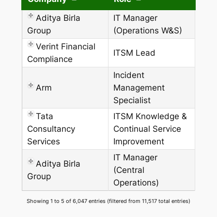
Aditya Birla
IT Manager
Group
(Operations W&S)
Verint Financial
ITSM Lead
Compliance
Incident
Arm
Management
Specialist
Tata
ITSM Knowledge &
Consultancy
Continual Service
Services
Improvement
IT Manager
Aditya Birla
(Central
Group
Operations)
Showing 1 to 5 of 6,047 entries (filtered from 11,517 total entries)