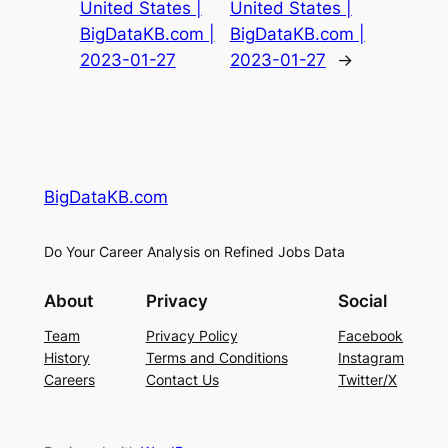
United States |
United States |
BigDataKB.com |
BigDataKB.com |
2023-01-27
2023-01-27
→
BigDataKB.com
Do Your Career Analysis on Refined Jobs Data
About
Privacy
Social
Team
Privacy Policy
Facebook
History
Terms and Conditions
Instagram
Careers
Contact Us
Twitter/X