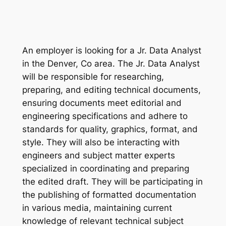
An employer is looking for a Jr. Data Analyst
in the Denver, Co area. The Jr. Data Analyst
will be responsible for researching,
preparing, and editing technical documents,
ensuring documents meet editorial and
engineering specifications and adhere to
standards for quality, graphics, format, and
style. They will also be interacting with
engineers and subject matter experts
specialized in coordinating and preparing
the edited draft. They will be participating in
the publishing of formatted documentation
in various media, maintaining current
knowledge of relevant technical subject