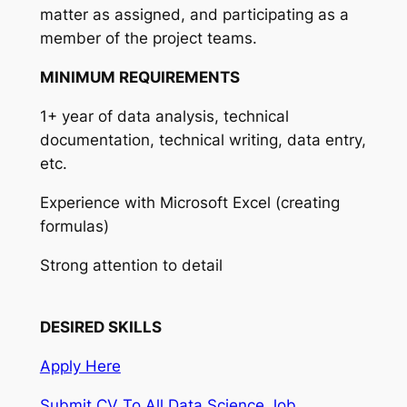
matter as assigned, and participating as a
member of the project teams.
MINIMUM REQUIREMENTS
1+ year of data analysis, technical
documentation, technical writing, data entry,
etc.
Experience with Microsoft Excel (creating
formulas)
Strong attention to detail
DESIRED SKILLS
Apply Here
Submit CV To All Data Science Job