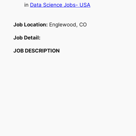
in
Data Science Jobs- USA
Job Location:
Englewood, CO
Job Detail:
JOB DESCRIPTION