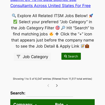
Consultants Across United States For Free
Explore All Related ITSM Jobs Below!
Select your preferred “Job Category” in
the Job Category Filter
Hit “Search” to
find matching jobs
Click the “+” icon
that appears just before the company name
to see the Job Detail & Apply Link
Search
Job Category
Showing 1 to 5 of 6,047 entries (filtered from 11,517 total entries)
wpdatatables_frontend_strings.searchTableW
Search:
Company
Role