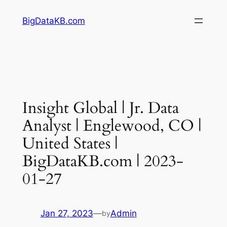
Skip
BigDataKB.com
to
content
Insight Global | Jr. Data
Analyst | Englewood, CO |
United States |
BigDataKB.com | 2023-
01-27
Jan 27, 2023
—
Admin
by