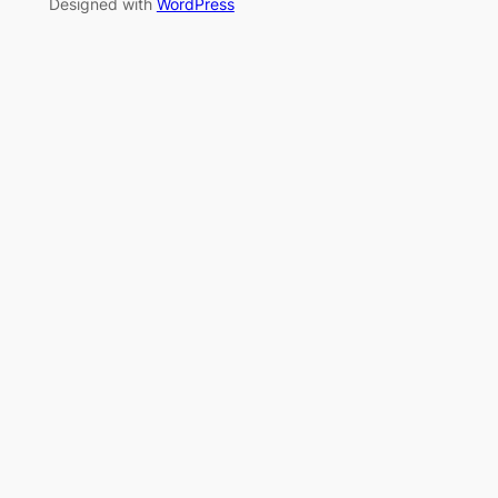
Designed with
WordPress