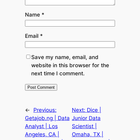
Name
*
Email
*
Save my name, email, and
website in this browser for the
next time I comment.
←
Previous:
Next:
Dice |
Getajob.ng | Data
Junior Data
Analyst | Los
Scientist |
Angeles, CA |
Omaha, TX |