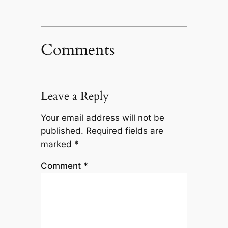
Comments
Leave a Reply
Your email address will not be
published.
Required fields are
marked
*
Comment
*