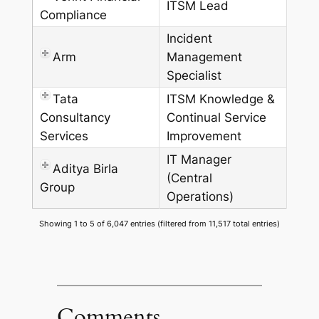
ITSM Lead
Compliance
Incident
Arm
Management
Specialist
Tata
ITSM Knowledge &
Consultancy
Continual Service
Services
Improvement
IT Manager
Aditya Birla
(Central
Group
Operations)
Showing 1 to 5 of 6,047 entries (filtered from 11,517 total entries)
Comments