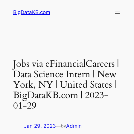
Skip
BigDataKB.com
to
content
Jobs via eFinancialCareers |
Data Science Intern | New
York, NY | United States |
BigDataKB.com | 2023-
01-29
Jan 29, 2023
—
Admin
by