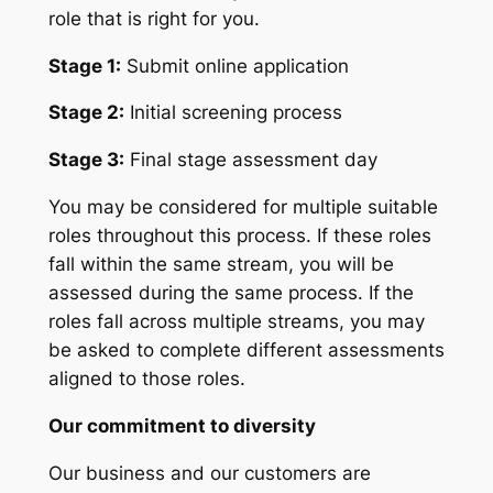
role that is right for you.
Stage 1:
Submit online application
Stage 2:
Initial screening process
Stage 3:
Final stage assessment day
You may be considered for multiple suitable
roles throughout this process. If these roles
fall within the same stream, you will be
assessed during the same process. If the
roles fall across multiple streams, you may
be asked to complete different assessments
aligned to those roles.
Our commitment to diversity
Our business and our customers are