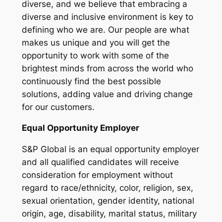
diverse, and we believe that embracing a
diverse and inclusive environment is key to
defining who we are. Our people are what
makes us unique and you will get the
opportunity to work with some of the
brightest minds from across the world who
continuously find the best possible
solutions, adding value and driving change
for our customers.
Equal Opportunity Employer
S&P Global is an equal opportunity employer
and all qualified candidates will receive
consideration for employment without
regard to race/ethnicity, color, religion, sex,
sexual orientation, gender identity, national
origin, age, disability, marital status, military