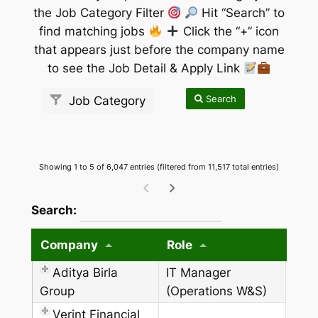
the Job Category Filter
Hit “Search” to
find matching jobs
Click the “+” icon
that appears just before the company name
to see the Job Detail & Apply Link
Search
Job Category
Showing 1 to 5 of 6,047 entries (filtered from 11,517 total entries)
wpdatatables_frontend_strings.searchTableW
Search:
Company
Role
Aditya Birla
IT Manager
Group
(Operations W&S)
Verint Financial