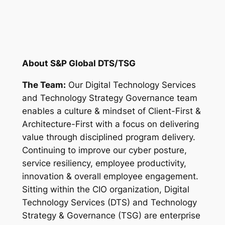
About S&P Global DTS/TSG
The Team:
Our Digital Technology Services
and Technology Strategy Governance team
enables a culture & mindset of Client-First &
Architecture-First with a focus on delivering
value through disciplined program delivery.
Continuing to improve our cyber posture,
service resiliency, employee productivity,
innovation & overall employee engagement.
Sitting within the CIO organization, Digital
Technology Services (DTS) and Technology
Strategy & Governance (TSG) are enterprise