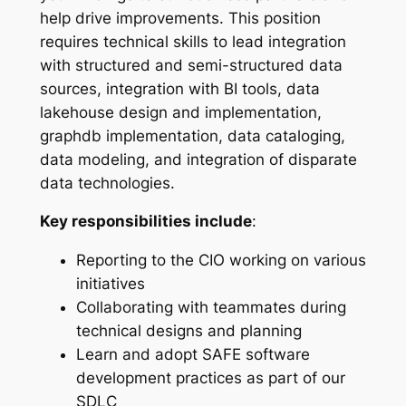
help drive improvements. This position
requires technical skills to lead integration
with structured and semi-structured data
sources, integration with BI tools, data
lakehouse design and implementation,
graphdb implementation, data cataloging,
data modeling, and integration of disparate
data technologies.
Key responsibilities include
:
Reporting to the CIO working on various
initiatives
Collaborating with teammates during
technical designs and planning
Learn and adopt SAFE software
development practices as part of our
SDLC