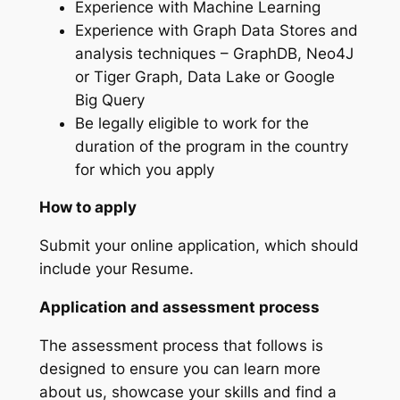
Experience with Machine Learning
Experience with Graph Data Stores and
analysis techniques – GraphDB, Neo4J
or Tiger Graph, Data Lake or Google
Big Query
Be legally eligible to work for the
duration of the program in the country
for which you apply
How to apply
Submit your online application, which should
include your Resume.
Application and assessment process
The assessment process that follows is
designed to ensure you can learn more
about us, showcase your skills and find a