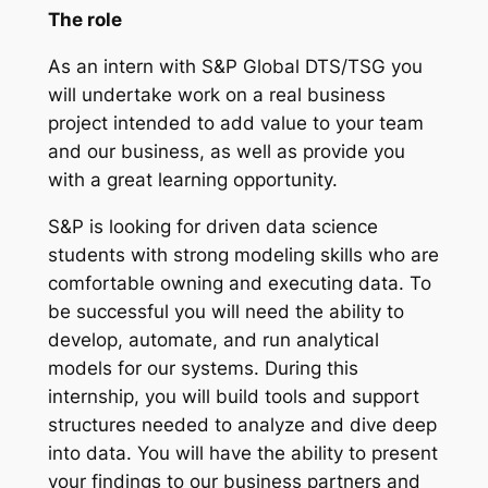
The role
As an intern with S&P Global DTS/TSG you
will undertake work on a real business
project intended to add value to your team
and our business, as well as provide you
with a great learning opportunity.
S&P is looking for driven data science
students with strong modeling skills who are
comfortable owning and executing data. To
be successful you will need the ability to
develop, automate, and run analytical
models for our systems. During this
internship, you will build tools and support
structures needed to analyze and dive deep
into data. You will have the ability to present
your findings to our business partners and