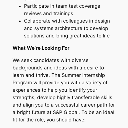
Participate in team test coverage
reviews and trainings
Collaborate with colleagues in design
and systems architecture to develop
solutions and bring great ideas to life
What We’re Looking For
We seek candidates with diverse
backgrounds and ideas with a desire to
learn and thrive. The Summer Internship
Program will provide you with a variety of
experiences to help you identify your
strengths, develop highly transferable skills
and align you to a successful career path for
a bright future at S&P Global. To be an ideal
fit for the role, you should have: