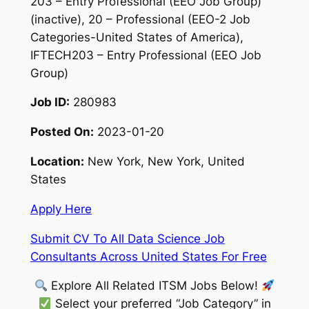
203 – Entry Professional (EEO Job Group)
(inactive), 20 – Professional (EEO-2 Job
Categories-United States of America),
IFTECH203 – Entry Professional (EEO Job
Group)
Job ID:
280983
Posted On:
2023-01-20
Location:
New York, New York, United
States
Apply Here
Submit CV To All Data Science Job
Consultants Across United States For Free
Explore All Related ITSM Jobs Below!
Select your preferred “Job Category” in