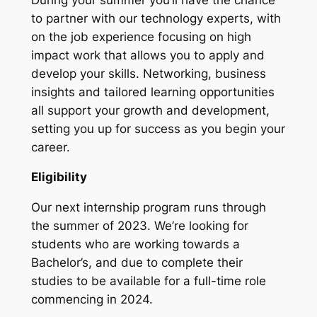
to partner with our technology experts, with
on the job experience focusing on high
impact work that allows you to apply and
develop your skills. Networking, business
insights and tailored learning opportunities
all support your growth and development,
setting you up for success as you begin your
career.
Eligibility
Our next internship program runs through
the summer of 2023. We’re looking for
students who are working towards a
Bachelor’s, and due to complete their
studies to be available for a full-time role
commencing in 2024.