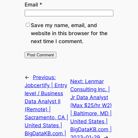
Email
*
Save my name, email, and
website in this browser for the
next time I comment.
←
Previous:
Next:
Lenmar
Jobcertify | Entry
Consulting Inc. |
level / Business
Jr Data Analyst
Data Analyst II
(Max $25/hr W2)
(Remote) |
| Baltimore, MD |
Sacramento, CA |
United States |
United States |
BigDataKB.com |
BigDataKB.com |
2023-01-29
→