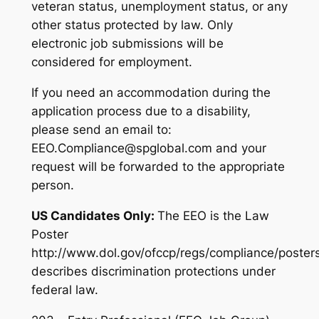
veteran status, unemployment status, or any
other status protected by law. Only
electronic job submissions will be
considered for employment.
If you need an accommodation during the
application process due to a disability,
please send an email to:
EEO.Compliance@spglobal.com and your
request will be forwarded to the appropriate
person.
US Candidates Only:
The EEO is the Law
Poster
http://www.dol.gov/ofccp/regs/compliance/poster
describes discrimination protections under
federal law.