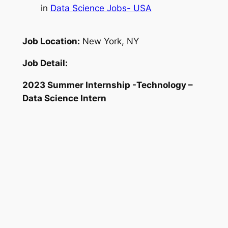
in
Data Science Jobs- USA
Job Location:
New York, NY
Job Detail:
2023 Summer Internship -Technology –
Data Science Intern