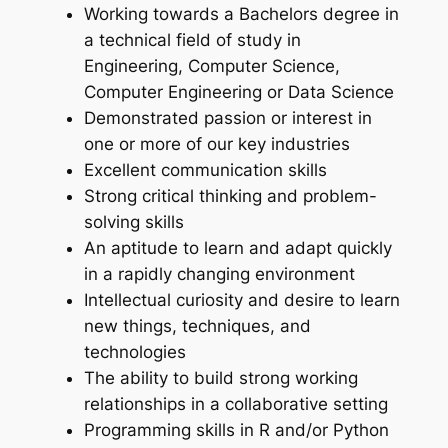
Working towards a Bachelors degree in
a technical field of study in
Engineering, Computer Science,
Computer Engineering or Data Science
Demonstrated passion or interest in
one or more of our key industries
Excellent communication skills
Strong critical thinking and problem-
solving skills
An aptitude to learn and adapt quickly
in a rapidly changing environment
Intellectual curiosity and desire to learn
new things, techniques, and
technologies
The ability to build strong working
relationships in a collaborative setting
Programming skills in R and/or Python