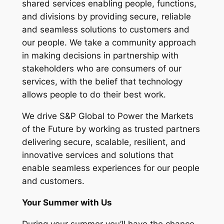
shared services enabling people, functions,
and divisions by providing secure, reliable
and seamless solutions to customers and
our people. We take a community approach
in making decisions in partnership with
stakeholders who are consumers of our
services, with the belief that technology
allows people to do their best work.
We drive S&P Global to Power the Markets
of the Future by working as trusted partners
delivering secure, scalable, resilient, and
innovative services and solutions that
enable seamless experiences for our people
and customers.
Your Summer with Us
During your summer you’ll have the chance