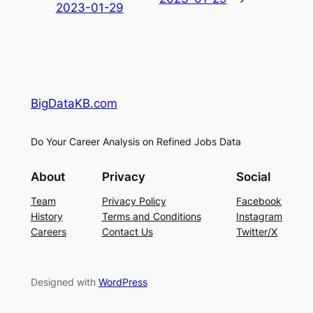
2023-01-29
BigDataKB.com
Do Your Career Analysis on Refined Jobs Data
About
Privacy
Social
Team
Privacy Policy
Facebook
History
Terms and Conditions
Instagram
Careers
Contact Us
Twitter/X
Designed with
WordPress