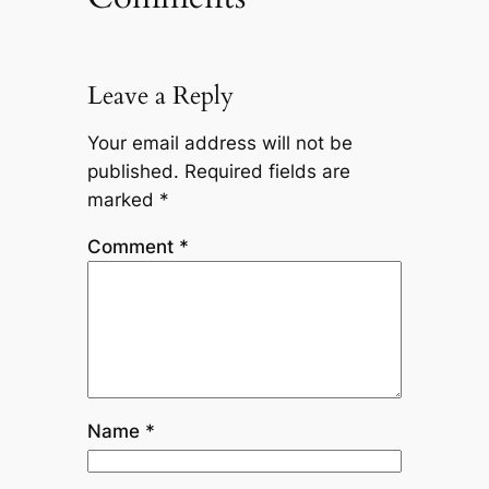
Leave a Reply
Your email address will not be
published.
Required fields are
marked
*
Comment
*
Name
*