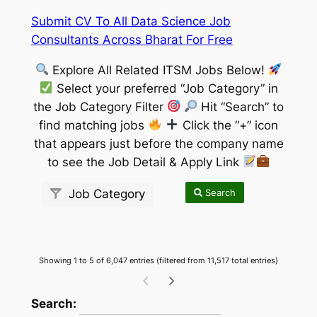
Submit CV To All Data Science Job
Consultants Across Bharat For Free
Explore All Related ITSM Jobs Below!
Select your preferred “Job Category” in
the Job Category Filter
Hit “Search” to
find matching jobs
Click the “+” icon
that appears just before the company name
to see the Job Detail & Apply Link
Search
Job Category
Showing 1 to 5 of 6,047 entries (filtered from 11,517 total entries)
wpdatatables_frontend_strings.searchTableW
Search: