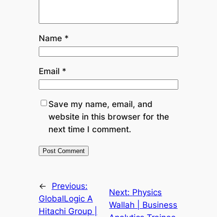
Name
*
Email
*
Save my name, email, and
website in this browser for the
next time I comment.
←
Previous:
Next:
Physics
GlobalLogic A
Wallah | Business
Hitachi Group |