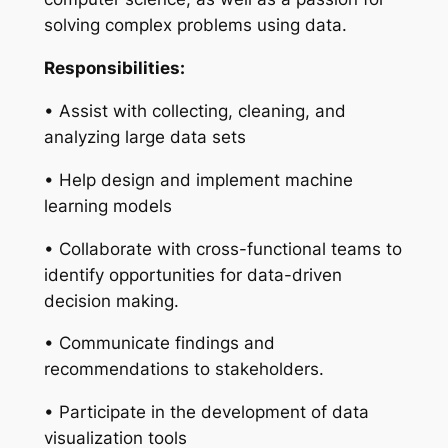
solving complex problems using data.
Responsibilities:
• Assist with collecting, cleaning, and
analyzing large data sets
• Help design and implement machine
learning models
• Collaborate with cross-functional teams to
identify opportunities for data-driven
decision making.
• Communicate findings and
recommendations to stakeholders.
• Participate in the development of data
visualization tools