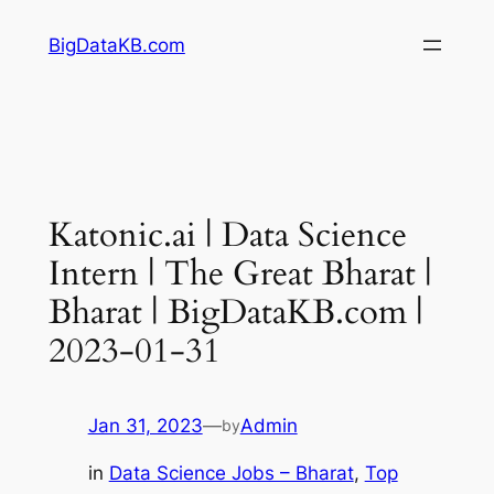
Skip
BigDataKB.com
to
content
Katonic.ai | Data Science
Intern | The Great Bharat |
Bharat | BigDataKB.com |
2023-01-31
Jan 31, 2023
—
Admin
by
in
Data Science Jobs – Bharat
, 
Top