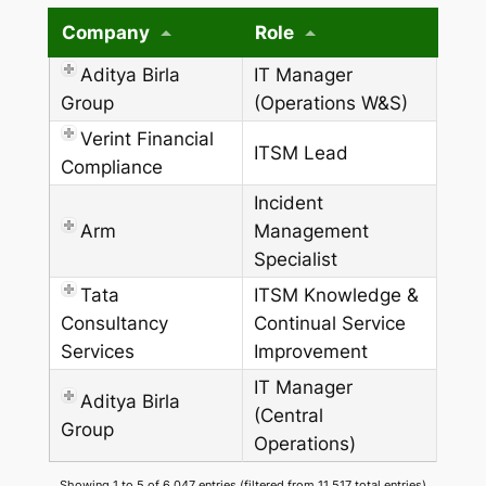
Company
Role
Aditya Birla
IT Manager
Group
(Operations W&S)
Verint Financial
ITSM Lead
Compliance
Incident
Arm
Management
Specialist
Tata
ITSM Knowledge &
Consultancy
Continual Service
Services
Improvement
IT Manager
Aditya Birla
(Central
Group
Operations)
Showing 1 to 5 of 6,047 entries (filtered from 11,517 total entries)