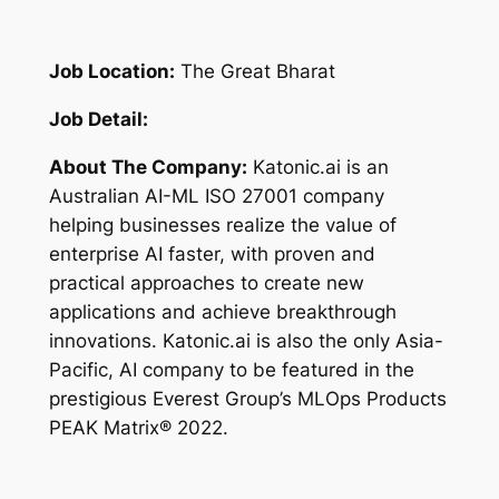
Job Location:
The Great Bharat
Job Detail:
About The Company:
Katonic.ai is an
Australian AI-ML ISO 27001 company
helping businesses realize the value of
enterprise AI faster, with proven and
practical approaches to create new
applications and achieve breakthrough
innovations. Katonic.ai is also the only Asia-
Pacific, AI company to be featured in the
prestigious Everest Group’s MLOps Products
PEAK Matrix® 2022.