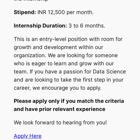
Stipend:
INR 12,500 per month.
Internship Duration:
3 to 6 months.
This is an entry-level position with room for
growth and development within our
organization. We are looking for someone
who is eager to learn and grow with our
team. If you have a passion for Data Science
and are looking to take the first step in your
career, we encourage you to apply.
Please apply only if you match the criteria
and have prior relevant experience
We look forward to hearing from you!
Apply Here