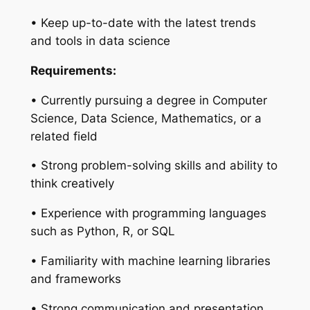
• Keep up-to-date with the latest trends
and tools in data science
Requirements:
• Currently pursuing a degree in Computer
Science, Data Science, Mathematics, or a
related field
• Strong problem-solving skills and ability to
think creatively
• Experience with programming languages
such as Python, R, or SQL
• Familiarity with machine learning libraries
and frameworks
• Strong communication and presentation