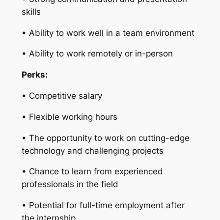
skills
• Ability to work well in a team environment
• Ability to work remotely or in-person
Perks:
• Competitive salary
• Flexible working hours
• The opportunity to work on cutting-edge
technology and challenging projects
• Chance to learn from experienced
professionals in the field
• Potential for full-time employment after
the internship