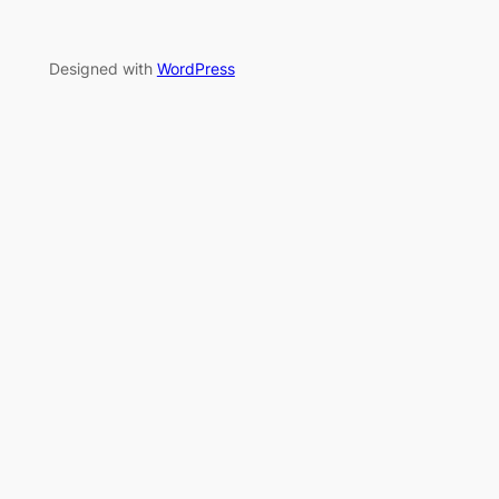
Designed with
WordPress