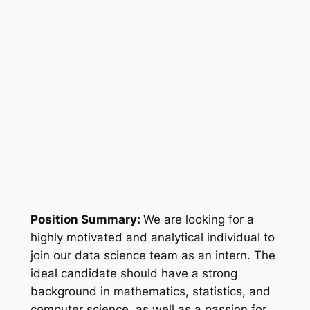
Position Summary:
We are looking for a
highly motivated and analytical individual to
join our data science team as an intern. The
ideal candidate should have a strong
background in mathematics, statistics, and
computer science, as well as a passion for