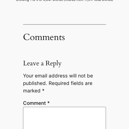
Comments
Leave a Reply
Your email address will not be
published.
Required fields are
marked
*
Comment
*