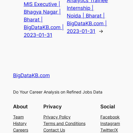
Analytics Trainee
MIS Executive |
Internship |
Bhagya Nagar |
Noida | Bharat |
Bharat |
BigDataKB.com |
BigDataKB.com |
2023-01-31
→
2023-01-31
BigDataKB.com
Do Your Career Analysis on Refined Jobs Data
About
Privacy
Social
Team
Privacy Policy
Facebook
History
Terms and Conditions
Instagram
Careers
Contact Us
Twitter/X