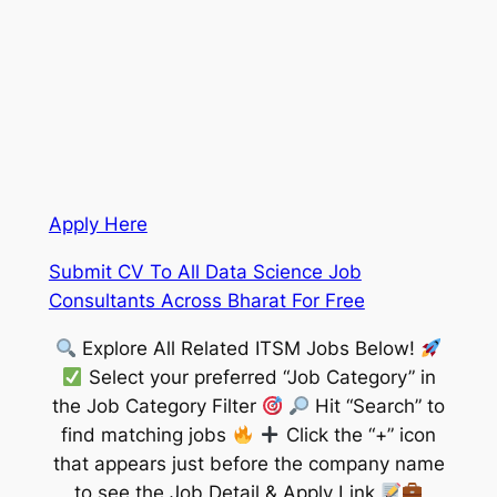
Apply Here
Submit CV To All Data Science Job
Consultants Across Bharat For Free
Explore All Related ITSM Jobs Below!
Select your preferred “Job Category” in
the Job Category Filter
Hit “Search” to
find matching jobs
Click the “+” icon
that appears just before the company name
to see the Job Detail & Apply Link