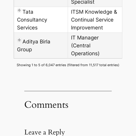
Specialist
Tata
ITSM Knowledge &
Consultancy
Continual Service
Services
Improvement
IT Manager
Aditya Birla
(Central
Group
Operations)
Showing 1 to 5 of 6,047 entries (filtered from 11,517 total entries)
Comments
Leave a Reply