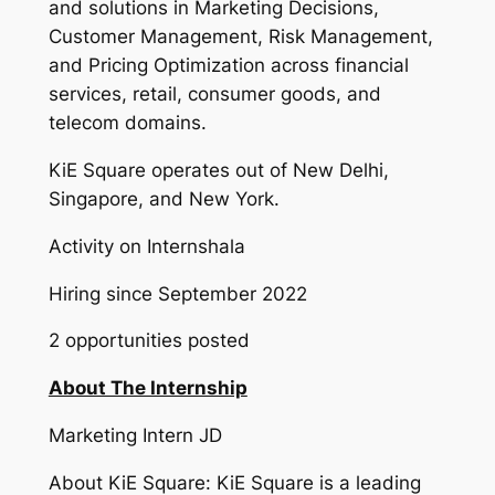
and solutions in Marketing Decisions,
Customer Management, Risk Management,
and Pricing Optimization across financial
services, retail, consumer goods, and
telecom domains.
KiE Square operates out of New Delhi,
Singapore, and New York.
Activity on Internshala
Hiring since September 2022
2 opportunities posted
About The Internship
Marketing Intern JD
About KiE Square: KiE Square is a leading