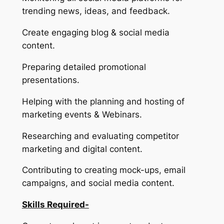
trending news, ideas, and feedback.
Create engaging blog & social media
content.
Preparing detailed promotional
presentations.
Helping with the planning and hosting of
marketing events & Webinars.
Researching and evaluating competitor
marketing and digital content.
Contributing to creating mock-ups, email
campaigns, and social media content.
Skills Required-