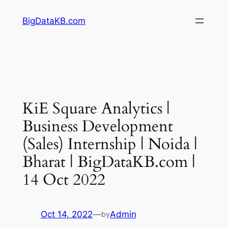
Skip
BigDataKB.com
to
content
KiE Square Analytics |
Business Development
(Sales) Internship | Noida |
Bharat | BigDataKB.com |
14 Oct 2022
Oct 14, 2022
—
Admin
by