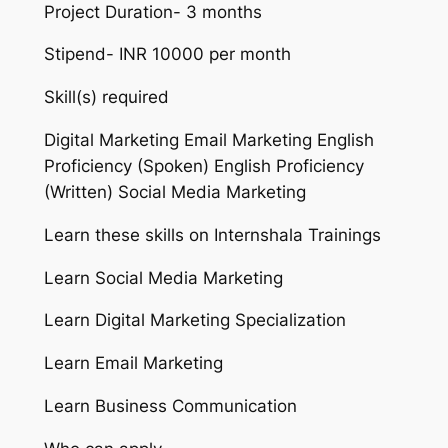
Project Duration- 3 months
Stipend- INR 10000 per month
Skill(s) required
Digital Marketing Email Marketing English
Proficiency (Spoken) English Proficiency
(Written) Social Media Marketing
Learn these skills on Internshala Trainings
Learn Social Media Marketing
Learn Digital Marketing Specialization
Learn Email Marketing
Learn Business Communication