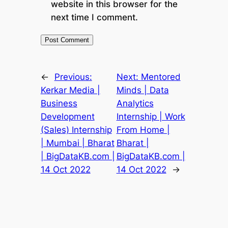
website in this browser for the
next time I comment.
←
Previous:
Next:
Mentored
Kerkar Media |
Minds | Data
Business
Analytics
Development
Internship | Work
(Sales) Internship
From Home |
| Mumbai | Bharat
Bharat |
| BigDataKB.com |
BigDataKB.com |
14 Oct 2022
14 Oct 2022
→