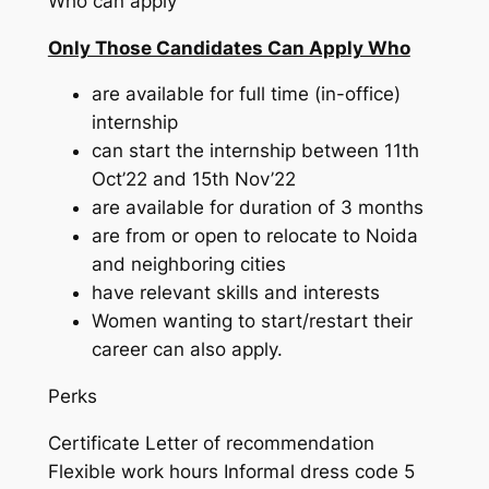
Who can apply
Only Those Candidates Can Apply Who
are available for full time (in-office)
internship
can start the internship between 11th
Oct’22 and 15th Nov’22
are available for duration of 3 months
are from or open to relocate to Noida
and neighboring cities
have relevant skills and interests
Women wanting to start/restart their
career can also apply.
Perks
Certificate Letter of recommendation
Flexible work hours Informal dress code 5