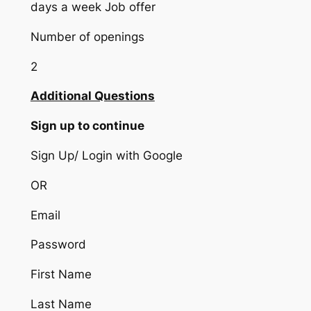
days a week Job offer
Number of openings
2
Additional Questions
Sign up to continue
Sign Up/ Login with Google
OR
Email
Password
First Name
Last Name