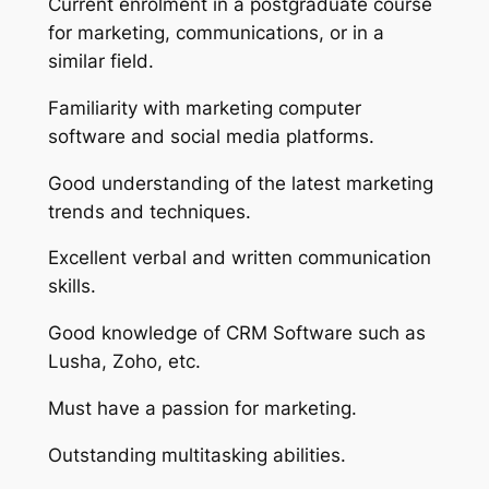
Current enrolment in a postgraduate course
for marketing, communications, or in a
similar field.
Familiarity with marketing computer
software and social media platforms.
Good understanding of the latest marketing
trends and techniques.
Excellent verbal and written communication
skills.
Good knowledge of CRM Software such as
Lusha, Zoho, etc.
Must have a passion for marketing.
Outstanding multitasking abilities.