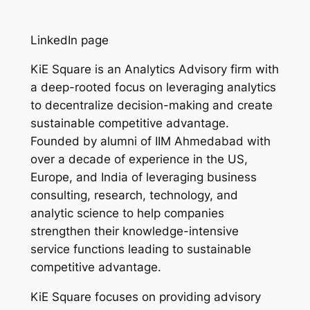
LinkedIn page
KiE Square is an Analytics Advisory firm with
a deep-rooted focus on leveraging analytics
to decentralize decision-making and create
sustainable competitive advantage.
Founded by alumni of IIM Ahmedabad with
over a decade of experience in the US,
Europe, and India of leveraging business
consulting, research, technology, and
analytic science to help companies
strengthen their knowledge-intensive
service functions leading to sustainable
competitive advantage.
KiE Square focuses on providing advisory