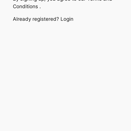
Conditions .
Already registered? Login