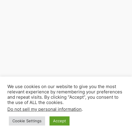
We use cookies on our website to give you the most
relevant experience by remembering your preferences
and repeat visits. By clicking “Accept”, you consent to
the use of ALL the cookies.
Do not sell my personal information
.
Cookie Settings
Accept