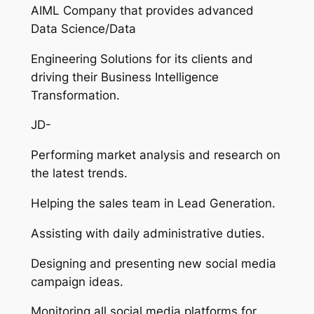
AIML Company that provides advanced
Data Science/Data
Engineering Solutions for its clients and
driving their Business Intelligence
Transformation.
JD-
Performing market analysis and research on
the latest trends.
Helping the sales team in Lead Generation.
Assisting with daily administrative duties.
Designing and presenting new social media
campaign ideas.
Monitoring all social media platforms for