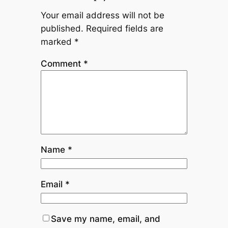
Your email address will not be
published.
Required fields are
marked
*
Comment
*
Name
*
Email
*
Save my name, email, and