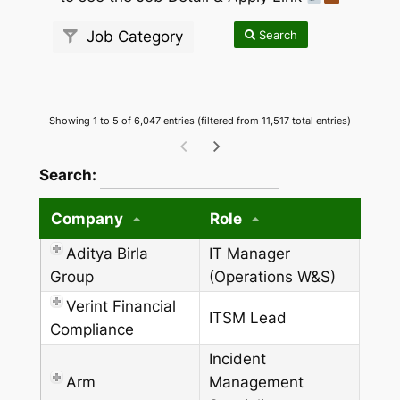
Search
Job Category
Showing 1 to 5 of 6,047 entries (filtered from 11,517 total entries)
wpdatatables_frontend_strings.searchTableW
Search:
Company
Role
Aditya Birla
IT Manager
Group
(Operations W&S)
Verint Financial
ITSM Lead
Compliance
Incident
Arm
Management