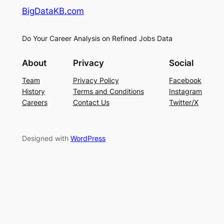
BigDataKB.com
Do Your Career Analysis on Refined Jobs Data
About
Privacy
Social
Team
Privacy Policy
Facebook
History
Terms and Conditions
Instagram
Careers
Contact Us
Twitter/X
Designed with
WordPress