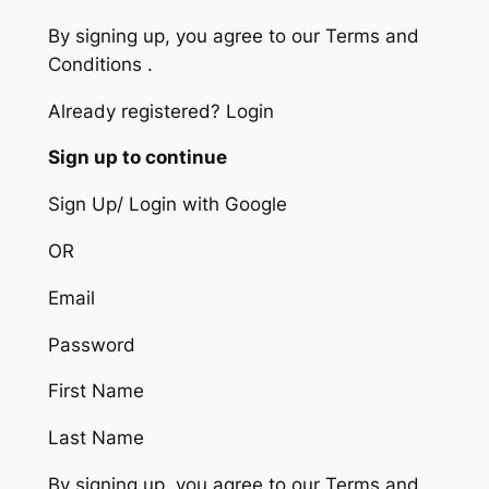
By signing up, you agree to our Terms and
Conditions .
Already registered? Login
Sign up to continue
Sign Up/ Login with Google
OR
Email
Password
First Name
Last Name
By signing up, you agree to our Terms and