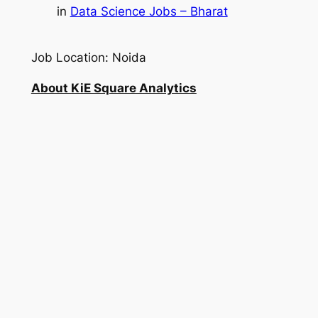
in
Data Science Jobs – Bharat
Job Location: Noida
About KiE Square Analytics