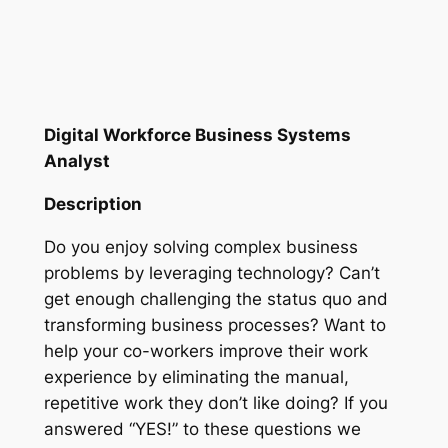
Digital Workforce Business Systems
Analyst
Description
Do you enjoy solving complex business
problems by leveraging technology? Can’t
get enough challenging the status quo and
transforming business processes? Want to
help your co-workers improve their work
experience by eliminating the manual,
repetitive work they don’t like doing? If you
answered “YES!” to these questions we