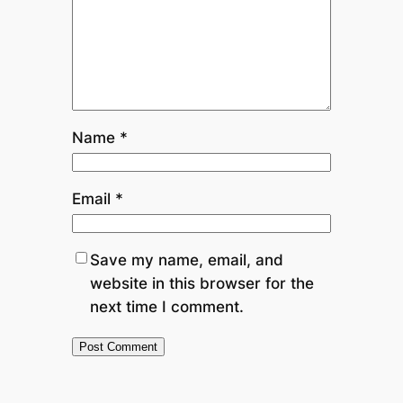
Name
*
Email
*
Save my name, email, and
website in this browser for the
next time I comment.