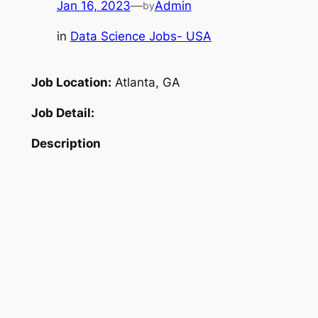
Jan 16, 2023
—
Admin
by
in
Data Science Jobs- USA
Job Location:
Atlanta, GA
Job Detail:
Description