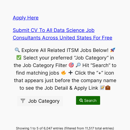
Apply Here
Submit CV To All Data Science Job
Consultants Across United States For Free
Explore All Related ITSM Jobs Below!
Select your preferred “Job Category” in
the Job Category Filter
Hit “Search” to
find matching jobs
Click the “+” icon
that appears just before the company name
to see the Job Detail & Apply Link
Search
Job Category
Showing 1 to 5 of 6,047 entries (filtered from 11,517 total entries)