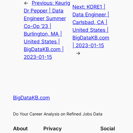
←
Previous:
Keurig
Next:
KORE1 |
Dr Pepper | Data
Data Engineer |
Engineer Summer
Carlsbad, CA |
Co-Op ’23 |
United States |
Burlington, MA |
BigDataKB.com
United States |
| 2023-01-15
BigDataKB.com |
→
2023-01-15
BigDataKB.com
Do Your Career Analysis on Refined Jobs Data
About
Privacy
Social