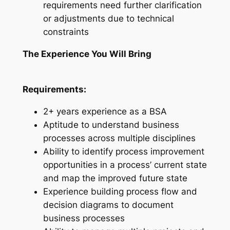
requirements need further clarification
or adjustments due to technical
constraints
The Experience You Will Bring
Requirements:
2+ years experience as a BSA
Aptitude to understand business
processes across multiple disciplines
Ability to identify process improvement
opportunities in a process’ current state
and map the improved future state
Experience building process flow and
decision diagrams to document
business processes