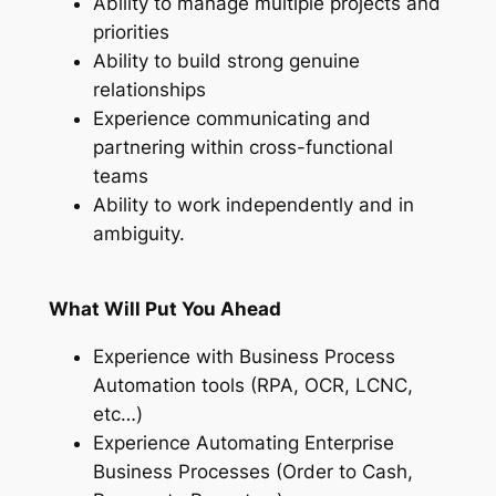
Ability to manage multiple projects and
priorities
Ability to build strong genuine
relationships
Experience communicating and
partnering within cross-functional
teams
Ability to work independently and in
ambiguity.
What Will Put You Ahead
Experience with Business Process
Automation tools (RPA, OCR, LCNC,
etc…)
Experience Automating Enterprise
Business Processes (Order to Cash,