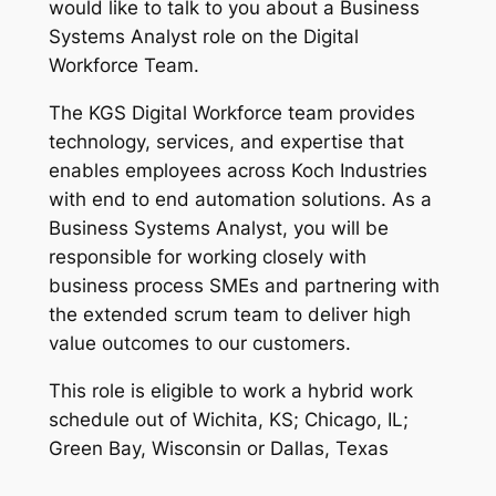
would like to talk to you about a Business
Systems Analyst role on the Digital
Workforce Team.
The KGS Digital Workforce team provides
technology, services, and expertise that
enables employees across Koch Industries
with end to end automation solutions. As a
Business Systems Analyst, you will be
responsible for working closely with
business process SMEs and partnering with
the extended scrum team to deliver high
value outcomes to our customers.
This role is eligible to work a hybrid work
schedule out of Wichita, KS; Chicago, IL;
Green Bay, Wisconsin or Dallas, Texas