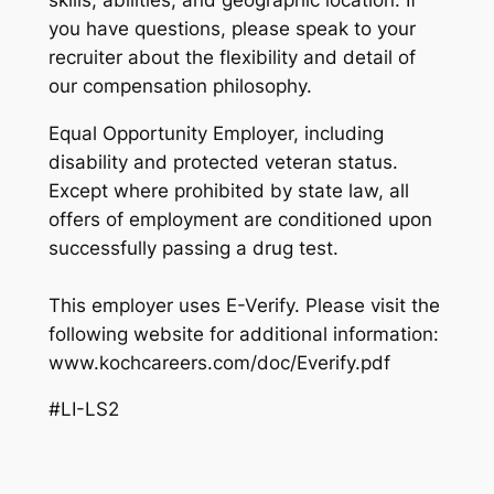
you have questions, please speak to your
recruiter about the flexibility and detail of
our compensation philosophy.
Equal Opportunity Employer, including
disability and protected veteran status.
Except where prohibited by state law, all
offers of employment are conditioned upon
successfully passing a drug test.
This employer uses E-Verify. Please visit the
following website for additional information:
www.kochcareers.com/doc/Everify.pdf
#LI-LS2