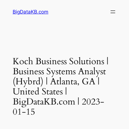
Skip
BigDataKB.com
to
content
Koch Business Solutions |
Business Systems Analyst
(Hybrd) | Atlanta, GA |
United States |
BigDataKB.com | 2023-
01-15