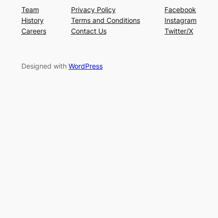
Team
Privacy Policy
Facebook
History
Terms and Conditions
Instagram
Careers
Contact Us
Twitter/X
Designed with
WordPress