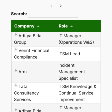
wpdatatables_frontend_strings.searchTableW
Search:
Company
Role
Aditya Birla
IT Manager
Group
(Operations W&S)
Verint Financial
ITSM Lead
Compliance
Incident
Arm
Management
Specialist
Tata
ITSM Knowledge &
Consultancy
Continual Service
Services
Improvement
IT Manager
Aditya Birla