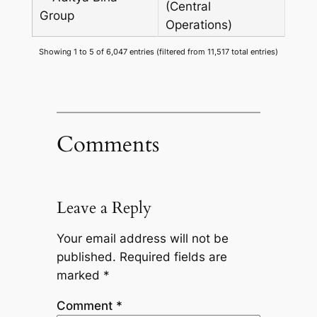
(Central
Group
Operations)
Showing 1 to 5 of 6,047 entries (filtered from 11,517 total entries)
Comments
Leave a Reply
Your email address will not be
published.
Required fields are
marked
*
Comment
*