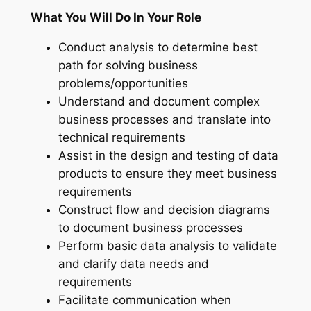
What You Will Do In Your Role
Conduct analysis to determine best
path for solving business
problems/opportunities
Understand and document complex
business processes and translate into
technical requirements
Assist in the design and testing of data
products to ensure they meet business
requirements
Construct flow and decision diagrams
to document business processes
Perform basic data analysis to validate
and clarify data needs and
requirements
Facilitate communication when