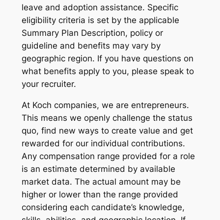
leave and adoption assistance. Specific
eligibility criteria is set by the applicable
Summary Plan Description, policy or
guideline and benefits may vary by
geographic region. If you have questions on
what benefits apply to you, please speak to
your recruiter.
At Koch companies, we are entrepreneurs.
This means we openly challenge the status
quo, find new ways to create value and get
rewarded for our individual contributions.
Any compensation range provided for a role
is an estimate determined by available
market data. The actual amount may be
higher or lower than the range provided
considering each candidate’s knowledge,
skills, abilities, and geographic location. If