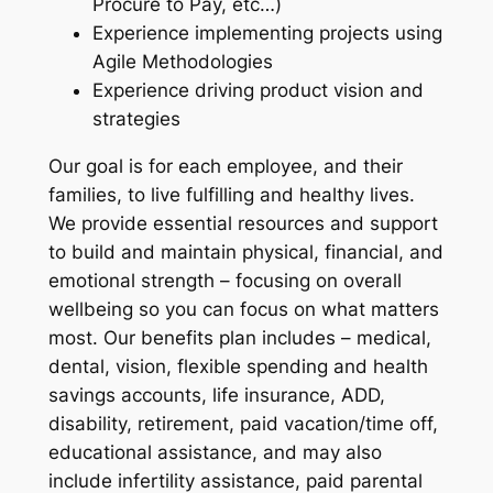
Procure to Pay, etc…)
Experience implementing projects using
Agile Methodologies
Experience driving product vision and
strategies
Our goal is for each employee, and their
families, to live fulfilling and healthy lives.
We provide essential resources and support
to build and maintain physical, financial, and
emotional strength – focusing on overall
wellbeing so you can focus on what matters
most. Our benefits plan includes – medical,
dental, vision, flexible spending and health
savings accounts, life insurance, ADD,
disability, retirement, paid vacation/time off,
educational assistance, and may also
include infertility assistance, paid parental