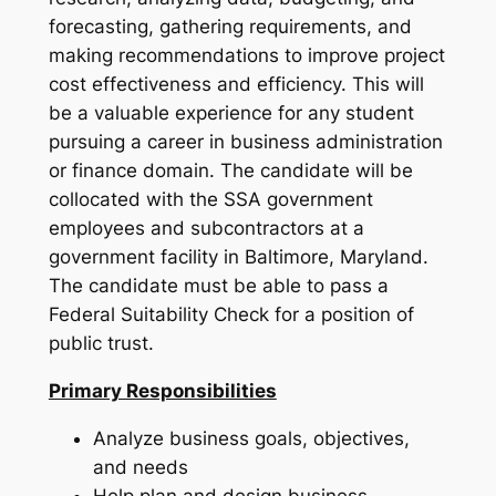
forecasting, gathering requirements, and
making recommendations to improve project
cost effectiveness and efficiency. This will
be a valuable experience for any student
pursuing a career in business administration
or finance domain. The candidate will be
collocated with the SSA government
employees and subcontractors at a
government facility in Baltimore, Maryland.
The candidate must be able to pass a
Federal Suitability Check for a position of
public trust.
Primary Responsibilities
Analyze business goals, objectives,
and needs
Help plan and design business