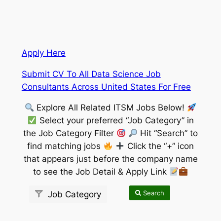
Apply Here
Submit CV To All Data Science Job
Consultants Across United States For Free
Explore All Related ITSM Jobs Below!
Select your preferred “Job Category” in
the Job Category Filter
Hit “Search” to
find matching jobs
Click the “+” icon
that appears just before the company name
to see the Job Detail & Apply Link
Search
Job Category