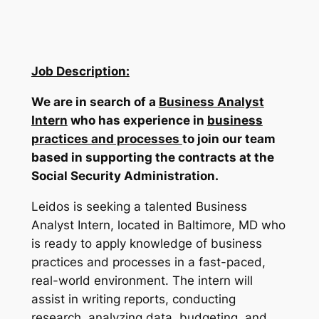
Job Description:
We are in search of a
Business Analyst
Intern
who has experience in
business
practices and processes
to join our team
based in supporting the contracts at the
Social Security Administration.
Leidos is seeking a talented Business
Analyst Intern, located in Baltimore, MD who
is ready to apply knowledge of business
practices and processes in a fast-paced,
real-world environment. The intern will
assist in writing reports, conducting
research, analyzing data, budgeting, and