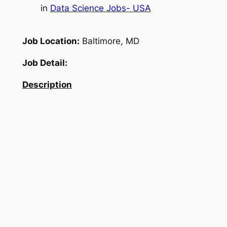
in
Data Science Jobs- USA
Job Location:
Baltimore, MD
Job Detail:
Description