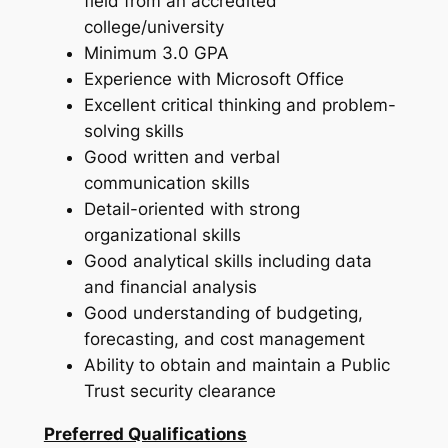
field from an accredited
college/university
Minimum 3.0 GPA
Experience with Microsoft Office
Excellent critical thinking and problem-
solving skills
Good written and verbal
communication skills
Detail-oriented with strong
organizational skills
Good analytical skills including data
and financial analysis
Good understanding of budgeting,
forecasting, and cost management
Ability to obtain and maintain a Public
Trust security clearance
Preferred Qualifications