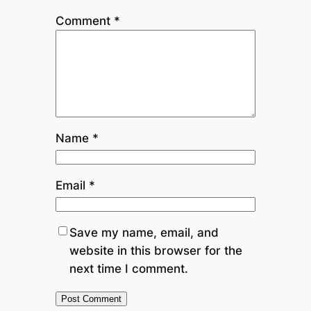
Comment
*
Name
*
Email
*
Save my name, email, and
website in this browser for the
next time I comment.