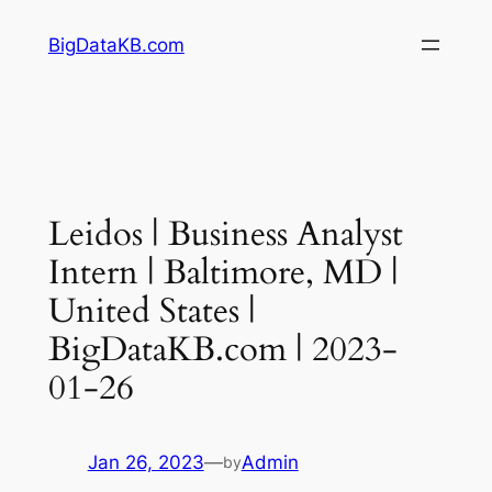
Skip
BigDataKB.com
to
content
Leidos | Business Analyst
Intern | Baltimore, MD |
United States |
BigDataKB.com | 2023-
01-26
Jan 26, 2023
—
Admin
by