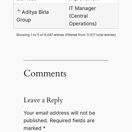
IT Manager
Aditya Birla
(Central
Group
Operations)
Showing 1 to 5 of 6,047 entries (filtered from 11,517 total entries)
Comments
Leave a Reply
Your email address will not be
published.
Required fields are
marked
*