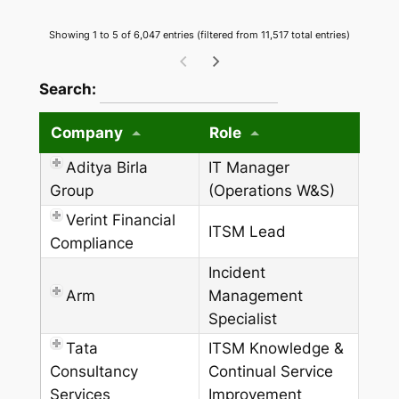
Showing 1 to 5 of 6,047 entries (filtered from 11,517 total entries)
wpdatatables_frontend_strings.searchTableW
Search:
Company
Role
Aditya Birla
IT Manager
Group
(Operations W&S)
Verint Financial
ITSM Lead
Compliance
Incident
Arm
Management
Specialist
Tata
ITSM Knowledge &
Consultancy
Continual Service
Services
Improvement