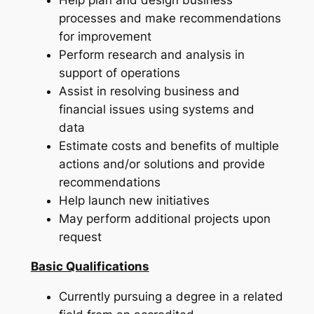
processes and make recommendations
for improvement
Perform research and analysis in
support of operations
Assist in resolving business and
financial issues using systems and
data
Estimate costs and benefits of multiple
actions and/or solutions and provide
recommendations
Help launch new initiatives
May perform additional projects upon
request
Basic Qualifications
Currently pursuing a degree in a related