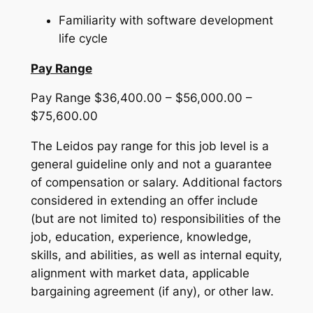
Familiarity with software development
life cycle
Pay Range
Pay Range $36,400.00 – $56,000.00 –
$75,600.00
The Leidos pay range for this job level is a
general guideline only and not a guarantee
of compensation or salary. Additional factors
considered in extending an offer include
(but are not limited to) responsibilities of the
job, education, experience, knowledge,
skills, and abilities, as well as internal equity,
alignment with market data, applicable
bargaining agreement (if any), or other law.