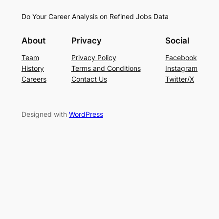
Do Your Career Analysis on Refined Jobs Data
About
Privacy
Social
Team
Privacy Policy
Facebook
History
Terms and Conditions
Instagram
Careers
Contact Us
Twitter/X
Designed with
WordPress