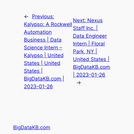
←
Previous:
Next:
Nexus
Kalypso: A Rockwell
Staff Inc. |
Automation
Data Engineer
Business | Data
Intern | Floral
Science Intern –
Park, NY |
Kalypso | United
United States |
States | United
BigDataKB.com
States |
| 2023-01-26
BigDataKB.com |
→
2023-01-26
BigDataKB.com