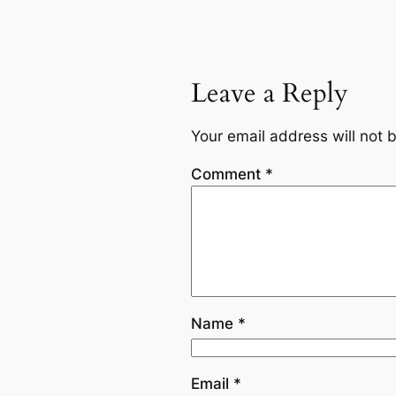
Leave a Reply
Your email address will not 
Comment
*
Name
*
Email
*