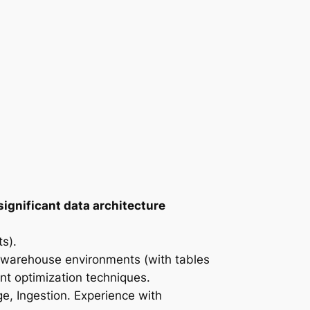
significant data architecture
s).
ta warehouse environments (with tables
nt optimization techniques.
ge, Ingestion. Experience with