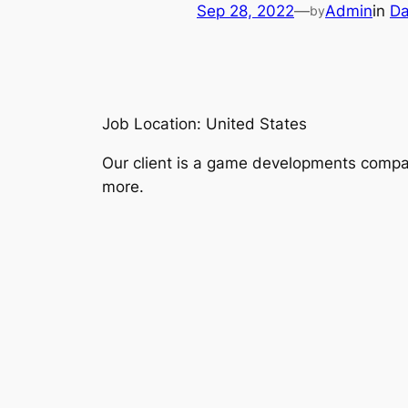
Sep 28, 2022
—
Admin
in
Da
by
Job Location: United States
Our client is a game developments compan
more.