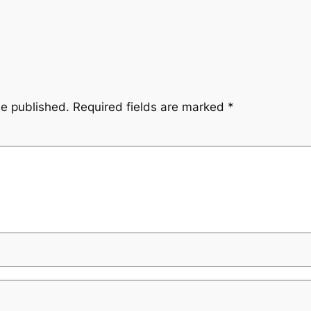
be published.
Required fields are marked
*