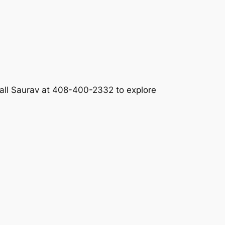
call Saurav at 408-400-2332 to explore