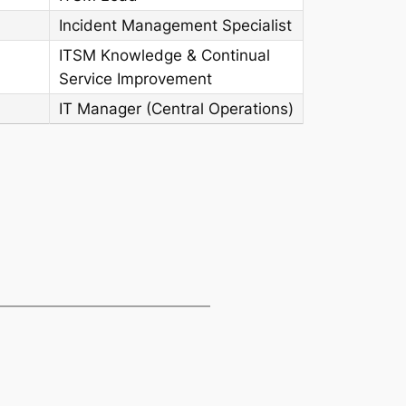
Incident Management Specialist
ITSM Knowledge & Continual
Service Improvement
IT Manager (Central Operations)