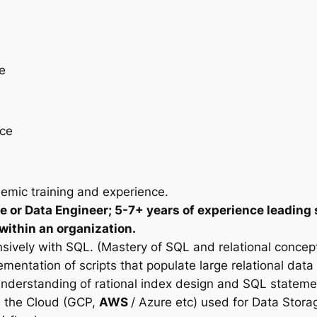
e
nce
emic training and experience.
e or Data Engineer; 5-7+ years of experience leading 
 within an organization.
sively with SQL. (Mastery of SQL and relational concept
mentation of scripts that populate large relational da
d understanding of rational index design and SQL stateme
in the Cloud (GCP,
AWS
/ Azure etc) used for Data Stora