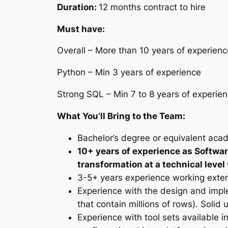
Duration:
12 months contract to hire
Must have:
Overall – More than 10 years of experienc
Python – Min 3 years of experience
Strong SQL – Min 7 to 8 years of experie
What You’ll Bring to the Team:
Bachelor’s degree or equivalent acad
10+ years of experience as Softwar
transformation at a technical level
3-5+ years experience working exten
Experience with the design and imple
that contain millions of rows). Soli
Experience with tool sets available 