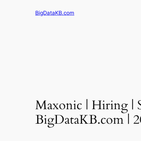
Skip
BigDataKB.com
to
content
Maxonic | Hiring | 
BigDataKB.com | 2