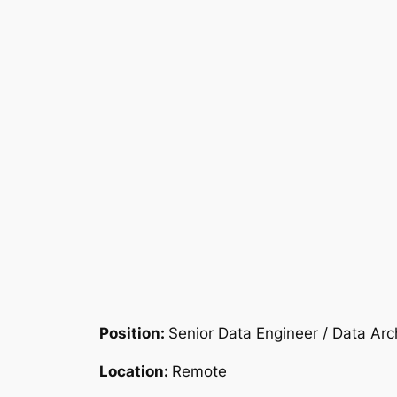
Position:
Senior Data Engineer / Data Arc
Location:
Remote