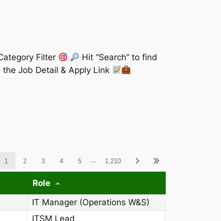
Category Filter
Hit “Search” to find
 the Job Detail & Apply Link
ableWCAG_wpdatatables
…
1
2
3
4
5
1,210
Role
IT Manager (Operations W&S)
ITSM Lead