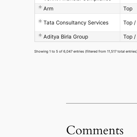
Arm
Top
Tata Consultancy Services
Top /
Aditya Birla Group
Top /
Showing 1 to 5 of 6,047 entries (filtered from 11,517 total entries
Comments