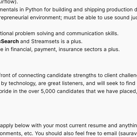
irflow).
ntals in Python for building and shipping production d
entrepreneurial environment; must be able to use sound j
ptional problem solving and communication skills.
icSearch
and Streamsets is a plus.
e in financial, payment, insurance sectors a plus.
ront of connecting candidate strengths to client chall
 by technology, are great listeners, and will seek to fin
pride in the over 5,000 candidates that we have placed
 apply below with your most current resume and anything
onments, etc. You should also feel free to email (sau