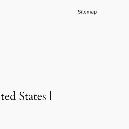
Sitemap
ed States |