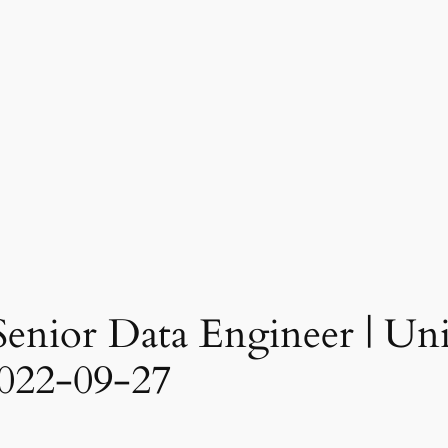
Senior Data Engineer | Unit
022-09-27