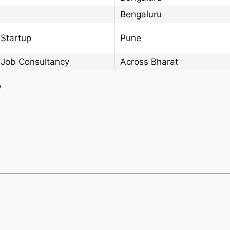
Bengaluru
 Startup
Pune
 Job Consultancy
Across Bharat
)