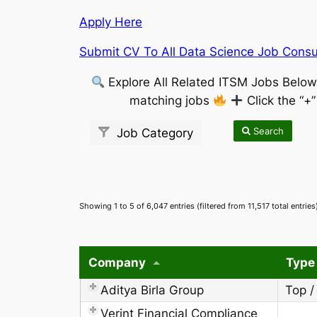
Apply Here
Submit CV To All Data Science Job Consul
Explore All Related ITSM Jobs Belo
matching jobs
Click the “+
Search
Job Category
Showing 1 to 5 of 6,047 entries (filtered from 11,517 total entries
Company
Type
Aditya Birla Group
Top /
Verint Financial Compliance