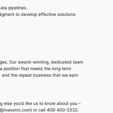
ata pipelines.
udgment to develop effective solutions
enges. Our award-winning, dedicated team
d a position that meets the long term
, and the repeat business that we earn
 else you’d like us to know about you –
rav@maxonic.com) or call 408-400-2332.