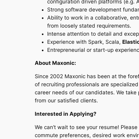
configuration driven platforms (e.g. A
Strong software development fundame
Ability to work in a collaborative, 
from loosely stated requirements.
Intense attention to detail and exce
Experience with Spark, Scala,
Elast
Entrepreneurial or start-up experienc
About Maxonic:
Since 2002 Maxonic has been at the foref
of recruiting professionals are specialized
career needs of our candidates. We take 
from our satisfied clients.
Interested in Applying?
We can’t wait to see your resume! Please
commute preferences, desired work envir