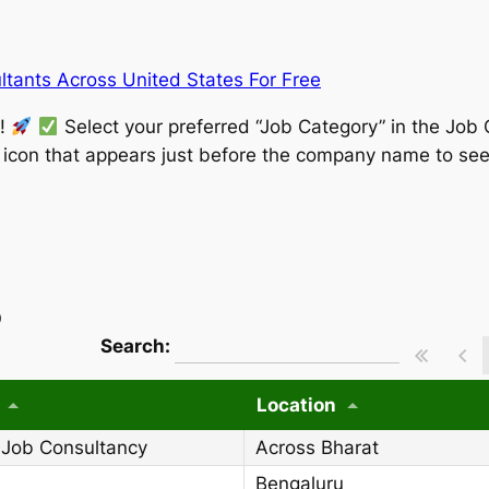
tants Across United States For Free
w!
Select your preferred “Job Category” in the Job 
” icon that appears just before the company name to see
)
wpdatatables_frontend_strings.searchT
Search:
Location
 Job Consultancy
Across Bharat
Bengaluru