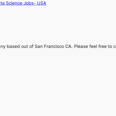
ta Science Jobs- USA
y based out of San Francisco CA. Please feel free to 