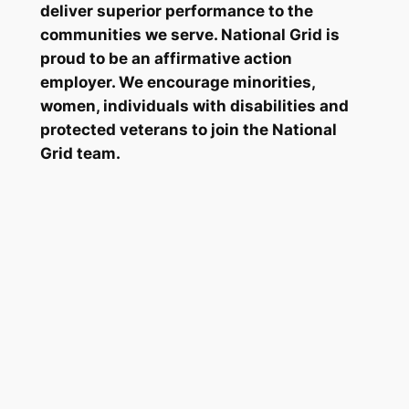
deliver superior performance to the
communities we serve. National Grid is
proud to be an affirmative action
employer. We encourage minorities,
women, individuals with disabilities and
protected veterans to join the National
Grid team.