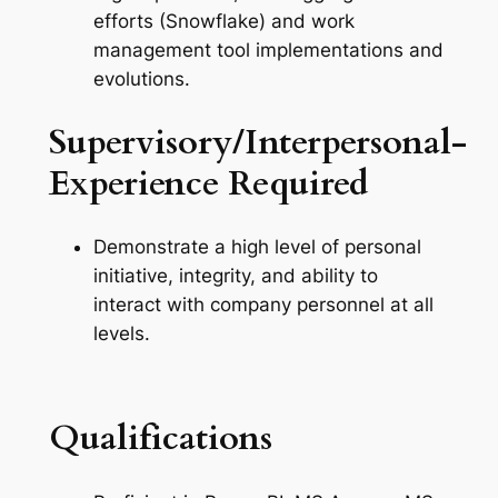
efforts (Snowflake) and work
management tool implementations and
evolutions.
Supervisory/Interpersonal-
Experience Required
Demonstrate a high level of personal
initiative, integrity, and ability to
interact with company personnel at all
levels.
Qualifications