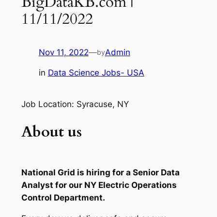
BigDataKB.com |
11/11/2022
Nov 11, 2022
—
Admin
by
in
Data Science Jobs- USA
Job Location: Syracuse, NY
About us
National Grid is hiring for a Senior Data
Analyst for our NY Electric Operations
Control Department.