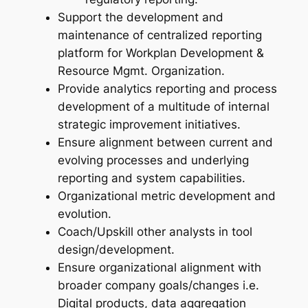
Support the development and
maintenance of centralized reporting
platform for Workplan Development &
Resource Mgmt. Organization.
Provide analytics reporting and process
development of a multitude of internal
strategic improvement initiatives.
Ensure alignment between current and
evolving processes and underlying
reporting and system capabilities.
Organizational metric development and
evolution.
Coach/Upskill other analysts in tool
design/development.
Ensure organizational alignment with
broader company goals/changes i.e.
Digital products, data aggregation