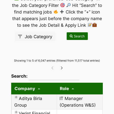
the Job Category Filter
Hit “Search” to
find matching jobs
Click the “+” icon
that appears just before the company name
to see the Job Detail & Apply Link
Search
Job Category
Showing 1 to 5 of 6,047 entries (filtered from 11,517 total entries)
wpdatatables_frontend_strings.searchTableW
Search:
Company
Role
Aditya Birla
IT Manager
Group
(Operations W&S)
Verint Financial