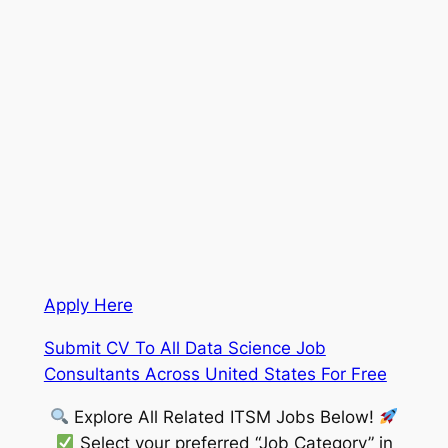
Apply Here
Submit CV To All Data Science Job
Consultants Across United States For Free
Explore All Related ITSM Jobs Below!
Select your preferred “Job Category” in