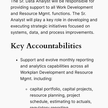
The Sr. Data Analyst will be responsible for
providing support to all Work Development
and Resource Mgmt. functions. The Sr.
Analyst will play a key role in developing and
executing strategic initiatives focused on
systems, data, and process improvements.
Key Accountabilities
Support and evolve monthly reporting
and analytics capabilities across all
Workplan Development and Resource
Mgmt. including:
capital portfolio, capital projects,
resource planning, project
schedule, estimating to actuals,
regulatory reporting.