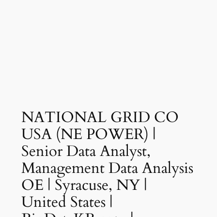
NATIONAL GRID CO
USA (NE POWER) |
Senior Data Analyst,
Management Data Analysis
OE | Syracuse, NY |
United States |