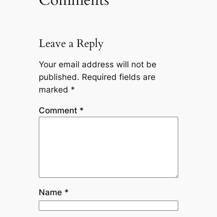
Leave a Reply
Your email address will not be
published.
Required fields are
marked
*
Comment
*
Name
*