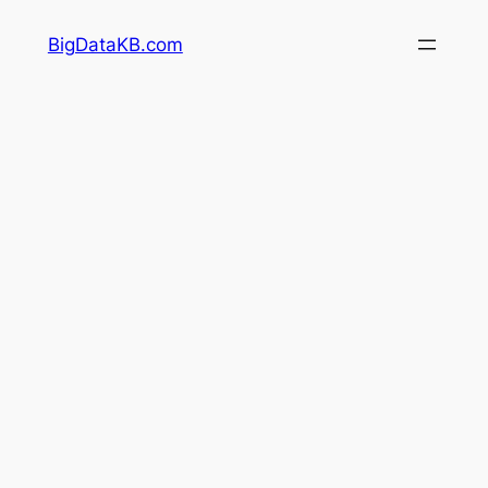
Skip
BigDataKB.com
to
content