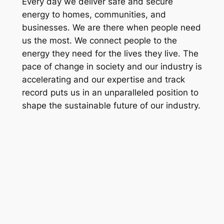
Every day we deliver safe and secure
energy to homes, communities, and
businesses. We are there when people need
us the most. We connect people to the
energy they need for the lives they live. The
pace of change in society and our industry is
accelerating and our expertise and track
record puts us in an unparalleled position to
shape the sustainable future of our industry.