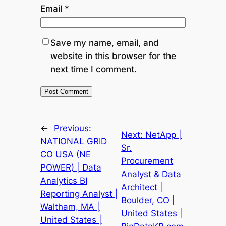
Email
*
Save my name, email, and
website in this browser for the
next time I comment.
←
Previous:
Next:
NetApp |
NATIONAL GRID
Sr.
CO USA (NE
Procurement
POWER) | Data
Analyst & Data
Analytics BI
Architect |
Reporting Analyst |
Boulder, CO |
Waltham, MA |
United States |
United States |