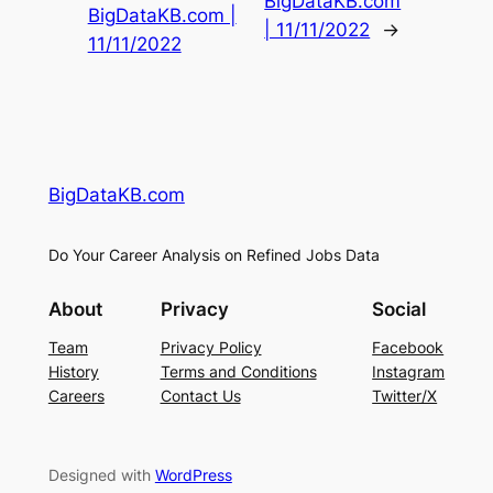
BigDataKB.com
BigDataKB.com |
| 11/11/2022
→
11/11/2022
BigDataKB.com
Do Your Career Analysis on Refined Jobs Data
About
Privacy
Social
Team
Privacy Policy
Facebook
History
Terms and Conditions
Instagram
Careers
Contact Us
Twitter/X
Designed with
WordPress