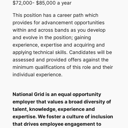
$72,000- $85,000 a year
This position has a career path which
provides for advancement opportunities
within and across bands as you develop
and evolve in the position; gaining
experience, expertise and acquiring and
applying technical skills. Candidates will be
assessed and provided offers against the
minimum qualifications of this role and their
individual experience.
National Grid is an equal opportunity
employer that values a broad diversity of
talent, knowledge, experience and
expertise. We foster a culture of inclusion
that drives employee engagement to