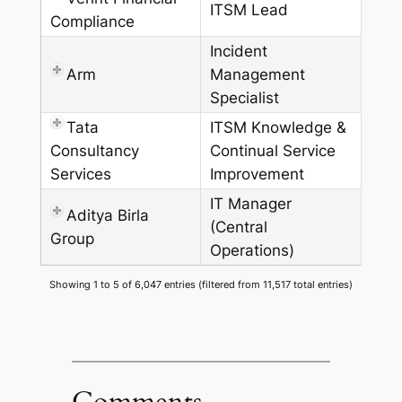
ITSM Lead
Compliance
Incident
Arm
Management
Specialist
Tata
ITSM Knowledge &
Consultancy
Continual Service
Services
Improvement
IT Manager
Aditya Birla
(Central
Group
Operations)
Showing 1 to 5 of 6,047 entries (filtered from 11,517 total entries)
Comments