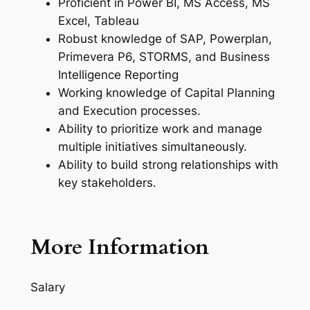
Proficient in Power BI, MS Access, MS
Excel, Tableau
Robust knowledge of SAP, Powerplan,
Primevera P6, STORMS, and Business
Intelligence Reporting
Working knowledge of Capital Planning
and Execution processes.
Ability to prioritize work and manage
multiple initiatives simultaneously.
Ability to build strong relationships with
key stakeholders.
More Information
Salary