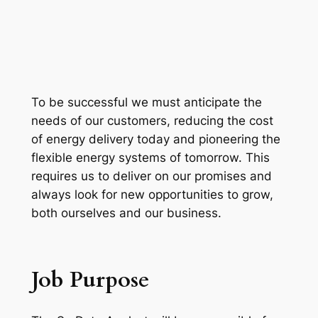
To be successful we must anticipate the
needs of our customers, reducing the cost
of energy delivery today and pioneering the
flexible energy systems of tomorrow. This
requires us to deliver on our promises and
always look for new opportunities to grow,
both ourselves and our business.
Job Purpose