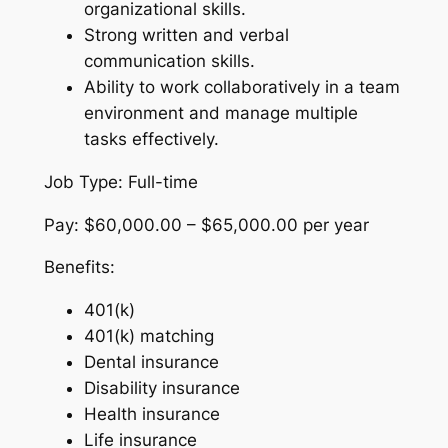
organizational skills.
Strong written and verbal
communication skills.
Ability to work collaboratively in a team
environment and manage multiple
tasks effectively.
Job Type: Full-time
Pay: $60,000.00 – $65,000.00 per year
Benefits:
401(k)
401(k) matching
Dental insurance
Disability insurance
Health insurance
Life insurance