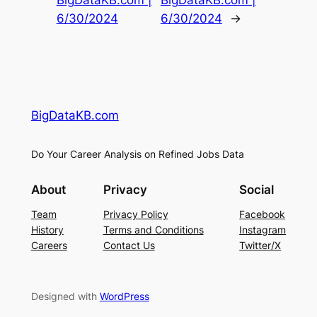
BigDataKB.com |
BigDataKB.com |
6/30/2024
6/30/2024
→
BigDataKB.com
Do Your Career Analysis on Refined Jobs Data
About
Privacy
Social
Team
Privacy Policy
Facebook
History
Terms and Conditions
Instagram
Careers
Contact Us
Twitter/X
Designed with
WordPress