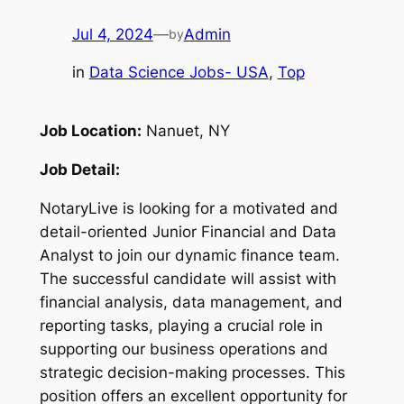
Jul 4, 2024
—
Admin
by
in
Data Science Jobs- USA
, 
Top
Job Location:
Nanuet, NY
Job Detail:
NotaryLive is looking for a motivated and
detail-oriented Junior Financial and Data
Analyst to join our dynamic finance team.
The successful candidate will assist with
financial analysis, data management, and
reporting tasks, playing a crucial role in
supporting our business operations and
strategic decision-making processes. This
position offers an excellent opportunity for