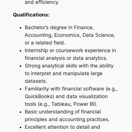
and efficiency.
Qualifications:
Bachelor’s degree in Finance,
Accounting, Economics, Data Science,
or a related field.
Internship or coursework experience in
financial analysis or data analytics.
Strong analytical skills with the ability
to interpret and manipulate large
datasets.
Familiarity with financial software (e.g.,
QuickBooks) and data visualization
tools (e.g., Tableau, Power BI).
Basic understanding of financial
principles and accounting practices.
Excellent attention to detail and