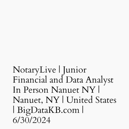
NotaryLive | Junior
Financial and Data Analyst
In Person Nanuet NY |
Nanuet, NY | United States
| BigDataKB.com |
6/30/2024