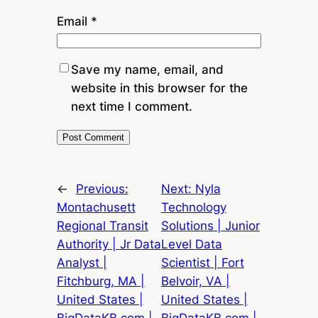
Email
*
Save my name, email, and
website in this browser for the
next time I comment.
←
Previous:
Next:
Nyla
Montachusett
Technology
Regional Transit
Solutions | Junior
Authority | Jr Data
Level Data
Analyst |
Scientist | Fort
Fitchburg, MA |
Belvoir, VA |
United States |
United States |