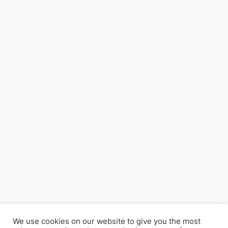
We use cookies on our website to give you the most