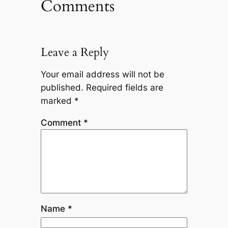
Comments
Leave a Reply
Your email address will not be
published.
Required fields are
marked
*
Comment
*
Name
*