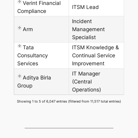
Verint Financial
ITSM Lead
Compliance
Incident
Arm
Management
Specialist
Tata
ITSM Knowledge &
Consultancy
Continual Service
Services
Improvement
IT Manager
Aditya Birla
(Central
Group
Operations)
Showing 1 to 5 of 6,047 entries (filtered from 11,517 total entries)