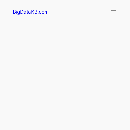
Skip
BigDataKB.com
to
content