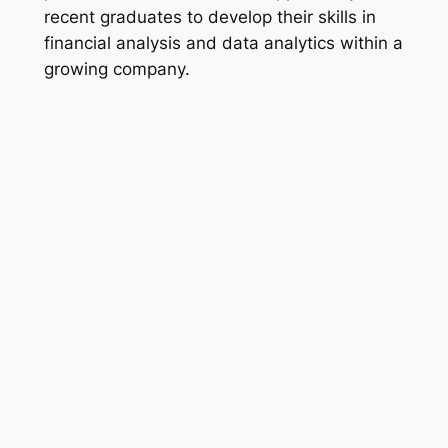
recent graduates to develop their skills in
financial analysis and data analytics within a
growing company.