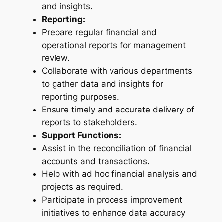
and insights.
Reporting:
Prepare regular financial and
operational reports for management
review.
Collaborate with various departments
to gather data and insights for
reporting purposes.
Ensure timely and accurate delivery of
reports to stakeholders.
Support Functions:
Assist in the reconciliation of financial
accounts and transactions.
Help with ad hoc financial analysis and
projects as required.
Participate in process improvement
initiatives to enhance data accuracy