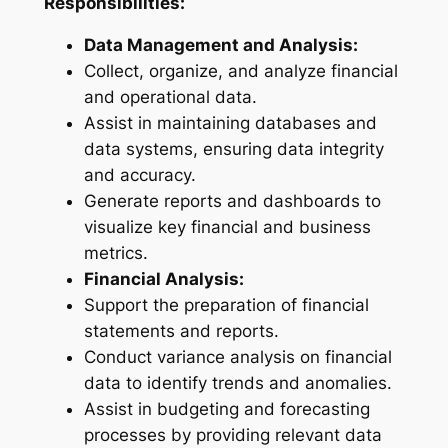
Responsibilities:
Data Management and Analysis:
Collect, organize, and analyze financial
and operational data.
Assist in maintaining databases and
data systems, ensuring data integrity
and accuracy.
Generate reports and dashboards to
visualize key financial and business
metrics.
Financial Analysis:
Support the preparation of financial
statements and reports.
Conduct variance analysis on financial
data to identify trends and anomalies.
Assist in budgeting and forecasting
processes by providing relevant data