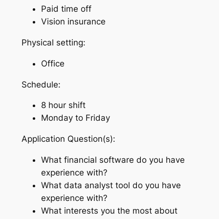
Paid time off
Vision insurance
Physical setting:
Office
Schedule:
8 hour shift
Monday to Friday
Application Question(s):
What financial software do you have
experience with?
What data analyst tool do you have
experience with?
What interests you the most about