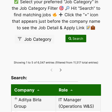
Select your preferred “Job Category” in
the Job Category Filter
Hit “Search” to
find matching jobs
Click the “+” icon
that appears just before the company name
to see the Job Detail & Apply Link
Search
Job Category
Showing 1 to 5 of 6,047 entries (filtered from 11,517 total entries)
wpdatatables_frontend_strings.searchTableW
Search:
Company
Role
Aditya Birla
IT Manager
Group
(Operations W&S)