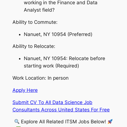
working in the Finance and Data
Analyst field?
Ability to Commute:
Nanuet, NY 10954 (Preferred)
Ability to Relocate:
Nanuet, NY 10954: Relocate before
starting work (Required)
Work Location: In person
Apply Here
Submit CV To All Data Science Job
Consultants Across United States For Free
Explore All Related ITSM Jobs Below!