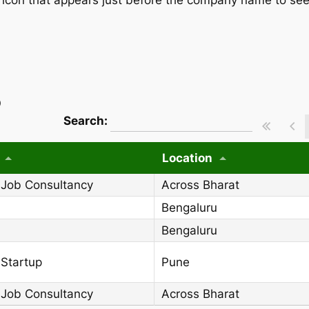
)
wpdatatables_frontend_strings.searchT
Search:
Location
 Job Consultancy
Across Bharat
Bengaluru
Bengaluru
 Startup
Pune
 Job Consultancy
Across Bharat