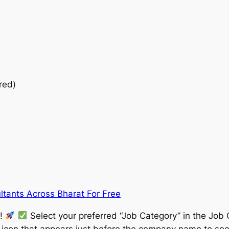
red)
ltants Across Bharat For Free
w!
Select your preferred “Job Category” in the Job 
” icon that appears just before the company name to see