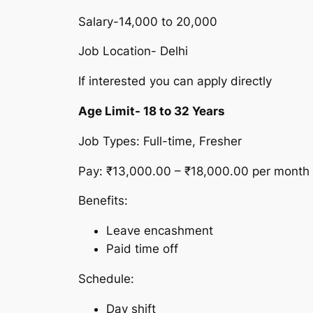
Salary-14,000 to 20,000
Job Location- Delhi
If interested you can apply directly
Age Limit- 18 to 32 Years
Job Types: Full-time, Fresher
Pay: ₹13,000.00 – ₹18,000.00 per month
Benefits:
Leave encashment
Paid time off
Schedule:
Day shift