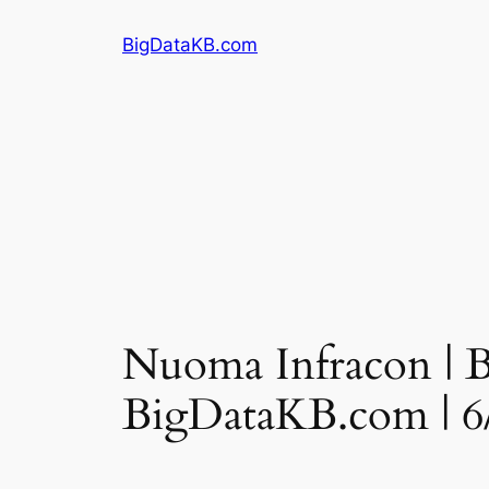
Skip
BigDataKB.com
to
content
Nuoma Infracon | Ba
BigDataKB.com | 6