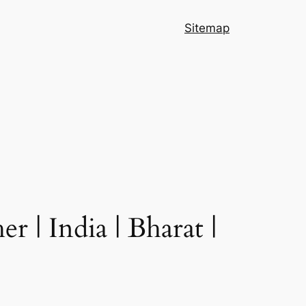
Sitemap
 | India | Bharat |