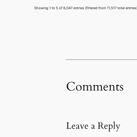
Showing 1 to 5 of 6,047 entries (filtered from 11,517 total entries
Comments
Leave a Reply