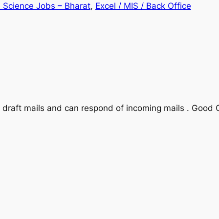
 Science Jobs – Bharat
, 
Excel / MIS / Back Office
n draft mails and can respond of incoming mails . Good