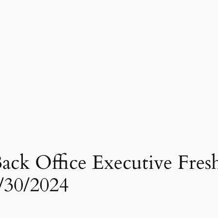
ck Office Executive Fresher
/30/2024