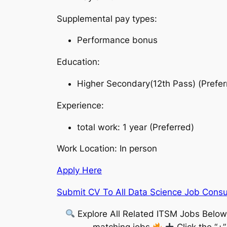
Supplemental pay types:
Performance bonus
Education:
Higher Secondary(12th Pass) (Prefer
Experience:
total work: 1 year (Preferred)
Work Location: In person
Apply Here
Submit CV To All Data Science Job Consu
Explore All Related ITSM Jobs Belo
matching jobs
Click the “+