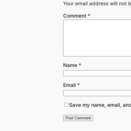
Your email address will not 
Comment
*
Name
*
Email
*
Save my name, email, and 