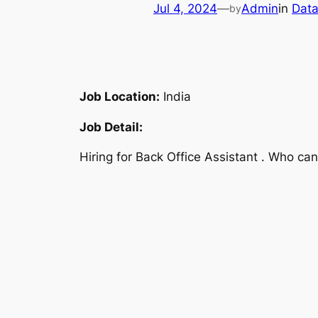
Jul 4, 2024
—
Admin
in
Data
by
Job Location:
India
Job Detail:
Hiring for Back Office Assistant . Who ca