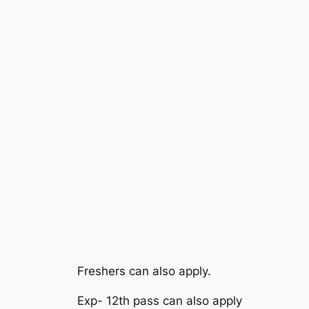
Freshers can also apply.
Exp- 12th pass can also apply