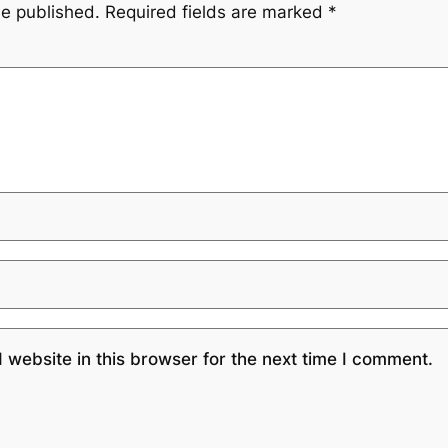
be published.
Required fields are marked
*
website in this browser for the next time I comment.