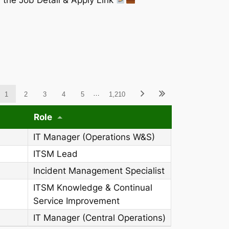
ableWCAG_wpdatatables
…
1
2
3
4
5
1,210
Role
IT Manager (Operations W&S)
ITSM Lead
Incident Management Specialist
ITSM Knowledge & Continual
Service Improvement
IT Manager (Central Operations)