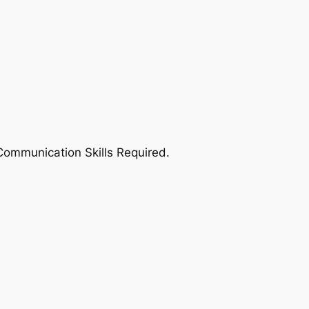
 Communication Skills Required.