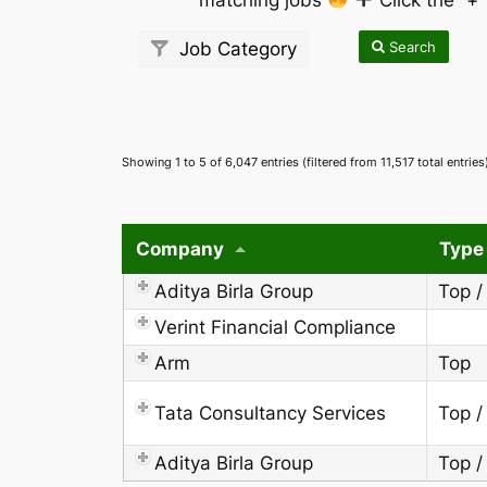
Search
Job Category
Showing 1 to 5 of 6,047 entries (filtered from 11,517 total entries
Company
Type
Aditya Birla Group
Top /
Verint Financial Compliance
Arm
Top
Tata Consultancy Services
Top /
Aditya Birla Group
Top /