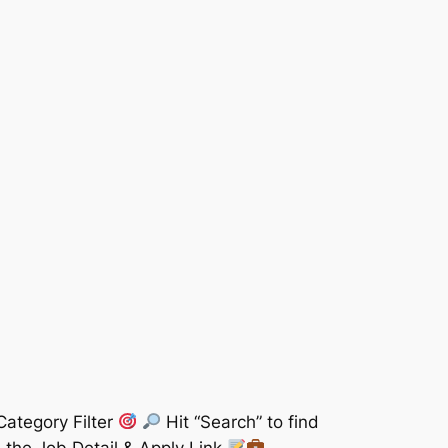
Category Filter
Hit “Search” to find
 the Job Detail & Apply Link