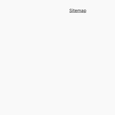
Sitemap