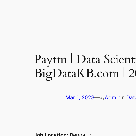
Paytm | Data Scient
BigDataKB.com | 2
Mar 1, 2023
—
Admin
in
Dat
by
Job Location:
Bengaluru