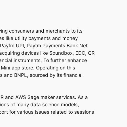
iving consumers and merchants to its
es like utility payments and money
t, Paytm UPI, Paytm Payments Bank Net
acquiring devices like Soundbox, EDC, QR
ncial instruments. To further enhance
ini app store. Operating on this
s and BNPL, sourced by its financial
EMR and AWS Sage maker services. As a
ions of many data science models,
t for various issues related to sessions