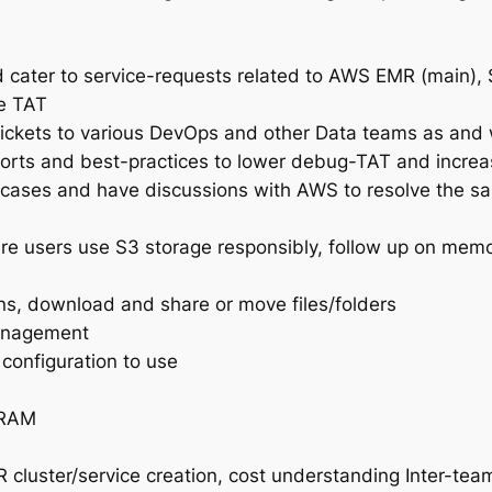
 cater to service-requests related to AWS EMR (main)
le TAT
 tickets to various DevOps and other Data teams as and
orts and best-practices to lower debug-TAT and increas
cases and have discussions with AWS to resolve the s
 users use S3 storage responsibly, follow up on memo
ns, download and share or move files/folders
anagement
configuration to use
 RAM
cluster/service creation, cost understanding Inter-te