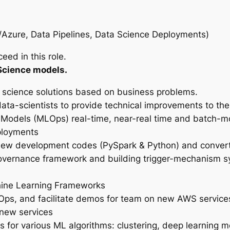
zure, Data Pipelines, Data Science Deployments)
eed in this role.
Science models.
 science solutions based on business problems.
ata-scientists to provide technical improvements to thei
Models (MLOps) real-time, near-real time and batch-
ployments
view development codes (PySpark & Python) and convert
vernance framework and building trigger-mechanism sys
hine Learning Frameworks
evOps, and facilitate demos for team on new AWS servic
 new services
 for various ML algorithms: clustering, deep learning 