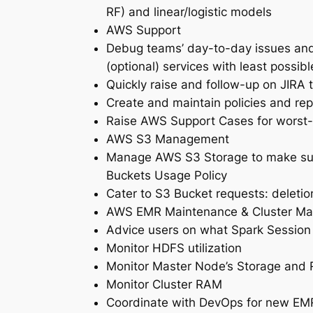
RF) and linear/logistic models
AWS Support
Debug teams’ day-to-day issues and
(optional) services with least possib
Quickly raise and follow-up on JIRA
Create and maintain policies and rep
Raise AWS Support Cases for worst-
AWS S3 Management
Manage AWS S3 Storage to make sure
Buckets Usage Policy
Cater to S3 Bucket requests: deletio
AWS EMR Maintenance & Cluster M
Advice users on what Spark Session 
Monitor HDFS utilization
Monitor Master Node’s Storage and
Monitor Cluster RAM
Coordinate with DevOps for new EMR 