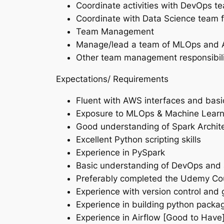
Coordinate activities with DevOps t
Coordinate with Data Science team f
Team Management
Manage/lead a team of MLOps and AW
Other team management responsibilit
Expectations/ Requirements
Fluent with AWS interfaces and bas
Exposure to MLOps & Machine Lear
Good understanding of Spark Archi
Excellent Python scripting skills
Experience in PySpark
Basic understanding of DevOps and a
Preferably completed the Udemy Cou
Experience with version control and g
Experience in building python packa
Experience in Airflow [Good to Have