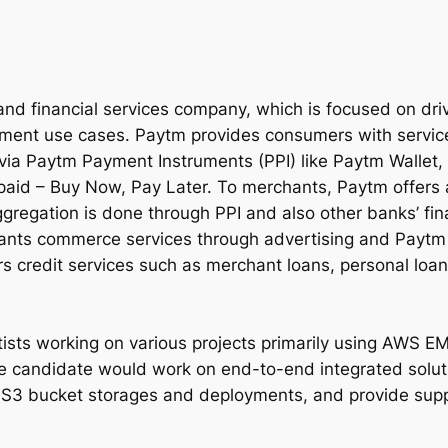
 and financial services company, which is focused on dr
ayment use cases. Paytm provides consumers with servic
 via Paytm Payment Instruments (PPI) like Paytm Walle
id – Buy Now, Pay Later. To merchants, Paytm offers 
gation is done through PPI and also other banks’ fina
nts commerce services through advertising and Paytm M
s credit services such as merchant loans, personal loan
tists working on various projects primarily using AWS 
e candidate would work on end-to-end integrated solut
3 bucket storages and deployments, and provide suppor