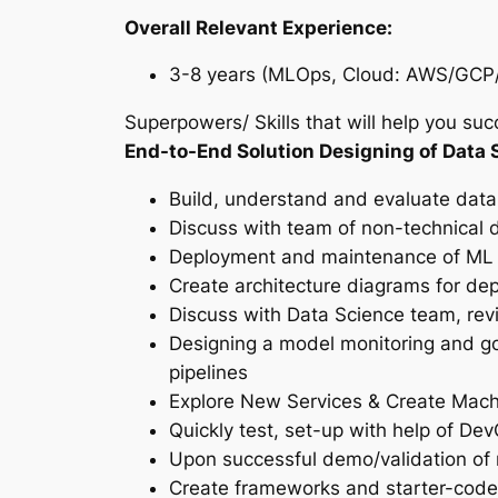
Overall Relevant Experience:
3-8 years (MLOps, Cloud: AWS/GCP/A
Superpowers/ Skills that will help you succ
End-to-End Solution Designing of Data 
Build, understand and evaluate data
Discuss with team of non-technical d
Deployment and maintenance of ML 
Create architecture diagrams for de
Discuss with Data Science team, re
Designing a model monitoring and go
pipelines
Explore New Services & Create Mac
Quickly test, set-up with help of D
Upon successful demo/validation of
Create frameworks and starter-codes