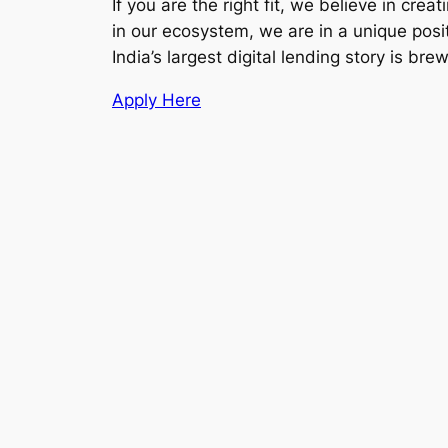
If you are the right fit, we believe in c
in our ecosystem, we are in a unique pos
India’s largest digital lending story is bre
Apply Here