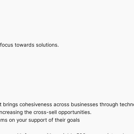
]
focus towards solutions.
at brings cohesiveness across businesses through techn
creasing the cross-sell opportunities.
ms on your support of their goals