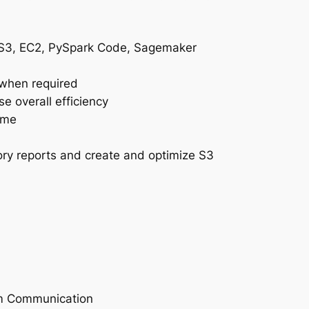
, S3, EC2, PySpark Code, Sagemaker
 when required
e overall efficiency
ame
ry reports and create and optimize S3
am Communication