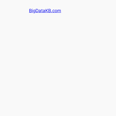
Skip
BigDataKB.com
to
content