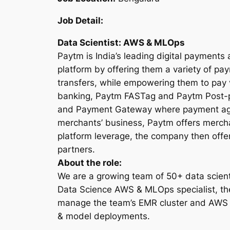
Job Detail:
Data Scientist: AWS & MLOps
Paytm is India’s leading digital payments
platform by offering them a variety of p
transfers, while empowering them to pay
banking, Paytm FASTag and Paytm Post-pa
and Payment Gateway where payment aggre
merchants’ business, Paytm offers mercha
platform leverage, the company then offer
partners.
About the role:
We are a growing team of 50+ data scien
Data Science AWS & MLOps specialist, th
manage the team’s EMR cluster and AWS S
& model deployments.