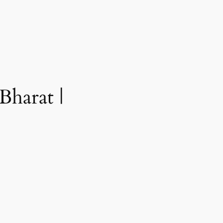
Bharat |