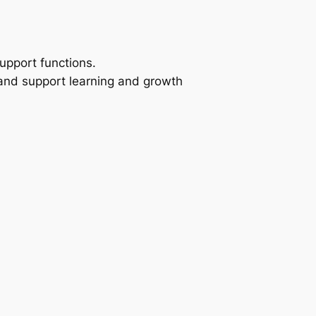
pport functions.
and support learning and growth