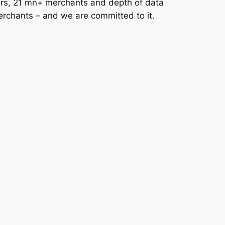
users, 21 mn+ merchants and depth of data
erchants – and we are committed to it.