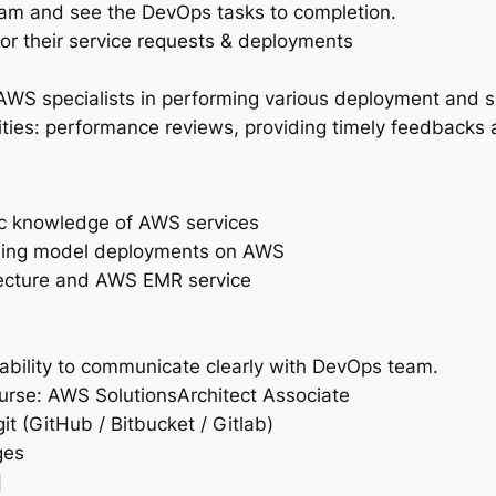
eam and see the DevOps tasks to completion.
or their service requests & deployments
S specialists in performing various deployment and su
ies: performance reviews, providing timely feedbacks 
ic knowledge of AWS services
ning model deployments on AWS
tecture and AWS EMR service
bility to communicate clearly with DevOps team.
rse: AWS SolutionsArchitect Associate
it (GitHub / Bitbucket / Gitlab)
ges
]