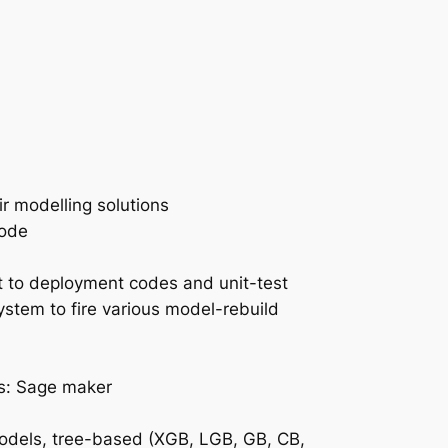
r modelling solutions
mode
 to deployment codes and unit-test
tem to fire various model-rebuild
es: Sage maker
models, tree-based (XGB, LGB, GB, CB,