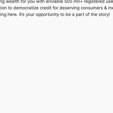
reating wealth for you with enviable 500 mn+ registered 
ition to democratize credit for deserving consumers & m
wing here. It’s your opportunity to be a part of the story!