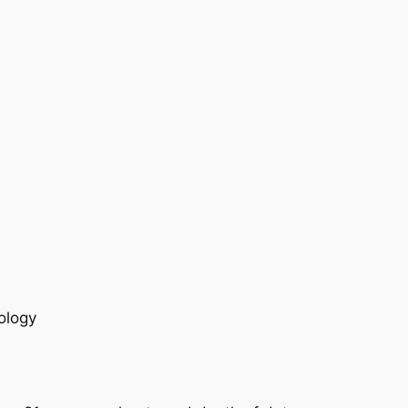
ology