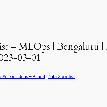
ist – MLOps | Bengaluru | 
023-03-01
a Science Jobs – Bharat
, 
Data Scientist