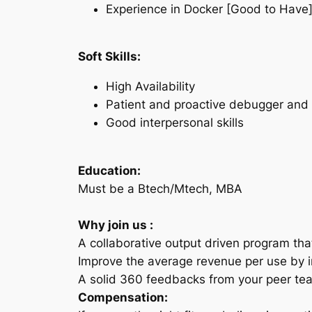
Experience in Docker [Good to Have
Soft Skills:
High Availability
Patient and proactive debugger and 
Good interpersonal skills
Education:
Must be a Btech/Mtech, MBA
Why join us :
A collaborative output driven program th
Improve the average revenue per use by in
A solid 360 feedbacks from your peer tea
Compensation: