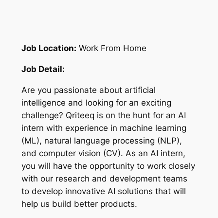
Job Location:
Work From Home
Job Detail:
Are you passionate about artificial
intelligence and looking for an exciting
challenge? Qriteeq is on the hunt for an AI
intern with experience in machine learning
(ML), natural language processing (NLP),
and computer vision (CV). As an AI intern,
you will have the opportunity to work closely
with our research and development teams
to develop innovative AI solutions that will
help us build better products.