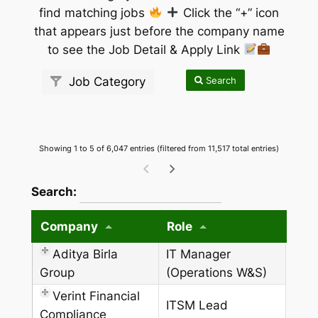
find matching jobs
Click the “+” icon
that appears just before the company name
to see the Job Detail & Apply Link
Search
Job Category
Showing 1 to 5 of 6,047 entries (filtered from 11,517 total entries)
wpdatatables_frontend_strings.searchTableW
Search:
Company
Role
Aditya Birla
IT Manager
Group
(Operations W&S)
Verint Financial
ITSM Lead
Compliance