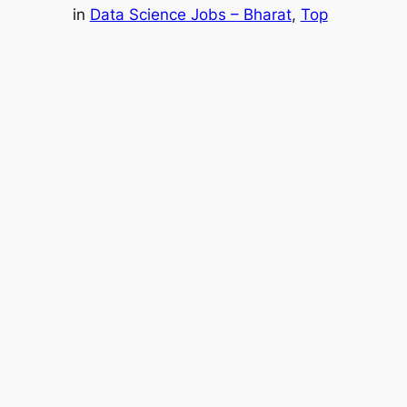
in
Data Science Jobs – Bharat
, 
Top