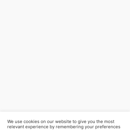
We use cookies on our website to give you the most
relevant experience by remembering your preferences