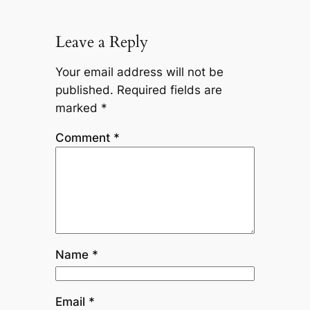
Leave a Reply
Your email address will not be
published.
Required fields are
marked
*
Comment
*
Name
*
Email
*