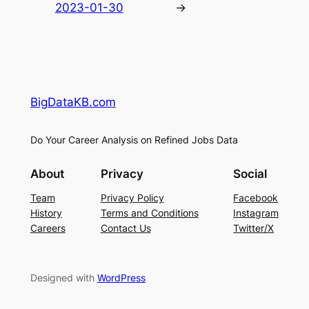
2023-01-30
→
BigDataKB.com
Do Your Career Analysis on Refined Jobs Data
About
Privacy
Social
Team
Privacy Policy
Facebook
History
Terms and Conditions
Instagram
Careers
Contact Us
Twitter/X
Designed with
WordPress