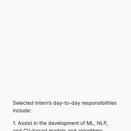
Selected intern’s day-to-day responsibilities
include:
1. Assist in the development of ML, NLP,
and CV-based models and algorithms