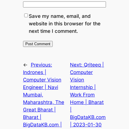
Save my name, email, and
website in this browser for the
next time I comment.
←
Previous:
Next:
Qriteeq |
Indrones |
Computer
Computer Vision
Vision
Engineer | Navi
Internship |
Mumbai,
Work From
Maharashtra, The
Home | Bharat
Great Bharat |
|
Bharat |
BigDataKB.com
BigDataKB.com |
| 2023-01-30