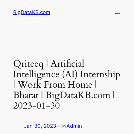
Skip
BigDataKB.com
to
content
Qriteeq | Artificial
Intelligence (AI) Internship
| Work From Home |
Bharat | BigDataKB.com |
2023-01-30
Jan 30, 2023
—
Admin
by