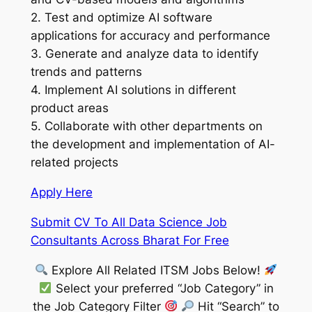
2. Test and optimize AI software
applications for accuracy and performance
3. Generate and analyze data to identify
trends and patterns
4. Implement AI solutions in different
product areas
5. Collaborate with other departments on
the development and implementation of AI-
related projects
Apply Here
Submit CV To All Data Science Job
Consultants Across Bharat For Free
Explore All Related ITSM Jobs Below!
Select your preferred “Job Category” in
the Job Category Filter
Hit “Search” to