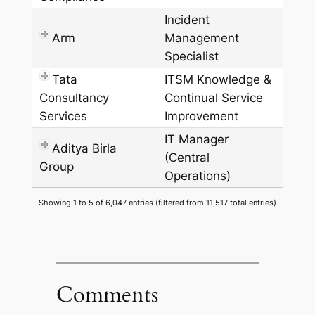
Incident
Arm
Management
Specialist
Tata
ITSM Knowledge &
Consultancy
Continual Service
Services
Improvement
IT Manager
Aditya Birla
(Central
Group
Operations)
Showing 1 to 5 of 6,047 entries (filtered from 11,517 total entries)
Comments