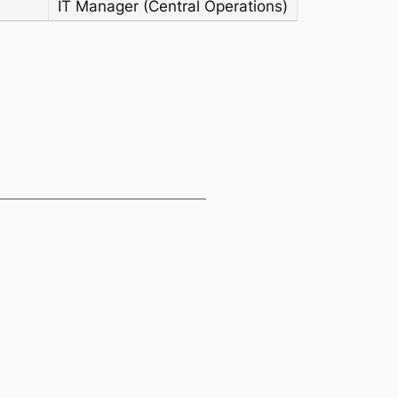
IT Manager (Central Operations)