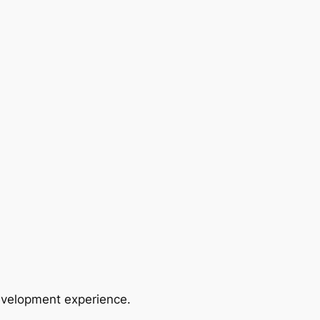
evelopment experience.