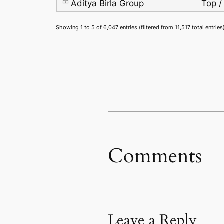
Aditya Birla Group
Top /
Showing 1 to 5 of 6,047 entries (filtered from 11,517 total entries
Comments
Leave a Reply