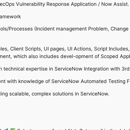
Ops Vulnerability Response Application / Now Assist.
framework
 Tools/Processes (Incident management Problem, Cha
s, Client Scripts, UI pages, UI Actions, Script Includes
nt, which also includes devel-opment of Scoped Appli
n technical expertise in ServiceNow Integration with 3rd
ment with knowledge of ServiceNow Automated Testing 
ing scalable, complex solutions in ServiceNow.