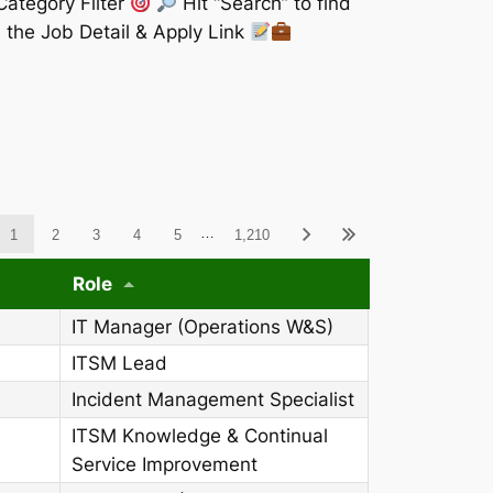
Category Filter
Hit “Search” to find
 the Job Detail & Apply Link
ableWCAG_wpdatatables
…
1
2
3
4
5
1,210
Role
IT Manager (Operations W&S)
ITSM Lead
Incident Management Specialist
ITSM Knowledge & Continual
Service Improvement