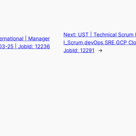
Next:
UST | Technical Scrum
ternational | Manager
I_Scrum,devOps,SRE,GCP Clou
-03-25 | JobId: 12236
JobId: 12291
→