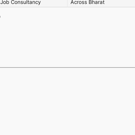
 Job Consultancy
Across Bharat
)