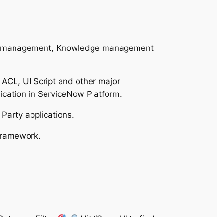
nge management, Knowledge management
, ACL, UI Script and other major
cation in ServiceNow Platform.
 Party applications.
Framework.