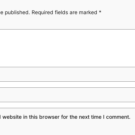
be published.
Required fields are marked
*
website in this browser for the next time I comment.