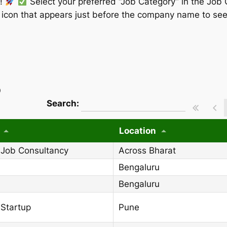
w!
Select your preferred “Job Category” in the Job 
” icon that appears just before the company name to see
)
wpdatatables_frontend_strings.searchT
Search:
Location
 Job Consultancy
Across Bharat
Bengaluru
Bengaluru
 Startup
Pune