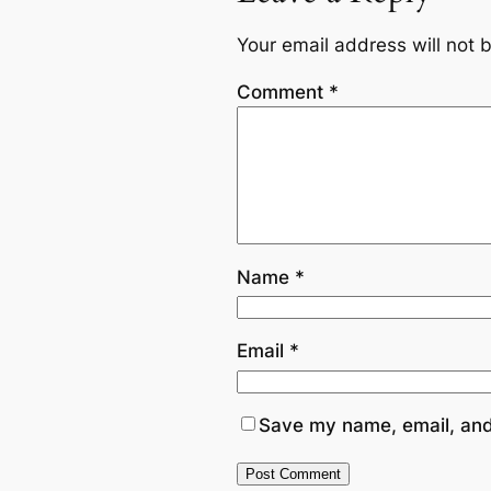
Your email address will not 
Comment
*
Name
*
Email
*
Save my name, email, and 