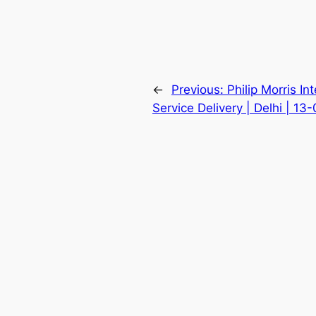
←
Previous:
Philip Morris In
Service Delivery | Delhi | 13