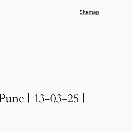
Sitemap
Pune | 13-03-25 |