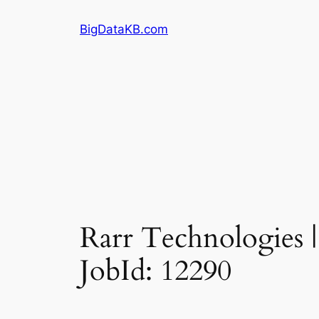
Skip
BigDataKB.com
to
content
Rarr Technologies |
JobId: 12290