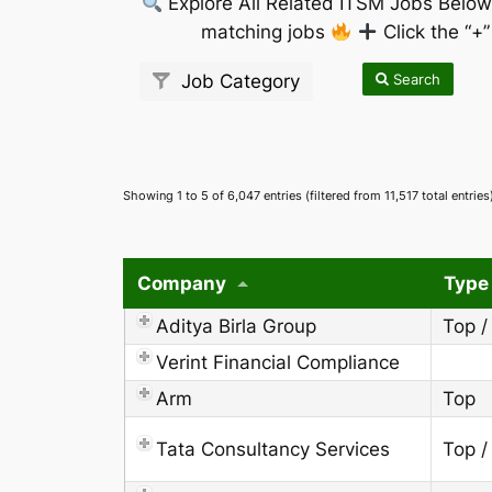
Explore All Related ITSM Jobs Belo
matching jobs
Click the “+
Search
Job Category
Showing 1 to 5 of 6,047 entries (filtered from 11,517 total entries
Company
Type
Aditya Birla Group
Top /
Verint Financial Compliance
Arm
Top
Tata Consultancy Services
Top /