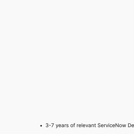
3-7 years of relevant ServiceNow D