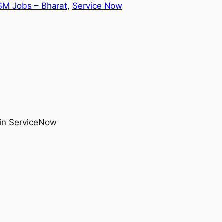
SM Jobs – Bharat
, 
Service Now
 in ServiceNow