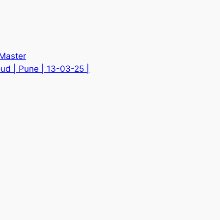
 Master
d | Pune | 13-03-25 |