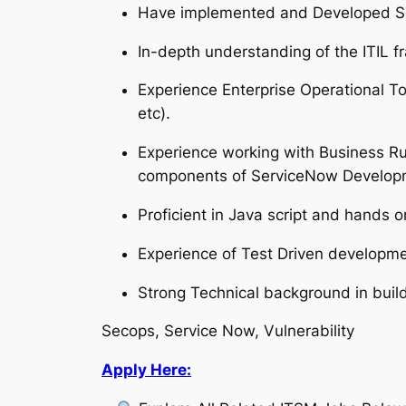
Have implemented and Developed Sec
In-depth understanding of the ITIL 
Experience Enterprise Operational
etc).
Experience working with Business Rule
components of ServiceNow Developme
Proficient in Java script and hands o
Experience of Test Driven develop
Strong Technical background in build
Secops, Service Now, Vulnerability
Apply Here: