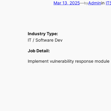
Mar 13, 2025
—
Admin
in
IT
by
Industry Type:
IT / Software Dev
Job Detail:
Implement vulnerability response module