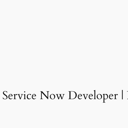
 Service Now Developer | 