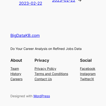
2023-02-22
→
2023-02-22
BigDataKB.com
Do Your Career Analysis on Refined Jobs Data
About
Privacy
Social
Team
Privacy Policy
Facebook
History
Terms and Conditions
Instagram
Careers
Contact Us
Twitter/X
Designed with
WordPress