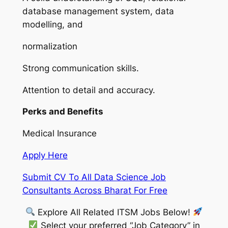
database management system, data
modelling, and
normalization
Strong communication skills.
Attention to detail and accuracy.
Perks and Benefits
Medical Insurance
Apply Here
Submit CV To All Data Science Job
Consultants Across Bharat For Free
Explore All Related ITSM Jobs Below!
Select your preferred “Job Category” in