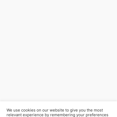
We use cookies on our website to give you the most
relevant experience by remembering your preferences