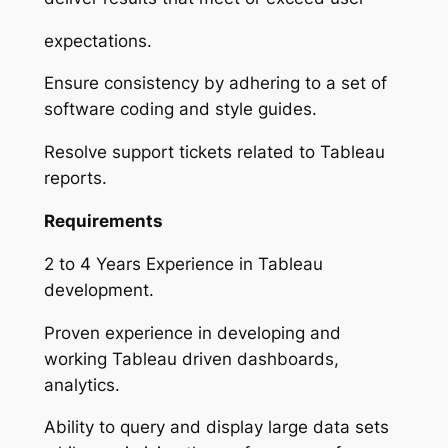
expectations.
Ensure consistency by adhering to a set of
software coding and style guides.
Resolve support tickets related to Tableau
reports.
Requirements
2 to 4 Years Experience in Tableau
development.
Proven experience in developing and
working Tableau driven dashboards,
analytics.
Ability to query and display large data sets