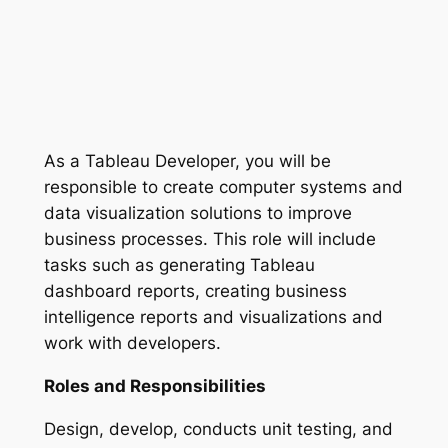
As a Tableau Developer, you will be
responsible to create computer systems and
data visualization solutions to improve
business processes. This role will include
tasks such as generating Tableau
dashboard reports, creating business
intelligence reports and visualizations and
work with developers.
Roles and Responsibilities
Design, develop, conducts unit testing, and