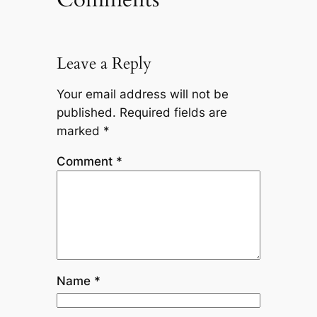
Leave a Reply
Your email address will not be
published.
Required fields are
marked
*
Comment
*
Name
*