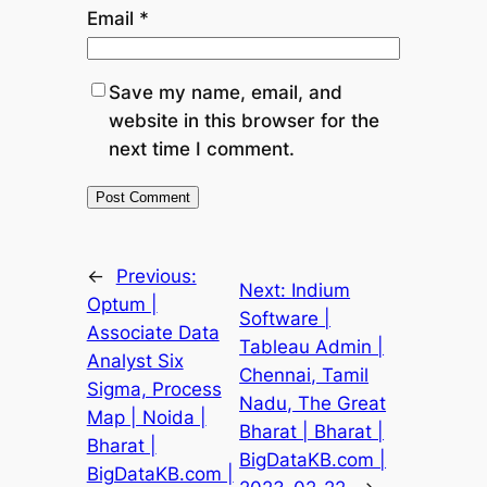
Email
*
Save my name, email, and
website in this browser for the
next time I comment.
←
Previous:
Next:
Indium
Optum |
Software |
Associate Data
Tableau Admin |
Analyst Six
Chennai, Tamil
Sigma, Process
Nadu, The Great
Map | Noida |
Bharat | Bharat |
Bharat |
BigDataKB.com |
BigDataKB.com |