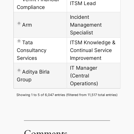
ITSM Lead
Compliance
Incident
Arm
Management
Specialist
Tata
ITSM Knowledge &
Consultancy
Continual Service
Services
Improvement
IT Manager
Aditya Birla
(Central
Group
Operations)
Showing 1 to 5 of 6,047 entries (filtered from 11,517 total entries)
Comments