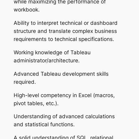
while maximizing the performance of
workbook.
Ability to interpret technical or dashboard
structure and translate complex business
requirements to technical specifications.
Working knowledge of Tableau
administrator/architecture.
Advanced Tableau development skills
required.
High-level competency in Excel (macros,
pivot tables, etc.).
Understanding of advanced calculations
and statistical functions.
A solid understanding of SQL, relational