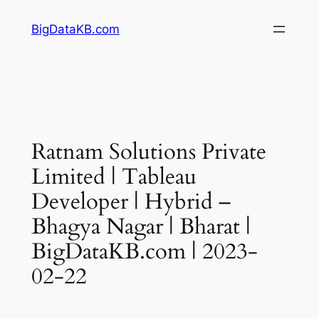
Skip
BigDataKB.com
to
content
Ratnam Solutions Private
Limited | Tableau
Developer | Hybrid –
Bhagya Nagar | Bharat |
BigDataKB.com | 2023-
02-22