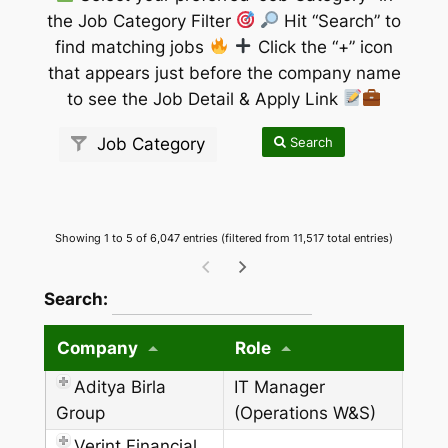
the Job Category Filter
Hit “Search” to
find matching jobs
Click the “+” icon
that appears just before the company name
to see the Job Detail & Apply Link
Search
Job Category
Showing 1 to 5 of 6,047 entries (filtered from 11,517 total entries)
wpdatatables_frontend_strings.searchTableW
Search:
Company
Role
Aditya Birla
IT Manager
Group
(Operations W&S)
Verint Financial