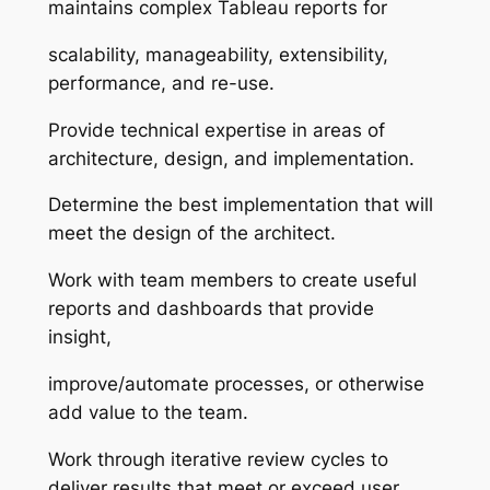
maintains complex Tableau reports for
scalability, manageability, extensibility,
performance, and re-use.
Provide technical expertise in areas of
architecture, design, and implementation.
Determine the best implementation that will
meet the design of the architect.
Work with team members to create useful
reports and dashboards that provide
insight,
improve/automate processes, or otherwise
add value to the team.
Work through iterative review cycles to
deliver results that meet or exceed user