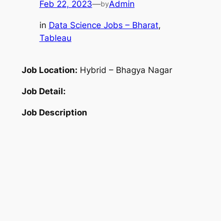
Feb 22, 2023
—
Admin
by
in
Data Science Jobs – Bharat
, 
Tableau
Job Location:
Hybrid – Bhagya Nagar
Job Detail:
Job Description