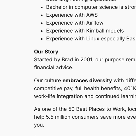
Bachelor in computer science is stro
Experience with AWS
Experience with Airflow
Experience with Kimball models
Experience with Linux especially Bas
Our Story
Started by Brad in 2001, our purpose rem
financial advice.
Our culture
embraces diversity
with diff
competitive pay, full health benefits, 401
work-life integration and continued learni
As one of the 50 Best Places to Work, loc
help 5.5 million consumers save more eve
you.