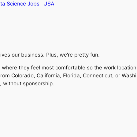
ta Science Jobs- USA
ives our business. Plus, we’re pretty fun.
where they feel most comfortable so the work location of
om Colorado, California, Florida, Connecticut, or Wash
, without sponsorship.