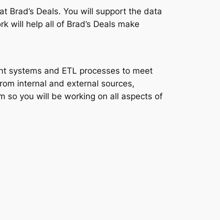
t Brad’s Deals. You will support the data
k will help all of Brad’s Deals make
ment systems and ETL processes to meet
rom internal and external sources,
 so you will be working on all aspects of