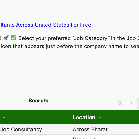
tants Across United States For Free
w!
Select your preferred “Job Category” in the Job 
” icon that appears just before the company name to see
)
wpdatatables_frontend_strings.searchT
Search:
Location
 Job Consultancy
Across Bharat