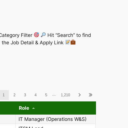
Category Filter
Hit “Search” to find
 the Job Detail & Apply Link
ableWCAG_wpdatatables
…
1
2
3
4
5
1,210
Role
IT Manager (Operations W&S)