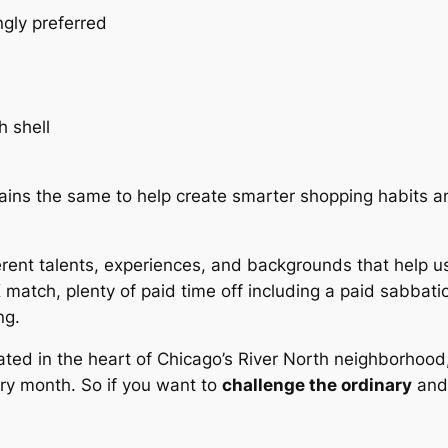
ngly preferred
h shell
ains the same to help create smarter shopping habits 
erent talents, experiences, and backgrounds that help 
K match, plenty of paid time off including a paid sabbatic
ng.
ated in the heart of Chicago’s River North neighborhood,
ry month. So if you want to
challenge the ordinary
an