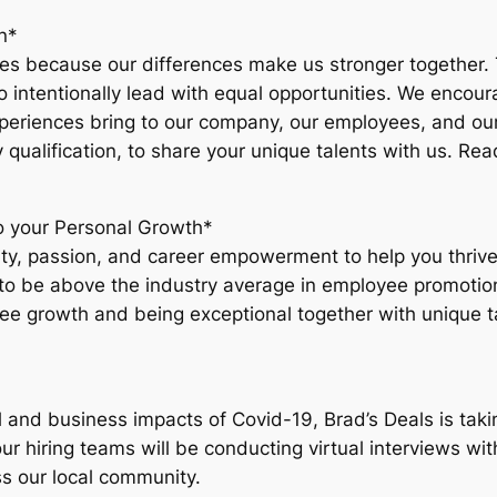
n*
lues because our differences make us stronger together.
o intentionally lead with equal opportunities. We encour
experiences bring to our company, our employees, and ou
 qualification, to share your unique talents with us. Re
 your Personal Growth*
tivity, passion, and career empowerment to help you thri
to be above the industry average in employee promotion
ee growth and being exceptional together with unique ta
l and business impacts of Covid-19, Brad’s Deals is tak
 hiring teams will be conducting virtual interviews wit
ss our local community.