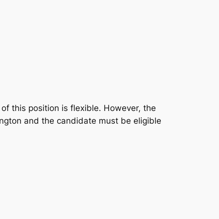
 this position is flexible. However, the
ington and the candidate must be eligible