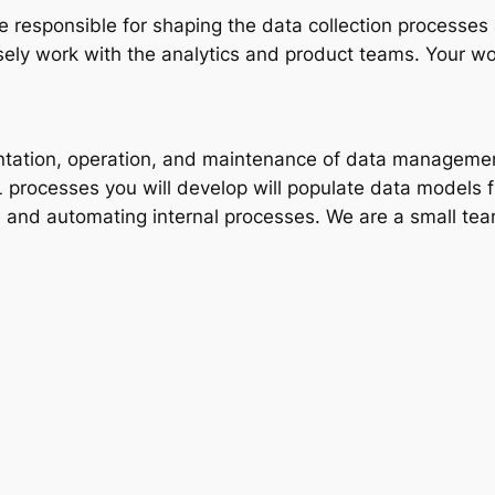
 responsible for shaping the data collection processes a
sely work with the analytics and product teams. Your wor
ementation, operation, and maintenance of data manage
 processes you will develop will populate data models f
 and automating internal processes. We are a small team