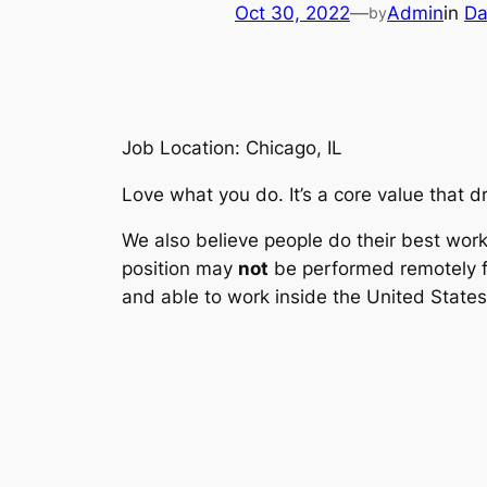
Oct 30, 2022
—
Admin
in
Da
by
Job Location: Chicago, IL
Love what you do. It’s a core value that dr
We also believe people do their best work 
position may
not
be performed remotely fr
and able to work inside the United States