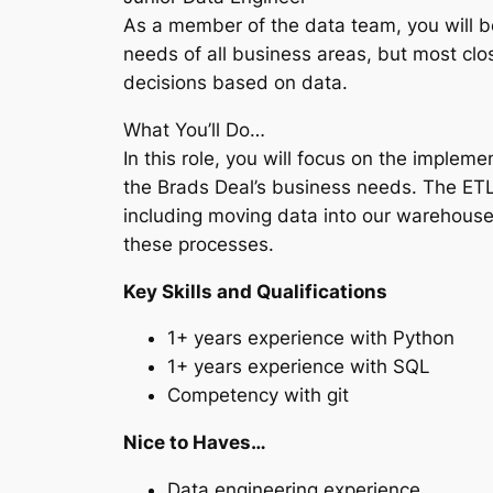
As a member of the data team, you will be
needs of all business areas, but most clo
decisions based on data.
What You’ll Do…
In this role, you will focus on the impl
the Brads Deal’s business needs. The ETL
including moving data into our warehouse
these processes.
Key Skills and Qualifications
1+ years experience with Python
1+ years experience with SQL
Competency with git
Nice to Haves…
Data engineering experience