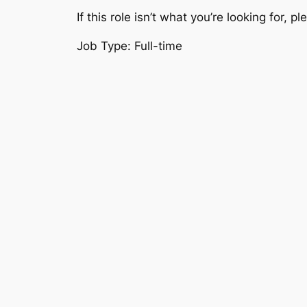
If this role isn’t what you’re looking for, 
Job Type: Full-time