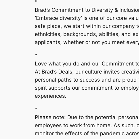
*
Brad’s Commitment to Diversity & Inclusio
‘
Embrace diversity’ is one of our core va
safe place, we start within our company t
ethnicities, backgrounds, abilities, and 
applicants, whether or not you meet every
*
Love what you do and our Commitment to
At Brad’s Deals, our culture invites crea
personal paths to success and are proud 
spirit supports our commitment to employ
experiences.
*
Please note: Due to the potential persona
employees to work from home. As such, our
monitor the effects of the pandemic acro