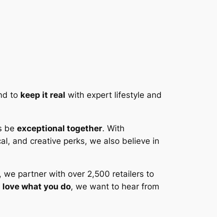
and to
keep it real
with expert lifestyle and
us be
exceptional together
. With
al, and creative perks, we also believe in
 we partner with over 2,500 retailers to
d
love what you do
, we want to hear from