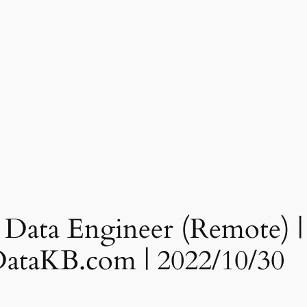
 Data Engineer (Remote) | 
gDataKB.com | 2022/10/30