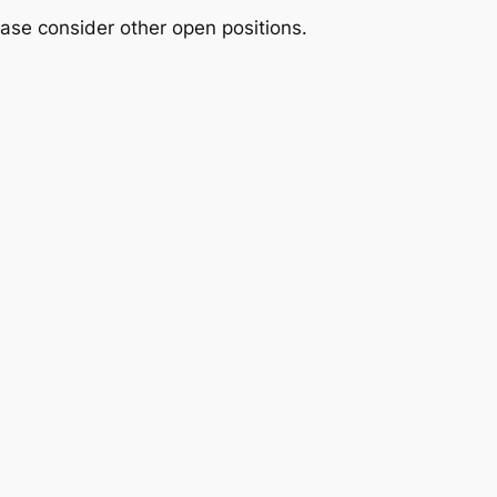
please consider other open positions.