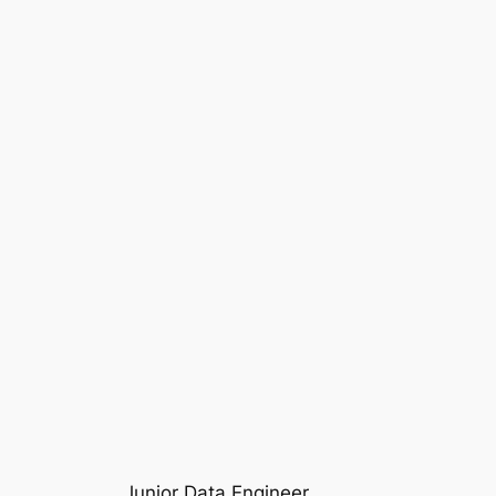
Junior Data Engineer