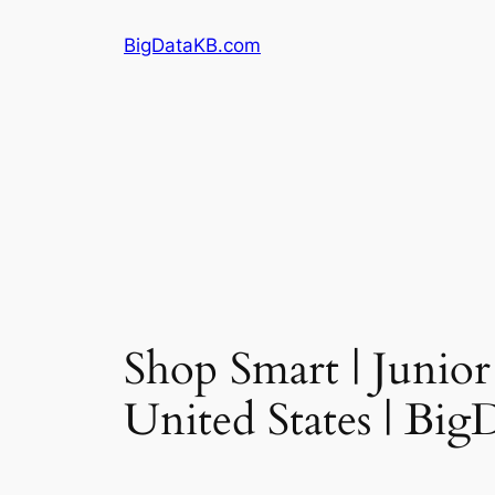
Skip
BigDataKB.com
to
content
Shop Smart | Junior
United States | Bi