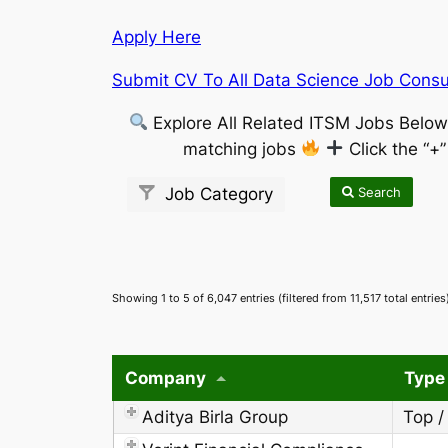
Apply Here
Submit CV To All Data Science Job Consul
Explore All Related ITSM Jobs Belo
matching jobs
Click the “+
Search
Job Category
Showing 1 to 5 of 6,047 entries (filtered from 11,517 total entries
Company
Type
Aditya Birla Group
Top /