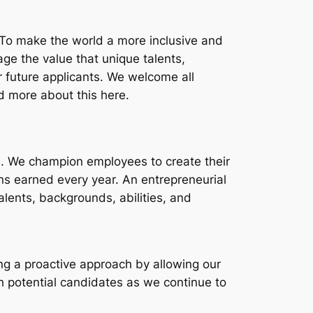
 To make the world a more inclusive and
age the value that unique talents,
r future applicants. We welcome all
ad more about this here.
ve. We champion employees to create their
s earned every year. An entrepreneurial
lents, backgrounds, abilities, and
ing a proactive approach by allowing our
h potential candidates as we continue to