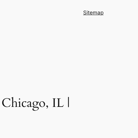
Sitemap
Chicago, IL |