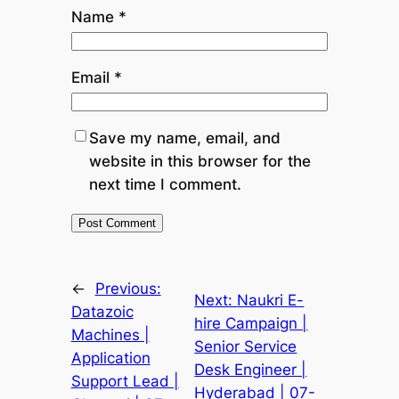
Name
*
Email
*
Save my name, email, and
website in this browser for the
next time I comment.
←
Previous:
Next:
Naukri E-
Datazoic
hire Campaign |
Machines |
Senior Service
Application
Desk Engineer |
Support Lead |
Hyderabad | 07-