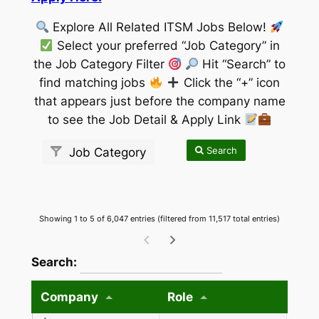
Explore All Related ITSM Jobs Below!
Select your preferred “Job Category” in
the Job Category Filter
Hit “Search” to
find matching jobs
Click the “+” icon
that appears just before the company name
to see the Job Detail & Apply Link
Search
Job Category
Showing 1 to 5 of 6,047 entries (filtered from 11,517 total entries)
wpdatatables_frontend_strings.searchTableW
Search:
Company
Role