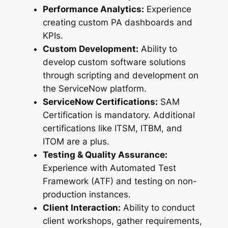
Performance Analytics:
Experience
creating custom PA dashboards and
KPIs.
Custom Development:
Ability to
develop custom software solutions
through scripting and development on
the ServiceNow platform.
ServiceNow Certifications:
SAM
Certification is mandatory. Additional
certifications like ITSM, ITBM, and
ITOM are a plus.
Testing & Quality Assurance:
Experience with Automated Test
Framework (ATF) and testing on non-
production instances.
Client Interaction:
Ability to conduct
client workshops, gather requirements,