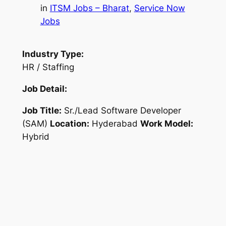
in
ITSM Jobs – Bharat
, 
Service Now
Jobs
Industry Type:
HR / Staffing
Job Detail:
Job Title:
Sr./Lead Software Developer
(SAM)
Location:
Hyderabad
Work Model:
Hybrid