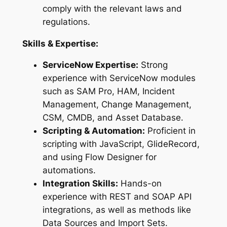
comply with the relevant laws and
regulations.
Skills & Expertise:
ServiceNow Expertise:
Strong
experience with ServiceNow modules
such as SAM Pro, HAM, Incident
Management, Change Management,
CSM, CMDB, and Asset Database.
Scripting & Automation:
Proficient in
scripting with JavaScript, GlideRecord,
and using Flow Designer for
automations.
Integration Skills:
Hands-on
experience with REST and SOAP API
integrations, as well as methods like
Data Sources and Import Sets.