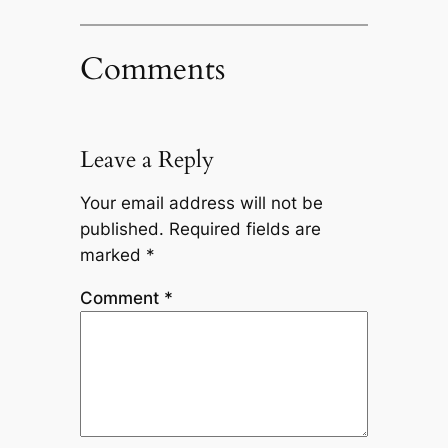
Comments
Leave a Reply
Your email address will not be
published.
Required fields are
marked
*
Comment
*