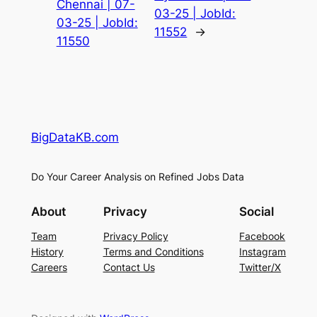
Chennai | 07-
03-25 | JobId:
03-25 | JobId:
11552
→
11550
BigDataKB.com
Do Your Career Analysis on Refined Jobs Data
About
Privacy
Social
Team
Privacy Policy
Facebook
History
Terms and Conditions
Instagram
Careers
Contact Us
Twitter/X