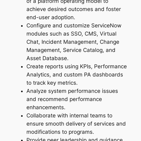
of a platform operating model to
achieve desired outcomes and foster
end-user adoption.
Configure and customize ServiceNow
modules such as SSO, CMS, Virtual
Chat, Incident Management, Change
Management, Service Catalog, and
Asset Database.
Create reports using KPIs, Performance
Analytics, and custom PA dashboards
to track key metrics.
Analyze system performance issues
and recommend performance
enhancements.
Collaborate with internal teams to
ensure smooth delivery of services and
modifications to programs.
Provide peer leadership and guidance,