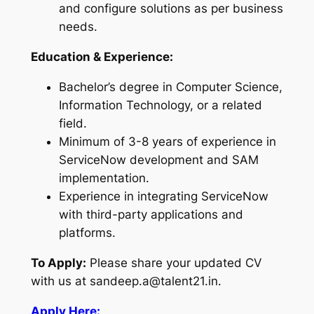
and configure solutions as per business
needs.
Education & Experience:
Bachelor’s degree in Computer Science,
Information Technology, or a related
field.
Minimum of 3-8 years of experience in
ServiceNow development and SAM
implementation.
Experience in integrating ServiceNow
with third-party applications and
platforms.
To Apply:
Please share your updated CV
with us at sandeep.a@talent21.in.
Apply Here: