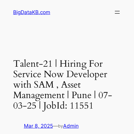
Skip
BigDataKB.com
to
content
Talent-21 | Hiring For
Service Now Developer
with SAM , Asset
Management | Pune | 07-
03-25 | JobId: 11551
Mar 8, 2025
—
Admin
by