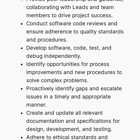
collaborating with Leads and team
members to drive project success.
Conduct software code reviews and
ensure adherence to quality standards
and procedures.
Develop software, code, test, and
debug independently.
Identify opportunities for process
improvements and new procedures to
solve complex problems.
Proactively identify gaps and escalate
issues in a timely and appropriate
manner.
Create and update all relevant
documentation and specifications for
design, development, and testing.
Adhere to ethical standards and