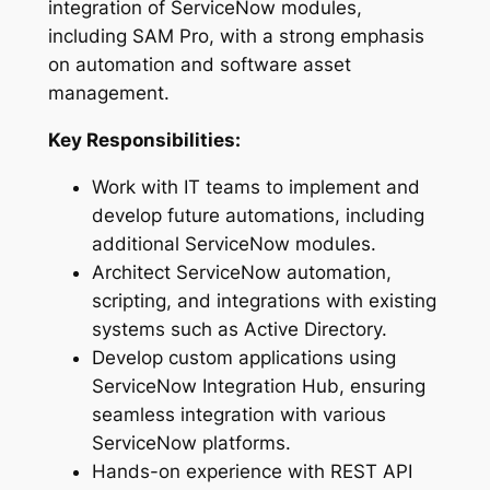
integration of ServiceNow modules,
including SAM Pro, with a strong emphasis
on automation and software asset
management.
Key Responsibilities:
Work with IT teams to implement and
develop future automations, including
additional ServiceNow modules.
Architect ServiceNow automation,
scripting, and integrations with existing
systems such as Active Directory.
Develop custom applications using
ServiceNow Integration Hub, ensuring
seamless integration with various
ServiceNow platforms.
Hands-on experience with REST API