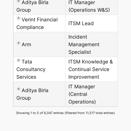
Aditya Birla
IT Manager
Group
(Operations W&S)
Verint Financial
ITSM Lead
Compliance
Incident
Arm
Management
Specialist
Tata
ITSM Knowledge &
Consultancy
Continual Service
Services
Improvement
IT Manager
Aditya Birla
(Central
Group
Operations)
Showing 1 to 5 of 6,047 entries (filtered from 11,517 total entries)