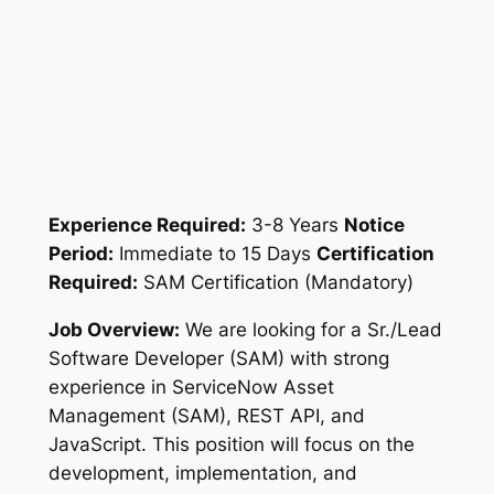
Experience Required:
3-8 Years
Notice
Period:
Immediate to 15 Days
Certification
Required:
SAM Certification (Mandatory)
Job Overview:
We are looking for a Sr./Lead
Software Developer (SAM) with strong
experience in ServiceNow Asset
Management (SAM), REST API, and
JavaScript. This position will focus on the
development, implementation, and