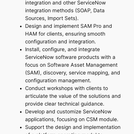
integration and other ServiceNow
integration methods (SOAP, Data
Sources, Import Sets).
Design and implement SAM Pro and
HAM for clients, ensuring smooth
configuration and integration.
Install, configure, and integrate
ServiceNow software products with a
focus on Software Asset Management
(SAM), discovery, service mapping, and
configuration management.
Conduct workshops with clients to
articulate the value of the solutions and
provide clear technical guidance.
Develop and customize ServiceNow
applications, focusing on CSM module.
Support the design and implementation