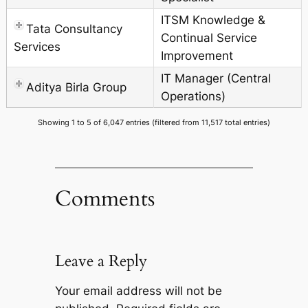
ITSM Knowledge &
Tata Consultancy
Continual Service
Services
Improvement
IT Manager (Central
Aditya Birla Group
Operations)
Showing 1 to 5 of 6,047 entries (filtered from 11,517 total entries)
Comments
Leave a Reply
Your email address will not be