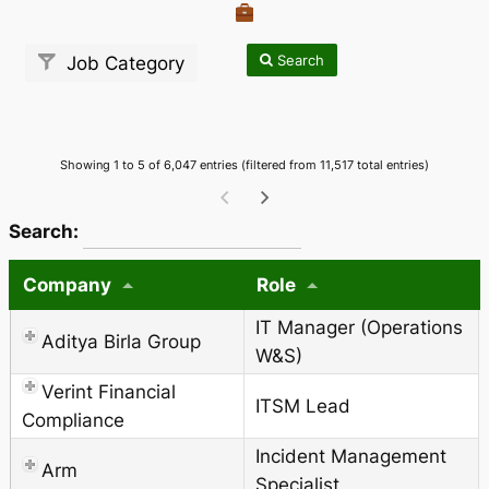
Search
Job Category
Showing 1 to 5 of 6,047 entries (filtered from 11,517 total entries)
wpdatatables_frontend_strings.searchTableWCAG_
Search:
Company
Role
IT Manager (Operations
Aditya Birla Group
W&S)
Verint Financial
ITSM Lead
Compliance
Incident Management
Arm
Specialist