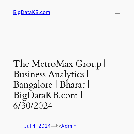
Skip
BigDataKB.com
to
content
The MetroMax Group |
Business Analytics |
Bangalore | Bharat |
BigDataKB.com |
6/30/2024
Jul 4, 2024
—
Admin
by