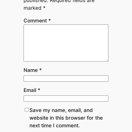
published.
Required fields are
marked
*
Comment
*
Name
*
Email
*
Save my name, email, and
website in this browser for the
next time I comment.