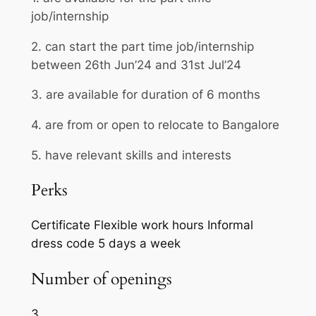
job/internship
2. can start the part time job/internship
between 26th Jun’24 and 31st Jul’24
3. are available for duration of 6 months
4. are from or open to relocate to Bangalore
5. have relevant skills and interests
Perks
Certificate
Flexible work hours
Informal
dress code
5 days a week
Number of openings
3