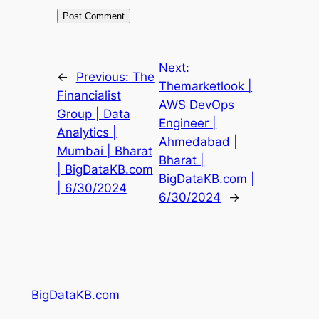
Next:
←
Previous:
The
Themarketlook |
Financialist
AWS DevOps
Group | Data
Engineer |
Analytics |
Ahmedabad |
Mumbai | Bharat
Bharat |
| BigDataKB.com
BigDataKB.com |
| 6/30/2024
6/30/2024
→
BigDataKB.com