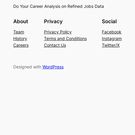
Do Your Career Analysis on Refined Jobs Data
About
Privacy
Social
Team
Privacy Policy
Facebook
History
Terms and Conditions
Instagram
Careers
Contact Us
Twitter/X
Designed with
WordPress