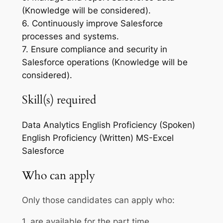
(Knowledge will be considered).
6. Continuously improve Salesforce
processes and systems.
7. Ensure compliance and security in
Salesforce operations (Knowledge will be
considered).
Skill(s) required
Data Analytics
English Proficiency (Spoken)
English Proficiency (Written)
MS-Excel
Salesforce
Who can apply
Only those candidates can apply who:
1. are available for the part time