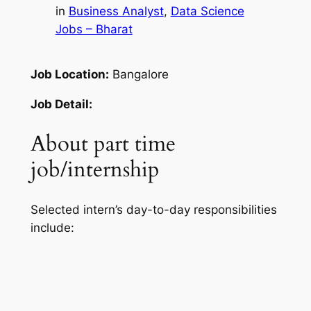
in
Business Analyst
, 
Data Science
Jobs – Bharat
Job Location:
Bangalore
Job Detail:
About part time
job/internship
Selected intern’s day-to-day responsibilities
include: