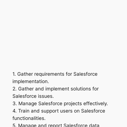
1. Gather requirements for Salesforce
implementation.
2. Gather and implement solutions for
Salesforce issues.
3. Manage Salesforce projects effectively.
4. Train and support users on Salesforce
functionalities.
5. Manage and report Salesforce data