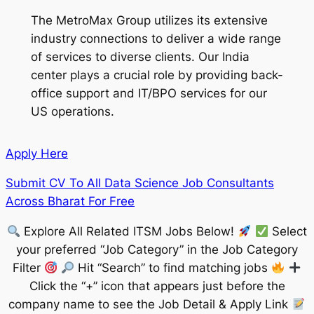
The MetroMax Group utilizes its extensive
industry connections to deliver a wide range
of services to diverse clients. Our India
center plays a crucial role by providing back-
office support and IT/BPO services for our
US operations.
Apply Here
Submit CV To All Data Science Job Consultants
Across Bharat For Free
Explore All Related ITSM Jobs Below!
Select
your preferred “Job Category” in the Job Category
Filter
Hit “Search” to find matching jobs
Click the “+” icon that appears just before the
company name to see the Job Detail & Apply Link