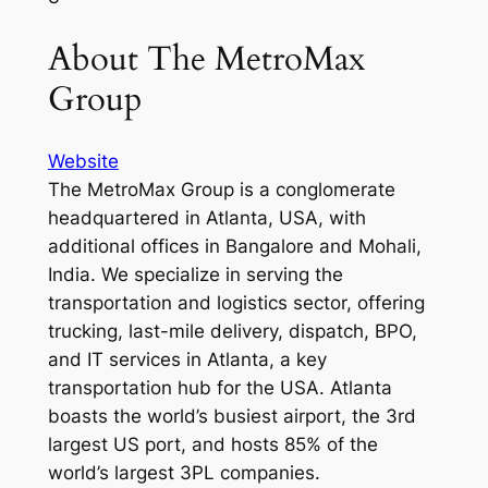
About The MetroMax
Group
Website
The MetroMax Group is a conglomerate
headquartered in Atlanta, USA, with
additional offices in Bangalore and Mohali,
India. We specialize in serving the
transportation and logistics sector, offering
trucking, last-mile delivery, dispatch, BPO,
and IT services in Atlanta, a key
transportation hub for the USA. Atlanta
boasts the world’s busiest airport, the 3rd
largest US port, and hosts 85% of the
world’s largest 3PL companies.