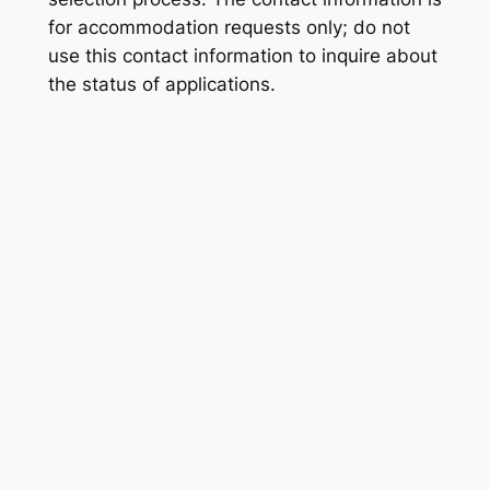
for accommodation requests only; do not
use this contact information to inquire about
the status of applications.