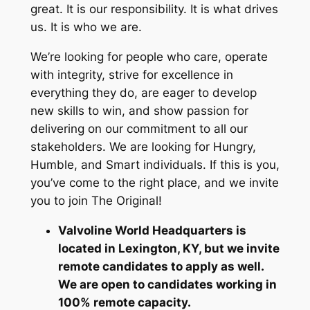
great. It is our responsibility. It is what drives
us. It is who we are.
We’re looking for people who care, operate
with integrity, strive for excellence in
everything they do, are eager to develop
new skills to win, and show passion for
delivering on our commitment to all our
stakeholders. We are looking for Hungry,
Humble, and Smart individuals. If this is you,
you’ve come to the right place, and we invite
you to join The Original!
Valvoline World Headquarters is
located in Lexington, KY, but we invite
remote candidates to apply as well.
We are open to candidates working in
100% remote capacity.