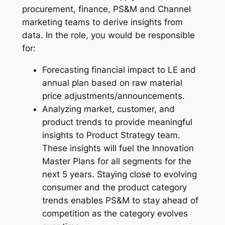
procurement, finance, PS&M and Channel
marketing teams to derive insights from
data. In the role, you would be responsible
for:
Forecasting financial impact to LE and
annual plan based on raw material
price adjustments/announcements.
Analyzing market, customer, and
product trends to provide meaningful
insights to Product Strategy team.
These insights will fuel the Innovation
Master Plans for all segments for the
next 5 years. Staying close to evolving
consumer and the product category
trends enables PS&M to stay ahead of
competition as the category evolves