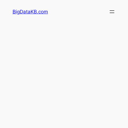
Skip
BigDataKB.com
to
content