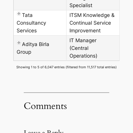
Specialist
Tata
ITSM Knowledge &
Consultancy
Continual Service
Services
Improvement
IT Manager
Aditya Birla
(Central
Group
Operations)
Showing 1 to 5 of 6,047 entries (filtered from 11,517 total entries)
Comments
Leave a Reply