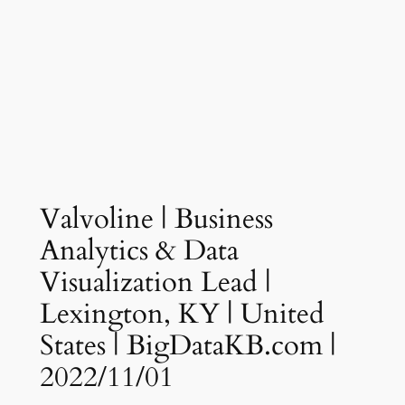
Valvoline | Business
Analytics & Data
Visualization Lead |
Lexington, KY | United
States | BigDataKB.com |
2022/11/01