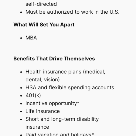
self-directed
Must be authorized to work in the U.S.
What Will Set You Apart
MBA
Benefits That Drive Themselves
Health insurance plans (medical,
dental, vision)
HSA and flexible spending accounts
401(k)
Incentive opportunity*
Life insurance
Short and long-term disability
insurance
Paid vacation and holidays*