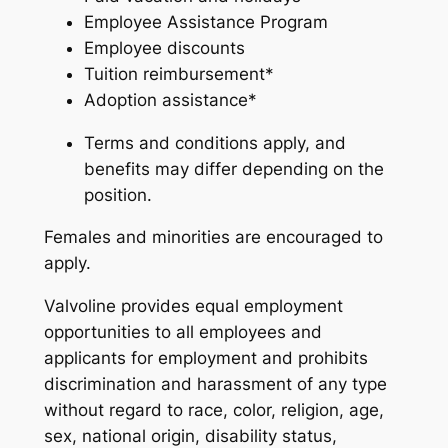
Employee Assistance Program
Employee discounts
Tuition reimbursement*
Adoption assistance*
Terms and conditions apply, and
benefits may differ depending on the
position.
Females and minorities are encouraged to
apply.
Valvoline provides equal employment
opportunities to all employees and
applicants for employment and prohibits
discrimination and harassment of any type
without regard to race, color, religion, age,
sex, national origin, disability status,