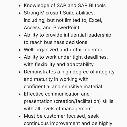
Knowledge of SAP and SAP BI tools
Strong Microsoft Suite abilities,
including, but not limited to, Excel,
Access, and PowerPoint
Ability to provide influential leadership
to reach business decisions
Well-organized and detail-oriented
Ability to work under tight deadlines,
with flexibility and adaptability
Demonstrates a high degree of integrity
and maturity in working with
confidential and sensitive material
Effective communication and
presentation (creation/facilitation) skills
with all levels of management
Must be customer focused, seek
continuous improvement and be highly