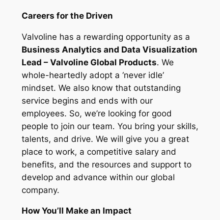
Careers for the Driven
Valvoline has a rewarding opportunity as a
Business Analytics and Data Visualization
Lead – Valvoline Global Products
. We
whole-heartedly adopt a ‘never idle’
mindset. We also know that outstanding
service begins and ends with our
employees. So, we’re looking for good
people to join our team. You bring your skills,
talents, and drive. We will give you a great
place to work, a competitive salary and
benefits, and the resources and support to
develop and advance within our global
company.
How You’ll Make an Impact