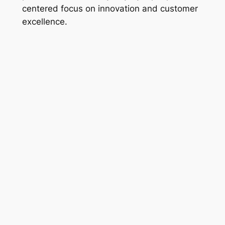
centered focus on innovation and customer
excellence.