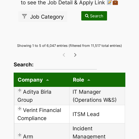
to see the Job Detail & Apply Link
Search
Job Category
Showing 1 to 5 of 6,047 entries (filtered from 11,517 total entries)
wpdatatables_frontend_strings.searchTableW
Search:
Company
Role
Aditya Birla
IT Manager
Group
(Operations W&S)
Verint Financial
ITSM Lead
Compliance
Incident
Arm
Management