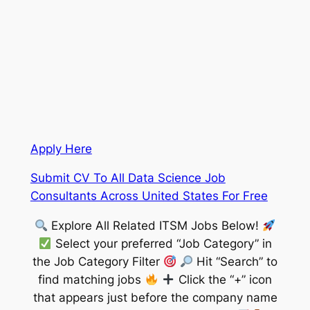
Apply Here
Submit CV To All Data Science Job
Consultants Across United States For Free
Explore All Related ITSM Jobs Below!
Select your preferred “Job Category” in
the Job Category Filter
Hit “Search” to
find matching jobs
Click the “+” icon
that appears just before the company name