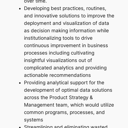
over time.
Developing best practices, routines,
and innovative solutions to improve the
deployment and visualization of data
as decision making information while
institutionalizing tools to drive
continuous improvement in business
processes including cultivating
insightful visualizations out of
complicated analytics and providing
actionable recommendations
Providing analytical support for the
development of optimal data solutions
across the Product Strategy &
Management team, which would utilize
common programs, processes, and
systems
Streamlining and eliminating wasted