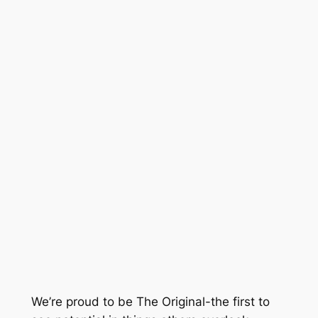
We’re proud to be The Original-the first to