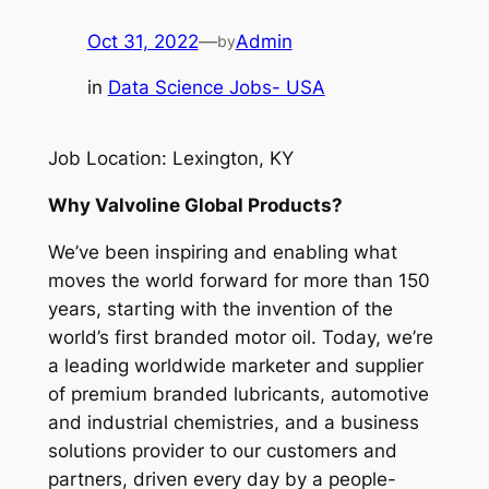
Oct 31, 2022
—
Admin
by
in
Data Science Jobs- USA
Job Location: Lexington, KY
Why Valvoline Global Products?
We’ve been inspiring and enabling what
moves the world forward for more than 150
years, starting with the invention of the
world’s first branded motor oil. Today, we’re
a leading worldwide marketer and supplier
of premium branded lubricants, automotive
and industrial chemistries, and a business
solutions provider to our customers and
partners, driven every day by a people-