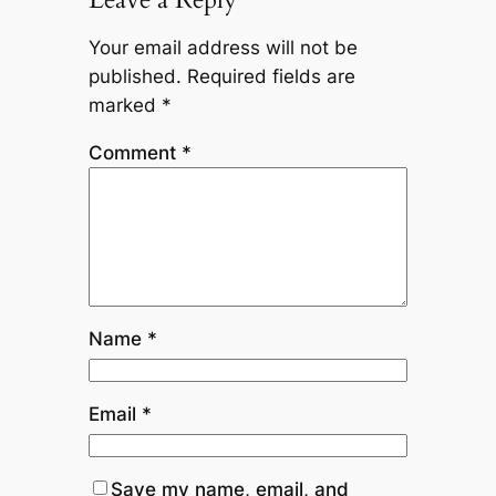
Your email address will not be
published.
Required fields are
marked
*
Comment
*
Name
*
Email
*
Save my name, email, and