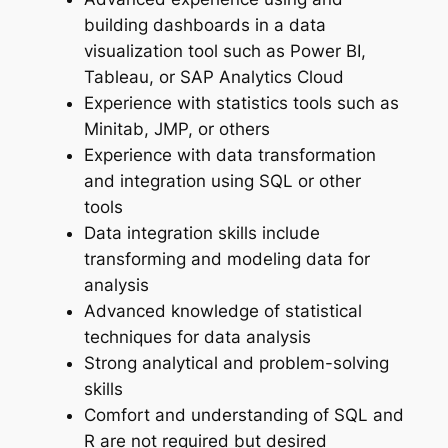
building dashboards in a data
visualization tool such as Power BI,
Tableau, or SAP Analytics Cloud
Experience with statistics tools such as
Minitab, JMP, or others
Experience with data transformation
and integration using SQL or other
tools
Data integration skills include
transforming and modeling data for
analysis
Advanced knowledge of statistical
techniques for data analysis
Strong analytical and problem-solving
skills
Comfort and understanding of SQL and
R are not required but desired