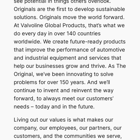
see potential in things others overlook.
Originals are the first to develop sustainable
solutions. Originals move the world forward.
At Valvoline Global Products, that’s what we
do every day in over 140 countries
worldwide. We create future-ready products
that improve the performance of automotive
and industrial equipment and services that
help our businesses grow and thrive. As The
Original, we’ve been innovating to solve
problems for over 150 years. And we’ll
continue to invent and reinvent the way
forward, to always meet our customers’
needs – today and in the future.
Living out our values is what makes our
company, our employees, our partners, our
customers, and the communities we serve,