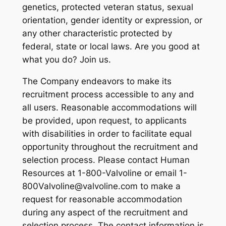
genetics, protected veteran status, sexual
orientation, gender identity or expression, or
any other characteristic protected by
federal, state or local laws. Are you good at
what you do? Join us.
The Company endeavors to make its
recruitment process accessible to any and
all users. Reasonable accommodations will
be provided, upon request, to applicants
with disabilities in order to facilitate equal
opportunity throughout the recruitment and
selection process. Please contact Human
Resources at 1-800-Valvoline or email 1-
800Valvoline@valvoline.com to make a
request for reasonable accommodation
during any aspect of the recruitment and
selection process. The contact information is