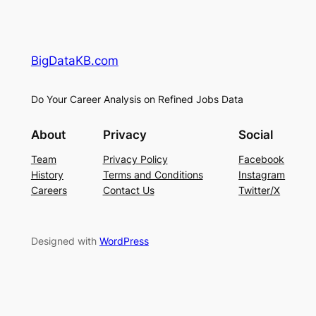
BigDataKB.com
Do Your Career Analysis on Refined Jobs Data
About
Privacy
Social
Team
Privacy Policy
Facebook
History
Terms and Conditions
Instagram
Careers
Contact Us
Twitter/X
Designed with
WordPress