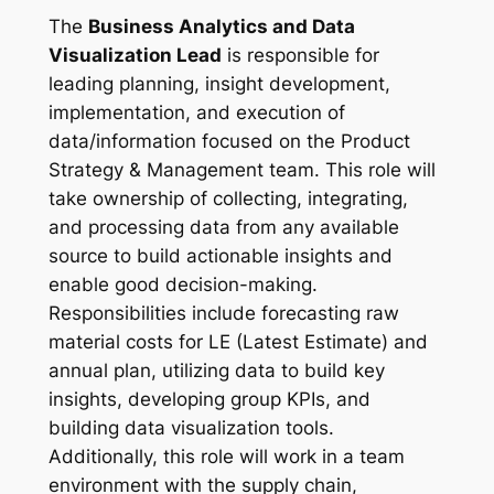
The
Business Analytics and Data
Visualization Lead
is responsible for
leading planning, insight development,
implementation, and execution of
data/information focused on the Product
Strategy & Management team. This role will
take ownership of collecting, integrating,
and processing data from any available
source to build actionable insights and
enable good decision-making.
Responsibilities include forecasting raw
material costs for LE (Latest Estimate) and
annual plan, utilizing data to build key
insights, developing group KPIs, and
building data visualization tools.
Additionally, this role will work in a team
environment with the supply chain,