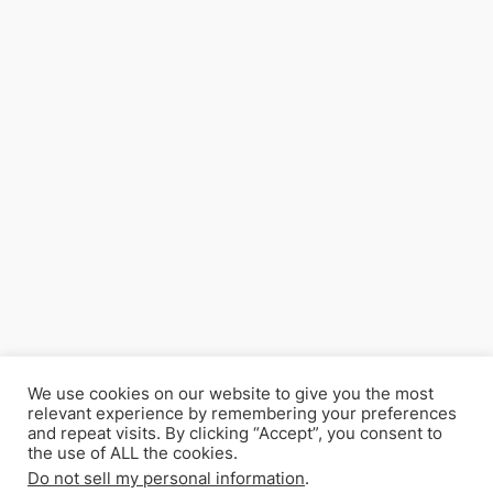
We use cookies on our website to give you the most
relevant experience by remembering your preferences
and repeat visits. By clicking “Accept”, you consent to
the use of ALL the cookies.
Do not sell my personal information
.