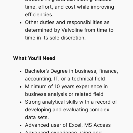
time, effort, and cost while improving
efficiencies.
Other duties and responsibilities as
determined by Valvoline from time to
time in its sole discretion.
What You’ll Need
Bachelor’s Degree in business, finance,
accounting, IT, or a technical field
Minimum of 10 years experience in
business analysis or related field
Strong analytical skills with a record of
developing and evaluating complex
data sets.
Advanced user of Excel, MS Access
Advanced experience using and