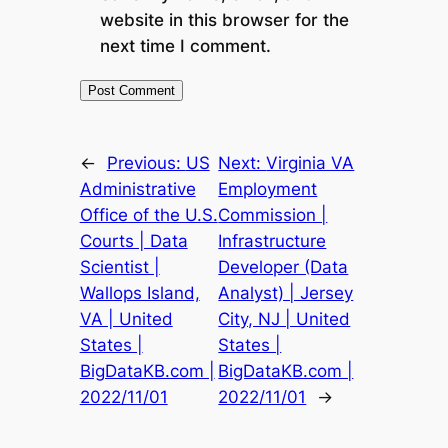
website in this browser for the
next time I comment.
←
Previous:
US
Next:
Virginia VA
Administrative
Employment
Office of the U.S.
Commission |
Courts | Data
Infrastructure
Scientist |
Developer (Data
Wallops Island,
Analyst) | Jersey
VA | United
City, NJ | United
States |
States |
BigDataKB.com |
BigDataKB.com |
2022/11/01
2022/11/01
→