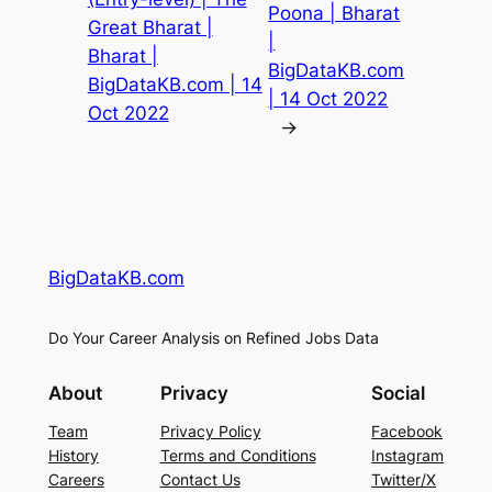
Poona | Bharat
Great Bharat |
|
Bharat |
BigDataKB.com
BigDataKB.com | 14
| 14 Oct 2022
Oct 2022
→
BigDataKB.com
Do Your Career Analysis on Refined Jobs Data
About
Privacy
Social
Team
Privacy Policy
Facebook
History
Terms and Conditions
Instagram
Careers
Contact Us
Twitter/X