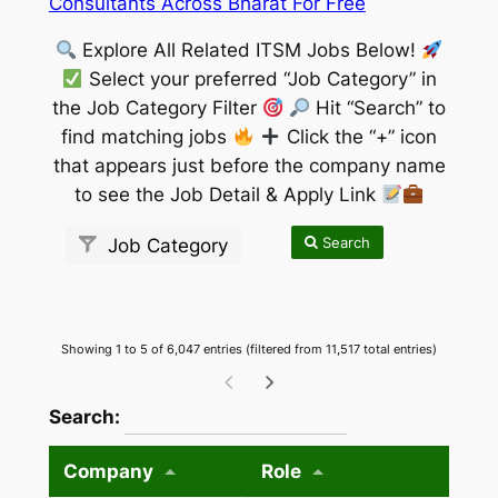
Consultants Across Bharat For Free
Explore All Related ITSM Jobs Below!
Select your preferred “Job Category” in
the Job Category Filter
Hit “Search” to
find matching jobs
Click the “+” icon
that appears just before the company name
to see the Job Detail & Apply Link
Search
Job Category
Showing 1 to 5 of 6,047 entries (filtered from 11,517 total entries)
wpdatatables_frontend_strings.searchTableW
Search:
Company
Role