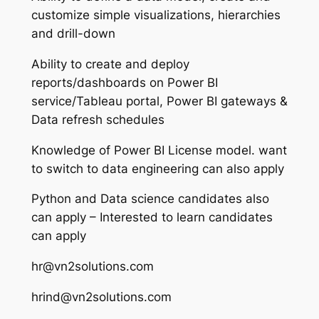
customize simple visualizations, hierarchies
and drill-down
Ability to create and deploy
reports/dashboards on Power BI
service/Tableau portal, Power BI gateways &
Data refresh schedules
Knowledge of Power BI License model. want
to switch to data engineering can also apply
Python and Data science candidates also
can apply – Interested to learn candidates
can apply
hr@vn2solutions.com
hrind@vn2solutions.com