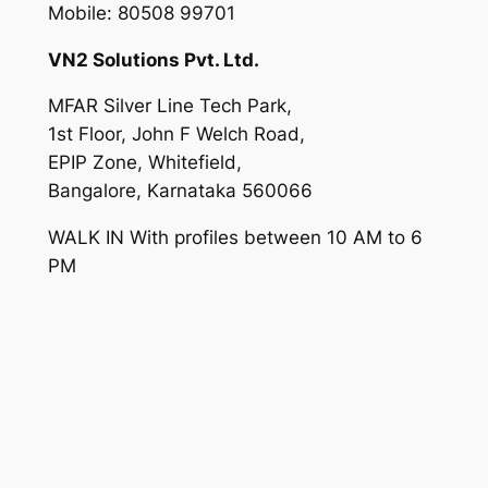
Mobile: 80508 99701
VN2 Solutions Pvt. Ltd.
MFAR Silver Line Tech Park,
1st Floor, John F Welch Road,
EPIP Zone, Whitefield,
Bangalore, Karnataka 560066
WALK IN With profiles between 10 AM to 6
PM