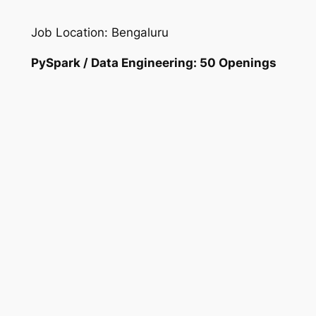
Job Location: Bengaluru
PySpark / Data Engineering: 50 Openings