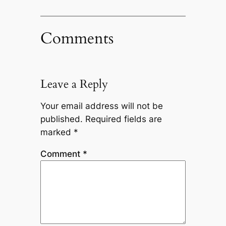
Comments
Leave a Reply
Your email address will not be
published.
Required fields are
marked
*
Comment
*