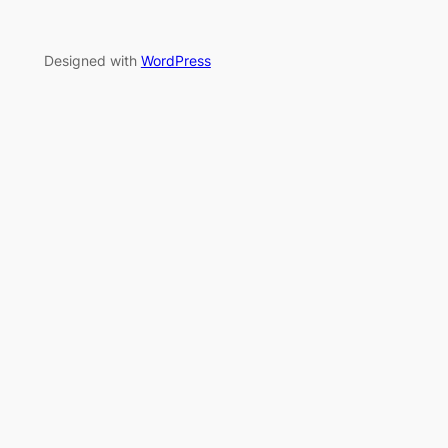
Designed with
WordPress