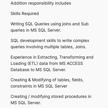
Addition responsibility includes
Skills Required
Writing SQL Queries using joins and Sub
queries in MS SQL Server.
SQL development skills to write complex
queries involving multiple tables, Joins.
Experience in Extracting, Transforming and
Loading (ETL) data from MS ACCESS
Database to MS SQL Server.
Creating & Modifying of tables, fields,
constraints in MS SQL Server
Creating / modifying stored procedures in
MS SQL Server.