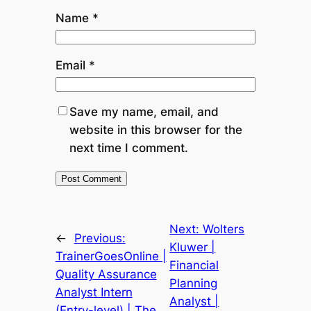
Name
*
Email
*
Save my name, email, and
website in this browser for the
next time I comment.
Next:
Wolters
←
Previous:
Kluwer |
TrainerGoesOnline |
Financial
Quality Assurance
Planning
Analyst Intern
Analyst |
(Entry-level) | The