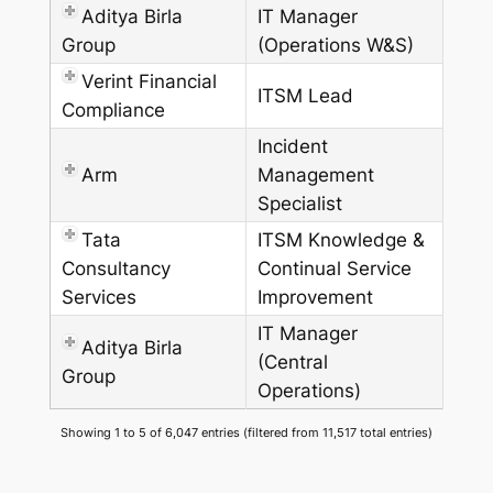
Aditya Birla
IT Manager
Group
(Operations W&S)
Verint Financial
ITSM Lead
Compliance
Incident
Arm
Management
Specialist
Tata
ITSM Knowledge &
Consultancy
Continual Service
Services
Improvement
IT Manager
Aditya Birla
(Central
Group
Operations)
Showing 1 to 5 of 6,047 entries (filtered from 11,517 total entries)