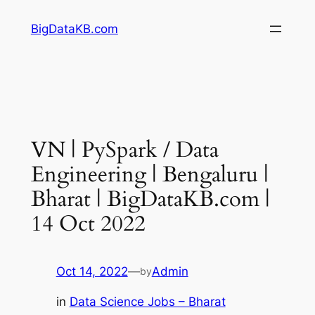
Skip
BigDataKB.com
to
content
VN | PySpark / Data
Engineering | Bengaluru |
Bharat | BigDataKB.com |
14 Oct 2022
Oct 14, 2022
—
Admin
by
in
Data Science Jobs – Bharat