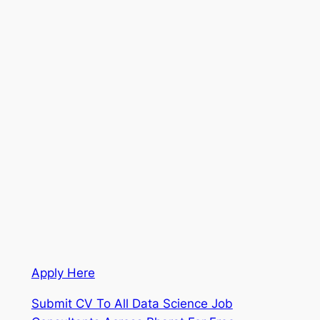
Apply Here
Submit CV To All Data Science Job