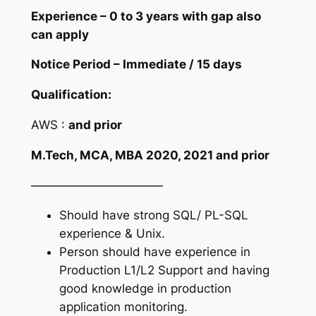
Experience – 0 to 3 years with gap also
can apply
Notice Period – Immediate / 15 days
Qualification:
AWS :
and prior
M.Tech, MCA, MBA 2020, 2021 and prior
———————————
Should have strong SQL/ PL-SQL
experience & Unix.
Person should have experience in
Production L1/L2 Support and having
good knowledge in production
application monitoring.