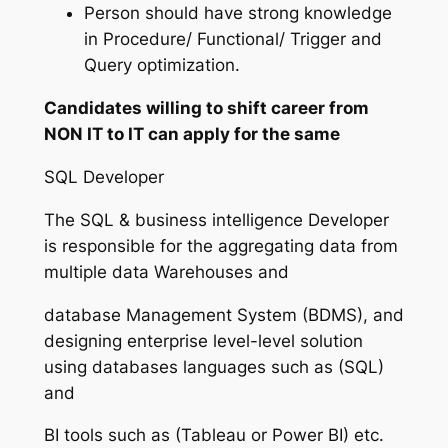
Person should have strong knowledge
in Procedure/ Functional/ Trigger and
Query optimization.
Candidates willing to shift career from
NON IT to IT can apply for the same
SQL Developer
The SQL & business intelligence Developer
is responsible for the aggregating data from
multiple data Warehouses and
database Management System (BDMS), and
designing enterprise level-level solution
using databases languages such as (SQL)
and
BI tools such as (Tableau or Power BI) etc.