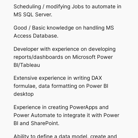
Scheduling / modifying Jobs to automate in
MS SQL Server.
Good / Basic knowledge on handling MS
Access Database.
Developer with experience on developing
reports/dashboards on Microsoft Power
BI/Tableau
Extensive experience in writing DAX
formulae, data formatting on Power BI
desktop
Experience in creating PowerApps and
Power Automate to integrate it with Power
BI and SharePoint.
Ability to define a data model, create and